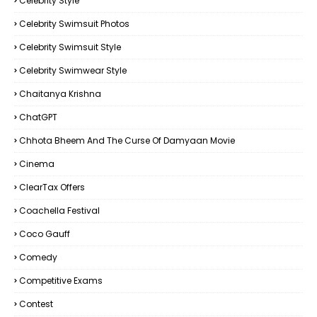
Celebrity Style
Celebrity Swimsuit Photos
Celebrity Swimsuit Style
Celebrity Swimwear Style
Chaitanya Krishna
ChatGPT
Chhota Bheem And The Curse Of Damyaan Movie
Cinema
ClearTax Offers
Coachella Festival
Coco Gauff
Comedy
Competitive Exams
Contest