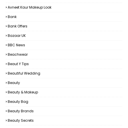
Avneet Kaur Makeup Look
Bank
Bank Offers
Bazaar UK
BBC News
Beachwear
Beaut Y Tips
Beautiful Wedding
Beauty
Beauty & Makeup
Beauty Bag
Beauty Brands
Beauty Secrets