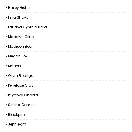
Hailey Bieber
Irina Shayk
Laudya Cynthia Bella
Madelyn Cline
Madison Beer
Megan Fox
Models
Olivia Rodrigo
Penelope Cruz
Priyanka Chopra
Selena Gomez
Blackpink
Jenniekim