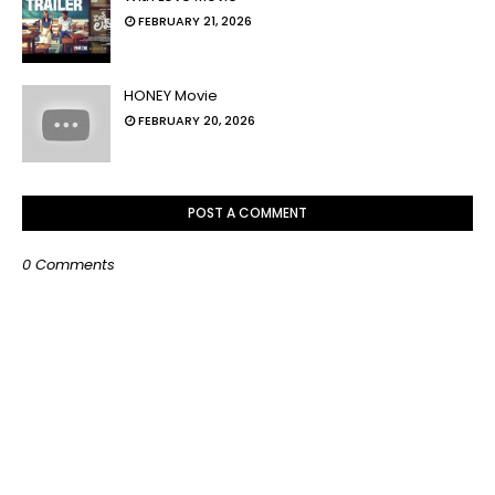
FEBRUARY 21, 2026
HONEY Movie
FEBRUARY 20, 2026
POST A COMMENT
0 Comments