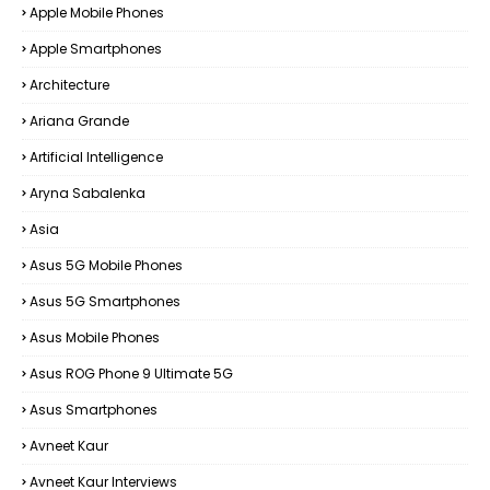
Apple Mobile Phones
Apple Smartphones
Architecture
Ariana Grande
Artificial Intelligence
Aryna Sabalenka
Asia
Asus 5G Mobile Phones
Asus 5G Smartphones
Asus Mobile Phones
Asus ROG Phone 9 Ultimate 5G
Asus Smartphones
Avneet Kaur
Avneet Kaur Interviews