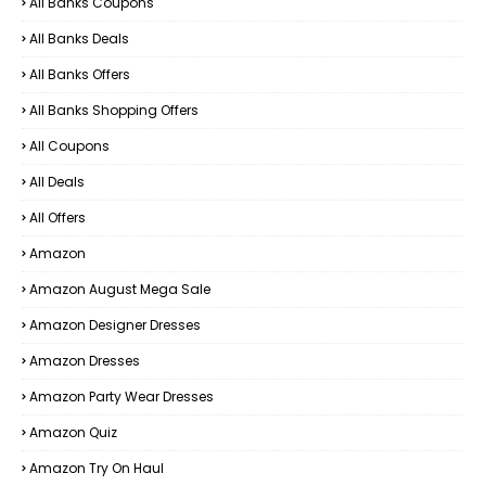
All Banks Coupons
All Banks Deals
All Banks Offers
All Banks Shopping Offers
All Coupons
All Deals
All Offers
Amazon
Amazon August Mega Sale
Amazon Designer Dresses
Amazon Dresses
Amazon Party Wear Dresses
Amazon Quiz
Amazon Try On Haul