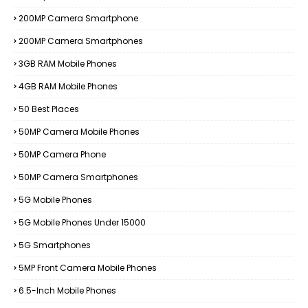
200MP Camera Smartphone
200MP Camera Smartphones
3GB RAM Mobile Phones
4GB RAM Mobile Phones
50 Best Places
50MP Camera Mobile Phones
50MP Camera Phone
50MP Camera Smartphones
5G Mobile Phones
5G Mobile Phones Under 15000
5G Smartphones
5MP Front Camera Mobile Phones
6.5-Inch Mobile Phones