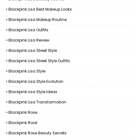
Blackpink Lisa Best Makeup Looks
Blackpink Lisa Makeup Routine
Blackpink Lisa Outfits
Blackpink Lisa Review
Blackpink Lisa Street Style
Blackpink Lisa Street Style Outfits
Blackpink Lisa Style
Blackpink Lisa Style Evolution
Blackpink Lisa Style Ideas
Blackpink Lisa Transformation
Blackpink Rose
Blackpink Rosé
Blackpink Rose Beauty Secrets