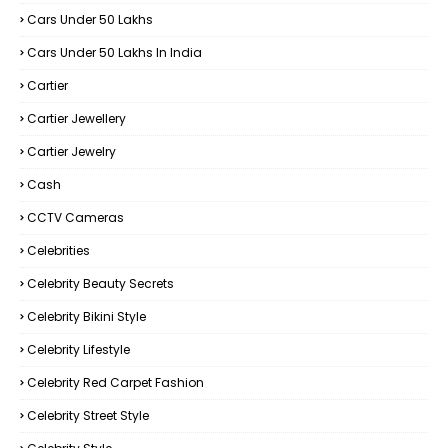
Cars Under 50 Lakhs
Cars Under 50 Lakhs In India
Cartier
Cartier Jewellery
Cartier Jewelry
Cash
CCTV Cameras
Celebrities
Celebrity Beauty Secrets
Celebrity Bikini Style
Celebrity Lifestyle
Celebrity Red Carpet Fashion
Celebrity Street Style