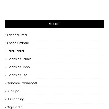
MODELS
Adriana Lima
Ariana Grande
Bella Hadid
Blackpink Jennie
Blackpink Jisoo
Blackpink Lisa
Candice Swanepoel
Dua Lipa
Elle Fanning
Gigi Hadid