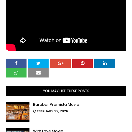
YOU MAY LIKE THESE POSTS
Barabar Premista Movie
FEBRUARY 22, 2026
With Love Movie