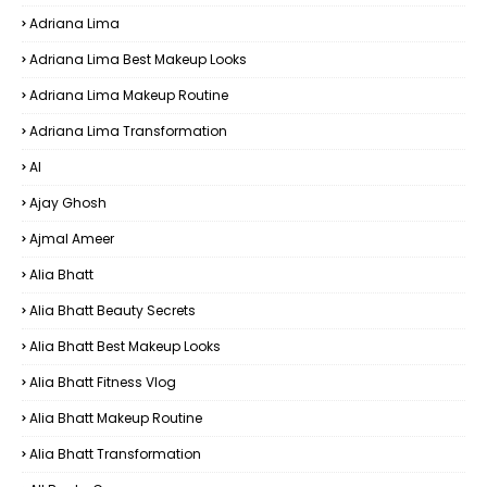
Adriana Lima
Adriana Lima Best Makeup Looks
Adriana Lima Makeup Routine
Adriana Lima Transformation
AI
Ajay Ghosh
Ajmal Ameer
Alia Bhatt
Alia Bhatt Beauty Secrets
Alia Bhatt Best Makeup Looks
Alia Bhatt Fitness Vlog
Alia Bhatt Makeup Routine
Alia Bhatt Transformation