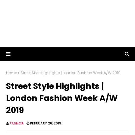
Home
Street Style Highlights | London Fashion Week A/W 2019
Street Style Highlights |
London Fashion Week A/W
2019
FASNOR
FEBRUARY 26, 2019