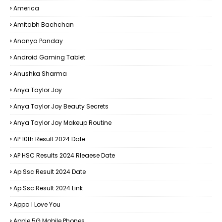
America
Amitabh Bachchan
Ananya Panday
Android Gaming Tablet
Anushka Sharma
Anya Taylor Joy
Anya Taylor Joy Beauty Secrets
Anya Taylor Joy Makeup Routine
AP 10th Result 2024 Date
AP HSC Results 2024 Rleaese Date
Ap Ssc Result 2024 Date
Ap Ssc Result 2024 Link
Appa I Love You
Apple 5G Mobile Phones