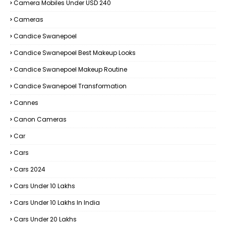
Camera Mobiles Under USD 240
Cameras
Candice Swanepoel
Candice Swanepoel Best Makeup Looks
Candice Swanepoel Makeup Routine
Candice Swanepoel Transformation
Cannes
Canon Cameras
Car
Cars
Cars 2024
Cars Under 10 Lakhs
Cars Under 10 Lakhs In India
Cars Under 20 Lakhs