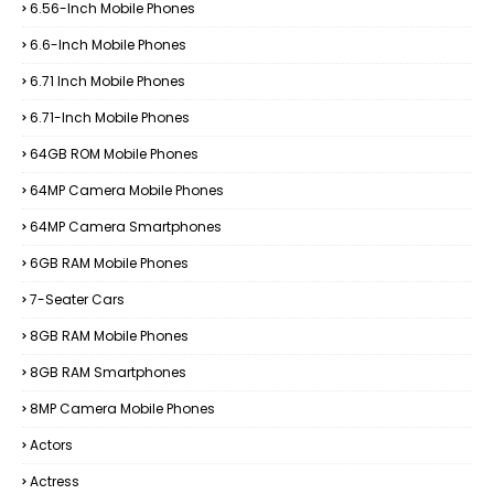
6.56-Inch Mobile Phones
6.6-Inch Mobile Phones
6.71 Inch Mobile Phones
6.71-Inch Mobile Phones
64GB ROM Mobile Phones
64MP Camera Mobile Phones
64MP Camera Smartphones
6GB RAM Mobile Phones
7-Seater Cars
8GB RAM Mobile Phones
8GB RAM Smartphones
8MP Camera Mobile Phones
Actors
Actress