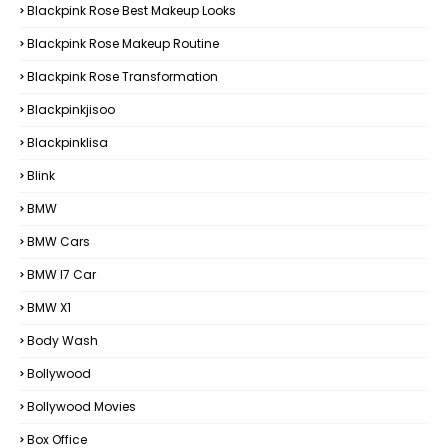
Blackpink Rose Best Makeup Looks
Blackpink Rose Makeup Routine
Blackpink Rose Transformation
Blackpinkjisoo
Blackpinklisa
Blink
BMW
BMW Cars
BMW I7 Car
BMW X1
Body Wash
Bollywood
Bollywood Movies
Box Office