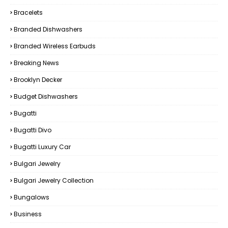
Bracelets
Branded Dishwashers
Branded Wireless Earbuds
Breaking News
Brooklyn Decker
Budget Dishwashers
Bugatti
Bugatti Divo
Bugatti Luxury Car
Bulgari Jewelry
Bulgari Jewelry Collection
Bungalows
Business