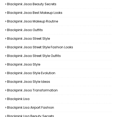
Blackpink Jisoo Beauty Secrets
Blackpink Jisoo Best Makeup Looks
Blackpink Jisoo Makeup Routine
Blackpink Jisoo Outfits
Blackpink Jisoo Street Style
Blackpink Jisoo Street Style Fashion Looks
Blackpink Jisoo Street Style Outfits
Blackpink Jisoo Style
Blackpink Jisoo Style Evolution
Blackpink Jisoo Style Ideas
Blackpink Jisoo Transformation
Blackpink Lisa
Blackpink Lisa Airport Fashion
Blackpink Lisa Beauty Secrets