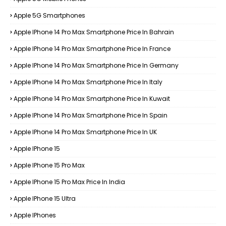
Apple 5G Smartphones
Apple IPhone 14 Pro Max Smartphone Price In Bahrain
Apple IPhone 14 Pro Max Smartphone Price In France
Apple IPhone 14 Pro Max Smartphone Price In Germany
Apple IPhone 14 Pro Max Smartphone Price In Italy
Apple IPhone 14 Pro Max Smartphone Price In Kuwait
Apple IPhone 14 Pro Max Smartphone Price In Spain
Apple IPhone 14 Pro Max Smartphone Price In UK
Apple IPhone 15
Apple IPhone 15 Pro Max
Apple IPhone 15 Pro Max Price In India
Apple IPhone 15 Ultra
Apple IPhones