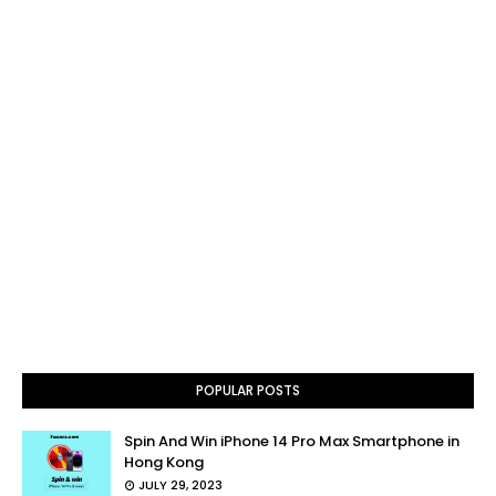
POPULAR POSTS
Spin And Win iPhone 14 Pro Max Smartphone in
Hong Kong
JULY 29, 2023