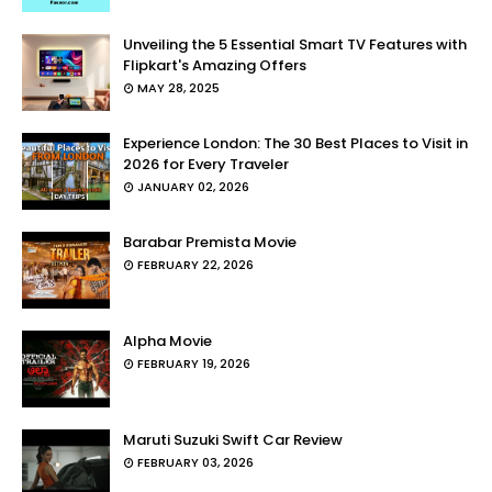
Unveiling the 5 Essential Smart TV Features with
Flipkart's Amazing Offers
MAY 28, 2025
Experience London: The 30 Best Places to Visit in
2026 for Every Traveler
JANUARY 02, 2026
Barabar Premista Movie
FEBRUARY 22, 2026
Alpha Movie
FEBRUARY 19, 2026
Maruti Suzuki Swift Car Review
FEBRUARY 03, 2026