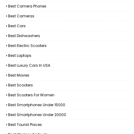
Best Camera Phones
Best Cameras
Best Cars
Best Dishwashers
Best Electric Scooters
Best Laptops
Best Luxury Cars In USA
Best Movies
Best Scooters
Best Scooters For Women
Best Smartphones Under 15000
Best Smartphones Under 20000
Best Tourist Places