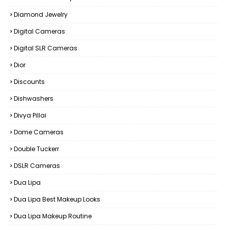
Diamond Jewelry
Digital Cameras
Digital SLR Cameras
Dior
Discounts
Dishwashers
Divya Pillai
Dome Cameras
Double Tuckerr
DSLR Cameras
Dua Lipa
Dua Lipa Best Makeup Looks
Dua Lipa Makeup Routine