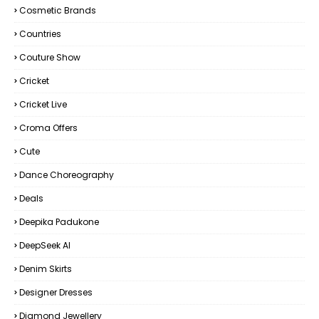
Cosmetic Brands
Countries
Couture Show
Cricket
Cricket Live
Croma Offers
Cute
Dance Choreography
Deals
Deepika Padukone
DeepSeek AI
Denim Skirts
Designer Dresses
Diamond Jewellery