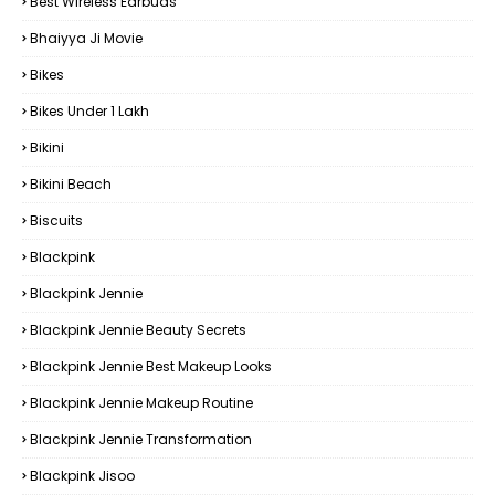
Best Wireless Earbuds
Bhaiyya Ji Movie
Bikes
Bikes Under ₹1 Lakh
Bikini
Bikini Beach
Biscuits
Blackpink
Blackpink Jennie
Blackpink Jennie Beauty Secrets
Blackpink Jennie Best Makeup Looks
Blackpink Jennie Makeup Routine
Blackpink Jennie Transformation
Blackpink Jisoo