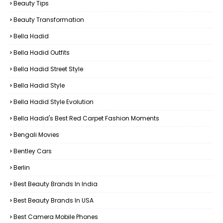
Beauty Tips
Beauty Transformation
Bella Hadid
Bella Hadid Outfits
Bella Hadid Street Style
Bella Hadid Style
Bella Hadid Style Evolution
Bella Hadid's Best Red Carpet Fashion Moments
Bengali Movies
Bentley Cars
Berlin
Best Beauty Brands In India
Best Beauty Brands In USA
Best Camera Mobile Phones