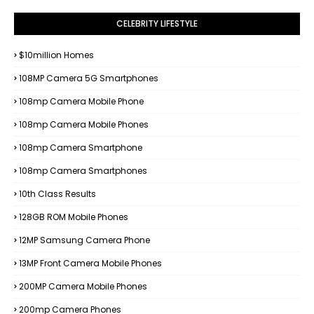
CELEBRITY LIFESTYLE
$10million Homes
108MP Camera 5G Smartphones
108mp Camera Mobile Phone
108mp Camera Mobile Phones
108mp Camera Smartphone
108mp Camera Smartphones
10th Class Results
128GB ROM Mobile Phones
12MP Samsung Camera Phone
13MP Front Camera Mobile Phones
200MP Camera Mobile Phones
200mp Camera Phones