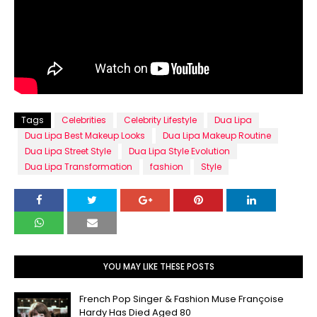
Tags
Celebrities
Celebrity Lifestyle
Dua Lipa
Dua Lipa Best Makeup Looks
Dua Lipa Makeup Routine
Dua Lipa Street Style
Dua Lipa Style Evolution
Dua Lipa Transformation
fashion
Style
YOU MAY LIKE THESE POSTS
French Pop Singer & Fashion Muse Françoise
Hardy Has Died Aged 80