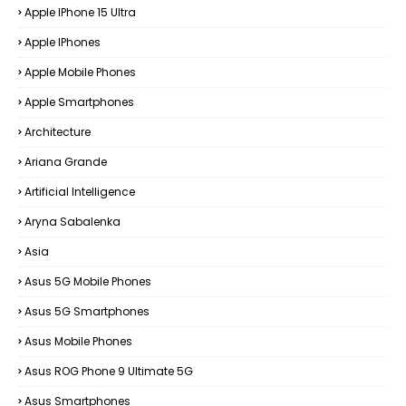
Apple IPhone 15 Ultra
Apple IPhones
Apple Mobile Phones
Apple Smartphones
Architecture
Ariana Grande
Artificial Intelligence
Aryna Sabalenka
Asia
Asus 5G Mobile Phones
Asus 5G Smartphones
Asus Mobile Phones
Asus ROG Phone 9 Ultimate 5G
Asus Smartphones