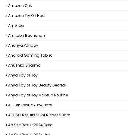
Amazon Quiz
Amazon Try On Haul
America
Amitabh Bachchan
Ananya Panday
Android Gaming Tablet
Anushka Sharma
Anya Taylor Joy
Anya Taylor Joy Beauty Secrets
Anya Taylor Joy Makeup Routine
AP 10th Result 2024 Date
AP HSC Results 2024 Rleaese Date
Ap Ssc Result 2024 Date
Ap Ssc Result 2024 Link