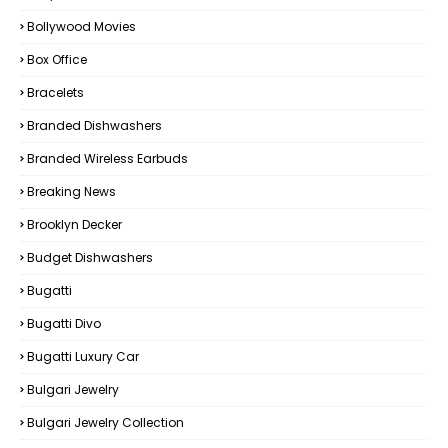
Bollywood Movies
Box Office
Bracelets
Branded Dishwashers
Branded Wireless Earbuds
Breaking News
Brooklyn Decker
Budget Dishwashers
Bugatti
Bugatti Divo
Bugatti Luxury Car
Bulgari Jewelry
Bulgari Jewelry Collection