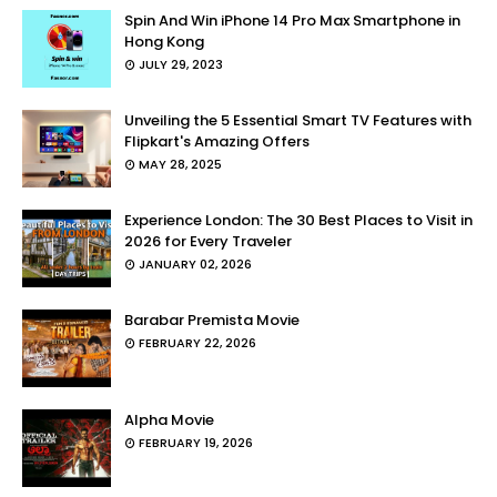
Spin And Win iPhone 14 Pro Max Smartphone in
Hong Kong
JULY 29, 2023
Unveiling the 5 Essential Smart TV Features with
Flipkart's Amazing Offers
MAY 28, 2025
Experience London: The 30 Best Places to Visit in
2026 for Every Traveler
JANUARY 02, 2026
Barabar Premista Movie
FEBRUARY 22, 2026
Alpha Movie
FEBRUARY 19, 2026