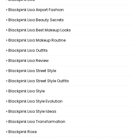
Blackpink Lisa Airport Fashion
Blackpink Lisa Beauty Secrets
Blackpink Lisa Best Makeup Looks
Blackpink Lisa Makeup Routine
Blackpink Lisa Outfits
Blackpink Lisa Review
Blackpink Lisa Street Style
Blackpink Lisa Street Style Outfits
Blackpink Lisa Style
Blackpink Lisa Style Evolution
Blackpink Lisa Style Ideas
Blackpink Lisa Transformation
Blackpink Rose