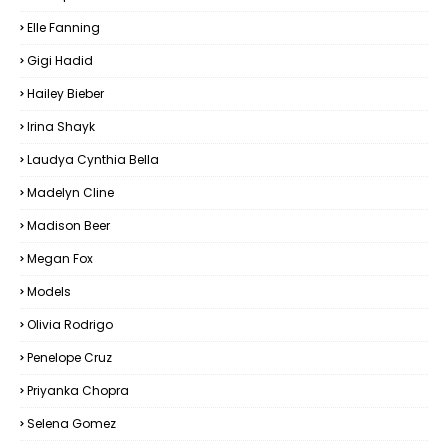
Elle Fanning
Gigi Hadid
Hailey Bieber
Irina Shayk
Laudya Cynthia Bella
Madelyn Cline
Madison Beer
Megan Fox
Models
Olivia Rodrigo
Penelope Cruz
Priyanka Chopra
Selena Gomez