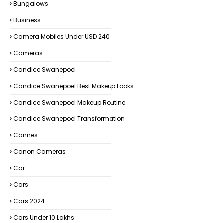
Bungalows
Business
Camera Mobiles Under USD 240
Cameras
Candice Swanepoel
Candice Swanepoel Best Makeup Looks
Candice Swanepoel Makeup Routine
Candice Swanepoel Transformation
Cannes
Canon Cameras
Car
Cars
Cars 2024
Cars Under 10 Lakhs