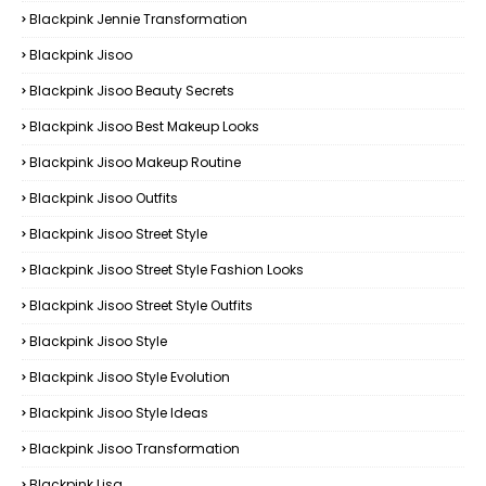
Blackpink Jennie Transformation
Blackpink Jisoo
Blackpink Jisoo Beauty Secrets
Blackpink Jisoo Best Makeup Looks
Blackpink Jisoo Makeup Routine
Blackpink Jisoo Outfits
Blackpink Jisoo Street Style
Blackpink Jisoo Street Style Fashion Looks
Blackpink Jisoo Street Style Outfits
Blackpink Jisoo Style
Blackpink Jisoo Style Evolution
Blackpink Jisoo Style Ideas
Blackpink Jisoo Transformation
Blackpink Lisa