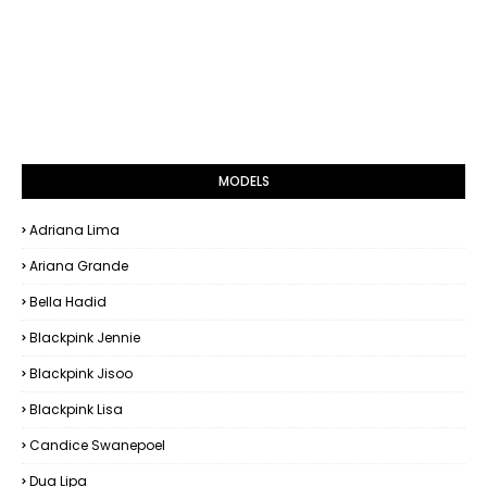
MODELS
Adriana Lima
Ariana Grande
Bella Hadid
Blackpink Jennie
Blackpink Jisoo
Blackpink Lisa
Candice Swanepoel
Dua Lipa