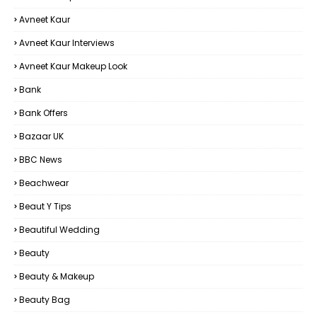
Avneet Kaur
Avneet Kaur Interviews
Avneet Kaur Makeup Look
Bank
Bank Offers
Bazaar UK
BBC News
Beachwear
Beaut Y Tips
Beautiful Wedding
Beauty
Beauty & Makeup
Beauty Bag