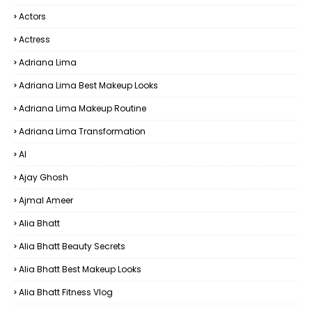
Actors
Actress
Adriana Lima
Adriana Lima Best Makeup Looks
Adriana Lima Makeup Routine
Adriana Lima Transformation
AI
Ajay Ghosh
Ajmal Ameer
Alia Bhatt
Alia Bhatt Beauty Secrets
Alia Bhatt Best Makeup Looks
Alia Bhatt Fitness Vlog