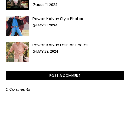
JUNE 11, 2024
Pawan Kalyan Style Photos
MAY 31, 2024
Pawan Kalyan Fashion Photos
MAY 29, 2024
POST A COMMENT
0 Comments