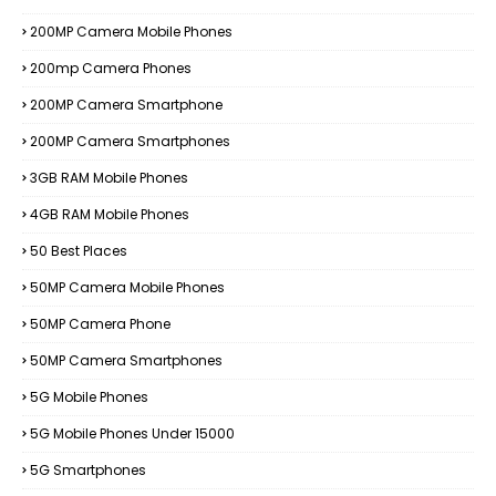
200MP Camera Mobile Phones
200mp Camera Phones
200MP Camera Smartphone
200MP Camera Smartphones
3GB RAM Mobile Phones
4GB RAM Mobile Phones
50 Best Places
50MP Camera Mobile Phones
50MP Camera Phone
50MP Camera Smartphones
5G Mobile Phones
5G Mobile Phones Under 15000
5G Smartphones