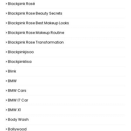
Blackpink Rosé
Blackpink Rose Beauty Secrets
Blackpink Rose Best Makeup Looks
Blackpink Rose Makeup Routine
Blackpink Rose Transformation
Blackpinkjisoo
Blackpinklisa
Blink
BMW
BMW Cars
BMW I7 Car
BMW X1
Body Wash
Bollywood