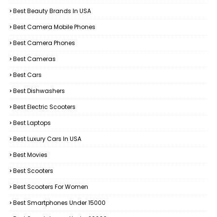
Best Beauty Brands In USA
Best Camera Mobile Phones
Best Camera Phones
Best Cameras
Best Cars
Best Dishwashers
Best Electric Scooters
Best Laptops
Best Luxury Cars In USA
Best Movies
Best Scooters
Best Scooters For Women
Best Smartphones Under 15000