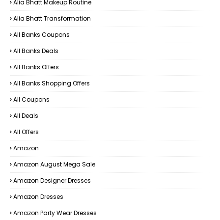
Alia Bhatt Makeup Routine
Alia Bhatt Transformation
All Banks Coupons
All Banks Deals
All Banks Offers
All Banks Shopping Offers
All Coupons
All Deals
All Offers
Amazon
Amazon August Mega Sale
Amazon Designer Dresses
Amazon Dresses
Amazon Party Wear Dresses