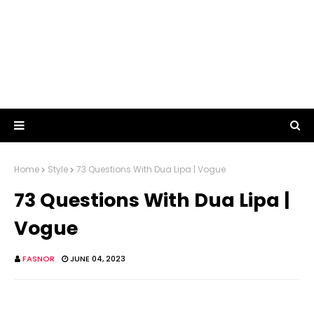
Home
Style
73 Questions With Dua Lipa | Vogue
73 Questions With Dua Lipa |
Vogue
FASNOR
JUNE 04, 2023