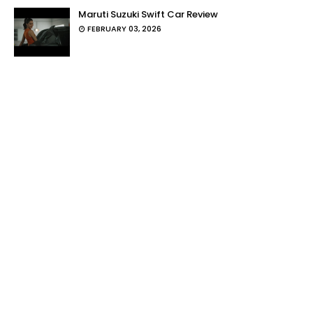
Maruti Suzuki Swift Car Review
FEBRUARY 03, 2026