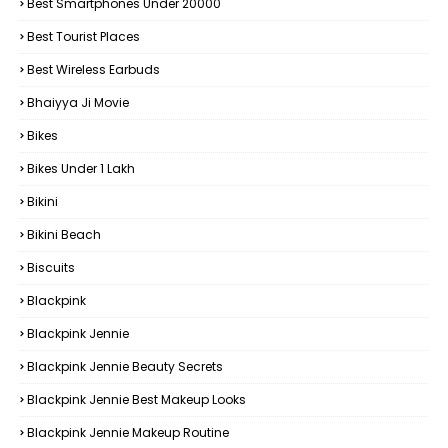
Best Smartphones Under 20000
Best Tourist Places
Best Wireless Earbuds
Bhaiyya Ji Movie
Bikes
Bikes Under ₹1 Lakh
Bikini
Bikini Beach
Biscuits
Blackpink
Blackpink Jennie
Blackpink Jennie Beauty Secrets
Blackpink Jennie Best Makeup Looks
Blackpink Jennie Makeup Routine