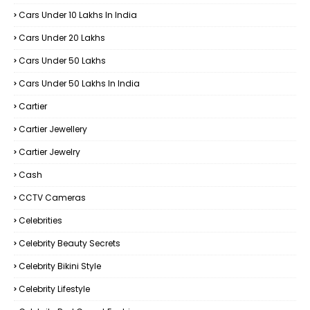
Cars Under 10 Lakhs In India
Cars Under 20 Lakhs
Cars Under 50 Lakhs
Cars Under 50 Lakhs In India
Cartier
Cartier Jewellery
Cartier Jewelry
Cash
CCTV Cameras
Celebrities
Celebrity Beauty Secrets
Celebrity Bikini Style
Celebrity Lifestyle