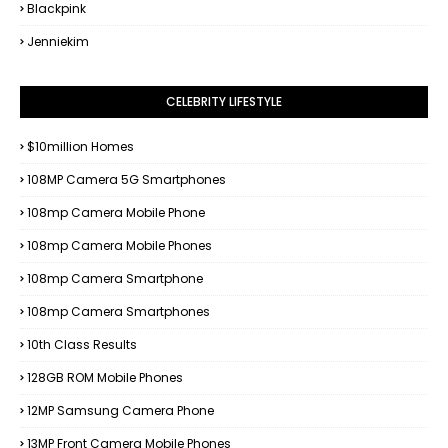
Blackpink
Jenniekim
CELEBRITY LIFESTYLE
$10million Homes
108MP Camera 5G Smartphones
108mp Camera Mobile Phone
108mp Camera Mobile Phones
108mp Camera Smartphone
108mp Camera Smartphones
10th Class Results
128GB ROM Mobile Phones
12MP Samsung Camera Phone
13MP Front Camera Mobile Phones