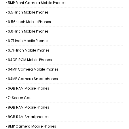
5MP Front Camera Mobile Phones
6.5-Inch Mobile Phones
6.56-Inch Mobile Phones
6.6-Inch Mobile Phones
6.71 Inch Mobile Phones
6.71-Inch Mobile Phones
64GB ROM Mobile Phones
64MP Camera Mobile Phones
64MP Camera Smartphones
6GB RAM Mobile Phones
7-Seater Cars
8GB RAM Mobile Phones
8GB RAM Smartphones
8MP Camera Mobile Phones