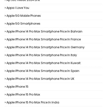
Appa I Love You
Apple 5G Mobile Phones
Apple 5G Smartphones
Apple IPhone 14 Pro Max Smartphone Price In Bahrain
Apple IPhone 14 Pro Max Smartphone Price In France
Apple IPhone 14 Pro Max Smartphone Price In Germany
Apple IPhone 14 Pro Max Smartphone Price In Italy
Apple IPhone 14 Pro Max Smartphone Price In Kuwait
Apple IPhone 14 Pro Max Smartphone Price In Spain
Apple IPhone 14 Pro Max Smartphone Price In UK
Apple IPhone 15
Apple IPhone 15 Pro Max
Apple IPhone 15 Pro Max Price In India