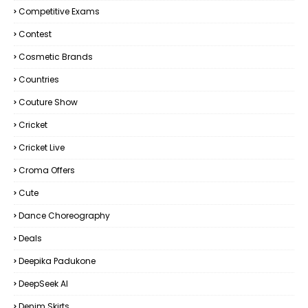
Competitive Exams
Contest
Cosmetic Brands
Countries
Couture Show
Cricket
Cricket Live
Croma Offers
Cute
Dance Choreography
Deals
Deepika Padukone
DeepSeek AI
Denim Skirts