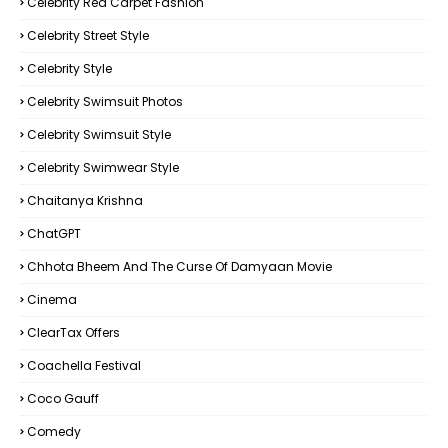
Celebrity Red Carpet Fashion
Celebrity Street Style
Celebrity Style
Celebrity Swimsuit Photos
Celebrity Swimsuit Style
Celebrity Swimwear Style
Chaitanya Krishna
ChatGPT
Chhota Bheem And The Curse Of Damyaan Movie
Cinema
ClearTax Offers
Coachella Festival
Coco Gauff
Comedy