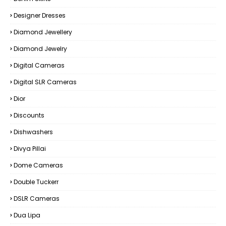
Designer Dresses
Diamond Jewellery
Diamond Jewelry
Digital Cameras
Digital SLR Cameras
Dior
Discounts
Dishwashers
Divya Pillai
Dome Cameras
Double Tuckerr
DSLR Cameras
Dua Lipa