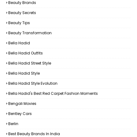
Beauty Brands
Beauty Secrets
Beauty Tips
Beauty Transformation
Bella Hadid
Bella Hadid Outfits
Bella Hadid Street Style
Bella Hadid Style
Bella Hadid Style Evolution
Bella Hadid's Best Red Carpet Fashion Moments
Bengali Movies
Bentley Cars
Berlin
Best Beauty Brands In India