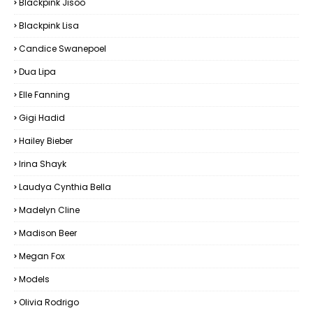
Blackpink Jisoo
Blackpink Lisa
Candice Swanepoel
Dua Lipa
Elle Fanning
Gigi Hadid
Hailey Bieber
Irina Shayk
Laudya Cynthia Bella
Madelyn Cline
Madison Beer
Megan Fox
Models
Olivia Rodrigo