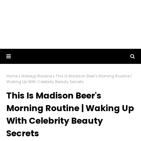
Home
Makeup Routine
This Is Madison Beer's Morning Routine |
Waking Up With Celebrity Beauty Secrets
This Is Madison Beer's
Morning Routine | Waking Up
With Celebrity Beauty
Secrets