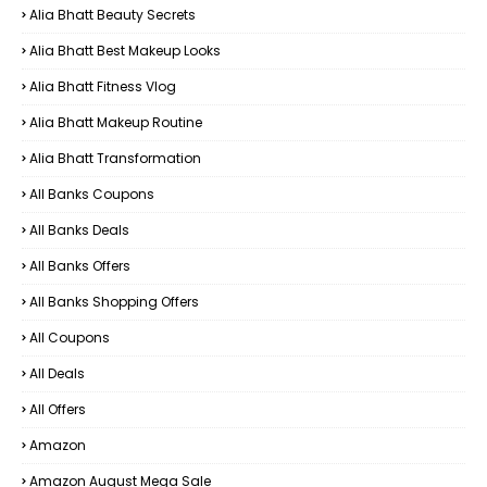
Alia Bhatt Beauty Secrets
Alia Bhatt Best Makeup Looks
Alia Bhatt Fitness Vlog
Alia Bhatt Makeup Routine
Alia Bhatt Transformation
All Banks Coupons
All Banks Deals
All Banks Offers
All Banks Shopping Offers
All Coupons
All Deals
All Offers
Amazon
Amazon August Mega Sale