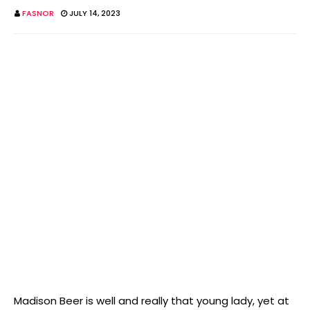
FASNOR
JULY 14, 2023
Madison Beer is well and really that young lady, yet at