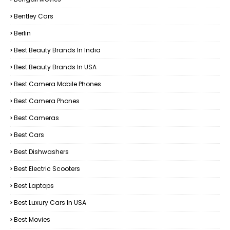
Bentley Cars
Berlin
Best Beauty Brands In India
Best Beauty Brands In USA
Best Camera Mobile Phones
Best Camera Phones
Best Cameras
Best Cars
Best Dishwashers
Best Electric Scooters
Best Laptops
Best Luxury Cars In USA
Best Movies