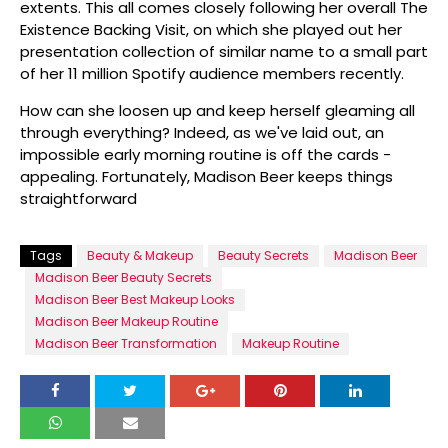
extents. This all comes closely following her overall The
Existence Backing Visit, on which she played out her
presentation collection of similar name to a small part
of her 11 million Spotify audience members recently.
How can she loosen up and keep herself gleaming all
through everything? Indeed, as we've laid out, an
impossible early morning routine is off the cards -
appealing. Fortunately, Madison Beer keeps things
straightforward
Tags
Beauty & Makeup
Beauty Secrets
Madison Beer
Madison Beer Beauty Secrets
Madison Beer Best Makeup Looks
Madison Beer Makeup Routine
Madison Beer Transformation
Makeup Routine