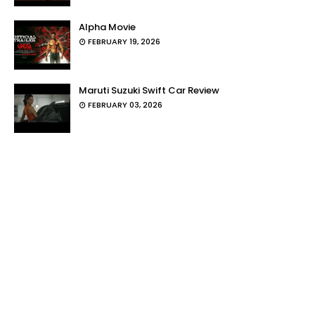
Alpha Movie
FEBRUARY 19, 2026
Maruti Suzuki Swift Car Review
FEBRUARY 03, 2026