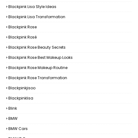
Blackpink Lisa Style Ideas
Blackpink Lisa Transformation
Blackpink Rose
Blackpink Rosé
Blackpink Rose Beauty Secrets
Blackpink Rose Best Makeup Looks
Blackpink Rose Makeup Routine
Blackpink Rose Transformation
Blackpinkjisoo
Blackpinklisa
Blink
BMW
BMW Cars