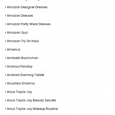
Amazon Designer Dresses
Amazon Dresses
Amazon Party Wear Dresses
Amazon Quiz
Amazon Try On Haul
America
Amitabh Bachchan
Ananya Panday
Android Gaming Tablet
Anushka Sharma
Anya Taylor Joy
Anya Taylor Joy Beauty Secrets
Anya Taylor Joy Makeup Routine