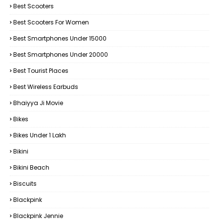
Best Scooters
Best Scooters For Women
Best Smartphones Under 15000
Best Smartphones Under 20000
Best Tourist Places
Best Wireless Earbuds
Bhaiyya Ji Movie
Bikes
Bikes Under ₹1 Lakh
Bikini
Bikini Beach
Biscuits
Blackpink
Blackpink Jennie