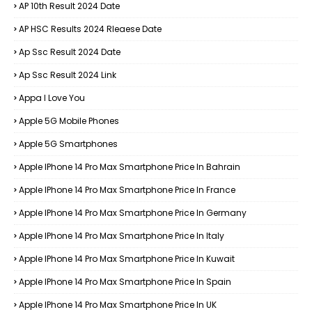
AP 10th Result 2024 Date
AP HSC Results 2024 Rleaese Date
Ap Ssc Result 2024 Date
Ap Ssc Result 2024 Link
Appa I Love You
Apple 5G Mobile Phones
Apple 5G Smartphones
Apple IPhone 14 Pro Max Smartphone Price In Bahrain
Apple IPhone 14 Pro Max Smartphone Price In France
Apple IPhone 14 Pro Max Smartphone Price In Germany
Apple IPhone 14 Pro Max Smartphone Price In Italy
Apple IPhone 14 Pro Max Smartphone Price In Kuwait
Apple IPhone 14 Pro Max Smartphone Price In Spain
Apple IPhone 14 Pro Max Smartphone Price In UK