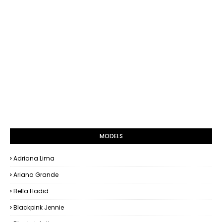
MODELS
Adriana Lima
Ariana Grande
Bella Hadid
Blackpink Jennie