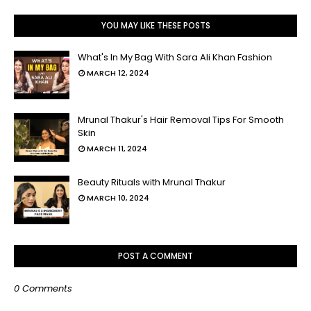
YOU MAY LIKE THESE POSTS
What's In My Bag With Sara Ali Khan Fashion
MARCH 12, 2024
Mrunal Thakur's Hair Removal Tips For Smooth
Skin
MARCH 11, 2024
Beauty Rituals with Mrunal Thakur
MARCH 10, 2024
POST A COMMENT
0 Comments