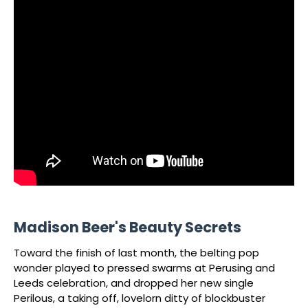
Madison Beer's Beauty Secrets
Toward the finish of last month, the belting pop
wonder played to pressed swarms at Perusing and
Leeds celebration, and dropped her new single
Perilous, a taking off, lovelorn ditty of blockbuster