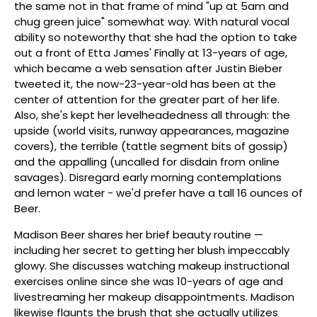
the same not in that frame of mind "up at 5am and
chug green juice" somewhat way. With natural vocal
ability so noteworthy that she had the option to take
out a front of Etta James' Finally at 13-years of age,
which became a web sensation after Justin Bieber
tweeted it, the now-23-year-old has been at the
center of attention for the greater part of her life.
Also, she's kept her levelheadedness all through: the
upside (world visits, runway appearances, magazine
covers), the terrible (tattle segment bits of gossip)
and the appalling (uncalled for disdain from online
savages). Disregard early morning contemplations
and lemon water - we'd prefer have a tall 16 ounces of
Beer.
Madison Beer shares her brief beauty routine —
including her secret to getting her blush impeccably
glowy. She discusses watching makeup instructional
exercises online since she was 10-years of age and
livestreaming her makeup disappointments. Madison
likewise flaunts the brush that she actually utilizes