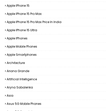
Apple IPhone 15
Apple IPhone 15 Pro Max
Apple IPhone 15 Pro Max Price In India
Apple IPhone 15 Ultra
Apple IPhones
Apple Mobile Phones
Apple Smartphones
Architecture
Ariana Grande
Artificial Intelligence
Aryna Sabalenka
Asia
Asus 5G Mobile Phones