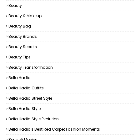
Beauty
Beauty & Makeup
Beauty Bag
Beauty Brands
Beauty Secrets
Beauty Tips
Beauty Transformation
Bella Hadid
Bella Hadid Outfits
Bella Hadid Street Style
Bella Hadid Style
Bella Hadid Style Evolution
Bella Hadid's Best Red Carpet Fashion Moments
Bengali Movies