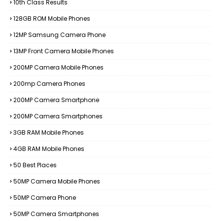
10th Class Results
128GB ROM Mobile Phones
12MP Samsung Camera Phone
13MP Front Camera Mobile Phones
200MP Camera Mobile Phones
200mp Camera Phones
200MP Camera Smartphone
200MP Camera Smartphones
3GB RAM Mobile Phones
4GB RAM Mobile Phones
50 Best Places
50MP Camera Mobile Phones
50MP Camera Phone
50MP Camera Smartphones