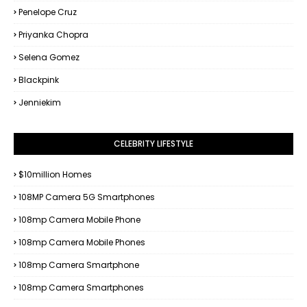
Penelope Cruz
Priyanka Chopra
Selena Gomez
Blackpink
Jenniekim
CELEBRITY LIFESTYLE
$10million Homes
108MP Camera 5G Smartphones
108mp Camera Mobile Phone
108mp Camera Mobile Phones
108mp Camera Smartphone
108mp Camera Smartphones