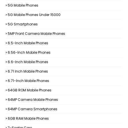
5G Mobile Phones
5G Mobile Phones Under 15000
5G Smartphones
5MP Front Camera Mobile Phones
6.5-Inch Mobile Phones
6.56-Inch Mobile Phones
6.6-Inch Mobile Phones
6.71 Inch Mobile Phones
6.71-Inch Mobile Phones
64GB ROM Mobile Phones
64MP Camera Mobile Phones
64MP Camera Smartphones
6GB RAM Mobile Phones
7-Seater Cars