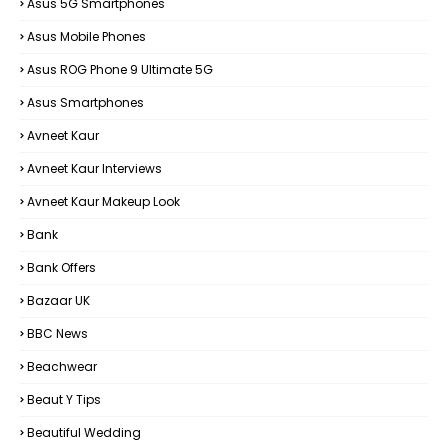
Asus 5G Smartphones
Asus Mobile Phones
Asus ROG Phone 9 Ultimate 5G
Asus Smartphones
Avneet Kaur
Avneet Kaur Interviews
Avneet Kaur Makeup Look
Bank
Bank Offers
Bazaar UK
BBC News
Beachwear
Beaut Y Tips
Beautiful Wedding