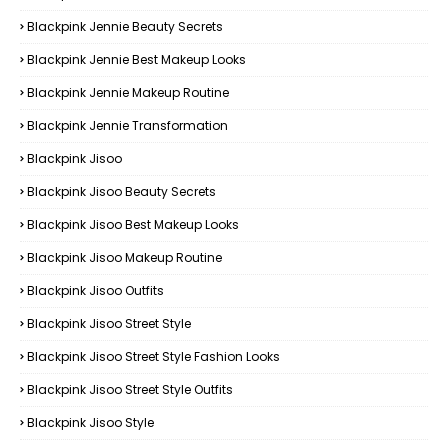
Blackpink Jennie Beauty Secrets
Blackpink Jennie Best Makeup Looks
Blackpink Jennie Makeup Routine
Blackpink Jennie Transformation
Blackpink Jisoo
Blackpink Jisoo Beauty Secrets
Blackpink Jisoo Best Makeup Looks
Blackpink Jisoo Makeup Routine
Blackpink Jisoo Outfits
Blackpink Jisoo Street Style
Blackpink Jisoo Street Style Fashion Looks
Blackpink Jisoo Street Style Outfits
Blackpink Jisoo Style