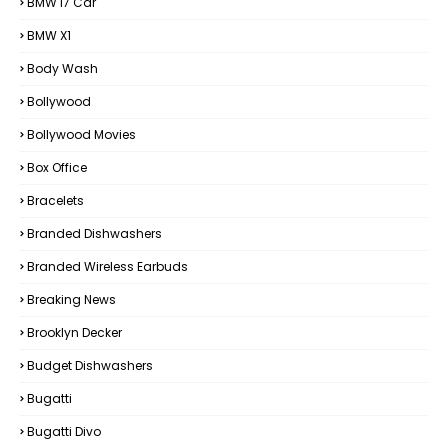
BMW I7 Car
BMW X1
Body Wash
Bollywood
Bollywood Movies
Box Office
Bracelets
Branded Dishwashers
Branded Wireless Earbuds
Breaking News
Brooklyn Decker
Budget Dishwashers
Bugatti
Bugatti Divo