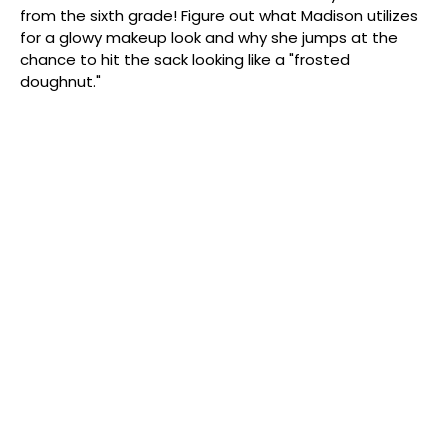
from the sixth grade! Figure out what Madison utilizes
for a glowy makeup look and why she jumps at the
chance to hit the sack looking like a "frosted
doughnut."