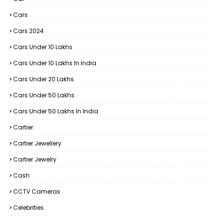
Cars
Cars 2024
Cars Under 10 Lakhs
Cars Under 10 Lakhs In India
Cars Under 20 Lakhs
Cars Under 50 Lakhs
Cars Under 50 Lakhs In India
Cartier
Cartier Jewellery
Cartier Jewelry
Cash
CCTV Cameras
Celebrities