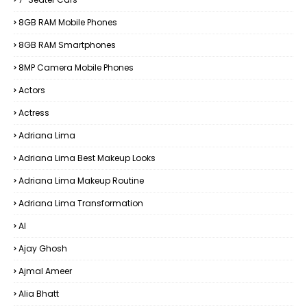
8GB RAM Mobile Phones
8GB RAM Smartphones
8MP Camera Mobile Phones
Actors
Actress
Adriana Lima
Adriana Lima Best Makeup Looks
Adriana Lima Makeup Routine
Adriana Lima Transformation
AI
Ajay Ghosh
Ajmal Ameer
Alia Bhatt