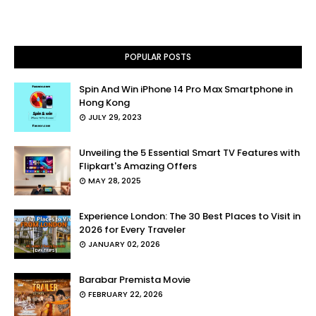
POPULAR POSTS
Spin And Win iPhone 14 Pro Max Smartphone in
Hong Kong
JULY 29, 2023
Unveiling the 5 Essential Smart TV Features with
Flipkart's Amazing Offers
MAY 28, 2025
Experience London: The 30 Best Places to Visit in
2026 for Every Traveler
JANUARY 02, 2026
Barabar Premista Movie
FEBRUARY 22, 2026