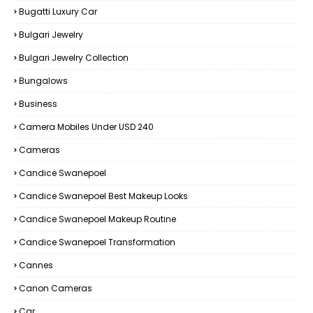
Bugatti Luxury Car
Bulgari Jewelry
Bulgari Jewelry Collection
Bungalows
Business
Camera Mobiles Under USD 240
Cameras
Candice Swanepoel
Candice Swanepoel Best Makeup Looks
Candice Swanepoel Makeup Routine
Candice Swanepoel Transformation
Cannes
Canon Cameras
Car