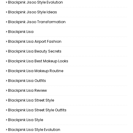
Blackpink Jisoo Style Evolution
Blackpink Jisoo Style Ideas
Blackpink Jisoo Transformation
Blackpink Lisa
Blackpink Lisa Airport Fashion
Blackpink Lisa Beauty Secrets
Blackpink Lisa Best Makeup Looks
Blackpink Lisa Makeup Routine
Blackpink Lisa Outfits
Blackpink Lisa Review
Blackpink Lisa Street Style
Blackpink Lisa Street Style Outfits
Blackpink Lisa Style
Blackpink Lisa Style Evolution