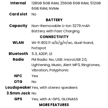
Internal
128GB 6GB RAM, 256GB 6GB RAM, 512GB
6GB RAM, NVMe
Card slot
No
BATTERY
Capacity
Non-Removable Li-Ion 3279 mAh
Battery with Fast Charging
CONNECTIVITY
WLAN
Wi-Fi 802.11 a/b/g/n/ac, dual-band,
hotspot
Bluetooth
5.3, A2DP, LE
Radio
FM Radio: No, USB: microUSB 2.0,
Lightening, Music, Alert MP3, Ringtones,
Vibration, Polyphonic
NFC
Yes
OTG
No
Loudspeaker
Yes, with stereo speakers
3.5mm Jack
No
GPS
Yes, with A-GPS, GLONASS
MORE FEATURES