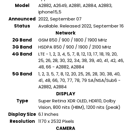
Model
A2882, A2649, A2881, A2884, A2883,
iphone15,5
Announced
2022, September 07
Status
Available. Released 2022, September 16
Network
2G Band
GSM 850 / 900 / 1800 / 1900 MHz
3G Band
HSDPA 850 / 900 / 1900 / 2100 MHz
4G Band
LTE - 1, 2, 3, 4, 5, 7, 8, 12, 13, 17, 18, 19, 20,
25, 26, 28, 30, 32, 34, 38, 39, 40, 41, 42, 46,
48, 66 - A2882, A2884
5G Band
1, 2, 3, 5, 7, 8, 12, 20, 25, 26, 28, 30, 38, 40,
41, 48, 66, 70, 77, 78, 79 SA/NSA/Sub6 -
A2882, A2884
DISPLAY
Type
Super Retina XDR OLED, HDR10, Dolby
Vision, 800 nits (HBM), 1200 nits (peak)
Display Size
6.1 Inches
Resolution
1170 x 2532 Pixels
CAMERA