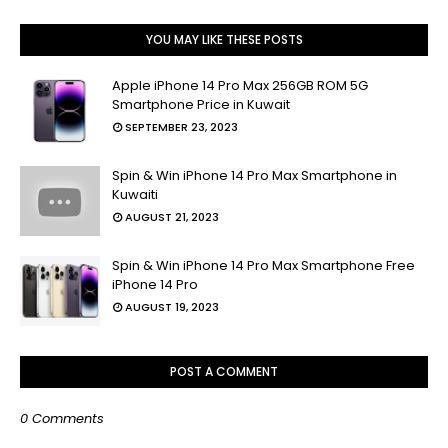
YOU MAY LIKE THESE POSTS
Apple iPhone 14 Pro Max 256GB ROM 5G
Smartphone Price in Kuwait
SEPTEMBER 23, 2023
Spin & Win iPhone 14 Pro Max Smartphone in
Kuwaiti
AUGUST 21, 2023
Spin & Win iPhone 14 Pro Max Smartphone Free
iPhone 14 Pro
AUGUST 19, 2023
POST A COMMENT
0 Comments