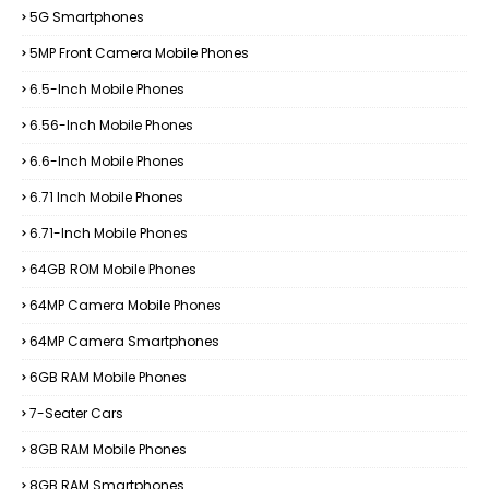
5G Smartphones
5MP Front Camera Mobile Phones
6.5-Inch Mobile Phones
6.56-Inch Mobile Phones
6.6-Inch Mobile Phones
6.71 Inch Mobile Phones
6.71-Inch Mobile Phones
64GB ROM Mobile Phones
64MP Camera Mobile Phones
64MP Camera Smartphones
6GB RAM Mobile Phones
7-Seater Cars
8GB RAM Mobile Phones
8GB RAM Smartphones