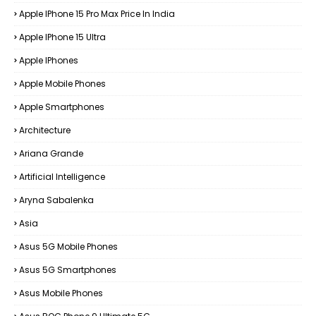
Apple IPhone 15 Pro Max Price In India
Apple IPhone 15 Ultra
Apple IPhones
Apple Mobile Phones
Apple Smartphones
Architecture
Ariana Grande
Artificial Intelligence
Aryna Sabalenka
Asia
Asus 5G Mobile Phones
Asus 5G Smartphones
Asus Mobile Phones