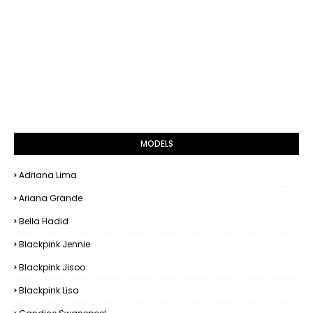
MODELS
Adriana Lima
Ariana Grande
Bella Hadid
Blackpink Jennie
Blackpink Jisoo
Blackpink Lisa