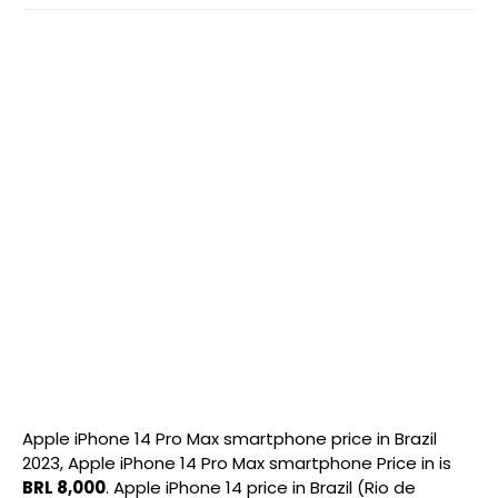
Apple iPhone 14 Pro Max smartphone price in Brazil
2023, Apple iPhone 14 Pro Max smartphone Price in is
BRL 8,000
. Apple iPhone 14 price in Brazil (Rio de