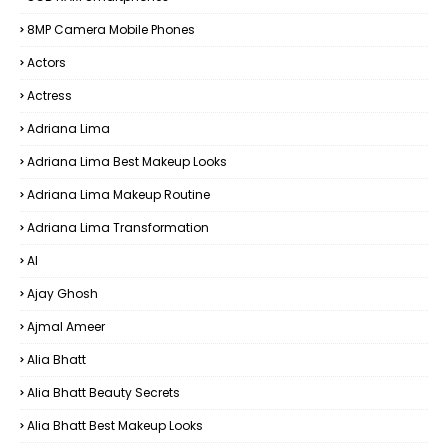
8MP Camera Mobile Phones
Actors
Actress
Adriana Lima
Adriana Lima Best Makeup Looks
Adriana Lima Makeup Routine
Adriana Lima Transformation
AI
Ajay Ghosh
Ajmal Ameer
Alia Bhatt
Alia Bhatt Beauty Secrets
Alia Bhatt Best Makeup Looks