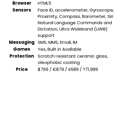
Browser
HTML5
Sensors
Face ID, accelerometer, Gyroscope,
Proximity, Compass, Barometer, Siri
Natural Language Commands and
Dictation, Ultra Wideband (UWB)
support
Messaging
SMS, MMS, Email, IM
Games
Yes, Built in Available
Protection
Scratch-resistant ceramic glass,
oleophobic coating
Price
$769 / €879 / £689 / ?71,999