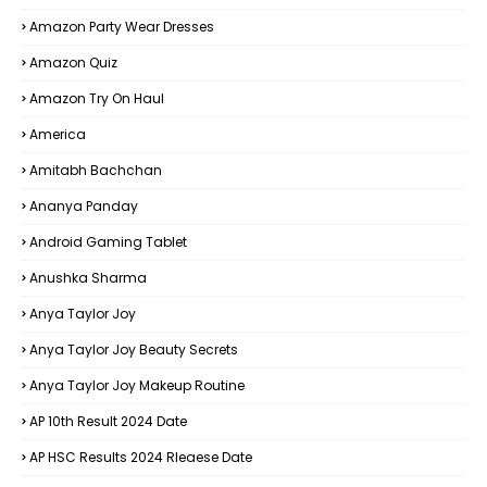
Amazon Party Wear Dresses
Amazon Quiz
Amazon Try On Haul
America
Amitabh Bachchan
Ananya Panday
Android Gaming Tablet
Anushka Sharma
Anya Taylor Joy
Anya Taylor Joy Beauty Secrets
Anya Taylor Joy Makeup Routine
AP 10th Result 2024 Date
AP HSC Results 2024 Rleaese Date