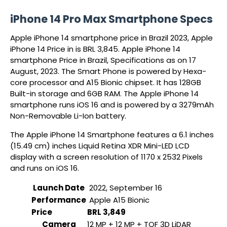
iPhone 14 Pro Max Smartphone Specs
Apple iPhone 14 smartphone price in Brazil 2023, Apple
iPhone 14 Price in is BRL 3,845. Apple iPhone 14
smartphone Price in Brazil, Specifications as on 17
August, 2023. The Smart Phone is powered by Hexa-
core processor and A15 Bionic chipset. It has 128GB
Built-in storage and 6GB RAM. The Apple iPhone 14
smartphone runs iOS 16 and is powered by a 3279mAh
Non-Removable Li-Ion battery.
The Apple iPhone 14 Smartphone features a 6.1 inches
(15.49 cm) inches Liquid Retina XDR Mini-LED LCD
display with a screen resolution of 1170 x 2532 Pixels
and runs on iOS 16.
Launch Date
2022, September 16
Performance
Apple A15 Bionic
Price
BRL 3,849
Camera
12 MP + 12 MP + TOF 3D LiDAR