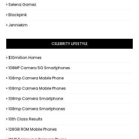
Selena Gomez
Blackpink
Jenniekim
CELEBRITY LIFESTYLE
$10million Homes
108MP Camera 5G Smartphones
108mp Camera Mobile Phone
108mp Camera Mobile Phones
108mp Camera Smartphone
108mp Camera Smartphones
10th Class Results
128GB ROM Mobile Phones