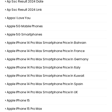
Ap Ssc Result 2024 Date
Ap Ssc Result 2024 Link
Appa I Love You
Apple 5G Mobile Phones
Apple 5G Smartphones
Apple IPhone 14 Pro Max Smartphone Price In Bahrain
Apple IPhone 14 Pro Max Smartphone Price In France
Apple IPhone 14 Pro Max Smartphone Price In Germany
Apple IPhone 14 Pro Max Smartphone Price In Italy
Apple IPhone 14 Pro Max Smartphone Price In Kuwait
Apple IPhone 14 Pro Max Smartphone Price In Spain
Apple IPhone 14 Pro Max Smartphone Price In UK
Apple IPhone 15
Apple IPhone 15 Pro Max