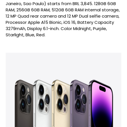
Janeiro, Sao Paulo) starts from BRL 3,845. 128GB 6GB
RAM, 256GB 6GB RAM, 512GB 6GB RAM internal storage,
12 MP Quad rear camera and 12 MP Dual selfie camera,
Processor Apple A15 Bionic, iOS 16, Battery Capacity
3279mAh, Display 6.1-inch. Color Midnight, Purple,
Starlight, Blue, Red.