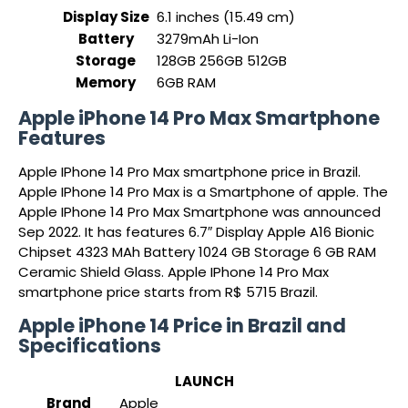
Display Size
6.1 inches (15.49 cm)
Battery
3279mAh Li-Ion
Storage
128GB 256GB 512GB
Memory
6GB RAM
Apple iPhone 14 Pro Max Smartphone
Features
Apple IPhone 14 Pro Max smartphone price in Brazil.
Apple IPhone 14 Pro Max is a Smartphone of apple. The
Apple IPhone 14 Pro Max Smartphone was announced
Sep 2022. It has features 6.7″ Display Apple A16 Bionic
Chipset 4323 MAh Battery 1024 GB Storage 6 GB RAM
Ceramic Shield Glass. Apple IPhone 14 Pro Max
smartphone price starts from R$ 5715 Brazil.
Apple iPhone 14 Price in Brazil and
Specifications
LAUNCH
Brand
Apple