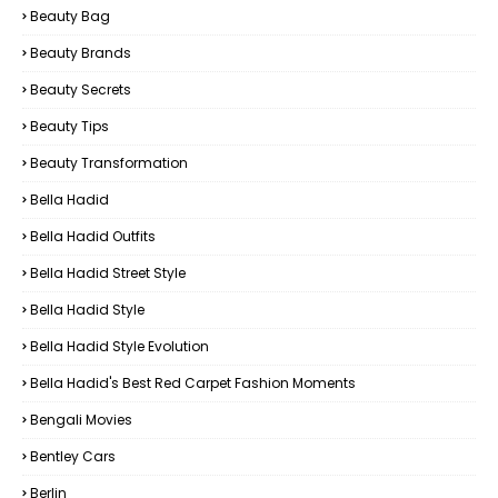
Beauty Bag
Beauty Brands
Beauty Secrets
Beauty Tips
Beauty Transformation
Bella Hadid
Bella Hadid Outfits
Bella Hadid Street Style
Bella Hadid Style
Bella Hadid Style Evolution
Bella Hadid's Best Red Carpet Fashion Moments
Bengali Movies
Bentley Cars
Berlin