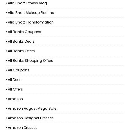
Alia Bhatt Fitness Vlog
Alia Bhatt Makeup Routine
Alia Bhatt Transformation
All Banks Coupons
All Banks Deals
All Banks Offers
All Banks Shopping Offers
All Coupons
All Deals
All Offers
Amazon
Amazon August Mega Sale
Amazon Designer Dresses
Amazon Dresses