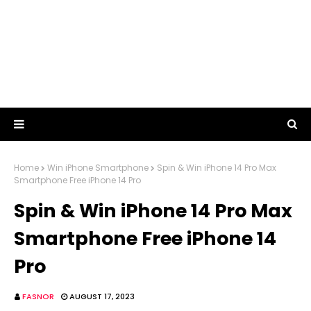
Home
Win iPhone Smartphone
Spin & Win iPhone 14 Pro Max
Smartphone Free iPhone 14 Pro
Spin & Win iPhone 14 Pro Max
Smartphone Free iPhone 14
Pro
FASNOR
AUGUST 17, 2023