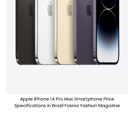
Apple iPhone 14 Pro Max Smartphone Price
Specifications in Brazil Fasnor Fashion Magazine