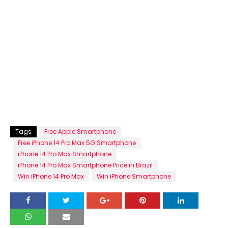
Tags
Free Apple Smartphone
Free iPhone 14 Pro Max 5G Smartphone
iPhone 14 Pro Max Smartphone
iPhone 14 Pro Max Smartphone Price in Brazil
Win iPhone 14 Pro Max
Win iPhone Smartphone