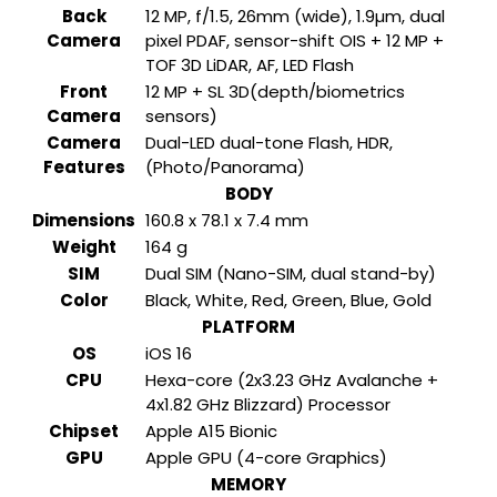
Back
12 MP, f/1.5, 26mm (wide), 1.9µm, dual
Camera
pixel PDAF, sensor-shift OIS + 12 MP +
TOF 3D LiDAR, AF, LED Flash
Front
12 MP + SL 3D(depth/biometrics
Camera
sensors)
Camera
Dual-LED dual-tone Flash, HDR,
Features
(Photo/Panorama)
BODY
Dimensions
160.8 x 78.1 x 7.4 mm
Weight
164 g
SIM
Dual SIM (Nano-SIM, dual stand-by)
Color
Black, White, Red, Green, Blue, Gold
PLATFORM
OS
iOS 16
CPU
Hexa-core (2x3.23 GHz Avalanche +
4x1.82 GHz Blizzard) Processor
Chipset
Apple A15 Bionic
GPU
Apple GPU (4-core Graphics)
MEMORY