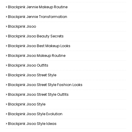
Blackpink Jennie Makeup Routine
Blackpink Jennie Transformation
Blackpink Jisoo
Blackpink Jisoo Beauty Secrets
Blackpink Jisoo Best Makeup Looks
Blackpink Jisoo Makeup Routine
Blackpink Jisoo Outfits
Blackpink Jisoo Street Style
Blackpink Jisoo Street Style Fashion Looks
Blackpink Jisoo Street Style Outfits
Blackpink Jisoo Style
Blackpink Jisoo Style Evolution
Blackpink Jisoo Style Ideas