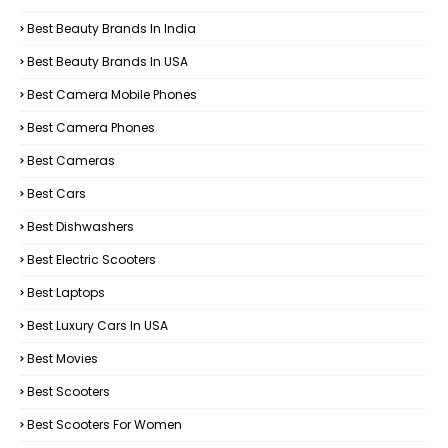
Best Beauty Brands In India
Best Beauty Brands In USA
Best Camera Mobile Phones
Best Camera Phones
Best Cameras
Best Cars
Best Dishwashers
Best Electric Scooters
Best Laptops
Best Luxury Cars In USA
Best Movies
Best Scooters
Best Scooters For Women