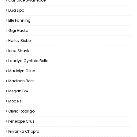
Candice Swanepoel
Dua Lipa
Elle Fanning
Gigi Hadid
Hailey Bieber
Irina Shayk
Laudya Cynthia Bella
Madelyn Cline
Madison Beer
Megan Fox
Models
Olivia Rodrigo
Penelope Cruz
Priyanka Chopra