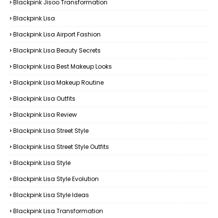
Blackpink Jisoo Transformation
Blackpink Lisa
Blackpink Lisa Airport Fashion
Blackpink Lisa Beauty Secrets
Blackpink Lisa Best Makeup Looks
Blackpink Lisa Makeup Routine
Blackpink Lisa Outfits
Blackpink Lisa Review
Blackpink Lisa Street Style
Blackpink Lisa Street Style Outfits
Blackpink Lisa Style
Blackpink Lisa Style Evolution
Blackpink Lisa Style Ideas
Blackpink Lisa Transformation