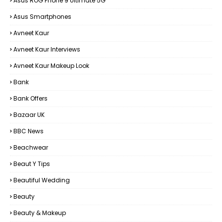
Asus ROG Phone 9 Ultimate 5G
Asus Smartphones
Avneet Kaur
Avneet Kaur Interviews
Avneet Kaur Makeup Look
Bank
Bank Offers
Bazaar UK
BBC News
Beachwear
Beaut Y Tips
Beautiful Wedding
Beauty
Beauty & Makeup