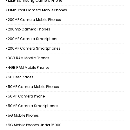
12MP Samsung Camera Phone
13MP Front Camera Mobile Phones
200MP Camera Mobile Phones
200mp Camera Phones
200MP Camera Smartphone
200MP Camera Smartphones
3GB RAM Mobile Phones
4GB RAM Mobile Phones
50 Best Places
50MP Camera Mobile Phones
50MP Camera Phone
50MP Camera Smartphones
5G Mobile Phones
5G Mobile Phones Under 15000