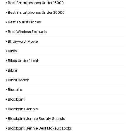
Best Smartphones Under 15000
Best Smartphones Under 20000
Best Tourist Places
Best Wireless Earbuds
Bhaiyya Ji Movie
Bikes
Bikes Under ₹1 Lakh
Bikini
Bikini Beach
Biscuits
Blackpink
Blackpink Jennie
Blackpink Jennie Beauty Secrets
Blackpink Jennie Best Makeup Looks