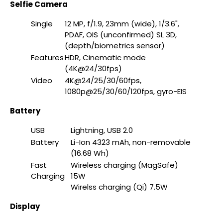
Selfie Camera
Single
12 MP, f/1.9, 23mm (wide), 1/3.6",
PDAF, OIS (unconfirmed) SL 3D,
(depth/biometrics sensor)
Features
HDR, Cinematic mode
(4K@24/30fps)
Video
4K@24/25/30/60fps,
1080p@25/30/60/120fps, gyro-EIS
Battery
USB
Lightning, USB 2.0
Battery
Li-Ion 4323 mAh, non-removable
(16.68 Wh)
Fast
Wireless charging (MagSafe)
Charging
15W
Wirelss charging (Qi) 7.5W
Display