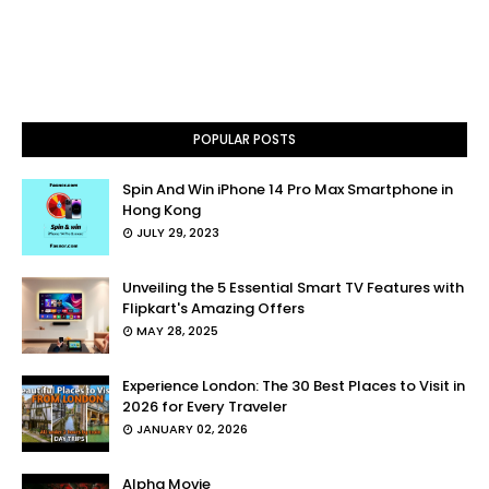
POPULAR POSTS
Spin And Win iPhone 14 Pro Max Smartphone in
Hong Kong
JULY 29, 2023
Unveiling the 5 Essential Smart TV Features with
Flipkart's Amazing Offers
MAY 28, 2025
Experience London: The 30 Best Places to Visit in
2026 for Every Traveler
JANUARY 02, 2026
Alpha Movie