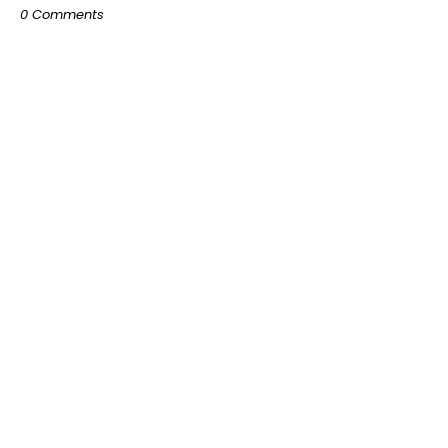
0 Comments