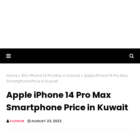
Home
Win iPhone 14 Pro Max in Kuwait
Apple iPhone 14 Pro Max
Smartphone Price in Kuwait
Apple iPhone 14 Pro Max
Smartphone Price in Kuwait
FASNOR
AUGUST 23, 2023