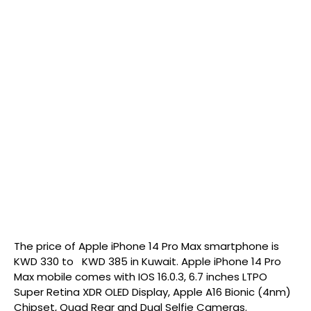
The price of Apple iPhone 14 Pro Max smartphone is
KWD 330 to KWD 385 in Kuwait. Apple iPhone 14 Pro
Max mobile comes with IOS 16.0.3, 6.7 inches LTPO
Super Retina XDR OLED Display, Apple A16 Bionic (4nm)
Chipset, Quad Rear and Dual Selfie Cameras.