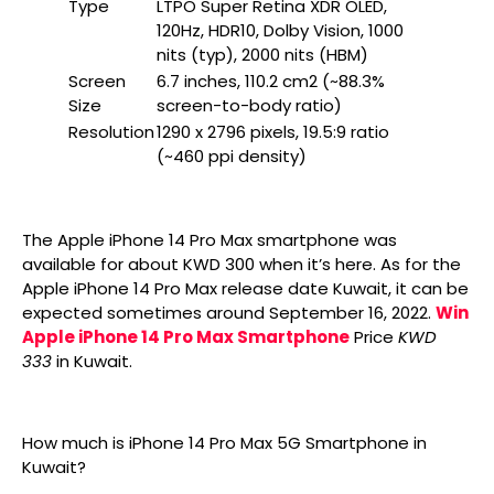
Type
LTPO Super Retina XDR OLED,
120Hz, HDR10, Dolby Vision, 1000
nits (typ), 2000 nits (HBM)
Screen
6.7 inches, 110.2 cm2 (~88.3%
Size
screen-to-body ratio)
Resolution
1290 x 2796 pixels, 19.5:9 ratio
(~460 ppi density)
The Apple iPhone 14 Pro Max smartphone was
available for about KWD 300 when it’s here. As for the
Apple iPhone 14 Pro Max release date Kuwait, it can be
expected sometimes around September 16, 2022.
Win
Apple iPhone 14 Pro Max Smartphone
Price
KWD
333
in Kuwait.
How much is iPhone 14 Pro Max 5G Smartphone in
Kuwait?