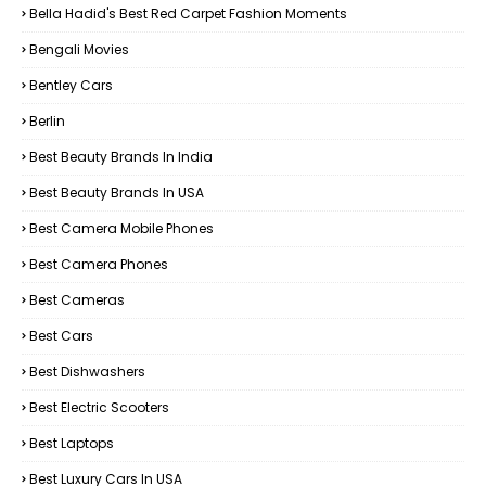
Bella Hadid's Best Red Carpet Fashion Moments
Bengali Movies
Bentley Cars
Berlin
Best Beauty Brands In India
Best Beauty Brands In USA
Best Camera Mobile Phones
Best Camera Phones
Best Cameras
Best Cars
Best Dishwashers
Best Electric Scooters
Best Laptops
Best Luxury Cars In USA