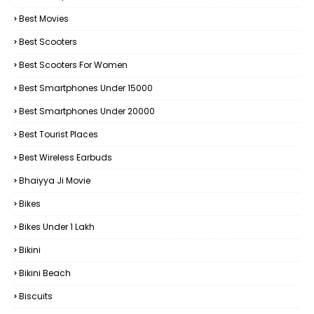
Best Movies
Best Scooters
Best Scooters For Women
Best Smartphones Under 15000
Best Smartphones Under 20000
Best Tourist Places
Best Wireless Earbuds
Bhaiyya Ji Movie
Bikes
Bikes Under ₹1 Lakh
Bikini
Bikini Beach
Biscuits