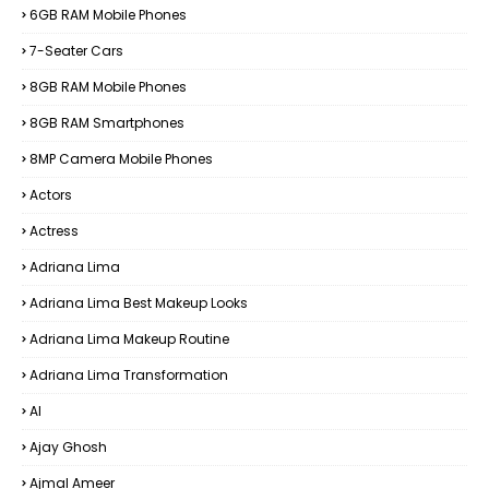
6GB RAM Mobile Phones
7-Seater Cars
8GB RAM Mobile Phones
8GB RAM Smartphones
8MP Camera Mobile Phones
Actors
Actress
Adriana Lima
Adriana Lima Best Makeup Looks
Adriana Lima Makeup Routine
Adriana Lima Transformation
AI
Ajay Ghosh
Ajmal Ameer