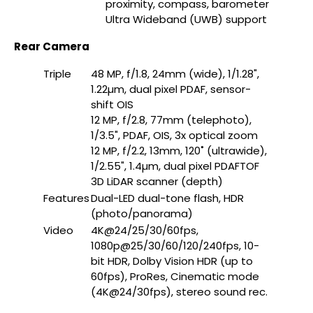
proximity, compass, barometer
Ultra Wideband (UWB) support
Rear Camera
Triple
48 MP, f/1.8, 24mm (wide), 1/1.28",
1.22µm, dual pixel PDAF, sensor-
shift OIS
12 MP, f/2.8, 77mm (telephoto),
1/3.5", PDAF, OIS, 3x optical zoom
12 MP, f/2.2, 13mm, 120˚ (ultrawide),
1/2.55", 1.4µm, dual pixel PDAFTOF
3D LiDAR scanner (depth)
Features
Dual-LED dual-tone flash, HDR
(photo/panorama)
Video
4K@24/25/30/60fps,
1080p@25/30/60/120/240fps, 10-
bit HDR, Dolby Vision HDR (up to
60fps), ProRes, Cinematic mode
(4K@24/30fps), stereo sound rec.