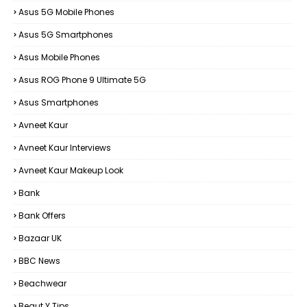
Asus 5G Mobile Phones
Asus 5G Smartphones
Asus Mobile Phones
Asus ROG Phone 9 Ultimate 5G
Asus Smartphones
Avneet Kaur
Avneet Kaur Interviews
Avneet Kaur Makeup Look
Bank
Bank Offers
Bazaar UK
BBC News
Beachwear
Beaut Y Tips