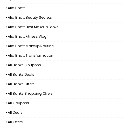
Alia Bhatt
Alia Bhatt Beauty Secrets
Alia Bhatt Best Makeup Looks
Alia Bhatt Fitness Vlog
Alia Bhatt Makeup Routine
Alia Bhatt Transformation
All Banks Coupons
All Banks Deals
All Banks Offers
All Banks Shopping Offers
All Coupons
All Deals
All Offers