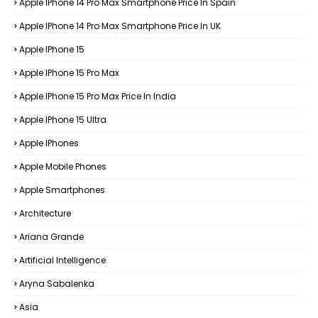
Apple IPhone 14 Pro Max Smartphone Price In Spain
Apple IPhone 14 Pro Max Smartphone Price In UK
Apple IPhone 15
Apple IPhone 15 Pro Max
Apple IPhone 15 Pro Max Price In India
Apple IPhone 15 Ultra
Apple IPhones
Apple Mobile Phones
Apple Smartphones
Architecture
Ariana Grande
Artificial Intelligence
Aryna Sabalenka
Asia