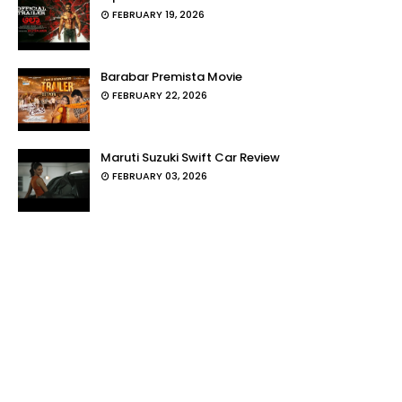
FEBRUARY 19, 2026
Barabar Premista Movie
FEBRUARY 22, 2026
Maruti Suzuki Swift Car Review
FEBRUARY 03, 2026