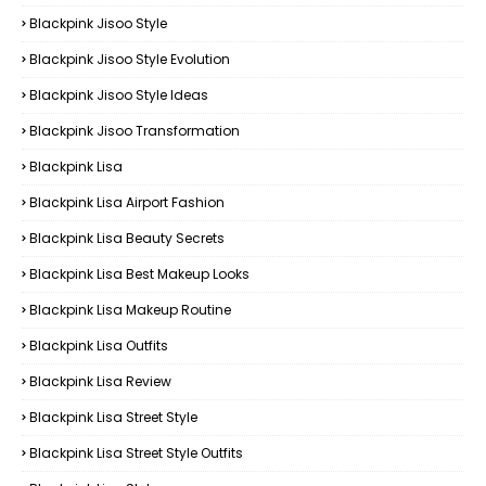
Blackpink Jisoo Style
Blackpink Jisoo Style Evolution
Blackpink Jisoo Style Ideas
Blackpink Jisoo Transformation
Blackpink Lisa
Blackpink Lisa Airport Fashion
Blackpink Lisa Beauty Secrets
Blackpink Lisa Best Makeup Looks
Blackpink Lisa Makeup Routine
Blackpink Lisa Outfits
Blackpink Lisa Review
Blackpink Lisa Street Style
Blackpink Lisa Street Style Outfits