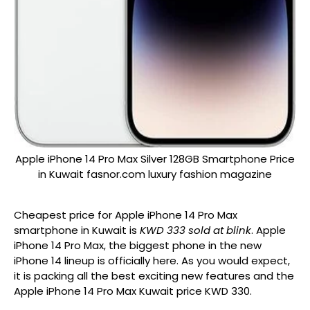
Apple iPhone 14 Pro Max Silver 128GB Smartphone Price
in Kuwait fasnor.com luxury fashion magazine
Cheapest price for Apple iPhone 14 Pro Max
smartphone in Kuwait is
KWD 333 sold at blink
. Apple
iPhone 14 Pro Max, the biggest phone in the new
iPhone 14 lineup is officially here. As you would expect,
it is packing all the best exciting new features and the
Apple iPhone 14 Pro Max Kuwait price KWD 330.