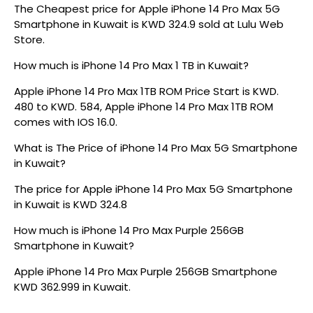
The Cheapest price for Apple iPhone 14 Pro Max 5G
Smartphone in Kuwait is KWD 324.9 sold at Lulu Web
Store.
How much is iPhone 14 Pro Max 1 TB in Kuwait?
Apple iPhone 14 Pro Max 1TB ROM Price Start is KWD.
480 to KWD. 584, Apple iPhone 14 Pro Max 1TB ROM
comes with IOS 16.0.
What is The Price of iPhone 14 Pro Max 5G Smartphone
in Kuwait?
The price for Apple iPhone 14 Pro Max 5G Smartphone
in Kuwait is KWD 324.8
How much is iPhone 14 Pro Max Purple 256GB
Smartphone in Kuwait?
Apple iPhone 14 Pro Max Purple 256GB Smartphone
KWD 362.999 in Kuwait.