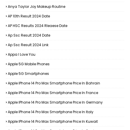
Anya Taylor Joy Makeup Routine
AP 10th Result 2024 Date
AP HSC Results 2024 Rleaese Date
Ap Ssc Result 2024 Date
Ap Ssc Result 2024 Link
Appa I Love You
Apple 5G Mobile Phones
Apple 5G Smartphones
Apple IPhone 14 Pro Max Smartphone Price In Bahrain
Apple IPhone 14 Pro Max Smartphone Price In France
Apple IPhone 14 Pro Max Smartphone Price In Germany
Apple IPhone 14 Pro Max Smartphone Price In Italy
Apple IPhone 14 Pro Max Smartphone Price In Kuwait