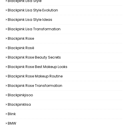
Blackpink Lisa Style
Blackpink Lisa Style Evolution
Blackpink Lisa Style Ideas
Blackpink Lisa Transformation
Blackpink Rose
Blackpink Rosé
Blackpink Rose Beauty Secrets
Blackpink Rose Best Makeup Looks
Blackpink Rose Makeup Routine
Blackpink Rose Transformation
Blackpinkjisoo
Blackpinklisa
Blink
BMW