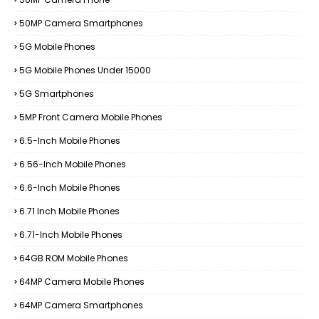
50MP Camera Smartphones
5G Mobile Phones
5G Mobile Phones Under 15000
5G Smartphones
5MP Front Camera Mobile Phones
6.5-Inch Mobile Phones
6.56-Inch Mobile Phones
6.6-Inch Mobile Phones
6.71 Inch Mobile Phones
6.71-Inch Mobile Phones
64GB ROM Mobile Phones
64MP Camera Mobile Phones
64MP Camera Smartphones