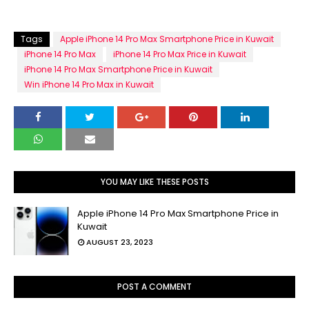
Tags
Apple iPhone 14 Pro Max Smartphone Price in Kuwait
iPhone 14 Pro Max
iPhone 14 Pro Max Price in Kuwait
iPhone 14 Pro Max Smartphone Price in Kuwait
Win iPhone 14 Pro Max in Kuwait
YOU MAY LIKE THESE POSTS
Apple iPhone 14 Pro Max Smartphone Price in
Kuwait
AUGUST 23, 2023
POST A COMMENT