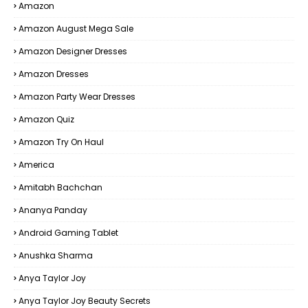
Amazon
Amazon August Mega Sale
Amazon Designer Dresses
Amazon Dresses
Amazon Party Wear Dresses
Amazon Quiz
Amazon Try On Haul
America
Amitabh Bachchan
Ananya Panday
Android Gaming Tablet
Anushka Sharma
Anya Taylor Joy
Anya Taylor Joy Beauty Secrets