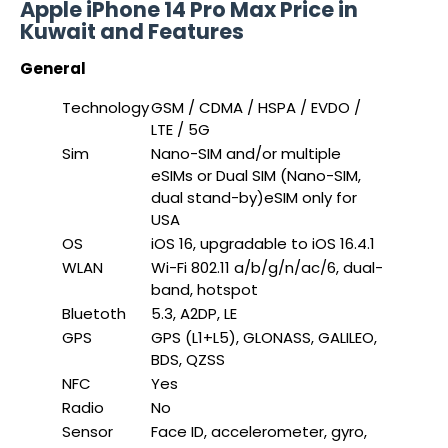
Apple iPhone 14 Pro Max Price in
Kuwait and Features
General
Technology
GSM / CDMA / HSPA / EVDO /
LTE / 5G
Sim
Nano-SIM and/or multiple
eSIMs or Dual SIM (Nano-SIM,
dual stand-by)eSIM only for
USA
OS
iOS 16, upgradable to iOS 16.4.1
WLAN
Wi-Fi 802.11 a/b/g/n/ac/6, dual-
band, hotspot
Bluetoth
5.3, A2DP, LE
GPS
GPS (L1+L5), GLONASS, GALILEO,
BDS, QZSS
NFC
Yes
Radio
No
Sensor
Face ID, accelerometer, gyro,