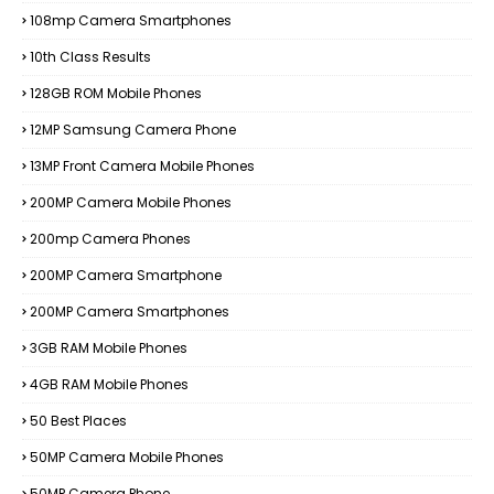
108mp Camera Smartphones
10th Class Results
128GB ROM Mobile Phones
12MP Samsung Camera Phone
13MP Front Camera Mobile Phones
200MP Camera Mobile Phones
200mp Camera Phones
200MP Camera Smartphone
200MP Camera Smartphones
3GB RAM Mobile Phones
4GB RAM Mobile Phones
50 Best Places
50MP Camera Mobile Phones
50MP Camera Phone