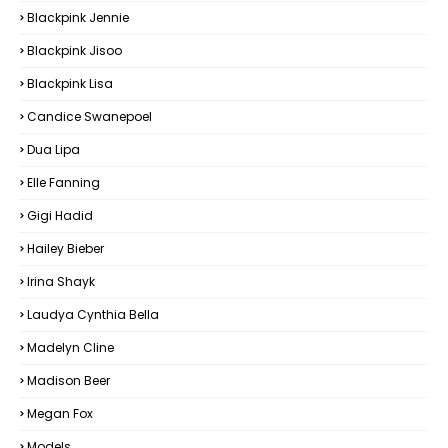
Blackpink Jennie
Blackpink Jisoo
Blackpink Lisa
Candice Swanepoel
Dua Lipa
Elle Fanning
Gigi Hadid
Hailey Bieber
Irina Shayk
Laudya Cynthia Bella
Madelyn Cline
Madison Beer
Megan Fox
Models