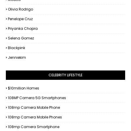
Olivia Rodrigo
Penelope Cruz
Priyanka Chopra
Selena Gomez
Blackpink
Jenniekim
CELEBRITY LIFESTYLE
$10million Homes
108MP Camera 5G Smartphones
108mp Camera Mobile Phone
108mp Camera Mobile Phones
108mp Camera Smartphone