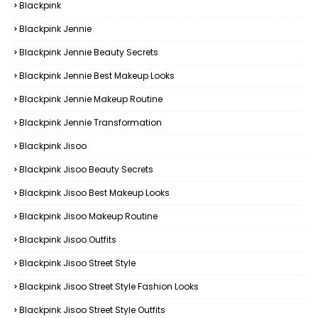
Blackpink
Blackpink Jennie
Blackpink Jennie Beauty Secrets
Blackpink Jennie Best Makeup Looks
Blackpink Jennie Makeup Routine
Blackpink Jennie Transformation
Blackpink Jisoo
Blackpink Jisoo Beauty Secrets
Blackpink Jisoo Best Makeup Looks
Blackpink Jisoo Makeup Routine
Blackpink Jisoo Outfits
Blackpink Jisoo Street Style
Blackpink Jisoo Street Style Fashion Looks
Blackpink Jisoo Street Style Outfits