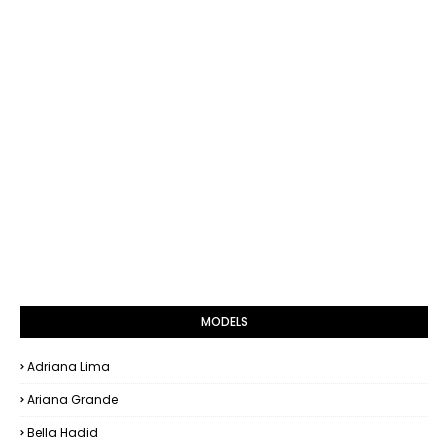
MODELS
Adriana Lima
Ariana Grande
Bella Hadid