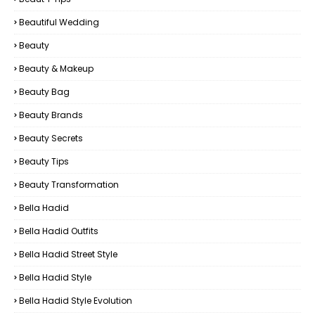
Beautiful Wedding
Beauty
Beauty & Makeup
Beauty Bag
Beauty Brands
Beauty Secrets
Beauty Tips
Beauty Transformation
Bella Hadid
Bella Hadid Outfits
Bella Hadid Street Style
Bella Hadid Style
Bella Hadid Style Evolution