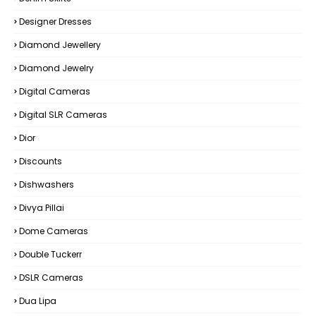
Designer Dresses
Diamond Jewellery
Diamond Jewelry
Digital Cameras
Digital SLR Cameras
Dior
Discounts
Dishwashers
Divya Pillai
Dome Cameras
Double Tuckerr
DSLR Cameras
Dua Lipa