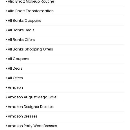
Alia Bhatt Makeup Routine
Alia Bhatt Transformation
All Banks Coupons
All Banks Deals
All Banks Offers
All Banks Shopping Offers
All Coupons
All Deals
All Offers
Amazon
Amazon August Mega Sale
Amazon Designer Dresses
Amazon Dresses
Amazon Party Wear Dresses