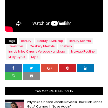
Tags
beauty
Beauty & Makeup
Beauty Secrets
Celebrities
Celebrity Lifestyle
fashion
Inside Miley Cyrus’s Versace Handbag
Makeup Routine
Miley Cyrus
Style
YOU MAY LIKE THESE POSTS
Priyanka Chopra Jonas Reveals How Nick Jonas
Got A Cameo In ‘Love Again’