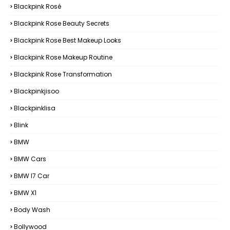
Blackpink Rosé
Blackpink Rose Beauty Secrets
Blackpink Rose Best Makeup Looks
Blackpink Rose Makeup Routine
Blackpink Rose Transformation
Blackpinkjisoo
Blackpinklisa
Blink
BMW
BMW Cars
BMW I7 Car
BMW X1
Body Wash
Bollywood