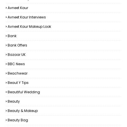
Avneet Kaur
Avneet Kaur Interviews
Avneet Kaur Makeup Look
Bank
Bank Offers
Bazaar UK
BBC News
Beachwear
Beaut Y Tips
Beautiful Wedding
Beauty
Beauty & Makeup
Beauty Bag