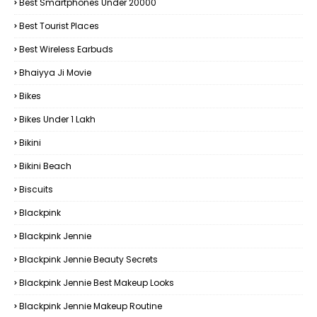
Best Smartphones Under 20000
Best Tourist Places
Best Wireless Earbuds
Bhaiyya Ji Movie
Bikes
Bikes Under ₹1 Lakh
Bikini
Bikini Beach
Biscuits
Blackpink
Blackpink Jennie
Blackpink Jennie Beauty Secrets
Blackpink Jennie Best Makeup Looks
Blackpink Jennie Makeup Routine