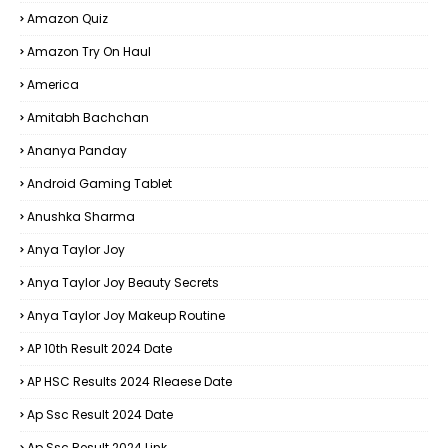
Amazon Quiz
Amazon Try On Haul
America
Amitabh Bachchan
Ananya Panday
Android Gaming Tablet
Anushka Sharma
Anya Taylor Joy
Anya Taylor Joy Beauty Secrets
Anya Taylor Joy Makeup Routine
AP 10th Result 2024 Date
AP HSC Results 2024 Rleaese Date
Ap Ssc Result 2024 Date
Ap Ssc Result 2024 Link