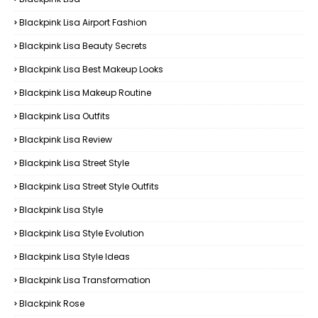
Blackpink Lisa Airport Fashion
Blackpink Lisa Beauty Secrets
Blackpink Lisa Best Makeup Looks
Blackpink Lisa Makeup Routine
Blackpink Lisa Outfits
Blackpink Lisa Review
Blackpink Lisa Street Style
Blackpink Lisa Street Style Outfits
Blackpink Lisa Style
Blackpink Lisa Style Evolution
Blackpink Lisa Style Ideas
Blackpink Lisa Transformation
Blackpink Rose