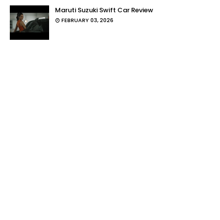
Maruti Suzuki Swift Car Review
FEBRUARY 03, 2026