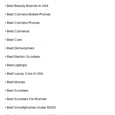
Best Beauty Brands In USA
Best Camera Mobile Phones
Best Camera Phones
Best Cameras
Best Cars
Best Dishwashers
Best Electric Scooters
Best Laptops
Best Luxury Cars In USA
Best Movies
Best Scooters
Best Scooters For Women
Best Smartphones Under 15000