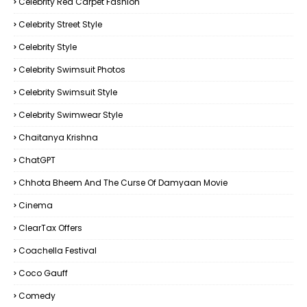
Celebrity Red Carpet Fashion
Celebrity Street Style
Celebrity Style
Celebrity Swimsuit Photos
Celebrity Swimsuit Style
Celebrity Swimwear Style
Chaitanya Krishna
ChatGPT
Chhota Bheem And The Curse Of Damyaan Movie
Cinema
ClearTax Offers
Coachella Festival
Coco Gauff
Comedy