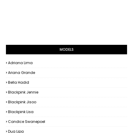
MODELS
Adriana Lima
Ariana Grande
Bella Hadid
Blackpink Jennie
Blackpink Jisoo
Blackpink Lisa
Candice Swanepoel
Dua Lipa