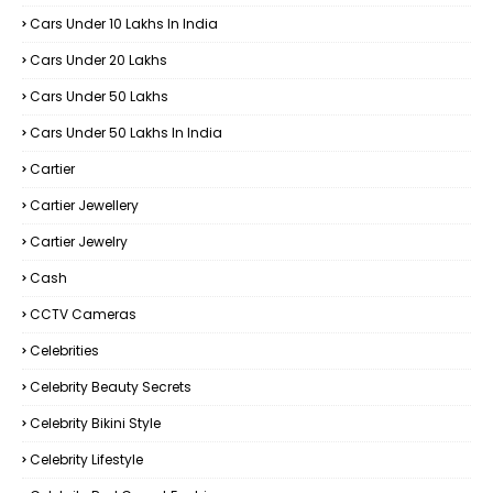
Cars Under 10 Lakhs In India
Cars Under 20 Lakhs
Cars Under 50 Lakhs
Cars Under 50 Lakhs In India
Cartier
Cartier Jewellery
Cartier Jewelry
Cash
CCTV Cameras
Celebrities
Celebrity Beauty Secrets
Celebrity Bikini Style
Celebrity Lifestyle