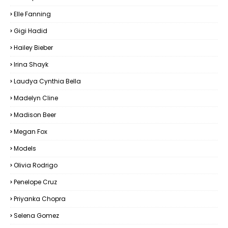
Elle Fanning
Gigi Hadid
Hailey Bieber
Irina Shayk
Laudya Cynthia Bella
Madelyn Cline
Madison Beer
Megan Fox
Models
Olivia Rodrigo
Penelope Cruz
Priyanka Chopra
Selena Gomez