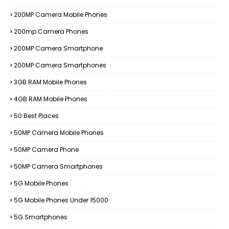
200MP Camera Mobile Phones
200mp Camera Phones
200MP Camera Smartphone
200MP Camera Smartphones
3GB RAM Mobile Phones
4GB RAM Mobile Phones
50 Best Places
50MP Camera Mobile Phones
50MP Camera Phone
50MP Camera Smartphones
5G Mobile Phones
5G Mobile Phones Under 15000
5G Smartphones