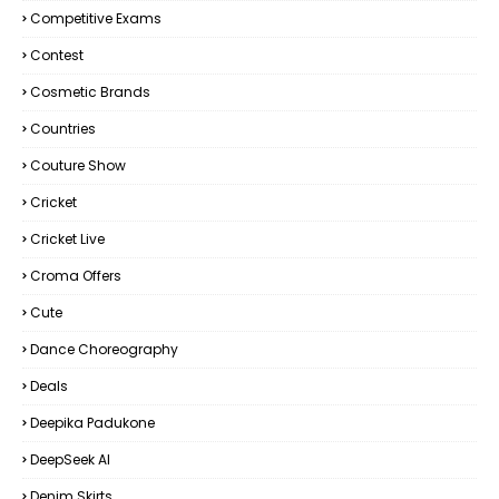
Competitive Exams
Contest
Cosmetic Brands
Countries
Couture Show
Cricket
Cricket Live
Croma Offers
Cute
Dance Choreography
Deals
Deepika Padukone
DeepSeek AI
Denim Skirts