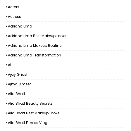
Actors
Actress
Adriana Lima
Adriana Lima Best Makeup Looks
Adriana Lima Makeup Routine
Adriana Lima Transformation
AI
Ajay Ghosh
Ajmal Ameer
Alia Bhatt
Alia Bhatt Beauty Secrets
Alia Bhatt Best Makeup Looks
Alia Bhatt Fitness Vlog