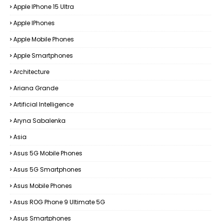
Apple IPhone 15 Ultra
Apple IPhones
Apple Mobile Phones
Apple Smartphones
Architecture
Ariana Grande
Artificial Intelligence
Aryna Sabalenka
Asia
Asus 5G Mobile Phones
Asus 5G Smartphones
Asus Mobile Phones
Asus ROG Phone 9 Ultimate 5G
Asus Smartphones