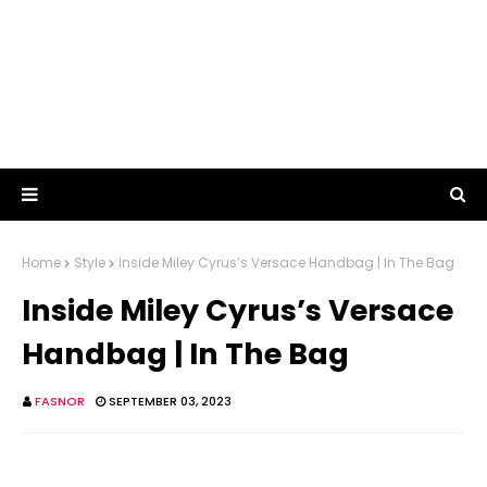
Home
Style
Inside Miley Cyrus’s Versace Handbag | In The Bag
Inside Miley Cyrus’s Versace
Handbag | In The Bag
FASNOR
SEPTEMBER 03, 2023