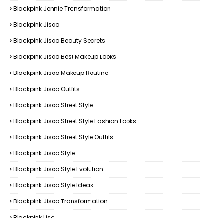
Blackpink Jennie Transformation
Blackpink Jisoo
Blackpink Jisoo Beauty Secrets
Blackpink Jisoo Best Makeup Looks
Blackpink Jisoo Makeup Routine
Blackpink Jisoo Outfits
Blackpink Jisoo Street Style
Blackpink Jisoo Street Style Fashion Looks
Blackpink Jisoo Street Style Outfits
Blackpink Jisoo Style
Blackpink Jisoo Style Evolution
Blackpink Jisoo Style Ideas
Blackpink Jisoo Transformation
Blackpink Lisa