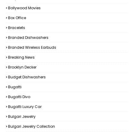
Bollywood Movies
Box Office
Bracelets
Branded Dishwashers
Branded Wireless Earbuds
Breaking News
Brooklyn Decker
Budget Dishwashers
Bugatti
Bugatti Divo
Bugatti Luxury Car
Bulgari Jewelry
Bulgari Jewelry Collection