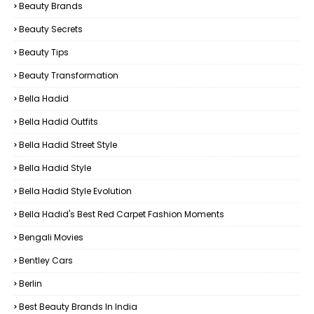
Beauty Brands
Beauty Secrets
Beauty Tips
Beauty Transformation
Bella Hadid
Bella Hadid Outfits
Bella Hadid Street Style
Bella Hadid Style
Bella Hadid Style Evolution
Bella Hadid's Best Red Carpet Fashion Moments
Bengali Movies
Bentley Cars
Berlin
Best Beauty Brands In India