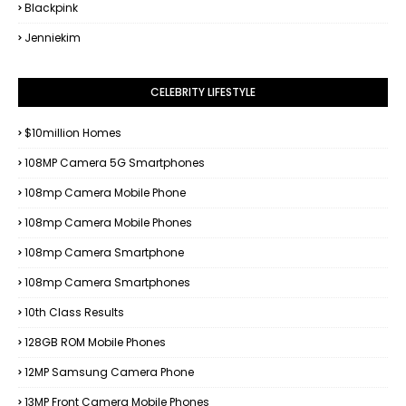
Blackpink
Jenniekim
CELEBRITY LIFESTYLE
$10million Homes
108MP Camera 5G Smartphones
108mp Camera Mobile Phone
108mp Camera Mobile Phones
108mp Camera Smartphone
108mp Camera Smartphones
10th Class Results
128GB ROM Mobile Phones
12MP Samsung Camera Phone
13MP Front Camera Mobile Phones