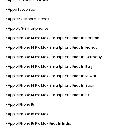
Appa I Love You
Apple 5G Mobile Phones
Apple 5G Smartphones
Apple IPhone 14 Pro Max Smartphone Price In Bahrain
Apple IPhone 14 Pro Max Smartphone Price In France
Apple IPhone 14 Pro Max Smartphone Price In Germany
Apple IPhone 14 Pro Max Smartphone Price In Italy
Apple IPhone 14 Pro Max Smartphone Price In Kuwait
Apple IPhone 14 Pro Max Smartphone Price In Spain
Apple IPhone 14 Pro Max Smartphone Price In UK
Apple IPhone 15
Apple IPhone 15 Pro Max
Apple IPhone 15 Pro Max Price In India