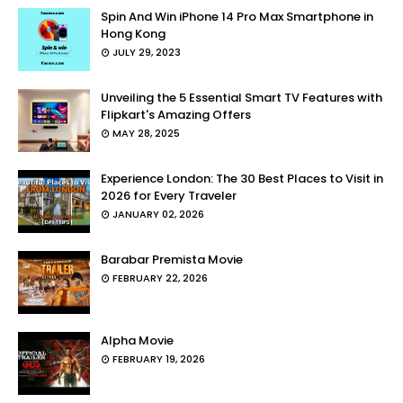
Spin And Win iPhone 14 Pro Max Smartphone in
Hong Kong
JULY 29, 2023
Unveiling the 5 Essential Smart TV Features with
Flipkart's Amazing Offers
MAY 28, 2025
Experience London: The 30 Best Places to Visit in
2026 for Every Traveler
JANUARY 02, 2026
Barabar Premista Movie
FEBRUARY 22, 2026
Alpha Movie
FEBRUARY 19, 2026