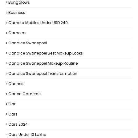
Bungalows
Business
Camera Mobiles Under USD 240
Cameras
Candice Swanepoel
Candice Swanepoel Best Makeup Looks
Candice Swanepoel Makeup Routine
Candice Swanepoel Transformation
Cannes
Canon Cameras
Car
Cars
Cars 2024
Cars Under 10 Lakhs