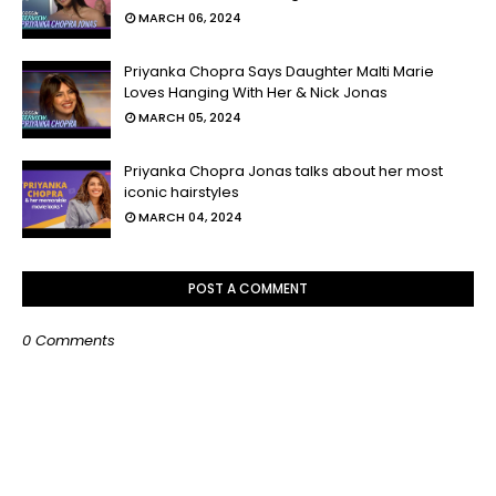
MARCH 06, 2024
Priyanka Chopra Says Daughter Malti Marie
Loves Hanging With Her & Nick Jonas
MARCH 05, 2024
Priyanka Chopra Jonas talks about her most
iconic hairstyles
MARCH 04, 2024
POST A COMMENT
0 Comments