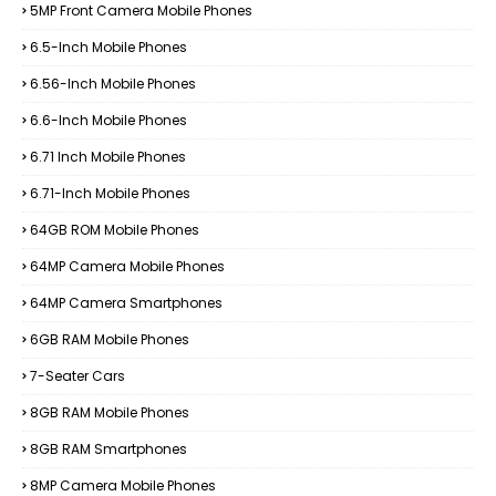
5MP Front Camera Mobile Phones
6.5-Inch Mobile Phones
6.56-Inch Mobile Phones
6.6-Inch Mobile Phones
6.71 Inch Mobile Phones
6.71-Inch Mobile Phones
64GB ROM Mobile Phones
64MP Camera Mobile Phones
64MP Camera Smartphones
6GB RAM Mobile Phones
7-Seater Cars
8GB RAM Mobile Phones
8GB RAM Smartphones
8MP Camera Mobile Phones