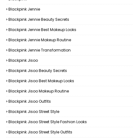
Blackpink Jennie
Blackpink Jennie Beauty Secrets
Blackpink Jennie Best Makeup Looks
Blackpink Jennie Makeup Routine
Blackpink Jennie Transformation
Blackpink Jisoo
Blackpink Jisoo Beauty Secrets
Blackpink Jisoo Best Makeup Looks
Blackpink Jisoo Makeup Routine
Blackpink Jisoo Outfits
Blackpink Jisoo Street Style
Blackpink Jisoo Street Style Fashion Looks
Blackpink Jisoo Street Style Outfits