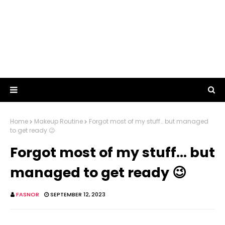
Home
Makeup Routine
Forgot most of my stuff… but managed
to get ready 😉
Forgot most of my stuff… but
managed to get ready 😉
FASNOR
SEPTEMBER 12, 2023