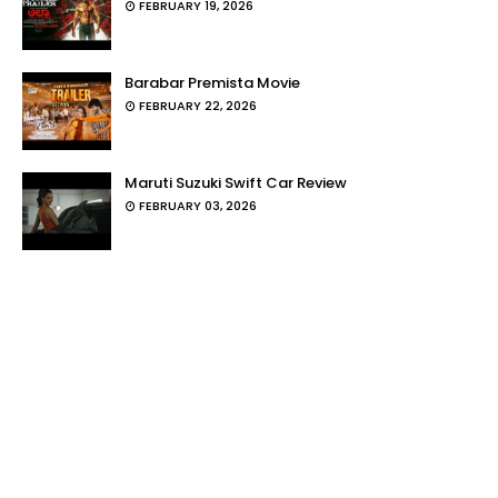
FEBRUARY 19, 2026
Barabar Premista Movie
FEBRUARY 22, 2026
Maruti Suzuki Swift Car Review
FEBRUARY 03, 2026