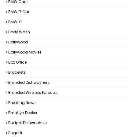
BMW Cars
BMW I7 Car
BMW X1
Body Wash
Bollywood
Bollywood Movies
Box Office
Bracelets
Branded Dishwashers
Branded Wireless Earbuds
Breaking News
Brooklyn Decker
Budget Dishwashers
Bugatti