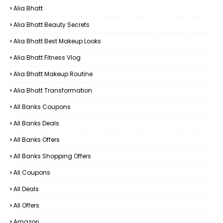
Alia Bhatt
Alia Bhatt Beauty Secrets
Alia Bhatt Best Makeup Looks
Alia Bhatt Fitness Vlog
Alia Bhatt Makeup Routine
Alia Bhatt Transformation
All Banks Coupons
All Banks Deals
All Banks Offers
All Banks Shopping Offers
All Coupons
All Deals
All Offers
Amazon