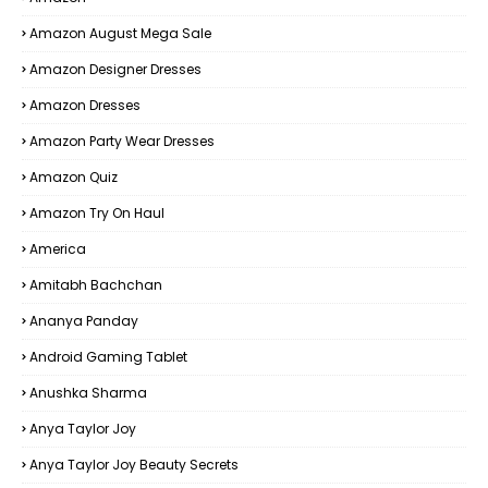
Amazon August Mega Sale
Amazon Designer Dresses
Amazon Dresses
Amazon Party Wear Dresses
Amazon Quiz
Amazon Try On Haul
America
Amitabh Bachchan
Ananya Panday
Android Gaming Tablet
Anushka Sharma
Anya Taylor Joy
Anya Taylor Joy Beauty Secrets