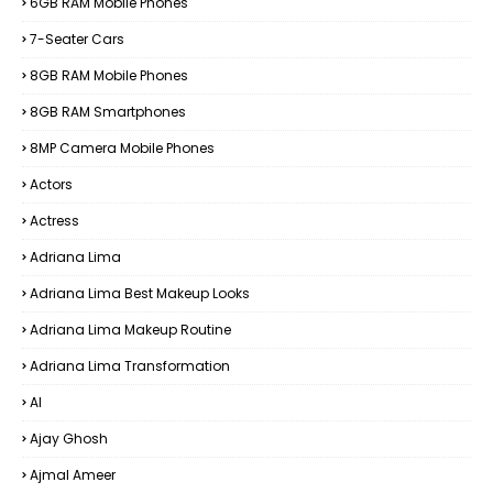
6GB RAM Mobile Phones
7-Seater Cars
8GB RAM Mobile Phones
8GB RAM Smartphones
8MP Camera Mobile Phones
Actors
Actress
Adriana Lima
Adriana Lima Best Makeup Looks
Adriana Lima Makeup Routine
Adriana Lima Transformation
AI
Ajay Ghosh
Ajmal Ameer