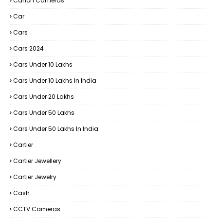
Canon Cameras
Car
Cars
Cars 2024
Cars Under 10 Lakhs
Cars Under 10 Lakhs In India
Cars Under 20 Lakhs
Cars Under 50 Lakhs
Cars Under 50 Lakhs In India
Cartier
Cartier Jewellery
Cartier Jewelry
Cash
CCTV Cameras