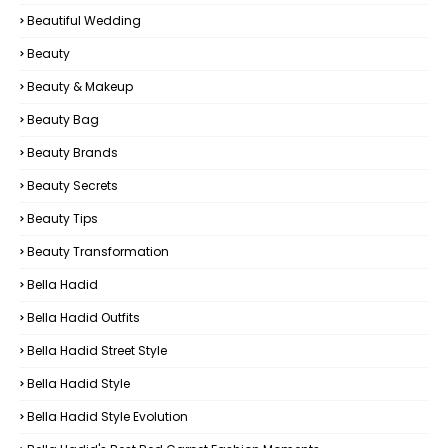
Beautiful Wedding
Beauty
Beauty & Makeup
Beauty Bag
Beauty Brands
Beauty Secrets
Beauty Tips
Beauty Transformation
Bella Hadid
Bella Hadid Outfits
Bella Hadid Street Style
Bella Hadid Style
Bella Hadid Style Evolution