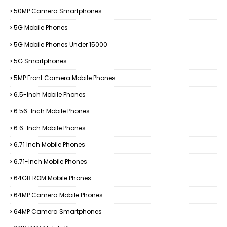
50MP Camera Smartphones
5G Mobile Phones
5G Mobile Phones Under 15000
5G Smartphones
5MP Front Camera Mobile Phones
6.5-Inch Mobile Phones
6.56-Inch Mobile Phones
6.6-Inch Mobile Phones
6.71 Inch Mobile Phones
6.71-Inch Mobile Phones
64GB ROM Mobile Phones
64MP Camera Mobile Phones
64MP Camera Smartphones