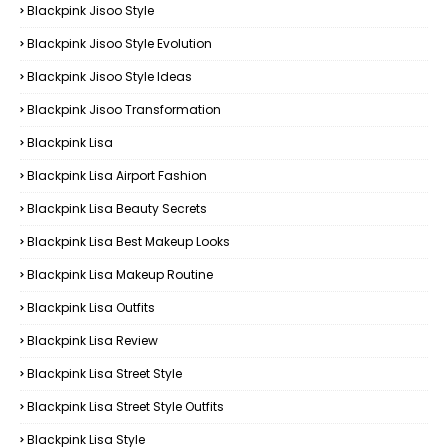
Blackpink Jisoo Style
Blackpink Jisoo Style Evolution
Blackpink Jisoo Style Ideas
Blackpink Jisoo Transformation
Blackpink Lisa
Blackpink Lisa Airport Fashion
Blackpink Lisa Beauty Secrets
Blackpink Lisa Best Makeup Looks
Blackpink Lisa Makeup Routine
Blackpink Lisa Outfits
Blackpink Lisa Review
Blackpink Lisa Street Style
Blackpink Lisa Street Style Outfits
Blackpink Lisa Style