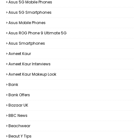
Asus 5G Mobile Phones
Asus 5G Smartphones
Asus Mobile Phones
Asus ROG Phone 9 Ultimate 5G
Asus Smartphones
Avneet Kaur
Avneet Kaur Interviews
Avneet Kaur Makeup Look
Bank
Bank Offers
Bazaar UK
BBC News
Beachwear
Beaut Y Tips