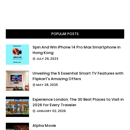
POPULAR POSTS
Spin And Win iPhone 14 Pro Max Smartphone in
Hong Kong
JULY 29, 2023
Unveiling the 5 Essential Smart TV Features with
Flipkart's Amazing Offers
MAY 28, 2025
Experience London: The 30 Best Places to Visit in
2026 for Every Traveler
JANUARY 02, 2026
Alpha Movie