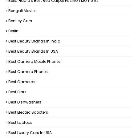
Bella Hadid's Best Red Carpet Fashion Moments
Bengali Movies
Bentley Cars
Berlin
Best Beauty Brands In India
Best Beauty Brands In USA
Best Camera Mobile Phones
Best Camera Phones
Best Cameras
Best Cars
Best Dishwashers
Best Electric Scooters
Best Laptops
Best Luxury Cars In USA