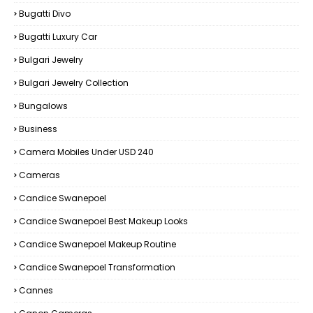
Bugatti Divo
Bugatti Luxury Car
Bulgari Jewelry
Bulgari Jewelry Collection
Bungalows
Business
Camera Mobiles Under USD 240
Cameras
Candice Swanepoel
Candice Swanepoel Best Makeup Looks
Candice Swanepoel Makeup Routine
Candice Swanepoel Transformation
Cannes