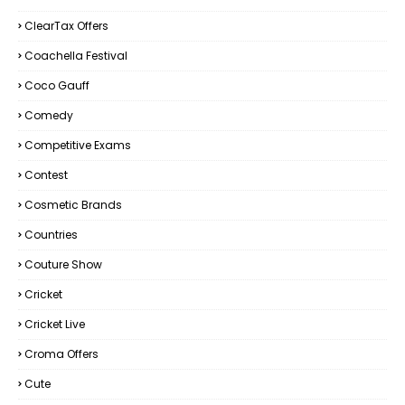
ClearTax Offers
Coachella Festival
Coco Gauff
Comedy
Competitive Exams
Contest
Cosmetic Brands
Countries
Couture Show
Cricket
Cricket Live
Croma Offers
Cute