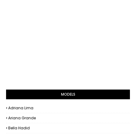
MODELS
Adriana Lima
Ariana Grande
Bella Hadid