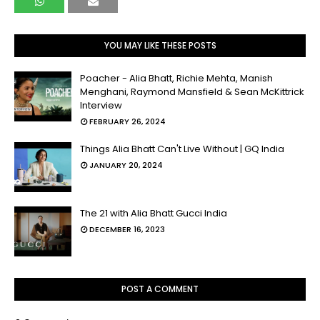
YOU MAY LIKE THESE POSTS
Poacher - Alia Bhatt, Richie Mehta, Manish
Menghani, Raymond Mansfield & Sean McKittrick
Interview
FEBRUARY 26, 2024
Things Alia Bhatt Can't Live Without | GQ India
JANUARY 20, 2024
The 21 with Alia Bhatt Gucci India
DECEMBER 16, 2023
POST A COMMENT