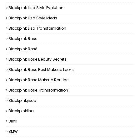
Blackpink Lisa Style Evolution
Blackpink Lisa Style Ideas
Blackpink Lisa Transformation
Blackpink Rose
Blackpink Rosé
Blackpink Rose Beauty Secrets
Blackpink Rose Best Makeup Looks
Blackpink Rose Makeup Routine
Blackpink Rose Transformation
Blackpinkjisoo
Blackpinklisa
Blink
BMW