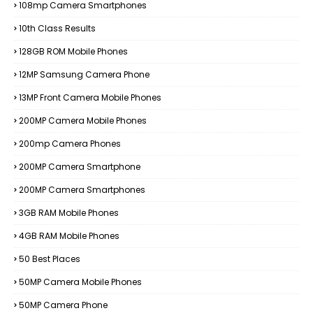
108mp Camera Smartphones
10th Class Results
128GB ROM Mobile Phones
12MP Samsung Camera Phone
13MP Front Camera Mobile Phones
200MP Camera Mobile Phones
200mp Camera Phones
200MP Camera Smartphone
200MP Camera Smartphones
3GB RAM Mobile Phones
4GB RAM Mobile Phones
50 Best Places
50MP Camera Mobile Phones
50MP Camera Phone