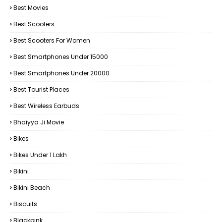
Best Movies
Best Scooters
Best Scooters For Women
Best Smartphones Under 15000
Best Smartphones Under 20000
Best Tourist Places
Best Wireless Earbuds
Bhaiyya Ji Movie
Bikes
Bikes Under ₹1 Lakh
Bikini
Bikini Beach
Biscuits
Blackpink