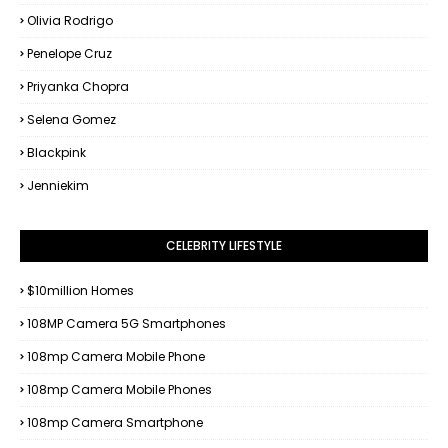
Olivia Rodrigo
Penelope Cruz
Priyanka Chopra
Selena Gomez
Blackpink
Jenniekim
CELEBRITY LIFESTYLE
$10million Homes
108MP Camera 5G Smartphones
108mp Camera Mobile Phone
108mp Camera Mobile Phones
108mp Camera Smartphone