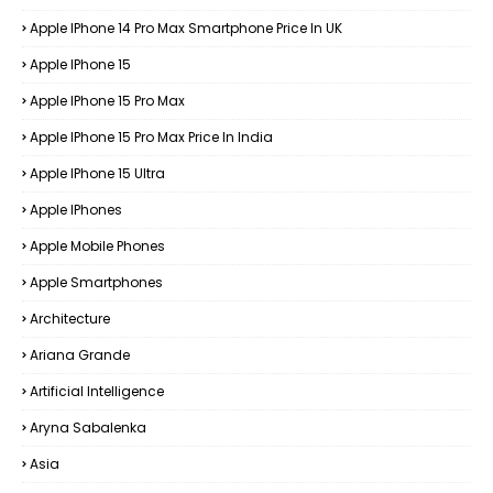
Apple IPhone 14 Pro Max Smartphone Price In UK
Apple IPhone 15
Apple IPhone 15 Pro Max
Apple IPhone 15 Pro Max Price In India
Apple IPhone 15 Ultra
Apple IPhones
Apple Mobile Phones
Apple Smartphones
Architecture
Ariana Grande
Artificial Intelligence
Aryna Sabalenka
Asia