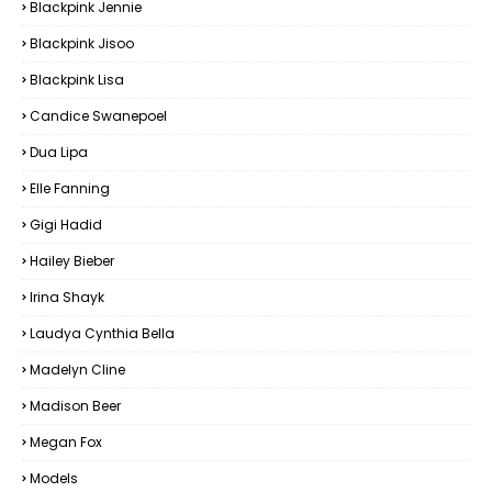
Blackpink Jennie
Blackpink Jisoo
Blackpink Lisa
Candice Swanepoel
Dua Lipa
Elle Fanning
Gigi Hadid
Hailey Bieber
Irina Shayk
Laudya Cynthia Bella
Madelyn Cline
Madison Beer
Megan Fox
Models