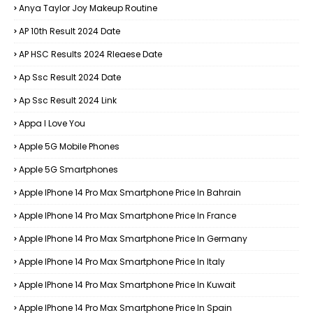
Anya Taylor Joy Makeup Routine
AP 10th Result 2024 Date
AP HSC Results 2024 Rleaese Date
Ap Ssc Result 2024 Date
Ap Ssc Result 2024 Link
Appa I Love You
Apple 5G Mobile Phones
Apple 5G Smartphones
Apple IPhone 14 Pro Max Smartphone Price In Bahrain
Apple IPhone 14 Pro Max Smartphone Price In France
Apple IPhone 14 Pro Max Smartphone Price In Germany
Apple IPhone 14 Pro Max Smartphone Price In Italy
Apple IPhone 14 Pro Max Smartphone Price In Kuwait
Apple IPhone 14 Pro Max Smartphone Price In Spain