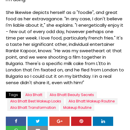
She likewise depicts herself as a "foodie", and great
food as her extravagance. "In any case, I don't believe
I'm liable about it," she explains. "I energetically enjoy it
- few out of every odd day, however perhaps one
time per week. I love food, particularly French fries." It's
a taste her significant other, individual entertainer
Ranbir Kapoor, knows: "He was my sweetheart at that
point, and we were shooting a film together in
Bulgaria. There's a specific milk cake from L'Eto in
London that I'm fixated on, and he fled from London to
Bulgaria so I could cut it on my birthday. I in a real
sense didn't share it, even with him!"
Tags
Alia Bhatt
Alia Bhatt Beauty Secrets
Alia Bhatt Best Makeup Looks
Alia Bhatt Makeup Routine
Alia Bhatt Transformation
Makeup Routine