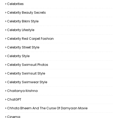
Celebrities
Celebrity Beauty Secrets
Celebrity Bikini Style
Celebrity Lifestyle
Celebrity Red Carpet Fashion
Celebrity Street Style
Celebrity Style
Celebrity Swimsuit Photos
Celebrity Swimsuit Style
Celebrity Swimwear Style
Chaitanya Krishna
ChatGPT
Chhota Bheem And The Curse Of Damyaan Movie
Cinema