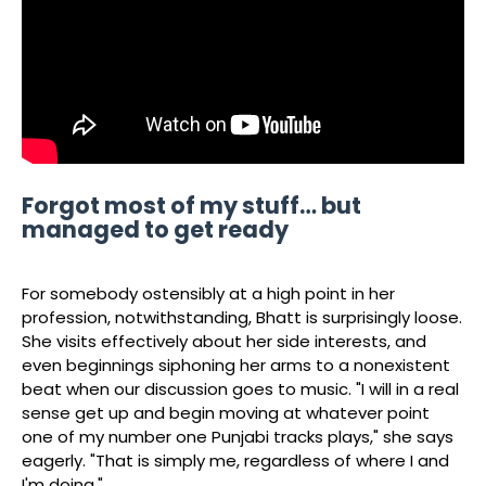
Forgot most of my stuff… but
managed to get ready
For somebody ostensibly at a high point in her
profession, notwithstanding, Bhatt is surprisingly loose.
She visits effectively about her side interests, and
even beginnings siphoning her arms to a nonexistent
beat when our discussion goes to music. "I will in a real
sense get up and begin moving at whatever point
one of my number one Punjabi tracks plays," she says
eagerly. "That is simply me, regardless of where I and
I'm doing."