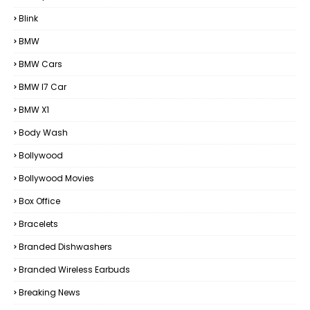
Blink
BMW
BMW Cars
BMW I7 Car
BMW X1
Body Wash
Bollywood
Bollywood Movies
Box Office
Bracelets
Branded Dishwashers
Branded Wireless Earbuds
Breaking News