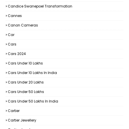
Candice Swanepoel Transformation
Cannes
Canon Cameras
Car
Cars
Cars 2024
Cars Under 10 Lakhs
Cars Under 10 Lakhs In India
Cars Under 20 Lakhs
Cars Under 50 Lakhs
Cars Under 50 Lakhs In India
Cartier
Cartier Jewellery