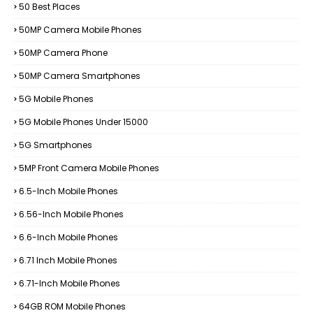
50 Best Places
50MP Camera Mobile Phones
50MP Camera Phone
50MP Camera Smartphones
5G Mobile Phones
5G Mobile Phones Under 15000
5G Smartphones
5MP Front Camera Mobile Phones
6.5-Inch Mobile Phones
6.56-Inch Mobile Phones
6.6-Inch Mobile Phones
6.71 Inch Mobile Phones
6.71-Inch Mobile Phones
64GB ROM Mobile Phones