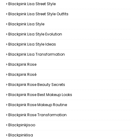
Blackpink Lisa Street Style
Blackpink Lisa Street Style Outfits
Blackpink Lisa Style
Blackpink Lisa Style Evolution
Blackpink Lisa Style Ideas
Blackpink Lisa Transformation
Blackpink Rose
Blackpink Rosé
Blackpink Rose Beauty Secrets
Blackpink Rose Best Makeup Looks
Blackpink Rose Makeup Routine
Blackpink Rose Transformation
Blackpinkjisoo
Blackpinklisa