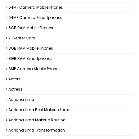
64MP Camera Mobile Phones
64MP Camera Smartphones
6GB RAM Mobile Phones
7-Seater Cars
8GB RAM Mobile Phones
8GB RAM Smartphones
8MP Camera Mobile Phones
Actors
Actress
Adriana Lima
Adriana Lima Best Makeup Looks
Adriana Lima Makeup Routine
Adriana Lima Transformation