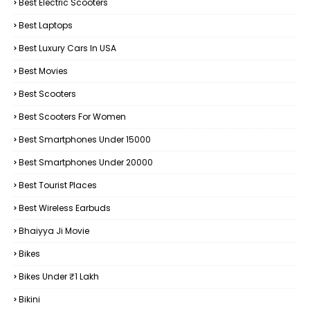
Best Electric Scooters
Best Laptops
Best Luxury Cars In USA
Best Movies
Best Scooters
Best Scooters For Women
Best Smartphones Under 15000
Best Smartphones Under 20000
Best Tourist Places
Best Wireless Earbuds
Bhaiyya Ji Movie
Bikes
Bikes Under ₹1 Lakh
Bikini