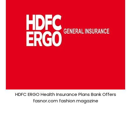
HDFC ERGO Health Insurance Plans Bank Offers
fasnor.com fashion magazine