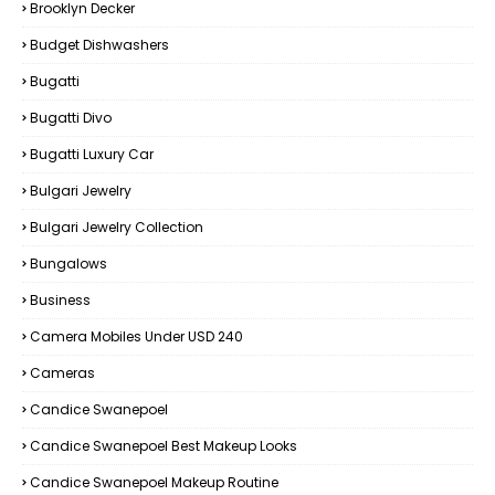
Brooklyn Decker
Budget Dishwashers
Bugatti
Bugatti Divo
Bugatti Luxury Car
Bulgari Jewelry
Bulgari Jewelry Collection
Bungalows
Business
Camera Mobiles Under USD 240
Cameras
Candice Swanepoel
Candice Swanepoel Best Makeup Looks
Candice Swanepoel Makeup Routine