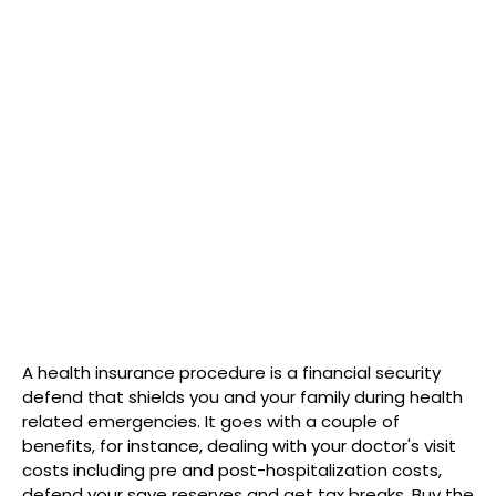
A health insurance procedure is a financial security
defend that shields you and your family during health
related emergencies. It goes with a couple of
benefits, for instance, dealing with your doctor's visit
costs including pre and post-hospitalization costs,
defend your save reserves and get tax breaks. Buy the