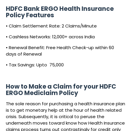
HDFC Bank ERGO Health Insurance
Policy Features
• Claim Settlement Rate: 2 Claims/Minute
• Cashless Networks: 12,000+ across India
• Renewal Benefit: Free Health Check-up within 60
days of Renewal
• Tax Savings: Upto ₹ 75,000
How to Make a Claim for your HDFC
ERGO Mediclaim Policy
The sole reason for purchasing a health insurance plan
is to get monetary help at the hour of health related
crisis. Subsequently, it is critical to peruse the
underneath moves toward know how Health Insurance
claims process turns out contrastingly for credit only