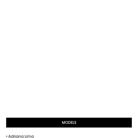
MODELS
Adriana Lima