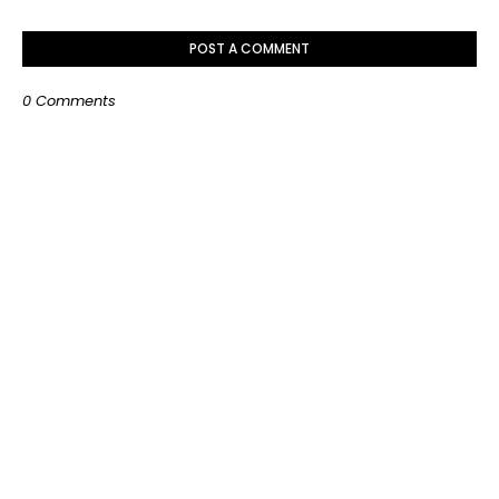
POST A COMMENT
0 Comments