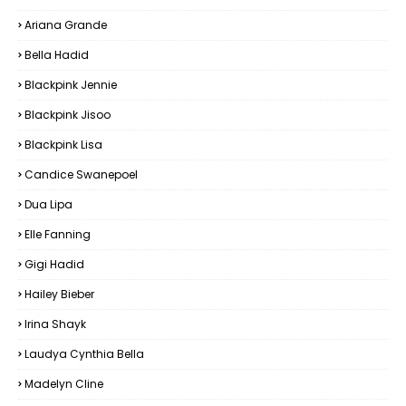
Ariana Grande
Bella Hadid
Blackpink Jennie
Blackpink Jisoo
Blackpink Lisa
Candice Swanepoel
Dua Lipa
Elle Fanning
Gigi Hadid
Hailey Bieber
Irina Shayk
Laudya Cynthia Bella
Madelyn Cline