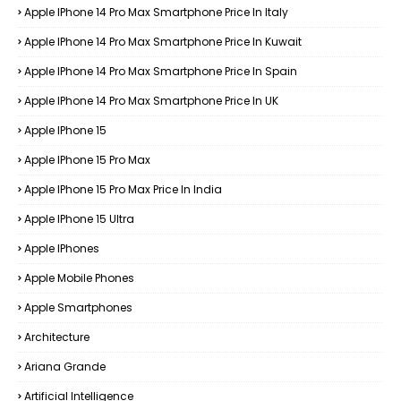
Apple IPhone 14 Pro Max Smartphone Price In Italy
Apple IPhone 14 Pro Max Smartphone Price In Kuwait
Apple IPhone 14 Pro Max Smartphone Price In Spain
Apple IPhone 14 Pro Max Smartphone Price In UK
Apple IPhone 15
Apple IPhone 15 Pro Max
Apple IPhone 15 Pro Max Price In India
Apple IPhone 15 Ultra
Apple IPhones
Apple Mobile Phones
Apple Smartphones
Architecture
Ariana Grande
Artificial Intelligence