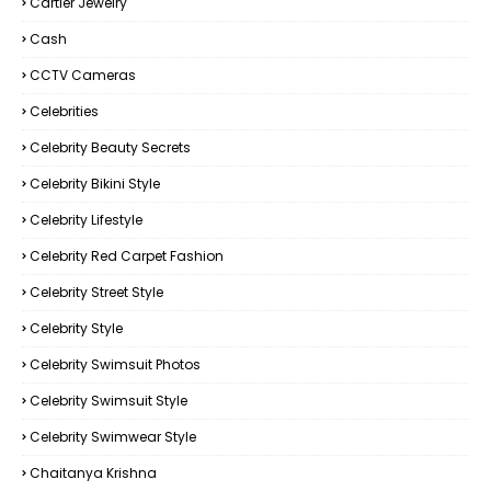
Cartier Jewelry
Cash
CCTV Cameras
Celebrities
Celebrity Beauty Secrets
Celebrity Bikini Style
Celebrity Lifestyle
Celebrity Red Carpet Fashion
Celebrity Street Style
Celebrity Style
Celebrity Swimsuit Photos
Celebrity Swimsuit Style
Celebrity Swimwear Style
Chaitanya Krishna