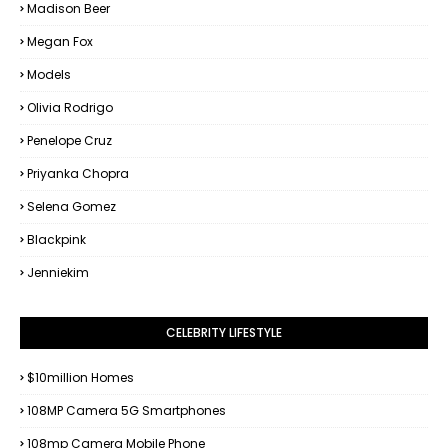
Madison Beer
Megan Fox
Models
Olivia Rodrigo
Penelope Cruz
Priyanka Chopra
Selena Gomez
Blackpink
Jenniekim
CELEBRITY LIFESTYLE
$10million Homes
108MP Camera 5G Smartphones
108mp Camera Mobile Phone