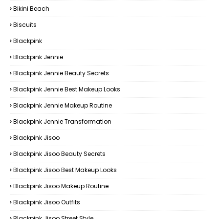
Bikini Beach
Biscuits
Blackpink
Blackpink Jennie
Blackpink Jennie Beauty Secrets
Blackpink Jennie Best Makeup Looks
Blackpink Jennie Makeup Routine
Blackpink Jennie Transformation
Blackpink Jisoo
Blackpink Jisoo Beauty Secrets
Blackpink Jisoo Best Makeup Looks
Blackpink Jisoo Makeup Routine
Blackpink Jisoo Outfits
Blackpink Jisoo Street Style