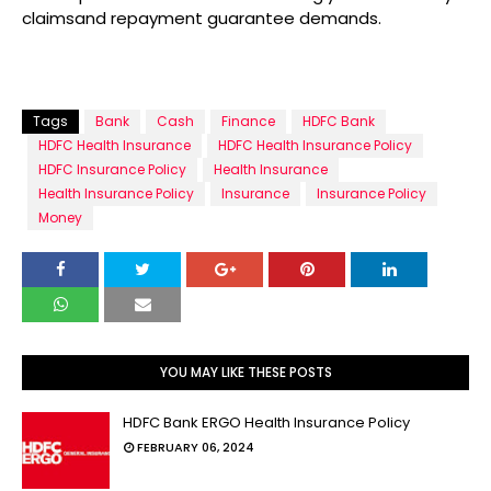
claimsand repayment guarantee demands.
Tags
Bank
Cash
Finance
HDFC Bank
HDFC Health Insurance
HDFC Health Insurance Policy
HDFC Insurance Policy
Health Insurance
Health Insurance Policy
Insurance
Insurance Policy
Money
YOU MAY LIKE THESE POSTS
HDFC Bank ERGO Health Insurance Policy
FEBRUARY 06, 2024