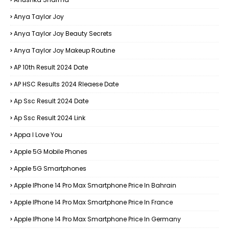
Anya Taylor Joy
Anya Taylor Joy Beauty Secrets
Anya Taylor Joy Makeup Routine
AP 10th Result 2024 Date
AP HSC Results 2024 Rleaese Date
Ap Ssc Result 2024 Date
Ap Ssc Result 2024 Link
Appa I Love You
Apple 5G Mobile Phones
Apple 5G Smartphones
Apple IPhone 14 Pro Max Smartphone Price In Bahrain
Apple IPhone 14 Pro Max Smartphone Price In France
Apple IPhone 14 Pro Max Smartphone Price In Germany