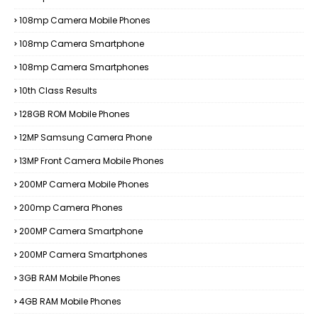
108mp Camera Mobile Phones
108mp Camera Smartphone
108mp Camera Smartphones
10th Class Results
128GB ROM Mobile Phones
12MP Samsung Camera Phone
13MP Front Camera Mobile Phones
200MP Camera Mobile Phones
200mp Camera Phones
200MP Camera Smartphone
200MP Camera Smartphones
3GB RAM Mobile Phones
4GB RAM Mobile Phones