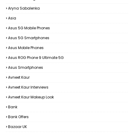
Aryna Sabalenka
Asia
Asus 5G Mobile Phones
Asus 5G Smartphones
Asus Mobile Phones
Asus ROG Phone 9 Ultimate 5G
Asus Smartphones
Avneet Kaur
Avneet Kaur Interviews
Avneet Kaur Makeup Look
Bank
Bank Offers
Bazaar UK