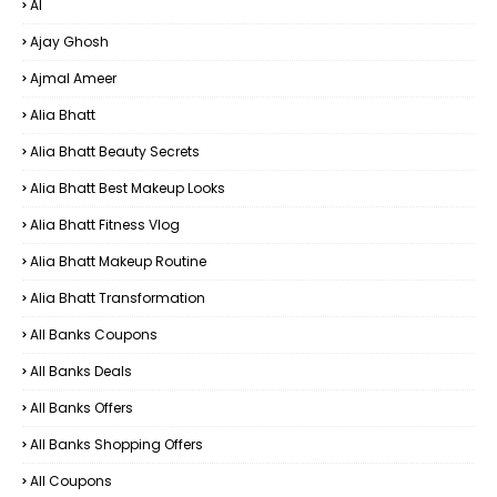
AI
Ajay Ghosh
Ajmal Ameer
Alia Bhatt
Alia Bhatt Beauty Secrets
Alia Bhatt Best Makeup Looks
Alia Bhatt Fitness Vlog
Alia Bhatt Makeup Routine
Alia Bhatt Transformation
All Banks Coupons
All Banks Deals
All Banks Offers
All Banks Shopping Offers
All Coupons