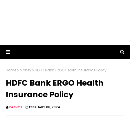
Home
Money
HDFC Bank ERGO Health Insurance Policy
HDFC Bank ERGO Health
Insurance Policy
FASNOR
FEBRUARY 06, 2024