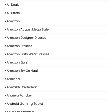
All Deals
All Offers
Amazon
Amazon August Mega Sale
Amazon Designer Dresses
Amazon Dresses
Amazon Party Wear Dresses
Amazon Quiz
Amazon Try On Haul
America
Amitabh Bachchan
Ananya Panday
Android Gaming Tablet
Anushka Sharma