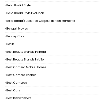
Bella Hadid Style
Bella Hadid Style Evolution
Bella Hadid's Best Red Carpet Fashion Moments
Bengali Movies
Bentley Cars
Berlin
Best Beauty Brands In India
Best Beauty Brands In USA
Best Camera Mobile Phones
Best Camera Phones
Best Cameras
Best Cars
Best Dishwashers