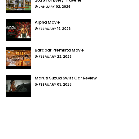
2026 for Every Traveler
JANUARY 02, 2026
Alpha Movie
FEBRUARY 19, 2026
Barabar Premista Movie
FEBRUARY 22, 2026
Maruti Suzuki Swift Car Review
FEBRUARY 03, 2026