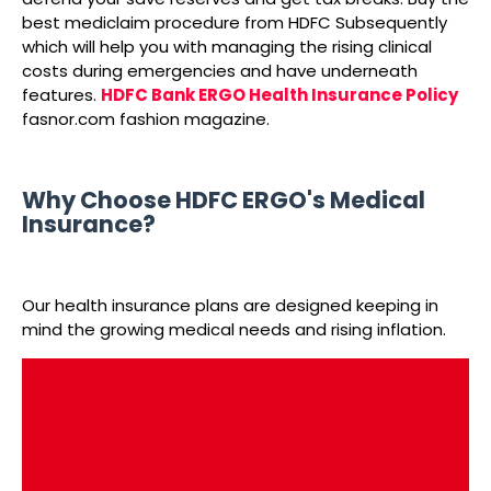
best mediclaim procedure from HDFC Subsequently
which will help you with managing the rising clinical
costs during emergencies and have underneath
features.
HDFC Bank ERGO Health Insurance Policy
fasnor.com fashion magazine.
Why Choose HDFC ERGO's Medical
Insurance?
Our health insurance plans are designed keeping in
mind the growing medical needs and rising inflation.