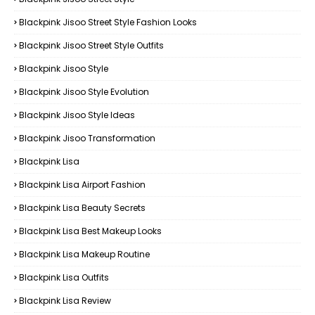
Blackpink Jisoo Street Style Fashion Looks
Blackpink Jisoo Street Style Outfits
Blackpink Jisoo Style
Blackpink Jisoo Style Evolution
Blackpink Jisoo Style Ideas
Blackpink Jisoo Transformation
Blackpink Lisa
Blackpink Lisa Airport Fashion
Blackpink Lisa Beauty Secrets
Blackpink Lisa Best Makeup Looks
Blackpink Lisa Makeup Routine
Blackpink Lisa Outfits
Blackpink Lisa Review