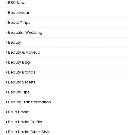
BBC News
Beachwear
Beaut Y Tips
Beautiful Wedding
Beauty
Beauty & Makeup
Beauty Bag
Beauty Brands
Beauty Secrets
Beauty Tips
Beauty Transformation
Bella Hadid
Bella Hadid Outfits
Bella Hadid Street Style