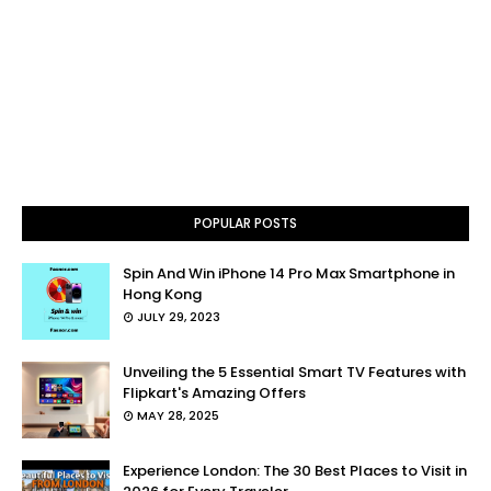
POPULAR POSTS
Spin And Win iPhone 14 Pro Max Smartphone in
Hong Kong
JULY 29, 2023
Unveiling the 5 Essential Smart TV Features with
Flipkart's Amazing Offers
MAY 28, 2025
Experience London: The 30 Best Places to Visit in