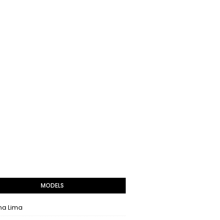
MODELS
na Lima