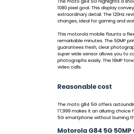
The moto g84 5G highlights a shock
1080 pixel goal. This display conv
extraordinary detail. The 120Hz r
changes, ideal for gaming and wat
This motorola mobile flaunts a fl
remarkable minutes. The 50MP prim
guarantees fresh, clear photograp
super wide sensor allows you to c
photographs easily. The 16MP forwa
video calls.
Reasonable cost
The moto g84 5G offers astounding
17,999 makes it an alluring choice 
5G smartphone without burning th
Motorola G84 5G 50MP