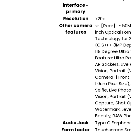
interface -
primary
Resolution
‎720p
Other camera
‎☆【Rear】:- 50MP
features
inch Optical Form
Technology for 2
(OIS)) + 8MP Dep
118 Degree Ultra
Feature: Ultra R
AR Stickers, Live 
Vision, Portrait
Camera || Front
1.0um Pixel Size
Selfie, Live Photo
Vision, Portrait
Capture, Shot Opt
Watermark, Levele
Beauty, RAW Pho
Audio Jack
‎Type C Earphon
Form factor
‎Touchscreen S