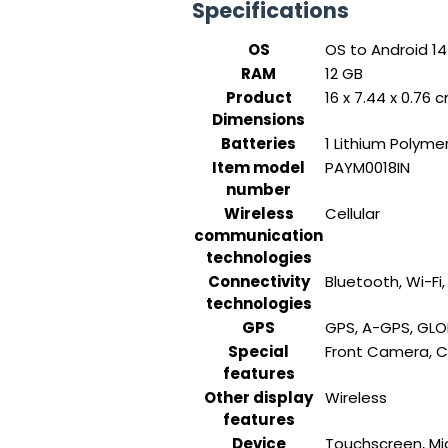
Specifications
OS
‎OS to Android 1
RAM
‎12 GB
Product
‎16 x 7.44 x 0.76
Dimensions
Batteries
‎1 Lithium Polyme
Item model
‎PAYM0018IN
number
Wireless
‎Cellular
communication
technologies
Connectivity
‎Bluetooth, Wi-Fi
technologies
GPS
‎GPS, A-GPS, GLO
Special
‎Front Camera, 
features
Other display
‎Wireless
features
Device
‎Touchscreen, M