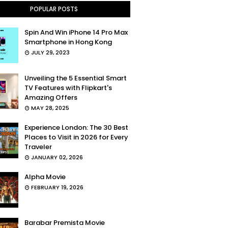
POPULAR POSTS
Spin And Win iPhone 14 Pro Max
Smartphone in Hong Kong
JULY 29, 2023
Unveiling the 5 Essential Smart
TV Features with Flipkart's
Amazing Offers
MAY 28, 2025
Experience London: The 30 Best
Places to Visit in 2026 for Every
Traveler
JANUARY 02, 2026
Alpha Movie
FEBRUARY 19, 2026
Barabar Premista Movie