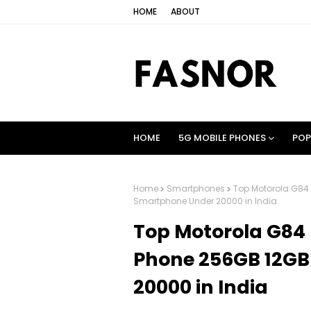
HOME
ABOUT
HOME
5G MOBILE PHONES
POP
Home
Smartphones
Top Motorola G84
Smartphone Under 20000 in India
Top Motorola G84
Phone 256GB 12G
20000 in India