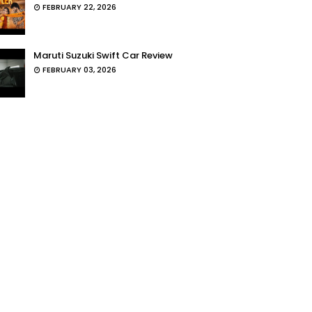
FEBRUARY 22, 2026
Maruti Suzuki Swift Car Review
FEBRUARY 03, 2026