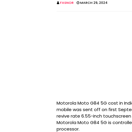
FASNOR
MARCH 29, 2024
Motorola Moto G84 5G cost in Indi
mobile was sent off on first Sep
revive rate 6.55-inch touchscreen 
Motorola Moto G84 5G is control
processor.