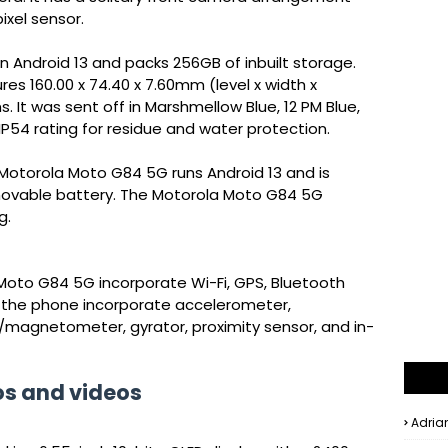
ixel sensor.
Android 13 and packs 256GB of inbuilt storage.
 160.00 x 74.40 x 7.60mm (level x width x
. It was sent off in Marshmellow Blue, 12 PM Blue,
 IP54 rating for residue and water protection.
Motorola Moto G84 5G runs Android 13 and is
ovable battery. The Motorola Moto G84 5G
g.
Moto G84 5G incorporate Wi-Fi, GPS, Bluetooth
n the phone incorporate accelerometer,
/magnetometer, gyrator, proximity sensor, and in-
os and videos
Adria