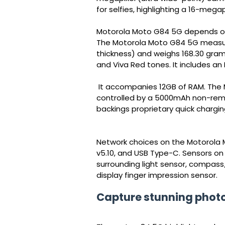
for selfies, highlighting a 16-megap
Motorola Moto G84 5G depends on 
The Motorola Moto G84 5G measures
thickness) and weighs 168.30 grams
and Viva Red tones. It includes an
It accompanies 12GB of RAM. The 
controlled by a 5000mAh non-rem
backings proprietary quick chargin
Network choices on the Motorola 
v5.10, and USB Type-C. Sensors o
surrounding light sensor, compass
display finger impression sensor.
Capture stunning phot