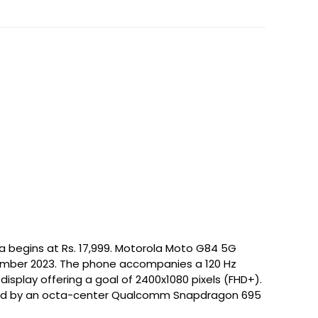
a begins at Rs. 17,999. Motorola Moto G84 5G
tember 2023. The phone accompanies a 120 Hz
display offering a goal of 2400x1080 pixels (FHD+).
led by an octa-center Qualcomm Snapdragon 695