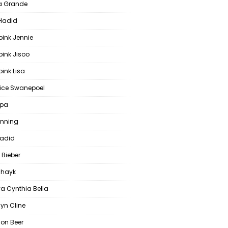
a Grande
 Hadid
pink Jennie
pink Jisoo
ink Lisa
ce Swanepoel
ipa
anning
Hadid
 Bieber
 Shayk
a Cynthia Bella
yn Cline
on Beer