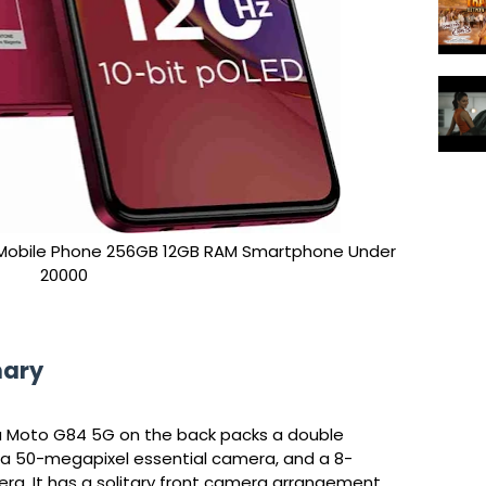
obile Phone 256GB 12GB RAM Smartphone Under
20000
mary
la Moto G84 5G on the back packs a double
a 50-megapixel essential camera, and a 8-
ra. It has a solitary front camera arrangement