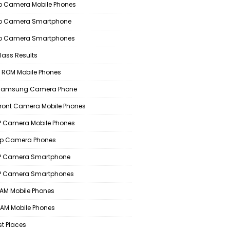
 Camera Mobile Phones
p Camera Smartphone
p Camera Smartphones
lass Results
 ROM Mobile Phones
 Samsung Camera Phone
Front Camera Mobile Phones
 Camera Mobile Phones
p Camera Phones
P Camera Smartphone
P Camera Smartphones
AM Mobile Phones
AM Mobile Phones
st Places