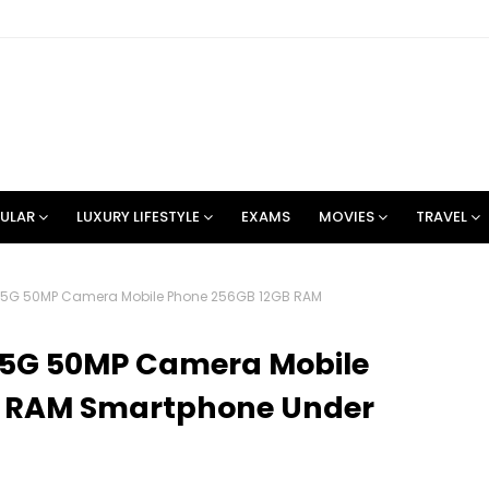
ULAR
LUXURY LIFESTYLE
EXAMS
MOVIES
TRAVEL
 5G 50MP Camera Mobile Phone 256GB 12GB RAM
 5G 50MP Camera Mobile
B RAM Smartphone Under