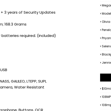
Megan
4 + 3 years of Security Updates
Model
Olivia
 cm; 168.3 Grams
Penel
r batteries required. (included)
Priya
Sele
Black
Jenni
, USB
NASS, GALILEO, LTEPP, SUPL
Camera, Water Resistant
$10mi
108MP
108mp
icrophone, Buttons, OCR