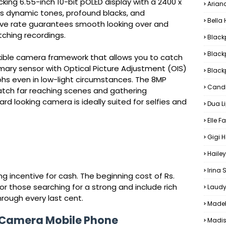
ing 6.55-inch 10-bit pOLED display with a 2400 x
Arian
eys dynamic tones, profound blacks, and
Bella
evive rate guarantees smooth looking over and
ching recordings.
Black
Black
exible camera framework that allows you to catch
ary sensor with Optical Picture Adjustment (OIS)
Blackp
hs even in low-light circumstances. The 8MP
Candi
atch far reaching scenes and gathering
rd looking camera is ideally suited for selfies and
Dua L
Elle F
Gigi 
Hailey
Irina
 incentive for cash. The beginning cost of Rs.
for those searching for a strong and include rich
Laudy
rough every last cent.
Madel
 Camera Mobile Phone
Madis