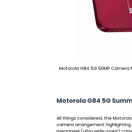
Motorola G84 5G 50MP Camera M
Motorola G84 5G Sum
All things considered, the Motoro
camera arrangement highlighting 
megapixel (ultra wide-point) came