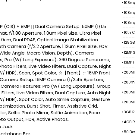
108mp
108m
108m
 (OIS) + 8MP || Dual Camera Setup: 50MP (1/1.5
at, f/1.88 Aperture, 1.0um Pixel Size, Ultra Pixel
10th C
.0um, Dual PDAF, Optical Image Stabilization
128GB
th Camera (f/2.2 Aperture, 1.12um Pixel Size, FOV:
 Wide Angle, Macro Vision, Depth), Camera
12MP
es, Pro (W/ Long Exposure), 360 Degree Panorama,
13MP 
Photo Filters, Live Video Filters, Dual Capture, Night
 (W/ HDR), Scan, Spot Color, ☆【Front】:- 16MP Front
200MP
 Camera Setup: 16MP Camera (f/2.45 Aperture,
200m
), Camera Features: Pro (W/ Long Exposure), Group
 Filters, Live Video Filters, Dual Capture, Auto Night
200M
 (W/ HDR), Spot Color, Auto Smile Capture, Gesture
200M
imization, Burst Shot, Timer, Assistive Grid,
r, Selfie Photo Mirror, Selfie Animation, Face
3GB R
to Output, HDR, Active Photos.
4GB R
e Jack
50 Be
martphone Bar