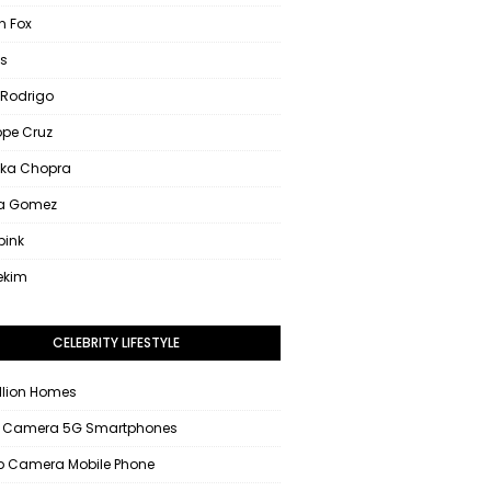
 Fox
s
 Rodrigo
ope Cruz
nka Chopra
na Gomez
pink
ekim
CELEBRITY LIFESTYLE
llion Homes
 Camera 5G Smartphones
 Camera Mobile Phone