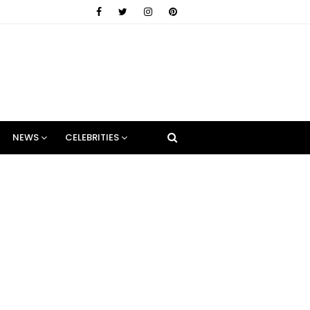
NEWS
CELEBRITIES