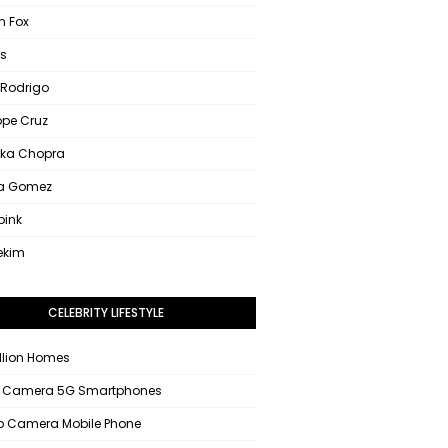
 Fox
s
 Rodrigo
ope Cruz
nka Chopra
na Gomez
pink
ekim
CELEBRITY LIFESTYLE
llion Homes
 Camera 5G Smartphones
 Camera Mobile Phone