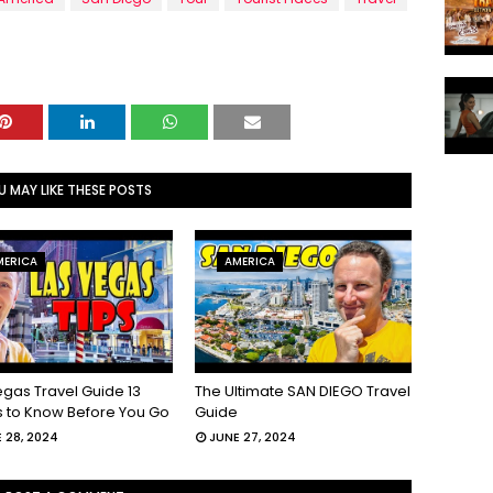
U MAY LIKE THESE POSTS
MERICA
AMERICA
egas Travel Guide 13
The Ultimate SAN DIEGO Travel
s to Know Before You Go
Guide
 28, 2024
JUNE 27, 2024