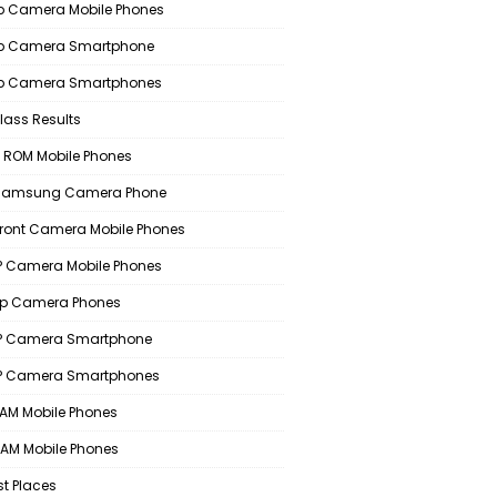
 Camera Mobile Phones
p Camera Smartphone
p Camera Smartphones
lass Results
 ROM Mobile Phones
 Samsung Camera Phone
Front Camera Mobile Phones
 Camera Mobile Phones
p Camera Phones
P Camera Smartphone
P Camera Smartphones
AM Mobile Phones
AM Mobile Phones
st Places