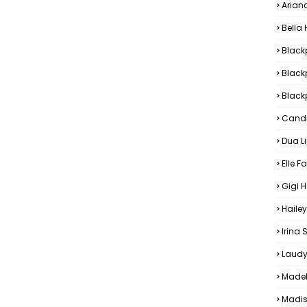
Arian
Bella
Black
Black
Blackp
Candi
Dua L
Elle F
Gigi 
Hailey
Irina
Laudy
Madel
Madis