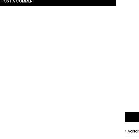
POST A COMMENT
Adria