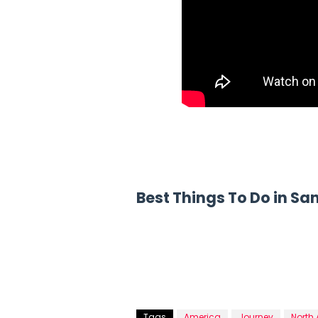
Best Things To Do in Sa
Tags
America
Journey
North