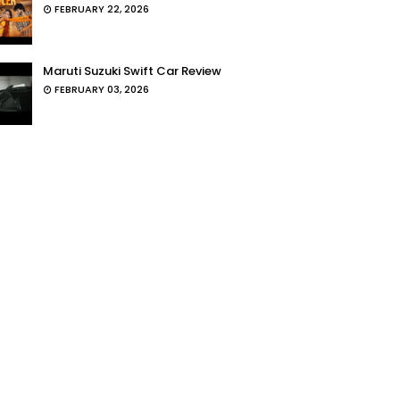
FEBRUARY 22, 2026
Maruti Suzuki Swift Car Review
FEBRUARY 03, 2026