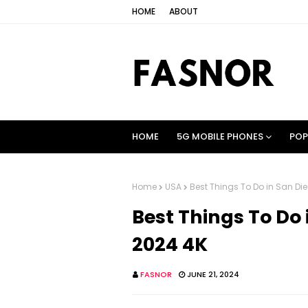
HOME
ABOUT
HOME
5G MOBILE PHONES
POP
Home
USA
Best Things To Do in San Di
Best Things To Do 
2024 4K
FASNOR
JUNE 21, 2024