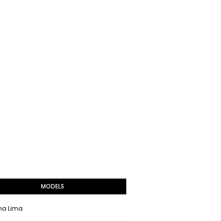
MODELS
na Lima