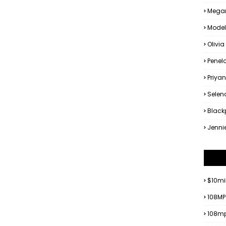
Megan
Model
Olivia
Penel
Priya
Sele
Black
Jenni
$10mi
108MP
108mp