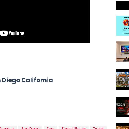
n Diego California
 America
San Diego
Tour
Tourist Places
Travel