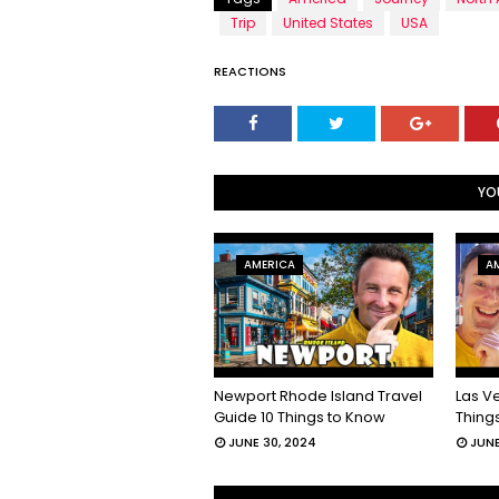
Trip
United States
USA
REACTIONS
YO
AMERICA
A
Newport Rhode Island Travel
Las V
Guide 10 Things to Know
Thing
JUNE 30, 2024
JUNE