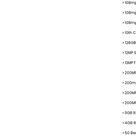
108mp
108m
108m
10th C
128GB
12MP
13MP 
200MP
200m
200M
200M
3GB R
4GB R
50 Be