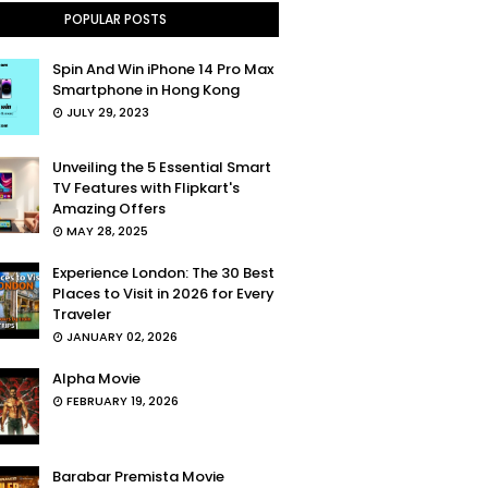
POPULAR POSTS
Spin And Win iPhone 14 Pro Max
Smartphone in Hong Kong
JULY 29, 2023
Unveiling the 5 Essential Smart
TV Features with Flipkart's
Amazing Offers
MAY 28, 2025
Experience London: The 30 Best
Places to Visit in 2026 for Every
Traveler
JANUARY 02, 2026
Alpha Movie
FEBRUARY 19, 2026
Barabar Premista Movie