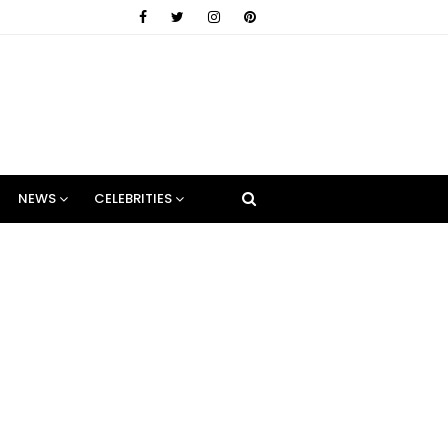
NEWS
CELEBRITIES