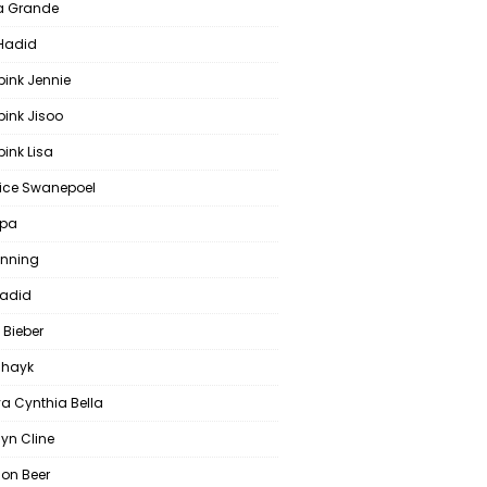
a Grande
 Hadid
pink Jennie
pink Jisoo
ink Lisa
ce Swanepoel
ipa
anning
Hadid
 Bieber
 Shayk
a Cynthia Bella
yn Cline
on Beer