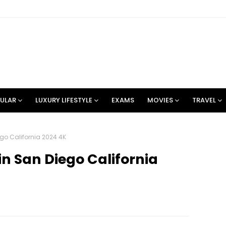
ULAR
LUXURY LIFESTYLE
EXAMS
MOVIES
TRAVEL
ego California 2024 4K
in San Diego California