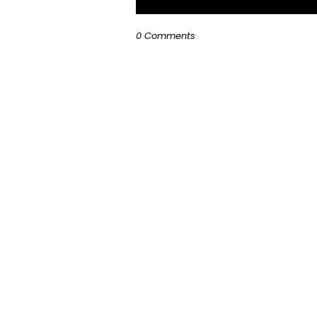
0 Comments