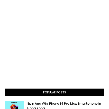
POPULAR POSTS
Spin And Win iPhone 14 Pro Max Smartphone in
Hong Kong