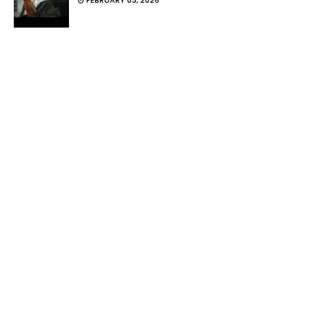
FEBRUARY 03, 2026