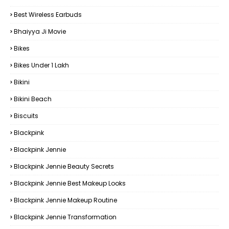
Best Wireless Earbuds
Bhaiyya Ji Movie
Bikes
Bikes Under ₹1 Lakh
Bikini
Bikini Beach
Biscuits
Blackpink
Blackpink Jennie
Blackpink Jennie Beauty Secrets
Blackpink Jennie Best Makeup Looks
Blackpink Jennie Makeup Routine
Blackpink Jennie Transformation