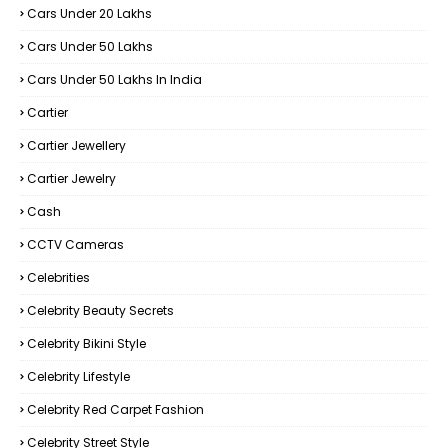
Cars Under 20 Lakhs
Cars Under 50 Lakhs
Cars Under 50 Lakhs In India
Cartier
Cartier Jewellery
Cartier Jewelry
Cash
CCTV Cameras
Celebrities
Celebrity Beauty Secrets
Celebrity Bikini Style
Celebrity Lifestyle
Celebrity Red Carpet Fashion
Celebrity Street Style