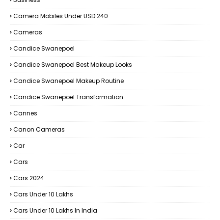
Camera Mobiles Under USD 240
Cameras
Candice Swanepoel
Candice Swanepoel Best Makeup Looks
Candice Swanepoel Makeup Routine
Candice Swanepoel Transformation
Cannes
Canon Cameras
Car
Cars
Cars 2024
Cars Under 10 Lakhs
Cars Under 10 Lakhs In India