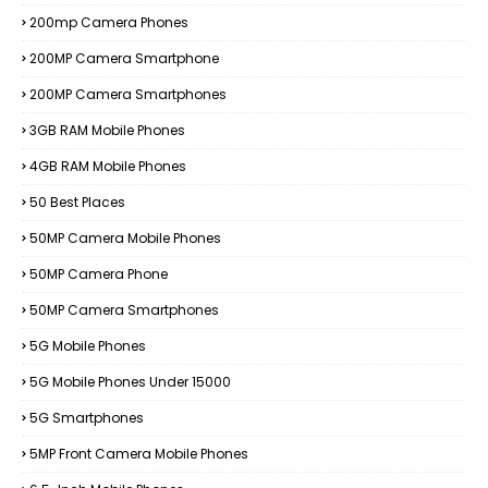
200mp Camera Phones
200MP Camera Smartphone
200MP Camera Smartphones
3GB RAM Mobile Phones
4GB RAM Mobile Phones
50 Best Places
50MP Camera Mobile Phones
50MP Camera Phone
50MP Camera Smartphones
5G Mobile Phones
5G Mobile Phones Under 15000
5G Smartphones
5MP Front Camera Mobile Phones