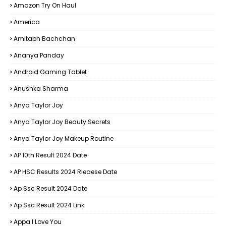
Amazon Try On Haul
America
Amitabh Bachchan
Ananya Panday
Android Gaming Tablet
Anushka Sharma
Anya Taylor Joy
Anya Taylor Joy Beauty Secrets
Anya Taylor Joy Makeup Routine
AP 10th Result 2024 Date
AP HSC Results 2024 Rleaese Date
Ap Ssc Result 2024 Date
Ap Ssc Result 2024 Link
Appa I Love You