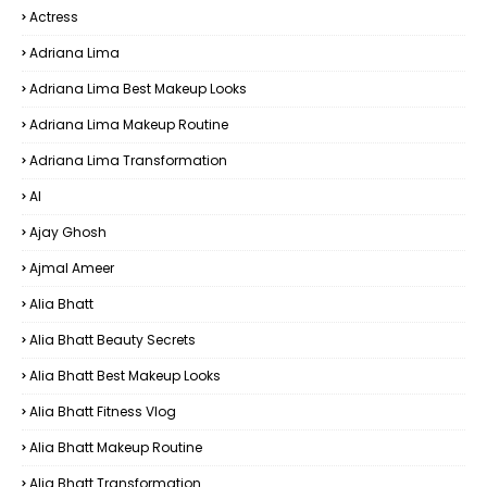
Actress
Adriana Lima
Adriana Lima Best Makeup Looks
Adriana Lima Makeup Routine
Adriana Lima Transformation
AI
Ajay Ghosh
Ajmal Ameer
Alia Bhatt
Alia Bhatt Beauty Secrets
Alia Bhatt Best Makeup Looks
Alia Bhatt Fitness Vlog
Alia Bhatt Makeup Routine
Alia Bhatt Transformation