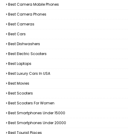
Best Camera Mobile Phones
Best Camera Phones
Best Cameras
Best Cars
Best Dishwashers
Best Electric Scooters
Best Laptops
Best Luxury Cars In USA
Best Movies
Best Scooters
Best Scooters For Women
Best Smartphones Under 15000
Best Smartphones Under 20000
Best Tourist Places