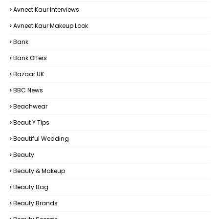
Avneet Kaur Interviews
Avneet Kaur Makeup Look
Bank
Bank Offers
Bazaar UK
BBC News
Beachwear
Beaut Y Tips
Beautiful Wedding
Beauty
Beauty & Makeup
Beauty Bag
Beauty Brands