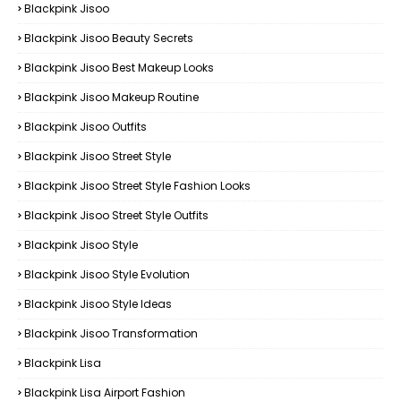
Blackpink Jisoo
Blackpink Jisoo Beauty Secrets
Blackpink Jisoo Best Makeup Looks
Blackpink Jisoo Makeup Routine
Blackpink Jisoo Outfits
Blackpink Jisoo Street Style
Blackpink Jisoo Street Style Fashion Looks
Blackpink Jisoo Street Style Outfits
Blackpink Jisoo Style
Blackpink Jisoo Style Evolution
Blackpink Jisoo Style Ideas
Blackpink Jisoo Transformation
Blackpink Lisa
Blackpink Lisa Airport Fashion