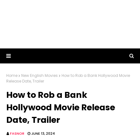
Home
New English Movies
How to Rob a Bank Hollywood Movie
Release Date, Trailer
How to Rob a Bank
Hollywood Movie Release
Date, Trailer
FASNOR
JUNE 13, 2024