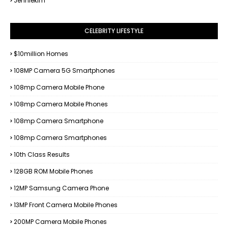
Jenniekim
CELEBRITY LIFESTYLE
$10million Homes
108MP Camera 5G Smartphones
108mp Camera Mobile Phone
108mp Camera Mobile Phones
108mp Camera Smartphone
108mp Camera Smartphones
10th Class Results
128GB ROM Mobile Phones
12MP Samsung Camera Phone
13MP Front Camera Mobile Phones
200MP Camera Mobile Phones