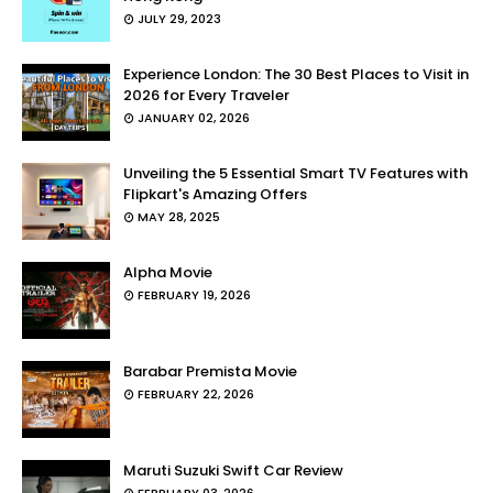
JULY 29, 2023
Experience London: The 30 Best Places to Visit in
2026 for Every Traveler
JANUARY 02, 2026
Unveiling the 5 Essential Smart TV Features with
Flipkart's Amazing Offers
MAY 28, 2025
Alpha Movie
FEBRUARY 19, 2026
Barabar Premista Movie
FEBRUARY 22, 2026
Maruti Suzuki Swift Car Review