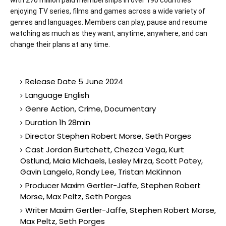
with 270 million paid memberships in over 190 countries
enjoying TV series, films and games across a wide variety of
genres and languages. Members can play, pause and resume
watching as much as they want, anytime, anywhere, and can
change their plans at any time.
Release Date 5 June 2024
Language English
Genre Action, Crime, Documentary
Duration 1h 28min
Director Stephen Robert Morse, Seth Porges
Cast Jordan Burtchett, Chezca Vega, Kurt
Ostlund, Maia Michaels, Lesley Mirza, Scott Patey,
Gavin Langelo, Randy Lee, Tristan McKinnon
Producer Maxim Gertler-Jaffe, Stephen Robert
Morse, Max Peltz, Seth Porges
Writer Maxim Gertler-Jaffe, Stephen Robert Morse,
Max Peltz, Seth Porges