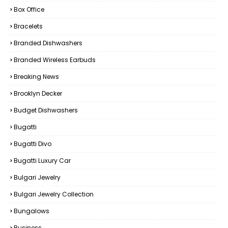
Box Office
Bracelets
Branded Dishwashers
Branded Wireless Earbuds
Breaking News
Brooklyn Decker
Budget Dishwashers
Bugatti
Bugatti Divo
Bugatti Luxury Car
Bulgari Jewelry
Bulgari Jewelry Collection
Bungalows
Business