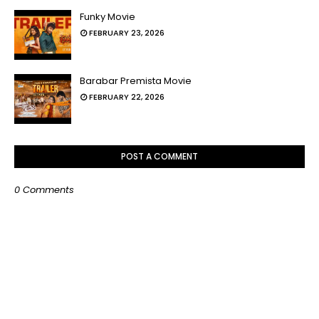
Funky Movie
FEBRUARY 23, 2026
Barabar Premista Movie
FEBRUARY 22, 2026
POST A COMMENT
0 Comments