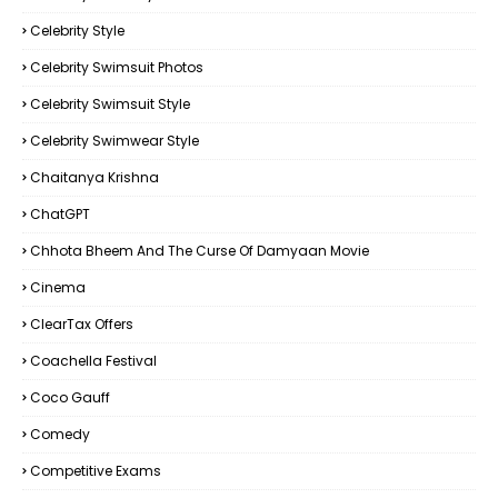
Celebrity Style
Celebrity Swimsuit Photos
Celebrity Swimsuit Style
Celebrity Swimwear Style
Chaitanya Krishna
ChatGPT
Chhota Bheem And The Curse Of Damyaan Movie
Cinema
ClearTax Offers
Coachella Festival
Coco Gauff
Comedy
Competitive Exams