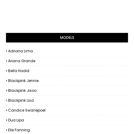
MODELS
Adriana Lima
Ariana Grande
Bella Hadid
Blackpink Jennie
Blackpink Jisoo
Blackpink Lisa
Candice Swanepoel
Dua Lipa
Elle Fanning