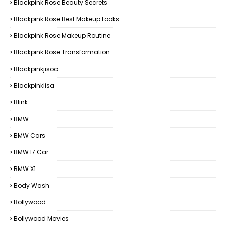
Blackpink Rose Beauty Secrets
Blackpink Rose Best Makeup Looks
Blackpink Rose Makeup Routine
Blackpink Rose Transformation
Blackpinkjisoo
Blackpinklisa
Blink
BMW
BMW Cars
BMW I7 Car
BMW X1
Body Wash
Bollywood
Bollywood Movies