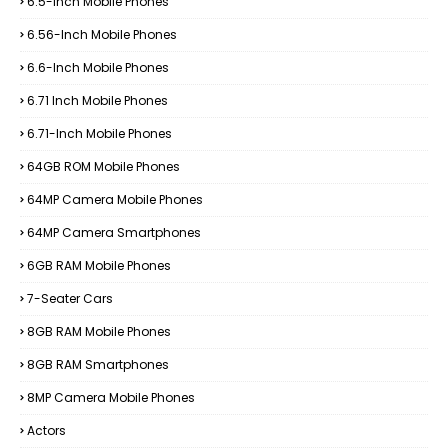
6.5-Inch Mobile Phones
6.56-Inch Mobile Phones
6.6-Inch Mobile Phones
6.71 Inch Mobile Phones
6.71-Inch Mobile Phones
64GB ROM Mobile Phones
64MP Camera Mobile Phones
64MP Camera Smartphones
6GB RAM Mobile Phones
7-Seater Cars
8GB RAM Mobile Phones
8GB RAM Smartphones
8MP Camera Mobile Phones
Actors