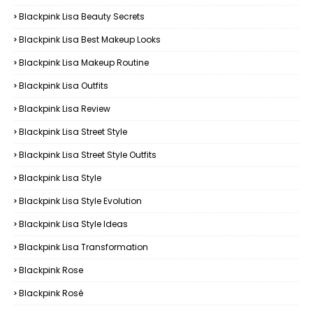
Blackpink Lisa Beauty Secrets
Blackpink Lisa Best Makeup Looks
Blackpink Lisa Makeup Routine
Blackpink Lisa Outfits
Blackpink Lisa Review
Blackpink Lisa Street Style
Blackpink Lisa Street Style Outfits
Blackpink Lisa Style
Blackpink Lisa Style Evolution
Blackpink Lisa Style Ideas
Blackpink Lisa Transformation
Blackpink Rose
Blackpink Rosé