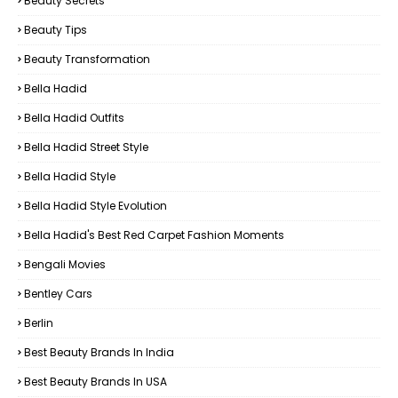
Beauty Secrets
Beauty Tips
Beauty Transformation
Bella Hadid
Bella Hadid Outfits
Bella Hadid Street Style
Bella Hadid Style
Bella Hadid Style Evolution
Bella Hadid's Best Red Carpet Fashion Moments
Bengali Movies
Bentley Cars
Berlin
Best Beauty Brands In India
Best Beauty Brands In USA