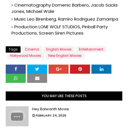
Cinematography Domenic Barbero, Jacob Sacks
Jones, Michael Wale
Music Leo Birenberg, Ramiro Rodriguez Zamarripa
Production LONE WOLF STUDIOS, Pinball Party
Productions, Screen Siren Pictures
Tags
Cinema
English Movies
Entertainment
Hollywood Movies
New English Movies
YOU MAY LIKE THESE POSTS
Hey Balwanth Movie
FEBRUARY 24, 2026