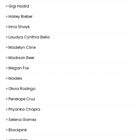
Gigi Hadid
Hailey Bieber
Irina Shayk
Laudya Cynthia Bella
Madelyn Cline
Madison Beer
Megan Fox
Models
Olivia Rodrigo
Penelope Cruz
Priyanka Chopra
Selena Gomez
Blackpink