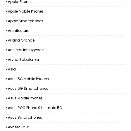
Apple IPhones
Apple Mobile Phones
Apple Smartphones
Architecture
Ariana Grande
Artificial Intelligence
Aryna Sabalenka
Asia
Asus 5G Mobile Phones
Asus 5G Smartphones
Asus Mobile Phones
Asus ROG Phone 9 Ultimate 5G
Asus Smartphones
Avneet Kaur