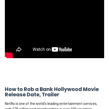
How to Rob a Bank Hollywood Movie
Release Date, Trailer
Netflix is one of the world's leading entertainment services,