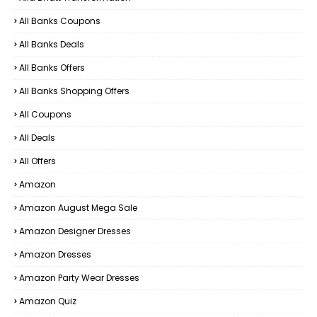
All Banks Coupons
All Banks Deals
All Banks Offers
All Banks Shopping Offers
All Coupons
All Deals
All Offers
Amazon
Amazon August Mega Sale
Amazon Designer Dresses
Amazon Dresses
Amazon Party Wear Dresses
Amazon Quiz