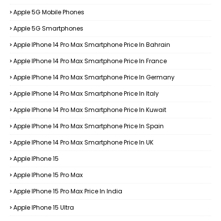
Apple 5G Mobile Phones
Apple 5G Smartphones
Apple IPhone 14 Pro Max Smartphone Price In Bahrain
Apple IPhone 14 Pro Max Smartphone Price In France
Apple IPhone 14 Pro Max Smartphone Price In Germany
Apple IPhone 14 Pro Max Smartphone Price In Italy
Apple IPhone 14 Pro Max Smartphone Price In Kuwait
Apple IPhone 14 Pro Max Smartphone Price In Spain
Apple IPhone 14 Pro Max Smartphone Price In UK
Apple IPhone 15
Apple IPhone 15 Pro Max
Apple IPhone 15 Pro Max Price In India
Apple IPhone 15 Ultra