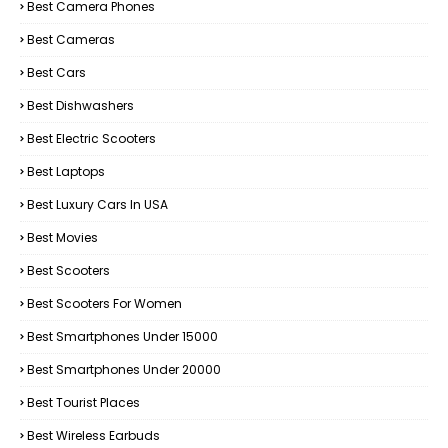
Best Camera Phones
Best Cameras
Best Cars
Best Dishwashers
Best Electric Scooters
Best Laptops
Best Luxury Cars In USA
Best Movies
Best Scooters
Best Scooters For Women
Best Smartphones Under 15000
Best Smartphones Under 20000
Best Tourist Places
Best Wireless Earbuds