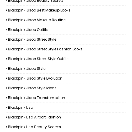
Blackpink Jisoo Beauty Secrets
Blackpink Jisoo Best Makeup Looks
Blackpink Jisoo Makeup Routine
Blackpink Jisoo Outfits
Blackpink Jisoo Street Style
Blackpink Jisoo Street Style Fashion Looks
Blackpink Jisoo Street Style Outfits
Blackpink Jisoo Style
Blackpink Jisoo Style Evolution
Blackpink Jisoo Style Ideas
Blackpink Jisoo Transformation
Blackpink Lisa
Blackpink Lisa Airport Fashion
Blackpink Lisa Beauty Secrets