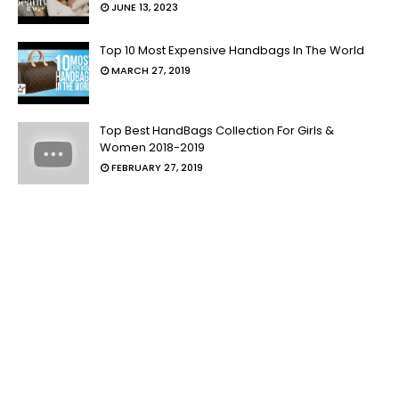
JUNE 13, 2023
Top 10 Most Expensive Handbags In The World
MARCH 27, 2019
Top Best HandBags Collection For Girls &
Women 2018-2019
FEBRUARY 27, 2019