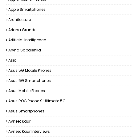
Apple Smartphones
Architecture
Ariana Grande
Artificial Intelligence
Aryna Sabalenka
Asia
Asus 5G Mobile Phones
Asus 5G Smartphones
Asus Mobile Phones
Asus ROG Phone 9 Ultimate 5G
Asus Smartphones
Avneet Kaur
Avneet Kaur Interviews