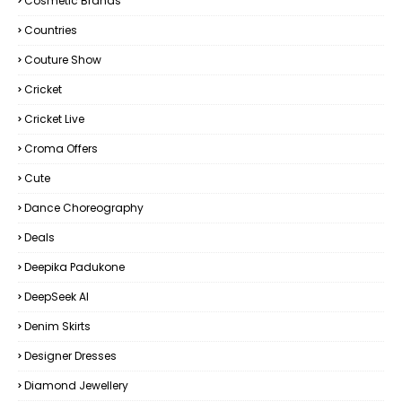
Cosmetic Brands
Countries
Couture Show
Cricket
Cricket Live
Croma Offers
Cute
Dance Choreography
Deals
Deepika Padukone
DeepSeek AI
Denim Skirts
Designer Dresses
Diamond Jewellery