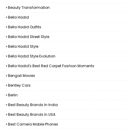
Beauty Transformation
Bella Hadid
Bella Hadid Outfits
Bella Hadid Street Style
Bella Hadid Style
Bella Hadid Style Evolution
Bella Hadid's Best Red Carpet Fashion Moments
Bengali Movies
Bentley Cars
Berlin
Best Beauty Brands In India
Best Beauty Brands In USA
Best Camera Mobile Phones