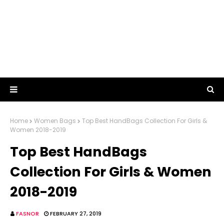
Home
Women Bags
Top Best HandBags Collection For Girls &
Women 2018-2019
Top Best HandBags
Collection For Girls & Women
2018-2019
FASNOR
FEBRUARY 27, 2019