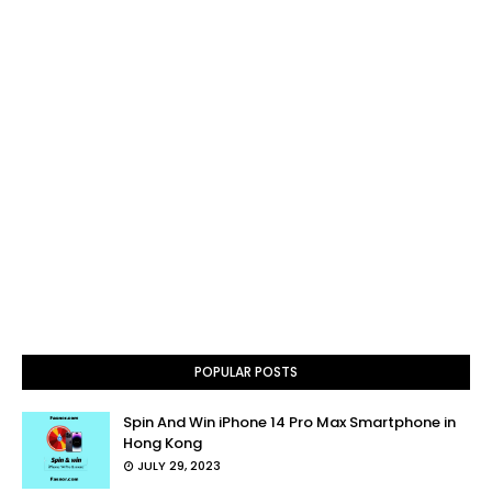
POPULAR POSTS
Spin And Win iPhone 14 Pro Max Smartphone in
Hong Kong
JULY 29, 2023