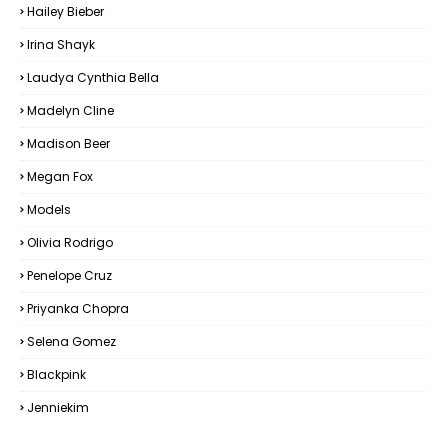
Hailey Bieber
Irina Shayk
Laudya Cynthia Bella
Madelyn Cline
Madison Beer
Megan Fox
Models
Olivia Rodrigo
Penelope Cruz
Priyanka Chopra
Selena Gomez
Blackpink
Jenniekim