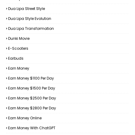
Dua Lipa Street Style
Dua Lipa Style Evolution
Dua Lipa Transformation
Dunki Movie
E-Scooters
Earbuds
Earn Money
Earn Money $1100 Per Day
Earn Money $1500 Per Day
Earn Money $2500 Per Day
Earn Money $2800 Per Day
Earn Money Online
Earn Money With ChatGPT