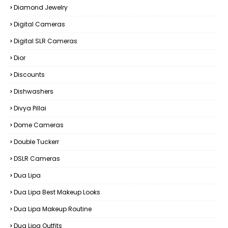
Diamond Jewelry
Digital Cameras
Digital SLR Cameras
Dior
Discounts
Dishwashers
Divya Pillai
Dome Cameras
Double Tuckerr
DSLR Cameras
Dua Lipa
Dua Lipa Best Makeup Looks
Dua Lipa Makeup Routine
Dua Lipa Outfits