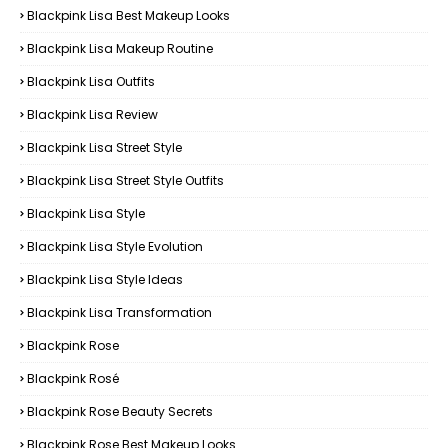
Blackpink Lisa Best Makeup Looks
Blackpink Lisa Makeup Routine
Blackpink Lisa Outfits
Blackpink Lisa Review
Blackpink Lisa Street Style
Blackpink Lisa Street Style Outfits
Blackpink Lisa Style
Blackpink Lisa Style Evolution
Blackpink Lisa Style Ideas
Blackpink Lisa Transformation
Blackpink Rose
Blackpink Rosé
Blackpink Rose Beauty Secrets
Blackpink Rose Best Makeup Looks