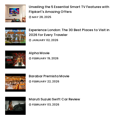
Unveiling the 5 Essential Smart TV Features with
Flipkart's Amazing Offers
MAY 28, 2025
Experience London: The 30 Best Places to Visit in
2026 for Every Traveler
JANUARY 02, 2026
Alpha Movie
FEBRUARY 19, 2026
Barabar Premista Movie
FEBRUARY 22, 2026
Maruti Suzuki Swift Car Review
FEBRUARY 03, 2026