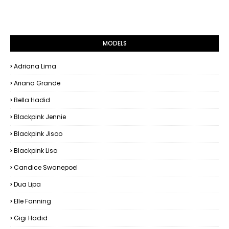
MODELS
Adriana Lima
Ariana Grande
Bella Hadid
Blackpink Jennie
Blackpink Jisoo
Blackpink Lisa
Candice Swanepoel
Dua Lipa
Elle Fanning
Gigi Hadid