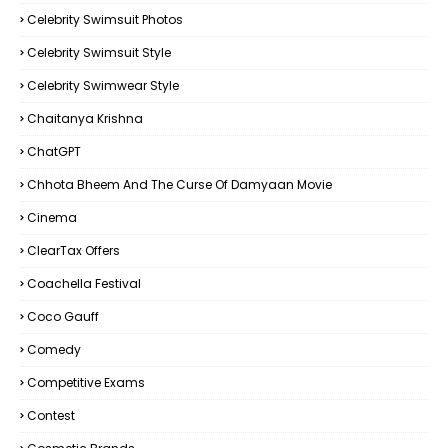
Celebrity Swimsuit Photos
Celebrity Swimsuit Style
Celebrity Swimwear Style
Chaitanya Krishna
ChatGPT
Chhota Bheem And The Curse Of Damyaan Movie
Cinema
ClearTax Offers
Coachella Festival
Coco Gauff
Comedy
Competitive Exams
Contest