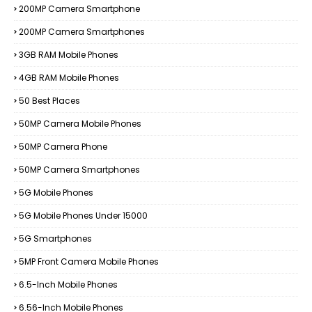
200MP Camera Smartphone
200MP Camera Smartphones
3GB RAM Mobile Phones
4GB RAM Mobile Phones
50 Best Places
50MP Camera Mobile Phones
50MP Camera Phone
50MP Camera Smartphones
5G Mobile Phones
5G Mobile Phones Under 15000
5G Smartphones
5MP Front Camera Mobile Phones
6.5-Inch Mobile Phones
6.56-Inch Mobile Phones