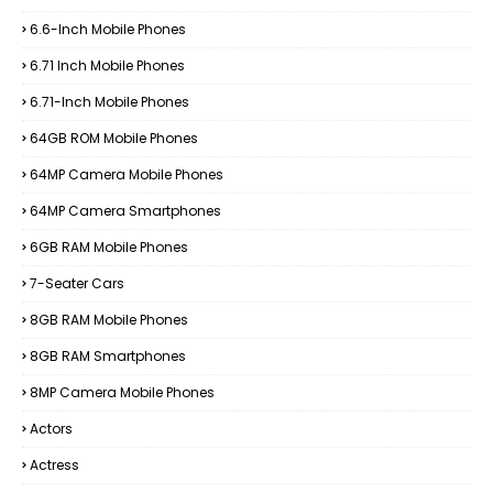
6.6-Inch Mobile Phones
6.71 Inch Mobile Phones
6.71-Inch Mobile Phones
64GB ROM Mobile Phones
64MP Camera Mobile Phones
64MP Camera Smartphones
6GB RAM Mobile Phones
7-Seater Cars
8GB RAM Mobile Phones
8GB RAM Smartphones
8MP Camera Mobile Phones
Actors
Actress