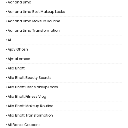
Adriana Lima
Adriana Lima Best Makeup Looks
Adriana Lima Makeup Routine
Adriana Lima Transformation
AI
Ajay Ghosh
Ajmal Ameer
Alia Bhatt
Alia Bhatt Beauty Secrets
Alia Bhatt Best Makeup Looks
Alia Bhatt Fitness Vlog
Alia Bhatt Makeup Routine
Alia Bhatt Transformation
All Banks Coupons