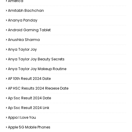
America
Amitabh Bachchan
Ananya Panday
Android Gaming Tablet
Anushka Sharma
Anya Taylor Joy
Anya Taylor Joy Beauty Secrets
Anya Taylor Joy Makeup Routine
AP 10th Result 2024 Date
AP HSC Results 2024 Rleaese Date
Ap Ssc Result 2024 Date
Ap Ssc Result 2024 Link
Appa I Love You
Apple 5G Mobile Phones