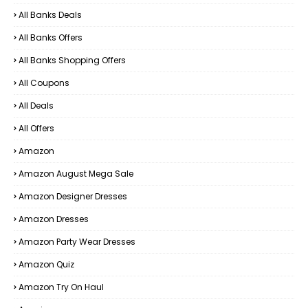
All Banks Deals
All Banks Offers
All Banks Shopping Offers
All Coupons
All Deals
All Offers
Amazon
Amazon August Mega Sale
Amazon Designer Dresses
Amazon Dresses
Amazon Party Wear Dresses
Amazon Quiz
Amazon Try On Haul