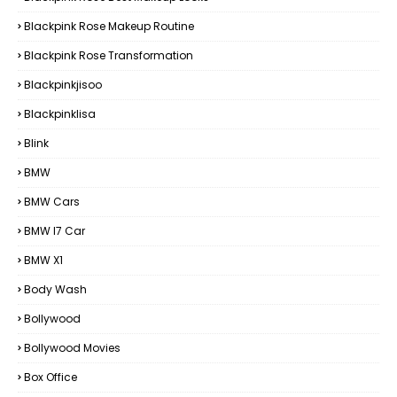
Blackpink Rose Makeup Routine
Blackpink Rose Transformation
Blackpinkjisoo
Blackpinklisa
Blink
BMW
BMW Cars
BMW I7 Car
BMW X1
Body Wash
Bollywood
Bollywood Movies
Box Office