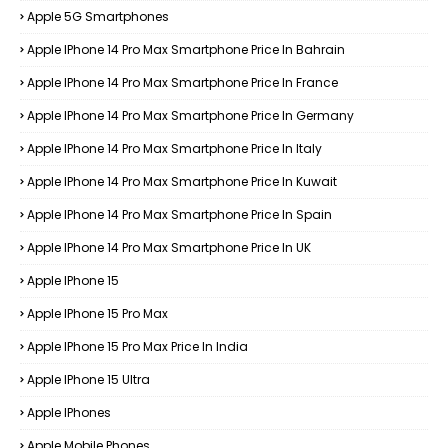
Apple 5G Smartphones
Apple IPhone 14 Pro Max Smartphone Price In Bahrain
Apple IPhone 14 Pro Max Smartphone Price In France
Apple IPhone 14 Pro Max Smartphone Price In Germany
Apple IPhone 14 Pro Max Smartphone Price In Italy
Apple IPhone 14 Pro Max Smartphone Price In Kuwait
Apple IPhone 14 Pro Max Smartphone Price In Spain
Apple IPhone 14 Pro Max Smartphone Price In UK
Apple IPhone 15
Apple IPhone 15 Pro Max
Apple IPhone 15 Pro Max Price In India
Apple IPhone 15 Ultra
Apple IPhones
Apple Mobile Phones