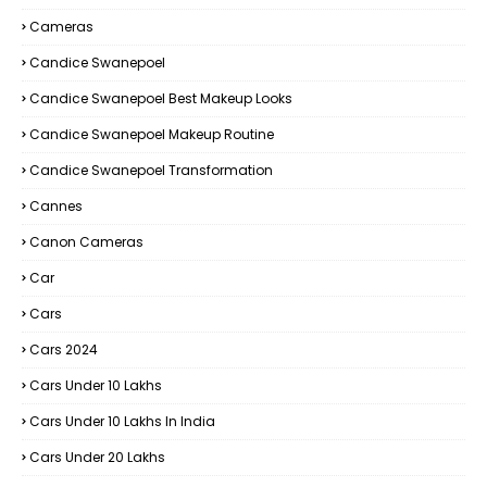
Cameras
Candice Swanepoel
Candice Swanepoel Best Makeup Looks
Candice Swanepoel Makeup Routine
Candice Swanepoel Transformation
Cannes
Canon Cameras
Car
Cars
Cars 2024
Cars Under 10 Lakhs
Cars Under 10 Lakhs In India
Cars Under 20 Lakhs