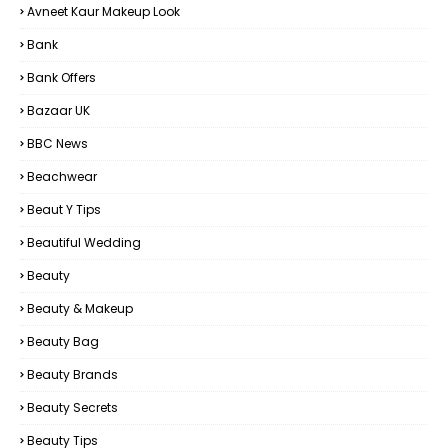
Avneet Kaur Makeup Look
Bank
Bank Offers
Bazaar UK
BBC News
Beachwear
Beaut Y Tips
Beautiful Wedding
Beauty
Beauty & Makeup
Beauty Bag
Beauty Brands
Beauty Secrets
Beauty Tips