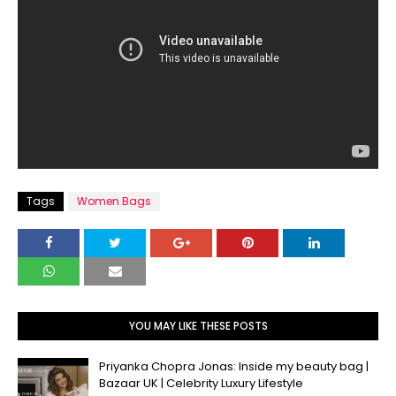
Tags
Women Bags
YOU MAY LIKE THESE POSTS
Priyanka Chopra Jonas: Inside my beauty bag |
Bazaar UK | Celebrity Luxury Lifestyle