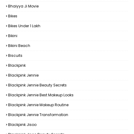
Bhaiyya Ji Movie
Bikes
Bikes Under ₹1 Lakh
Bikini
Bikini Beach
Biscuits
Blackpink
Blackpink Jennie
Blackpink Jennie Beauty Secrets
Blackpink Jennie Best Makeup Looks
Blackpink Jennie Makeup Routine
Blackpink Jennie Transformation
Blackpink Jisoo