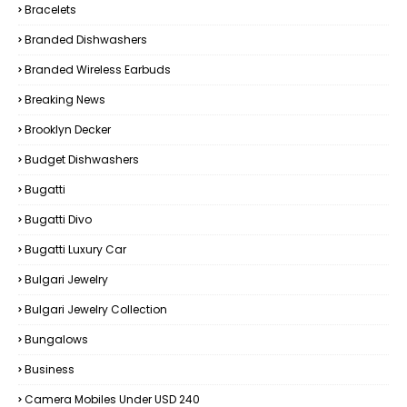
Bracelets
Branded Dishwashers
Branded Wireless Earbuds
Breaking News
Brooklyn Decker
Budget Dishwashers
Bugatti
Bugatti Divo
Bugatti Luxury Car
Bulgari Jewelry
Bulgari Jewelry Collection
Bungalows
Business
Camera Mobiles Under USD 240