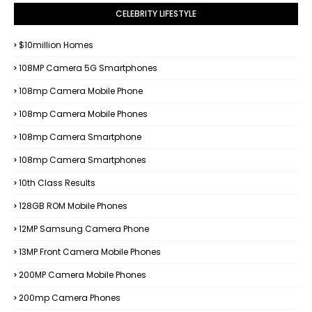
CELEBRITY LIFESTYLE
$10million Homes
108MP Camera 5G Smartphones
108mp Camera Mobile Phone
108mp Camera Mobile Phones
108mp Camera Smartphone
108mp Camera Smartphones
10th Class Results
128GB ROM Mobile Phones
12MP Samsung Camera Phone
13MP Front Camera Mobile Phones
200MP Camera Mobile Phones
200mp Camera Phones