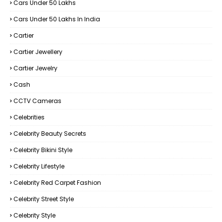
Cars Under 50 Lakhs
Cars Under 50 Lakhs In India
Cartier
Cartier Jewellery
Cartier Jewelry
Cash
CCTV Cameras
Celebrities
Celebrity Beauty Secrets
Celebrity Bikini Style
Celebrity Lifestyle
Celebrity Red Carpet Fashion
Celebrity Street Style
Celebrity Style