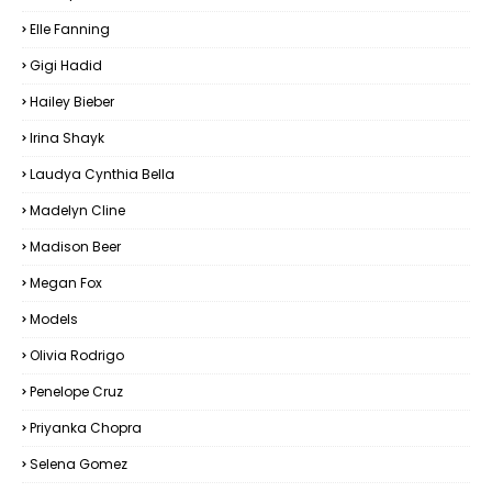
Elle Fanning
Gigi Hadid
Hailey Bieber
Irina Shayk
Laudya Cynthia Bella
Madelyn Cline
Madison Beer
Megan Fox
Models
Olivia Rodrigo
Penelope Cruz
Priyanka Chopra
Selena Gomez