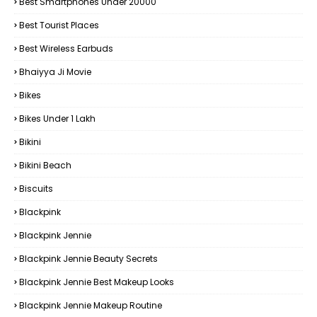
Best Smartphones Under 20000
Best Tourist Places
Best Wireless Earbuds
Bhaiyya Ji Movie
Bikes
Bikes Under ₹1 Lakh
Bikini
Bikini Beach
Biscuits
Blackpink
Blackpink Jennie
Blackpink Jennie Beauty Secrets
Blackpink Jennie Best Makeup Looks
Blackpink Jennie Makeup Routine