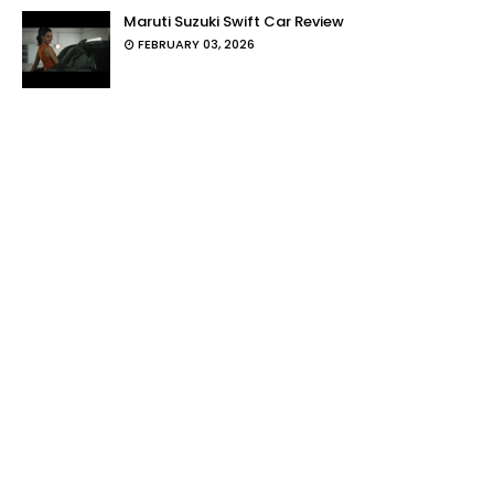
Maruti Suzuki Swift Car Review
FEBRUARY 03, 2026