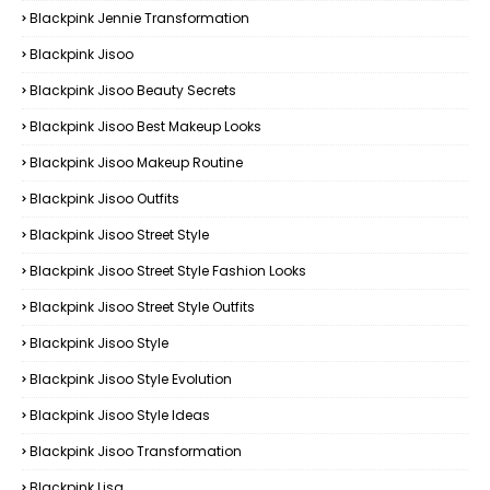
Blackpink Jennie Transformation
Blackpink Jisoo
Blackpink Jisoo Beauty Secrets
Blackpink Jisoo Best Makeup Looks
Blackpink Jisoo Makeup Routine
Blackpink Jisoo Outfits
Blackpink Jisoo Street Style
Blackpink Jisoo Street Style Fashion Looks
Blackpink Jisoo Street Style Outfits
Blackpink Jisoo Style
Blackpink Jisoo Style Evolution
Blackpink Jisoo Style Ideas
Blackpink Jisoo Transformation
Blackpink Lisa