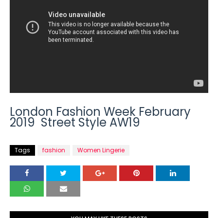
London Fashion Week February
2019 Street Style AW19
Tags
fashion
Women Lingerie