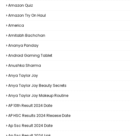
Amazon Quiz
Amazon Try On Haul
America
Amitabh Bachchan
Ananya Panday
Android Gaming Tablet
Anushka Sharma
Anya Taylor Joy
Anya Taylor Joy Beauty Secrets
Anya Taylor Joy Makeup Routine
AP 10th Result 2024 Date
AP HSC Results 2024 Rleaese Date
Ap Ssc Result 2024 Date
Ap Ssc Result 2024 Link