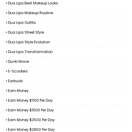
Dua Lipa Best Makeup Looks
Dua Lipa Makeup Routine
Dua Lipa Outfits
Dua Lipa Street Style
Dua Lipa Style Evolution
Dua Lipa Transformation
Dunki Movie
E-Scooters
Earbuds
Earn Money
Earn Money $1100 Per Day
Earn Money $1500 Per Day
Earn Money $2500 Per Day
Earn Money $2800 Per Day