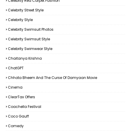
Celebrity Red Carpet Fashion
Celebrity Street Style
Celebrity Style
Celebrity Swimsuit Photos
Celebrity Swimsuit Style
Celebrity Swimwear Style
Chaitanya Krishna
ChatGPT
Chhota Bheem And The Curse Of Damyaan Movie
Cinema
ClearTax Offers
Coachella Festival
Coco Gauff
Comedy