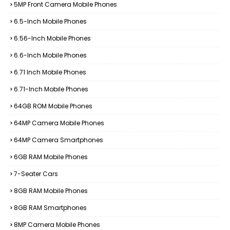
5MP Front Camera Mobile Phones
6.5-Inch Mobile Phones
6.56-Inch Mobile Phones
6.6-Inch Mobile Phones
6.71 Inch Mobile Phones
6.71-Inch Mobile Phones
64GB ROM Mobile Phones
64MP Camera Mobile Phones
64MP Camera Smartphones
6GB RAM Mobile Phones
7-Seater Cars
8GB RAM Mobile Phones
8GB RAM Smartphones
8MP Camera Mobile Phones