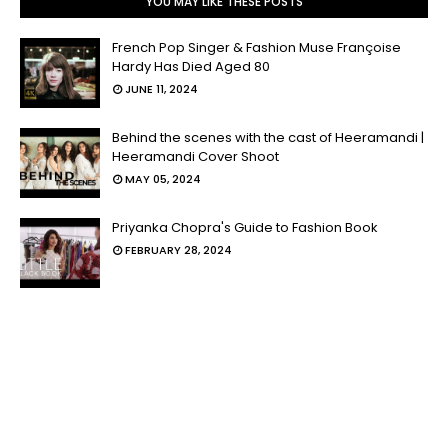
YOU MAY LIKE THESE POSTS
French Pop Singer & Fashion Muse Françoise
Hardy Has Died Aged 80
JUNE 11, 2024
Behind the scenes with the cast of Heeramandi |
Heeramandi Cover Shoot
MAY 05, 2024
Priyanka Chopra's Guide to Fashion Book
FEBRUARY 28, 2024