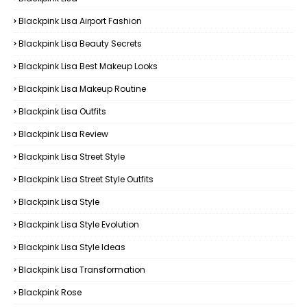
Blackpink Lisa Airport Fashion
Blackpink Lisa Beauty Secrets
Blackpink Lisa Best Makeup Looks
Blackpink Lisa Makeup Routine
Blackpink Lisa Outfits
Blackpink Lisa Review
Blackpink Lisa Street Style
Blackpink Lisa Street Style Outfits
Blackpink Lisa Style
Blackpink Lisa Style Evolution
Blackpink Lisa Style Ideas
Blackpink Lisa Transformation
Blackpink Rose