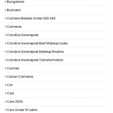
Bungalows
Business
Camera Mobiles Under USD 240
Cameras
Candice Swanepoel
Candice Swanepoel Best Makeup Looks
Candice Swanepoel Makeup Routine
Candice Swanepoel Transformation
Cannes
Canon Cameras
Car
Cars
Cars 2024
Cars Under 10 Lakhs