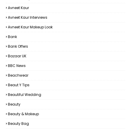
Avneet Kaur
Avneet Kaur Interviews
Avneet Kaur Makeup Look
Bank
Bank Offers
Bazaar UK
BBC News
Beachwear
Beaut Y Tips
Beautiful Wedding
Beauty
Beauty & Makeup
Beauty Bag