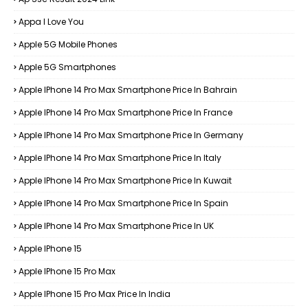
Appa I Love You
Apple 5G Mobile Phones
Apple 5G Smartphones
Apple IPhone 14 Pro Max Smartphone Price In Bahrain
Apple IPhone 14 Pro Max Smartphone Price In France
Apple IPhone 14 Pro Max Smartphone Price In Germany
Apple IPhone 14 Pro Max Smartphone Price In Italy
Apple IPhone 14 Pro Max Smartphone Price In Kuwait
Apple IPhone 14 Pro Max Smartphone Price In Spain
Apple IPhone 14 Pro Max Smartphone Price In UK
Apple IPhone 15
Apple IPhone 15 Pro Max
Apple IPhone 15 Pro Max Price In India