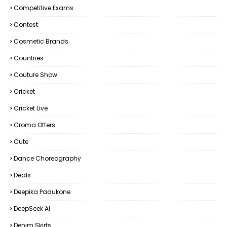
Competitive Exams
Contest
Cosmetic Brands
Countries
Couture Show
Cricket
Cricket Live
Croma Offers
Cute
Dance Choreography
Deals
Deepika Padukone
DeepSeek AI
Denim Skirts