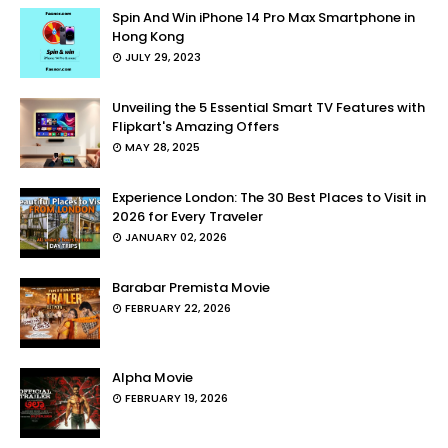
Spin And Win iPhone 14 Pro Max Smartphone in
Hong Kong
JULY 29, 2023
Unveiling the 5 Essential Smart TV Features with
Flipkart's Amazing Offers
MAY 28, 2025
Experience London: The 30 Best Places to Visit in
2026 for Every Traveler
JANUARY 02, 2026
Barabar Premista Movie
FEBRUARY 22, 2026
Alpha Movie
FEBRUARY 19, 2026