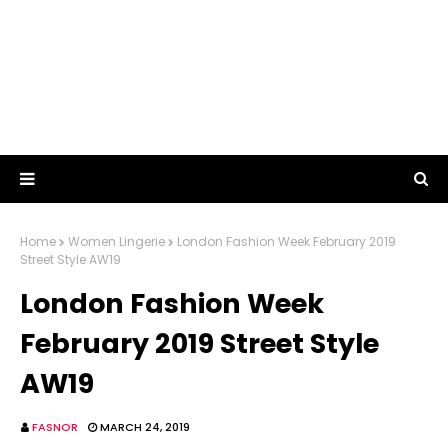
Home
Women Lingerie
London Fashion Week February 2019
Street Style AW19
London Fashion Week
February 2019 Street Style
AW19
FASNOR
MARCH 24, 2019