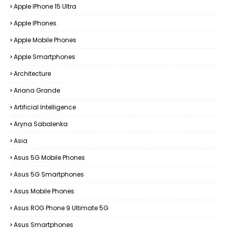
Apple IPhone 15 Ultra
Apple IPhones
Apple Mobile Phones
Apple Smartphones
Architecture
Ariana Grande
Artificial Intelligence
Aryna Sabalenka
Asia
Asus 5G Mobile Phones
Asus 5G Smartphones
Asus Mobile Phones
Asus ROG Phone 9 Ultimate 5G
Asus Smartphones