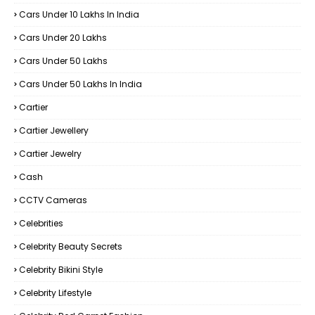
Cars Under 10 Lakhs In India
Cars Under 20 Lakhs
Cars Under 50 Lakhs
Cars Under 50 Lakhs In India
Cartier
Cartier Jewellery
Cartier Jewelry
Cash
CCTV Cameras
Celebrities
Celebrity Beauty Secrets
Celebrity Bikini Style
Celebrity Lifestyle