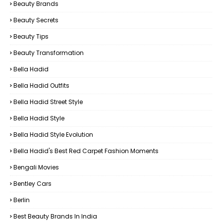
Beauty Brands
Beauty Secrets
Beauty Tips
Beauty Transformation
Bella Hadid
Bella Hadid Outfits
Bella Hadid Street Style
Bella Hadid Style
Bella Hadid Style Evolution
Bella Hadid's Best Red Carpet Fashion Moments
Bengali Movies
Bentley Cars
Berlin
Best Beauty Brands In India