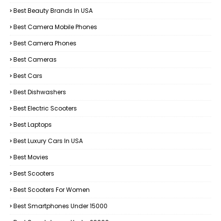
Best Beauty Brands In USA
Best Camera Mobile Phones
Best Camera Phones
Best Cameras
Best Cars
Best Dishwashers
Best Electric Scooters
Best Laptops
Best Luxury Cars In USA
Best Movies
Best Scooters
Best Scooters For Women
Best Smartphones Under 15000