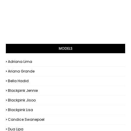
MODELS
Adriana Lima
Ariana Grande
Bella Hadid
Blackpink Jennie
Blackpink Jisoo
Blackpink Lisa
Candice Swanepoel
Dua Lipa