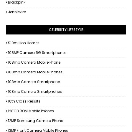
Blackpink
Jenniekim
CELEBRITY LIFESTYLE
$10million Homes
108MP Camera 5G Smartphones
108mp Camera Mobile Phone
108mp Camera Mobile Phones
108mp Camera Smartphone
108mp Camera Smartphones
10th Class Results
128GB ROM Mobile Phones
12MP Samsung Camera Phone
13MP Front Camera Mobile Phones