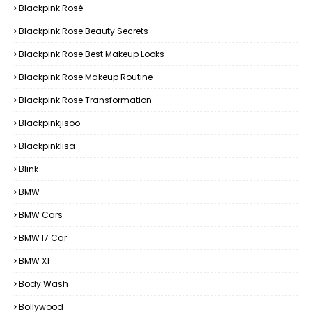
Blackpink Rosé
Blackpink Rose Beauty Secrets
Blackpink Rose Best Makeup Looks
Blackpink Rose Makeup Routine
Blackpink Rose Transformation
Blackpinkjisoo
Blackpinklisa
Blink
BMW
BMW Cars
BMW I7 Car
BMW X1
Body Wash
Bollywood