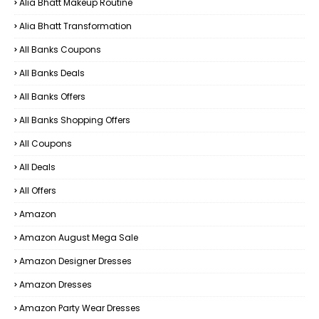
Alia Bhatt Makeup Routine
Alia Bhatt Transformation
All Banks Coupons
All Banks Deals
All Banks Offers
All Banks Shopping Offers
All Coupons
All Deals
All Offers
Amazon
Amazon August Mega Sale
Amazon Designer Dresses
Amazon Dresses
Amazon Party Wear Dresses