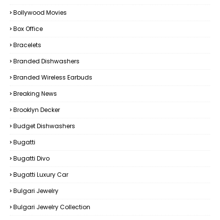
Bollywood Movies
Box Office
Bracelets
Branded Dishwashers
Branded Wireless Earbuds
Breaking News
Brooklyn Decker
Budget Dishwashers
Bugatti
Bugatti Divo
Bugatti Luxury Car
Bulgari Jewelry
Bulgari Jewelry Collection