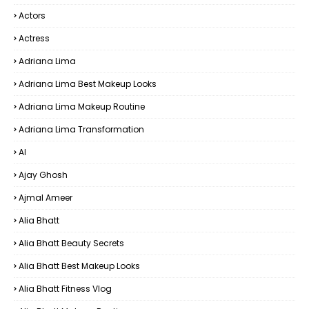
Actors
Actress
Adriana Lima
Adriana Lima Best Makeup Looks
Adriana Lima Makeup Routine
Adriana Lima Transformation
AI
Ajay Ghosh
Ajmal Ameer
Alia Bhatt
Alia Bhatt Beauty Secrets
Alia Bhatt Best Makeup Looks
Alia Bhatt Fitness Vlog