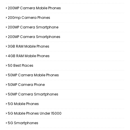
200MP Camera Mobile Phones
200mp Camera Phones
200MP Camera Smartphone
200MP Camera Smartphones
3GB RAM Mobile Phones
4GB RAM Mobile Phones
50 Best Places
50MP Camera Mobile Phones
50MP Camera Phone
50MP Camera Smartphones
5G Mobile Phones
5G Mobile Phones Under 15000
5G Smartphones