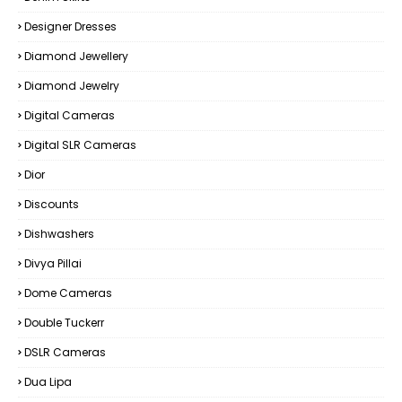
Designer Dresses
Diamond Jewellery
Diamond Jewelry
Digital Cameras
Digital SLR Cameras
Dior
Discounts
Dishwashers
Divya Pillai
Dome Cameras
Double Tuckerr
DSLR Cameras
Dua Lipa