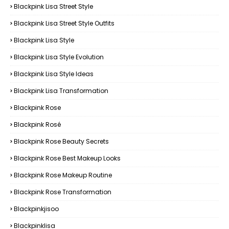
Blackpink Lisa Street Style
Blackpink Lisa Street Style Outfits
Blackpink Lisa Style
Blackpink Lisa Style Evolution
Blackpink Lisa Style Ideas
Blackpink Lisa Transformation
Blackpink Rose
Blackpink Rosé
Blackpink Rose Beauty Secrets
Blackpink Rose Best Makeup Looks
Blackpink Rose Makeup Routine
Blackpink Rose Transformation
Blackpinkjisoo
Blackpinklisa