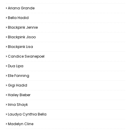
Ariana Grande
Bella Hadid
Blackpink Jennie
Blackpink Jisoo
Blackpink Lisa
Candice Swanepoel
Dua Lipa
Elle Fanning
Gigi Hadid
Hailey Bieber
Irina Shayk
Laudya Cynthia Bella
Madelyn Cline