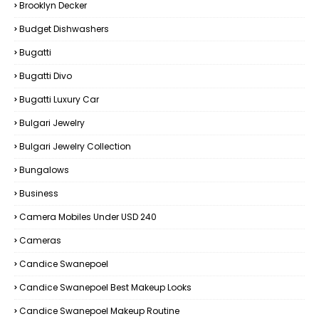
Brooklyn Decker
Budget Dishwashers
Bugatti
Bugatti Divo
Bugatti Luxury Car
Bulgari Jewelry
Bulgari Jewelry Collection
Bungalows
Business
Camera Mobiles Under USD 240
Cameras
Candice Swanepoel
Candice Swanepoel Best Makeup Looks
Candice Swanepoel Makeup Routine