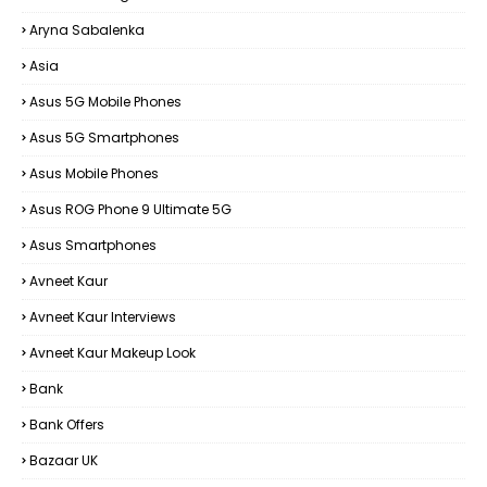
Aryna Sabalenka
Asia
Asus 5G Mobile Phones
Asus 5G Smartphones
Asus Mobile Phones
Asus ROG Phone 9 Ultimate 5G
Asus Smartphones
Avneet Kaur
Avneet Kaur Interviews
Avneet Kaur Makeup Look
Bank
Bank Offers
Bazaar UK