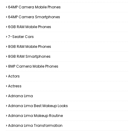
64MP Camera Mobile Phones
64MP Camera Smartphones
6GB RAM Mobile Phones
7-Seater Cars
8GB RAM Mobile Phones
8GB RAM Smartphones
8MP Camera Mobile Phones
Actors
Actress
Adriana Lima
Adriana Lima Best Makeup Looks
Adriana Lima Makeup Routine
Adriana Lima Transformation