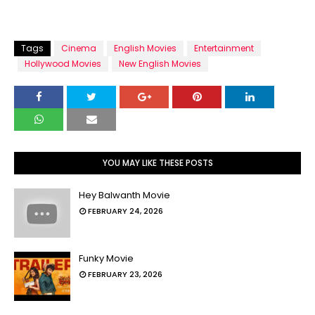
Tags
Cinema
English Movies
Entertainment
Hollywood Movies
New English Movies
YOU MAY LIKE THESE POSTS
Hey Balwanth Movie
FEBRUARY 24, 2026
Funky Movie
FEBRUARY 23, 2026