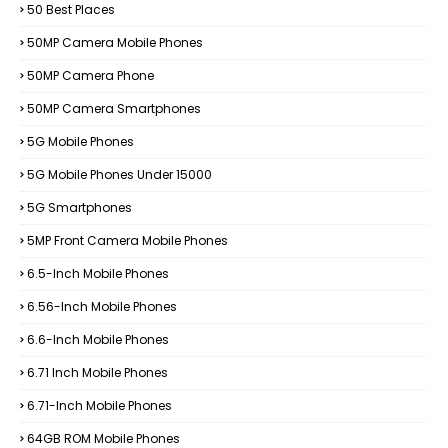
50 Best Places
50MP Camera Mobile Phones
50MP Camera Phone
50MP Camera Smartphones
5G Mobile Phones
5G Mobile Phones Under 15000
5G Smartphones
5MP Front Camera Mobile Phones
6.5-Inch Mobile Phones
6.56-Inch Mobile Phones
6.6-Inch Mobile Phones
6.71 Inch Mobile Phones
6.71-Inch Mobile Phones
64GB ROM Mobile Phones