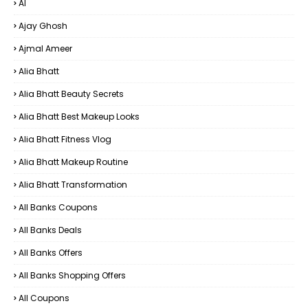
AI
Ajay Ghosh
Ajmal Ameer
Alia Bhatt
Alia Bhatt Beauty Secrets
Alia Bhatt Best Makeup Looks
Alia Bhatt Fitness Vlog
Alia Bhatt Makeup Routine
Alia Bhatt Transformation
All Banks Coupons
All Banks Deals
All Banks Offers
All Banks Shopping Offers
All Coupons