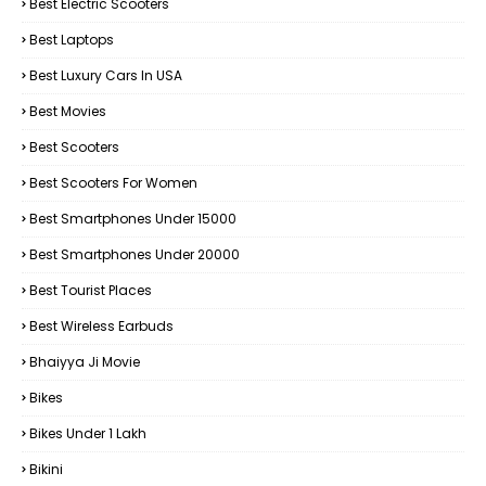
Best Electric Scooters
Best Laptops
Best Luxury Cars In USA
Best Movies
Best Scooters
Best Scooters For Women
Best Smartphones Under 15000
Best Smartphones Under 20000
Best Tourist Places
Best Wireless Earbuds
Bhaiyya Ji Movie
Bikes
Bikes Under ₹1 Lakh
Bikini