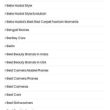
Bella Hadid Style
Bella Hadid Style Evolution
Bella Hadid's Best Red Carpet Fashion Moments
Bengali Movies
Bentley Cars
Berlin
Best Beauty Brands In India
Best Beauty Brands In USA
Best Camera Mobile Phones
Best Camera Phones
Best Cameras
Best Cars
Best Dishwashers