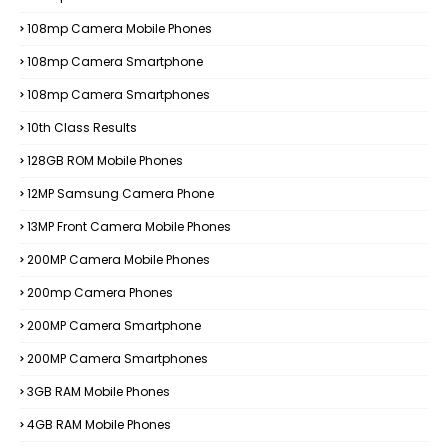
108mp Camera Mobile Phones
108mp Camera Smartphone
108mp Camera Smartphones
10th Class Results
128GB ROM Mobile Phones
12MP Samsung Camera Phone
13MP Front Camera Mobile Phones
200MP Camera Mobile Phones
200mp Camera Phones
200MP Camera Smartphone
200MP Camera Smartphones
3GB RAM Mobile Phones
4GB RAM Mobile Phones