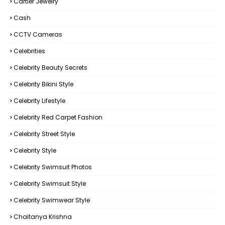
Cartier Jewelry
Cash
CCTV Cameras
Celebrities
Celebrity Beauty Secrets
Celebrity Bikini Style
Celebrity Lifestyle
Celebrity Red Carpet Fashion
Celebrity Street Style
Celebrity Style
Celebrity Swimsuit Photos
Celebrity Swimsuit Style
Celebrity Swimwear Style
Chaitanya Krishna