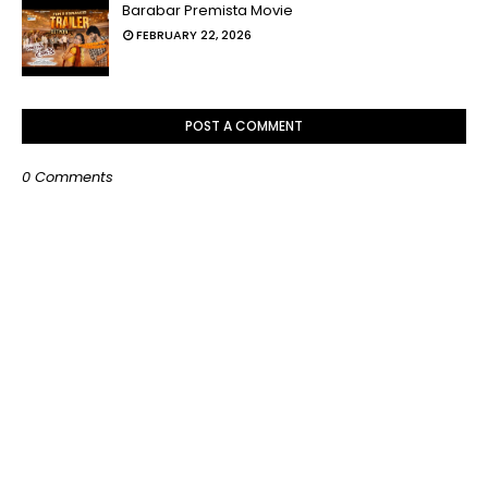
Barabar Premista Movie
FEBRUARY 22, 2026
POST A COMMENT
0 Comments