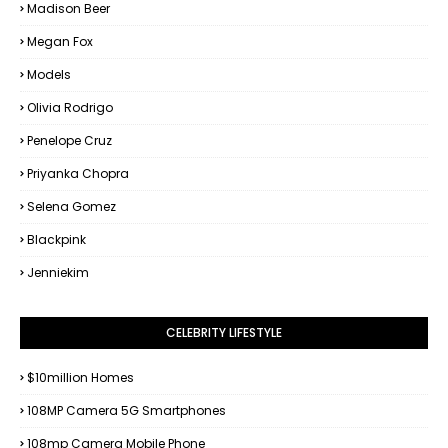
Madison Beer
Megan Fox
Models
Olivia Rodrigo
Penelope Cruz
Priyanka Chopra
Selena Gomez
Blackpink
Jenniekim
CELEBRITY LIFESTYLE
$10million Homes
108MP Camera 5G Smartphones
108mp Camera Mobile Phone