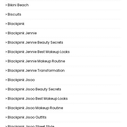
Bikini Beach
Biscuits
Blackpink
Blackpink Jennie
Blackpink Jennie Beauty Secrets
Blackpink Jennie Best Makeup Looks
Blackpink Jennie Makeup Routine
Blackpink Jennie Transformation
Blackpink Jisoo
Blackpink Jisoo Beauty Secrets
Blackpink Jisoo Best Makeup Looks
Blackpink Jisoo Makeup Routine
Blackpink Jisoo Outfits
Blackpink Jisoo Street Style