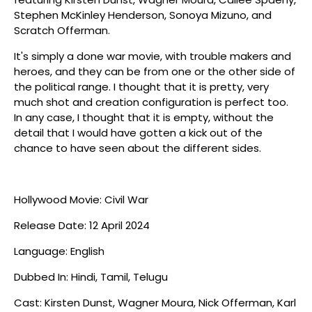
Stephen McKinley Henderson, Sonoya Mizuno, and
Scratch Offerman.
It's simply a done war movie, with trouble makers and
heroes, and they can be from one or the other side of
the political range. I thought that it is pretty, very
much shot and creation configuration is perfect too.
In any case, I thought that it is empty, without the
detail that I would have gotten a kick out of the
chance to have seen about the different sides.
Hollywood Movie: Civil War
Release Date: 12 April 2024
Language: English
Dubbed In: Hindi, Tamil, Telugu
Cast: Kirsten Dunst, Wagner Moura, Nick Offerman, Karl