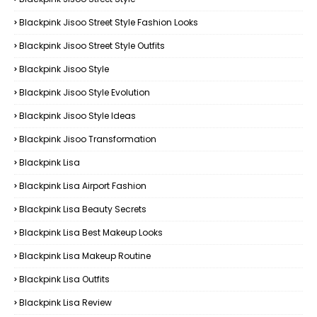
Blackpink Jisoo Street Style Fashion Looks
Blackpink Jisoo Street Style Outfits
Blackpink Jisoo Style
Blackpink Jisoo Style Evolution
Blackpink Jisoo Style Ideas
Blackpink Jisoo Transformation
Blackpink Lisa
Blackpink Lisa Airport Fashion
Blackpink Lisa Beauty Secrets
Blackpink Lisa Best Makeup Looks
Blackpink Lisa Makeup Routine
Blackpink Lisa Outfits
Blackpink Lisa Review