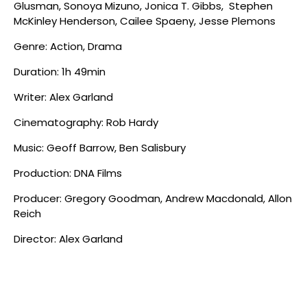
Glusman, Sonoya Mizuno, Jonica T. Gibbs, Stephen
McKinley Henderson, Cailee Spaeny, Jesse Plemons
Genre: Action, Drama
Duration: 1h 49min
Writer: Alex Garland
Cinematography: Rob Hardy
Music: Geoff Barrow, Ben Salisbury
Production: DNA Films
Producer: Gregory Goodman, Andrew Macdonald, Allon
Reich
Director: Alex Garland