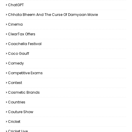
ChatGPT
Chhota Bheem And The Curse Of Damyaan Movie
Cinema
ClearTax Offers
Coachella Festival
Coco Gauff
Comedy
Competitive Exams
Contest
Cosmetic Brands
Countries
Couture Show
Cricket
Cricket Live