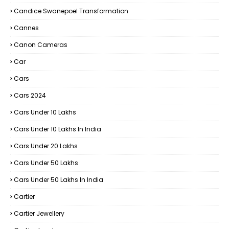
Candice Swanepoel Transformation
Cannes
Canon Cameras
Car
Cars
Cars 2024
Cars Under 10 Lakhs
Cars Under 10 Lakhs In India
Cars Under 20 Lakhs
Cars Under 50 Lakhs
Cars Under 50 Lakhs In India
Cartier
Cartier Jewellery