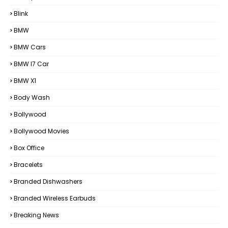
Blink
BMW
BMW Cars
BMW I7 Car
BMW X1
Body Wash
Bollywood
Bollywood Movies
Box Office
Bracelets
Branded Dishwashers
Branded Wireless Earbuds
Breaking News