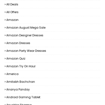
All Deals
All Offers
Amazon
Amazon August Mega Sale
Amazon Designer Dresses
Amazon Dresses
Amazon Party Wear Dresses
Amazon Quiz
Amazon Try On Haul
America
Amitabh Bachchan
Ananya Panday
Android Gaming Tablet
Anushka Sharma