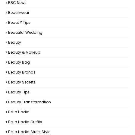
BBC News
Beachwear
Beaut Y Tips
Beautiful Wedding
Beauty
Beauty & Makeup
Beauty Bag
Beauty Brands
Beauty Secrets
Beauty Tips
Beauty Transformation
Bella Hadid
Bella Hadid Outfits
Bella Hadid Street Style