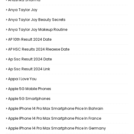
Anya Taylor Joy
Anya Taylor Joy Beauty Secrets
Anya Taylor Joy Makeup Routine
AP 10th Result 2024 Date
AP HSC Results 2024 Rleaese Date
Ap Ssc Result 2024 Date
Ap Ssc Result 2024 Link
Appa I Love You
Apple 5G Mobile Phones
Apple 5G Smartphones
Apple IPhone 14 Pro Max Smartphone Price In Bahrain
Apple IPhone 14 Pro Max Smartphone Price In France
Apple IPhone 14 Pro Max Smartphone Price In Germany