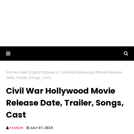
Home
New English Movies
Civil War Hollywood Movie Release
Date, Trailer, Songs, Cast
Civil War Hollywood Movie
Release Date, Trailer, Songs,
Cast
FASNOR
JULY 07, 2024