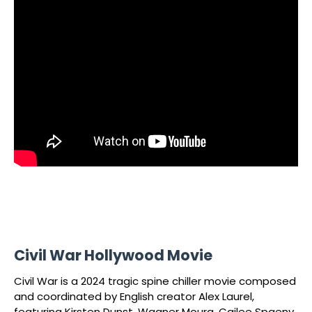
Civil War Hollywood Movie
Civil War is a 2024 tragic spine chiller movie composed
and coordinated by English creator Alex Laurel,
featuring Kirsten Dunst, Wagner Moura, Cailee Spaeny,