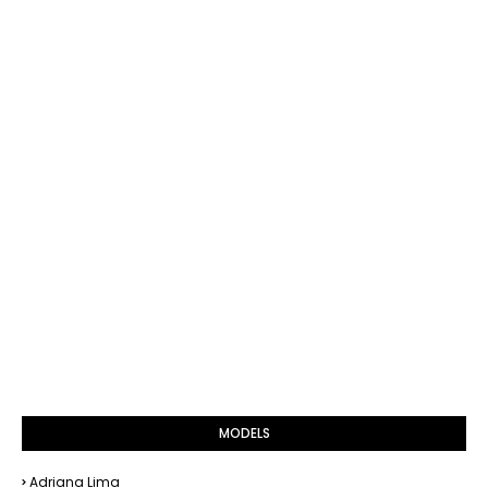
MODELS
Adriana Lima