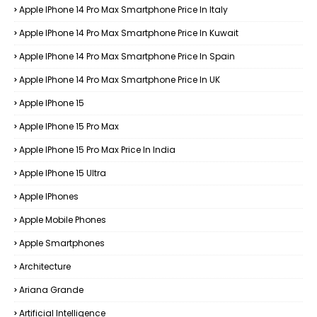
Apple IPhone 14 Pro Max Smartphone Price In Italy
Apple IPhone 14 Pro Max Smartphone Price In Kuwait
Apple IPhone 14 Pro Max Smartphone Price In Spain
Apple IPhone 14 Pro Max Smartphone Price In UK
Apple IPhone 15
Apple IPhone 15 Pro Max
Apple IPhone 15 Pro Max Price In India
Apple IPhone 15 Ultra
Apple IPhones
Apple Mobile Phones
Apple Smartphones
Architecture
Ariana Grande
Artificial Intelligence