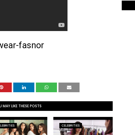
wear-fasnor
U MAY LIKE THESE POSTS
LEBRITIES
CELEBRITIES