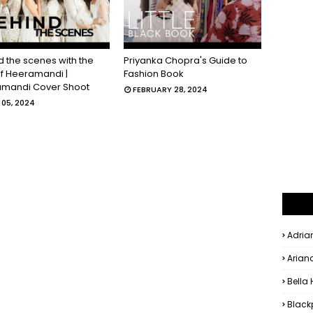
d the scenes with the
Priyanka Chopra's Guide to
of Heeramandi |
Fashion Book
mandi Cover Shoot
FEBRUARY 28, 2024
05, 2024
Adria
Arian
Bella
Black