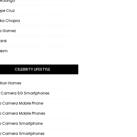
 Rodrigo
ope Cruz
nka Chopra
na Gomez
pink
ekim
CELEBRITY LIFESTYLE
llion Homes
 Camera 5G Smartphones
 Camera Mobile Phone
 Camera Mobile Phones
p Camera Smartphone
p Camera Smartphones