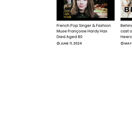
French Pop Singer & Fashion
Behin
Muse Françoise Hardy Has
cast 
Died Aged 80
Heera
JUNE 11, 2024
MAY 