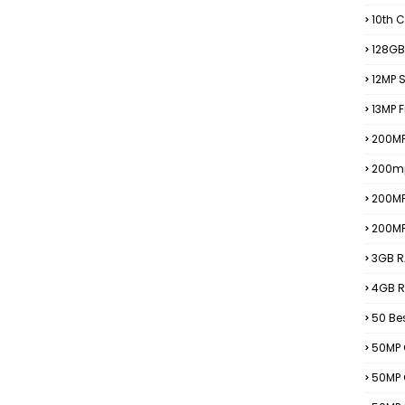
10th C
128GB
12MP
13MP 
200MP
200m
200M
200M
3GB R
4GB R
50 Be
50MP 
50MP