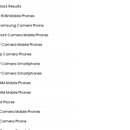
lass Results
 ROM Mobile Phones
 Samsung Camera Phone
Front Camera Mobile Phones
 Camera Mobile Phones
p Camera Phones
P Camera Smartphone
P Camera Smartphones
AM Mobile Phones
AM Mobile Phones
st Places
Camera Mobile Phones
 Camera Phone