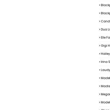
Black
Blackp
Candi
Dua L
Elle F
Gigi 
Hailey
Irina
Laudy
Madel
Madis
Megan
Model