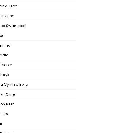
pink Jisoo
ink Lisa
ce Swanepoel
ipa
anning
Hadid
 Bieber
 Shayk
a Cynthia Bella
yn Cline
on Beer
 Fox
s