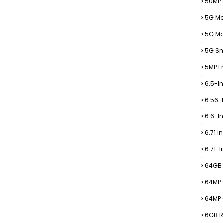
50MP
5G Mo
5G Mo
5G S
5MP F
6.5-I
6.56-
6.6-I
6.71 I
6.71-
64GB 
64MP 
64MP
6GB R