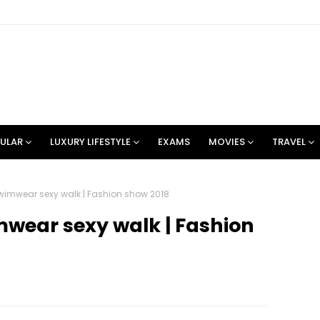
ULAR
LUXURY LIFESTYLE
EXAMS
MOVIES
TRAVEL
imwear sexy walk | Fashion show 2018
wear sexy walk | Fashion