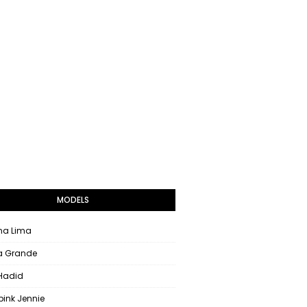
MODELS
na Lima
a Grande
 Hadid
pink Jennie