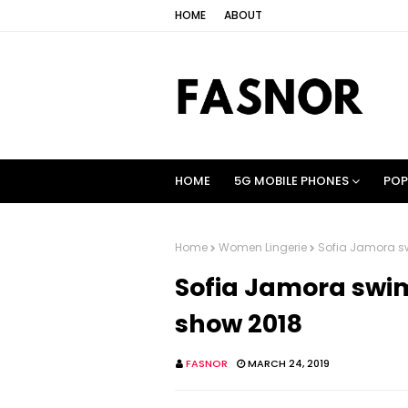
HOME
ABOUT
HOME
5G MOBILE PHONES
POP
Home
Women Lingerie
Sofia Jamora sw
Sofia Jamora swim
show 2018
FASNOR
MARCH 24, 2019