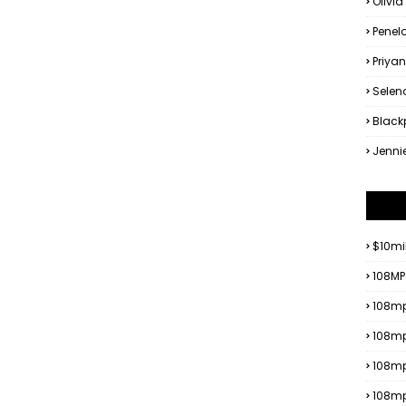
Olivia
Penel
Priya
Sele
Black
Jenni
$10mi
108MP
108mp
108mp
108m
108m