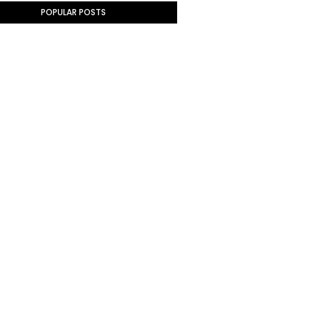
POPULAR POSTS