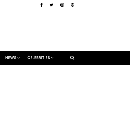
NEWS
CELEBRITIES