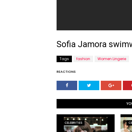
Sofia Jamora swim
Tags
fashion
Women Lingerie
REACTIONS
YO
CELEBRITIES
CE