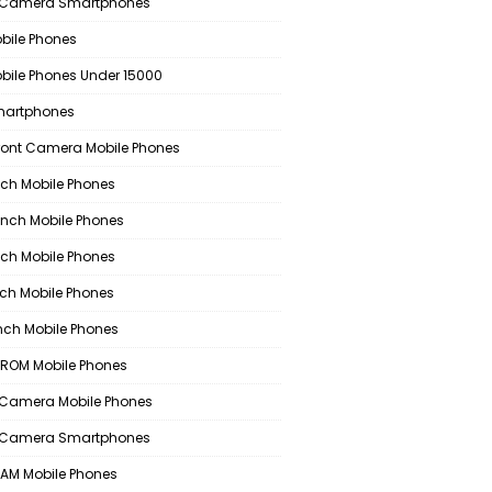
 Camera Smartphones
bile Phones
bile Phones Under 15000
martphones
ront Camera Mobile Phones
nch Mobile Phones
Inch Mobile Phones
nch Mobile Phones
nch Mobile Phones
Inch Mobile Phones
ROM Mobile Phones
Camera Mobile Phones
 Camera Smartphones
AM Mobile Phones