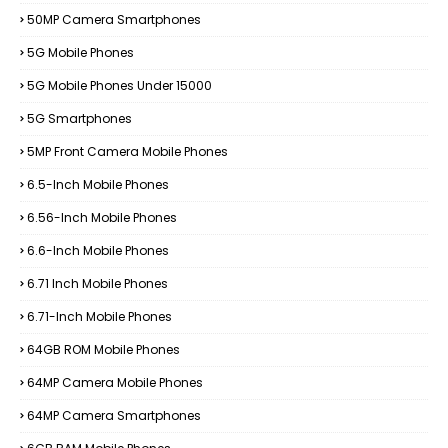
50MP Camera Smartphones
5G Mobile Phones
5G Mobile Phones Under 15000
5G Smartphones
5MP Front Camera Mobile Phones
6.5-Inch Mobile Phones
6.56-Inch Mobile Phones
6.6-Inch Mobile Phones
6.71 Inch Mobile Phones
6.71-Inch Mobile Phones
64GB ROM Mobile Phones
64MP Camera Mobile Phones
64MP Camera Smartphones