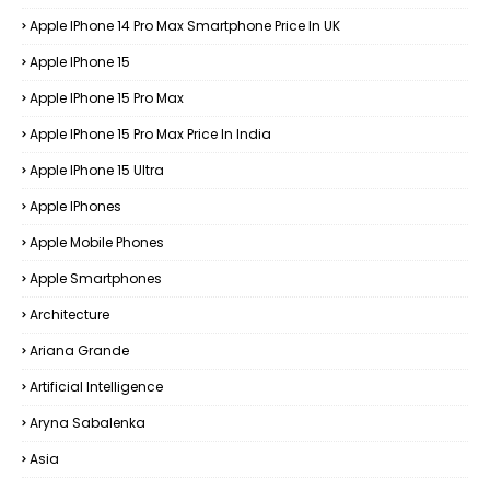
Apple IPhone 14 Pro Max Smartphone Price In UK
Apple IPhone 15
Apple IPhone 15 Pro Max
Apple IPhone 15 Pro Max Price In India
Apple IPhone 15 Ultra
Apple IPhones
Apple Mobile Phones
Apple Smartphones
Architecture
Ariana Grande
Artificial Intelligence
Aryna Sabalenka
Asia