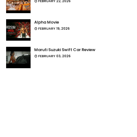
FEBRUARY 22, 2026
Alpha Movie
FEBRUARY 19, 2026
Maruti Suzuki Swift Car Review
FEBRUARY 03, 2026