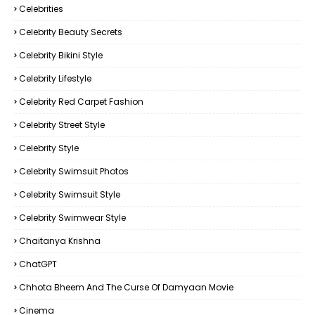
Celebrities
Celebrity Beauty Secrets
Celebrity Bikini Style
Celebrity Lifestyle
Celebrity Red Carpet Fashion
Celebrity Street Style
Celebrity Style
Celebrity Swimsuit Photos
Celebrity Swimsuit Style
Celebrity Swimwear Style
Chaitanya Krishna
ChatGPT
Chhota Bheem And The Curse Of Damyaan Movie
Cinema