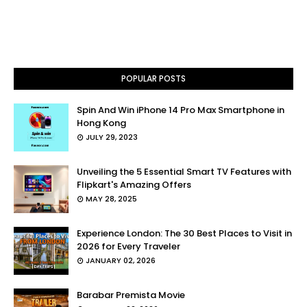
POPULAR POSTS
Spin And Win iPhone 14 Pro Max Smartphone in
Hong Kong
JULY 29, 2023
Unveiling the 5 Essential Smart TV Features with
Flipkart's Amazing Offers
MAY 28, 2025
Experience London: The 30 Best Places to Visit in
2026 for Every Traveler
JANUARY 02, 2026
Barabar Premista Movie