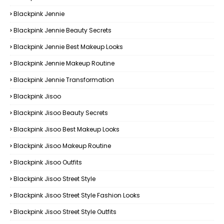
Blackpink Jennie
Blackpink Jennie Beauty Secrets
Blackpink Jennie Best Makeup Looks
Blackpink Jennie Makeup Routine
Blackpink Jennie Transformation
Blackpink Jisoo
Blackpink Jisoo Beauty Secrets
Blackpink Jisoo Best Makeup Looks
Blackpink Jisoo Makeup Routine
Blackpink Jisoo Outfits
Blackpink Jisoo Street Style
Blackpink Jisoo Street Style Fashion Looks
Blackpink Jisoo Street Style Outfits