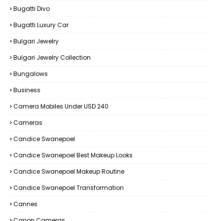
Bugatti Divo
Bugatti Luxury Car
Bulgari Jewelry
Bulgari Jewelry Collection
Bungalows
Business
Camera Mobiles Under USD 240
Cameras
Candice Swanepoel
Candice Swanepoel Best Makeup Looks
Candice Swanepoel Makeup Routine
Candice Swanepoel Transformation
Cannes
Canon Cameras