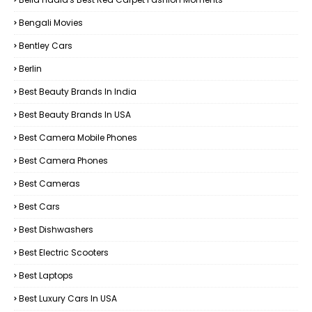
Bengali Movies
Bentley Cars
Berlin
Best Beauty Brands In India
Best Beauty Brands In USA
Best Camera Mobile Phones
Best Camera Phones
Best Cameras
Best Cars
Best Dishwashers
Best Electric Scooters
Best Laptops
Best Luxury Cars In USA