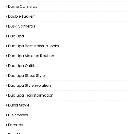
Dome Cameras
Double Tuckerr
DSLR Cameras
Dua Lipa
Dua Lipa Best Makeup Looks
Dua Lipa Makeup Routine
Dua Lipa Outfits
Dua Lipa Street Style
Dua Lipa Style Evolution
Dua Lipa Transformation
Dunki Movie
E-Scooters
Earbuds