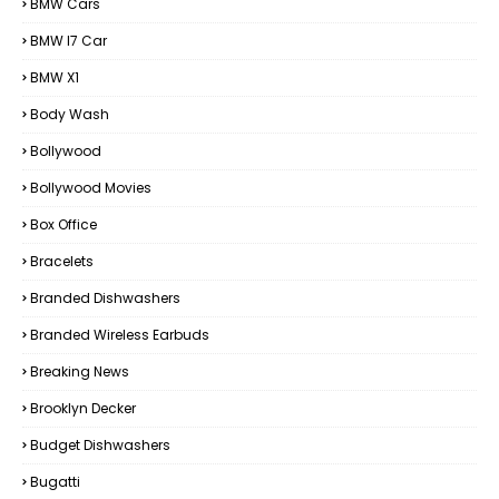
BMW Cars
BMW I7 Car
BMW X1
Body Wash
Bollywood
Bollywood Movies
Box Office
Bracelets
Branded Dishwashers
Branded Wireless Earbuds
Breaking News
Brooklyn Decker
Budget Dishwashers
Bugatti