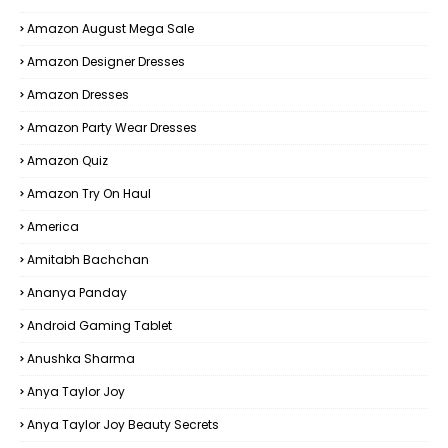
Amazon August Mega Sale
Amazon Designer Dresses
Amazon Dresses
Amazon Party Wear Dresses
Amazon Quiz
Amazon Try On Haul
America
Amitabh Bachchan
Ananya Panday
Android Gaming Tablet
Anushka Sharma
Anya Taylor Joy
Anya Taylor Joy Beauty Secrets