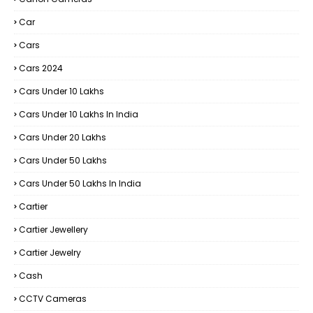
Car
Cars
Cars 2024
Cars Under 10 Lakhs
Cars Under 10 Lakhs In India
Cars Under 20 Lakhs
Cars Under 50 Lakhs
Cars Under 50 Lakhs In India
Cartier
Cartier Jewellery
Cartier Jewelry
Cash
CCTV Cameras