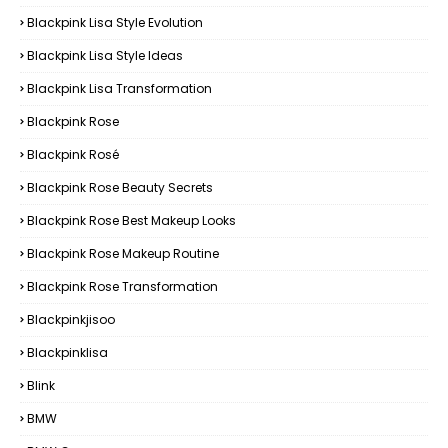
Blackpink Lisa Style Evolution
Blackpink Lisa Style Ideas
Blackpink Lisa Transformation
Blackpink Rose
Blackpink Rosé
Blackpink Rose Beauty Secrets
Blackpink Rose Best Makeup Looks
Blackpink Rose Makeup Routine
Blackpink Rose Transformation
Blackpinkjisoo
Blackpinklisa
Blink
BMW