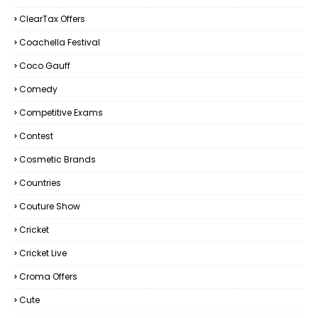
ClearTax Offers
Coachella Festival
Coco Gauff
Comedy
Competitive Exams
Contest
Cosmetic Brands
Countries
Couture Show
Cricket
Cricket Live
Croma Offers
Cute