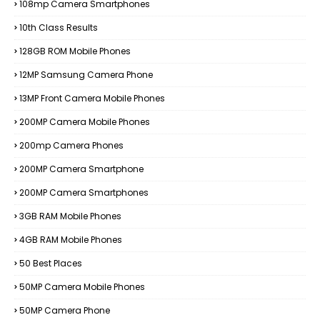
108mp Camera Smartphones
10th Class Results
128GB ROM Mobile Phones
12MP Samsung Camera Phone
13MP Front Camera Mobile Phones
200MP Camera Mobile Phones
200mp Camera Phones
200MP Camera Smartphone
200MP Camera Smartphones
3GB RAM Mobile Phones
4GB RAM Mobile Phones
50 Best Places
50MP Camera Mobile Phones
50MP Camera Phone