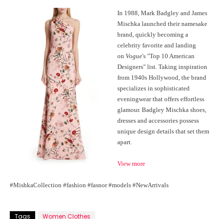
In 1988, Mark Badgley and James
Mischka launched their namesake
brand, quickly becoming a
celebrity favorite and landing
on
Vogue
's "Top 10 American
Designers" list. Taking inspiration
from 1940s Hollywood, the brand
specializes in sophisticated
eveningwear that offers effortless
glamour. Badgley Mischka shoes,
dresses and accessories possess
unique design details that set them
apart.
View more
#MishkaCollection #fashion #fasnor #models #NewArrivals
Tags
Women Clothes