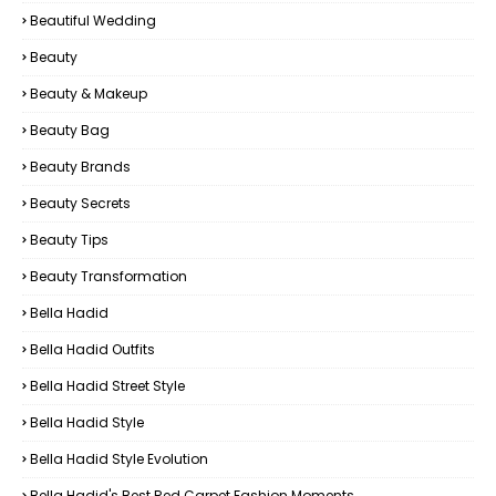
Beautiful Wedding
Beauty
Beauty & Makeup
Beauty Bag
Beauty Brands
Beauty Secrets
Beauty Tips
Beauty Transformation
Bella Hadid
Bella Hadid Outfits
Bella Hadid Street Style
Bella Hadid Style
Bella Hadid Style Evolution
Bella Hadid's Best Red Carpet Fashion Moments