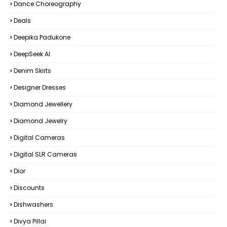
Dance Choreography
Deals
Deepika Padukone
DeepSeek AI
Denim Skirts
Designer Dresses
Diamond Jewellery
Diamond Jewelry
Digital Cameras
Digital SLR Cameras
Dior
Discounts
Dishwashers
Divya Pillai