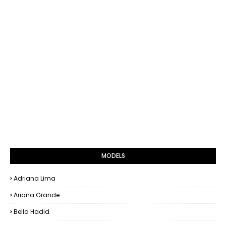
MODELS
Adriana Lima
Ariana Grande
Bella Hadid