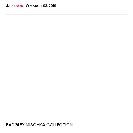
FASNOR
MARCH 03, 2019
BADGLEY MISCHKA COLLECTION