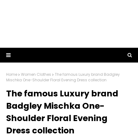
Home
Women Clothes
The famous Luxury brand Badgley
Mischka One-Shoulder Floral Evening Dress collection
The famous Luxury brand
Badgley Mischka One-
Shoulder Floral Evening
Dress collection