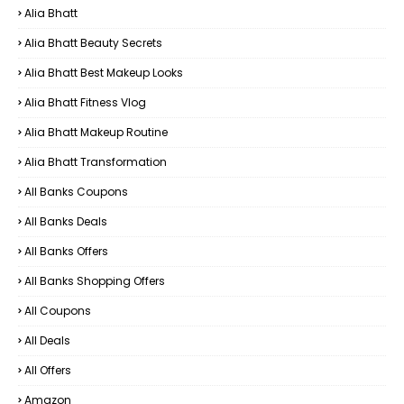
Alia Bhatt
Alia Bhatt Beauty Secrets
Alia Bhatt Best Makeup Looks
Alia Bhatt Fitness Vlog
Alia Bhatt Makeup Routine
Alia Bhatt Transformation
All Banks Coupons
All Banks Deals
All Banks Offers
All Banks Shopping Offers
All Coupons
All Deals
All Offers
Amazon