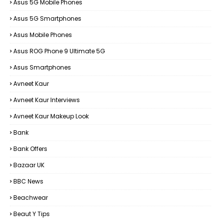
Asus 5G Mobile Phones
Asus 5G Smartphones
Asus Mobile Phones
Asus ROG Phone 9 Ultimate 5G
Asus Smartphones
Avneet Kaur
Avneet Kaur Interviews
Avneet Kaur Makeup Look
Bank
Bank Offers
Bazaar UK
BBC News
Beachwear
Beaut Y Tips