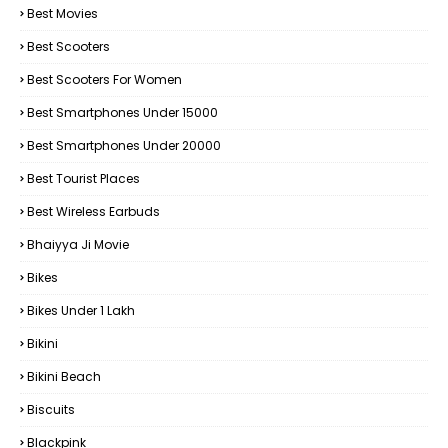
Best Movies
Best Scooters
Best Scooters For Women
Best Smartphones Under 15000
Best Smartphones Under 20000
Best Tourist Places
Best Wireless Earbuds
Bhaiyya Ji Movie
Bikes
Bikes Under ₹1 Lakh
Bikini
Bikini Beach
Biscuits
Blackpink