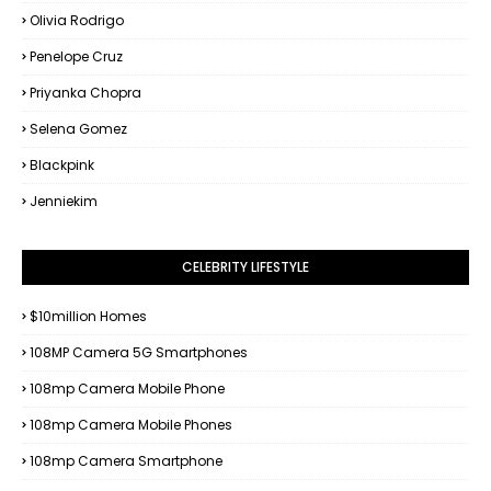
Olivia Rodrigo
Penelope Cruz
Priyanka Chopra
Selena Gomez
Blackpink
Jenniekim
CELEBRITY LIFESTYLE
$10million Homes
108MP Camera 5G Smartphones
108mp Camera Mobile Phone
108mp Camera Mobile Phones
108mp Camera Smartphone