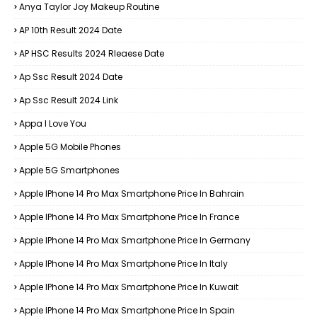
Anya Taylor Joy Makeup Routine
AP 10th Result 2024 Date
AP HSC Results 2024 Rleaese Date
Ap Ssc Result 2024 Date
Ap Ssc Result 2024 Link
Appa I Love You
Apple 5G Mobile Phones
Apple 5G Smartphones
Apple IPhone 14 Pro Max Smartphone Price In Bahrain
Apple IPhone 14 Pro Max Smartphone Price In France
Apple IPhone 14 Pro Max Smartphone Price In Germany
Apple IPhone 14 Pro Max Smartphone Price In Italy
Apple IPhone 14 Pro Max Smartphone Price In Kuwait
Apple IPhone 14 Pro Max Smartphone Price In Spain