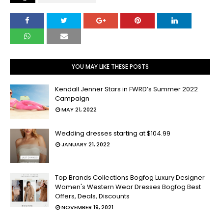
YOU MAY LIKE THESE POSTS
Kendall Jenner Stars in FWRD’s Summer 2022
Campaign
MAY 21, 2022
Wedding dresses starting at $104.99
JANUARY 21, 2022
Top Brands Collections Bogfog Luxury Designer
Women's Western Wear Dresses Bogfog Best
Offers, Deals, Discounts
NOVEMBER 19, 2021