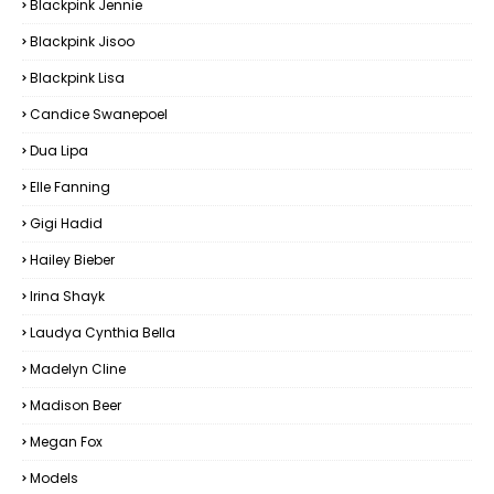
Blackpink Jennie
Blackpink Jisoo
Blackpink Lisa
Candice Swanepoel
Dua Lipa
Elle Fanning
Gigi Hadid
Hailey Bieber
Irina Shayk
Laudya Cynthia Bella
Madelyn Cline
Madison Beer
Megan Fox
Models