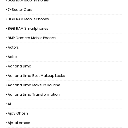
6GB RAM Mobile Phones
7-Seater Cars
8GB RAM Mobile Phones
8GB RAM Smartphones
8MP Camera Mobile Phones
Actors
Actress
Adriana Lima
Adriana Lima Best Makeup Looks
Adriana Lima Makeup Routine
Adriana Lima Transformation
AI
Ajay Ghosh
Ajmal Ameer