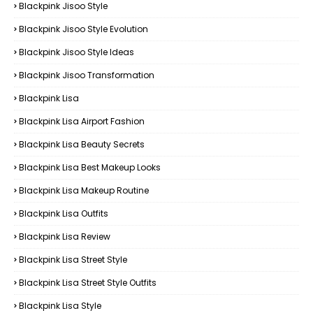
Blackpink Jisoo Style
Blackpink Jisoo Style Evolution
Blackpink Jisoo Style Ideas
Blackpink Jisoo Transformation
Blackpink Lisa
Blackpink Lisa Airport Fashion
Blackpink Lisa Beauty Secrets
Blackpink Lisa Best Makeup Looks
Blackpink Lisa Makeup Routine
Blackpink Lisa Outfits
Blackpink Lisa Review
Blackpink Lisa Street Style
Blackpink Lisa Street Style Outfits
Blackpink Lisa Style