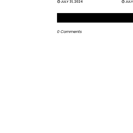
JULY 31, 2024
JULY
0 Comments