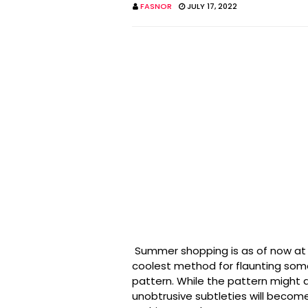
FASNOR
JULY 17, 2022
Summer shopping is as of now at t
coolest method for flaunting some
pattern. While the pattern might 
unobtrusive subtleties will become