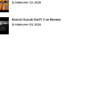
FEBRUARY 22, 2026
Maruti Suzuki Swift Car Review
FEBRUARY 03, 2026