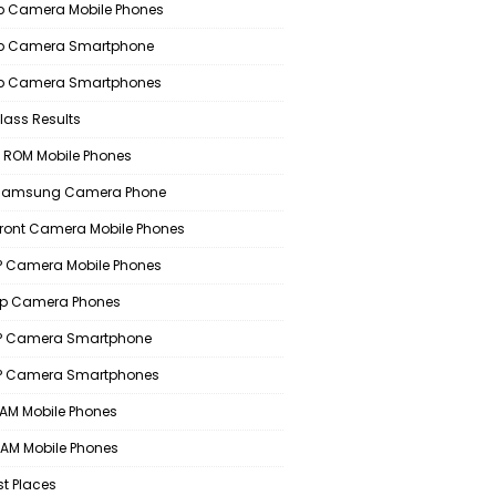
 Camera Mobile Phones
p Camera Smartphone
p Camera Smartphones
lass Results
 ROM Mobile Phones
 Samsung Camera Phone
Front Camera Mobile Phones
 Camera Mobile Phones
p Camera Phones
P Camera Smartphone
P Camera Smartphones
AM Mobile Phones
AM Mobile Phones
st Places