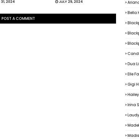
 31, 2024
JULY 29, 2024
Arian
Bella
POST A COMMENT
Black
Black
Blackp
Candi
Dua L
Elle F
Gigi 
Hailey
Irina
Laudy
Madel
Madis