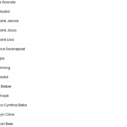
a Grande
 Hadid
pink Jennie
pink Jisoo
ink Lisa
ce Swanepoel
ipa
anning
Hadid
 Bieber
 Shayk
a Cynthia Bella
yn Cline
on Beer