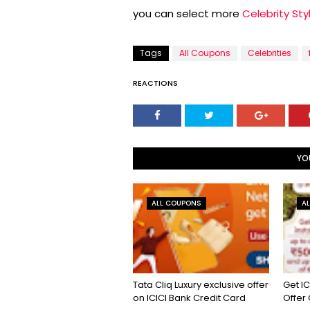
you can select more
Celebrity Sty
Tags
All Coupons
Celebrities
REACTIONS
YO
ALL COUPONS
A
Tata Cliq Luxury exclusive offer
Get IC
on ICICI Bank Credit Card
Offer