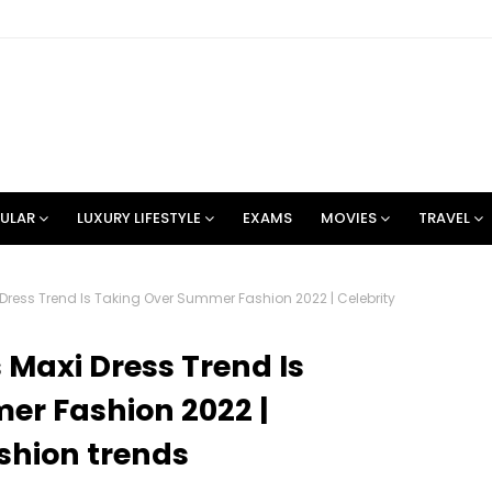
ULAR
LUXURY LIFESTYLE
EXAMS
MOVIES
TRAVEL
ress Trend Is Taking Over Summer Fashion 2022 | Celebrity
Maxi Dress Trend Is
er Fashion 2022 |
ashion trends