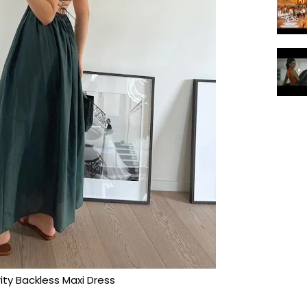
ity Backless Maxi Dress