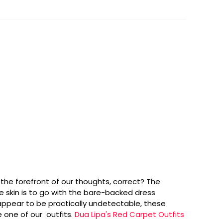
he forefront of our thoughts, correct? The
 skin is to go with the bare-backed dress
appear to be practically undetectable, these
 one of our outfits.
Dua Lipa's Red Carpet Outfits