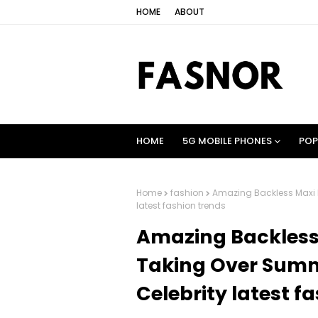
HOME
ABOUT
HOME
5G MOBILE PHONES
POP
Home
fashion
Amazing Backless Maxi D
latest fashion trends
Amazing Backless 
Taking Over Summ
Celebrity latest f