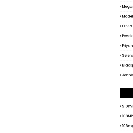
Megan
Model
Olivia
Penel
Priya
Sele
Black
Jenni
$10mi
108MP
108mp