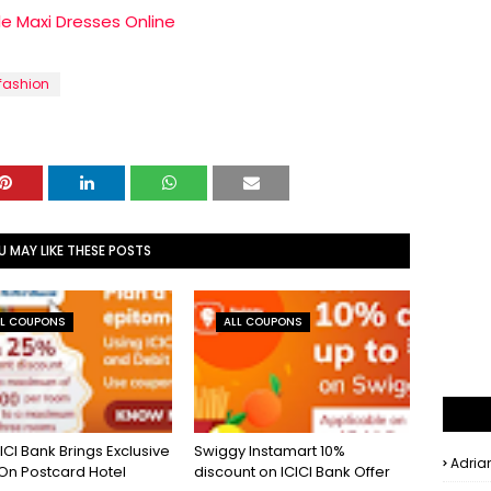
le Maxi Dresses Online
fashion
U MAY LIKE THESE POSTS
LL COUPONS
ALL COUPONS
ICI Bank Brings Exclusive
Swiggy Instamart 10%
Adria
 On Postcard Hotel
discount on ICICI Bank Offer