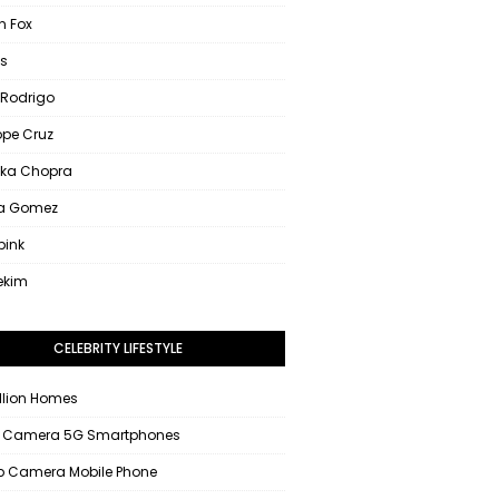
 Fox
s
 Rodrigo
ope Cruz
nka Chopra
na Gomez
pink
ekim
CELEBRITY LIFESTYLE
llion Homes
 Camera 5G Smartphones
 Camera Mobile Phone