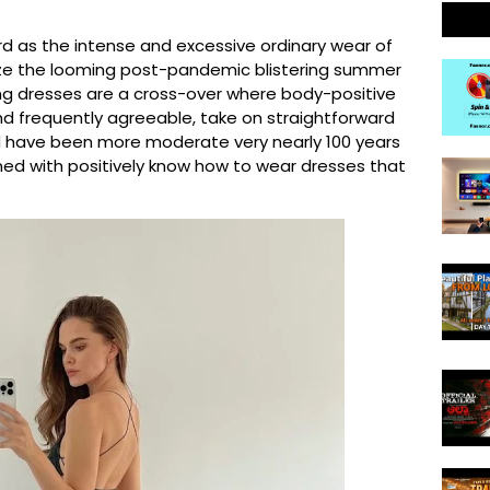
rd as the intense and excessive ordinary wear of
ze the looming post-pandemic blistering summer
ling dresses are a cross-over where body-positive
d frequently agreeable, take on straightforward
uld have been more moderate very nearly 100 years
oned with positively know how to wear dresses that