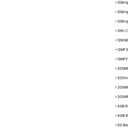
108mp
108m
108m
10th C
128GB
12MP
13MP 
200MP
200m
200M
200M
3GB R
4GB R
50 Be