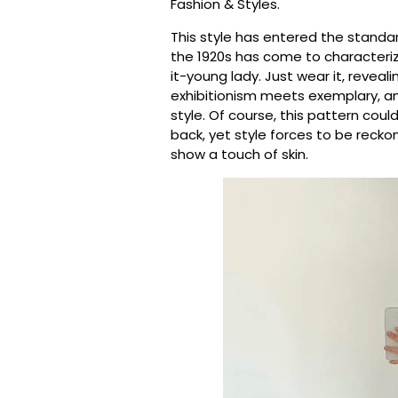
Fashion & Styles.
This style has entered the standa
the 1920s has come to characteri
it-young lady. Just wear it, revea
exhibitionism meets exemplary, an
style. Of course, this pattern co
back, yet style forces to be reck
show a touch of skin.