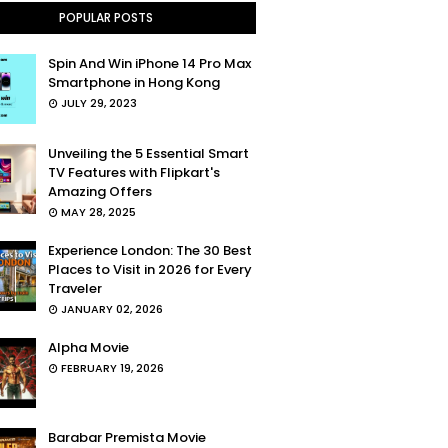
POPULAR POSTS
Spin And Win iPhone 14 Pro Max
Smartphone in Hong Kong
JULY 29, 2023
Unveiling the 5 Essential Smart
TV Features with Flipkart's
Amazing Offers
MAY 28, 2025
Experience London: The 30 Best
Places to Visit in 2026 for Every
Traveler
JANUARY 02, 2026
Alpha Movie
FEBRUARY 19, 2026
Barabar Premista Movie