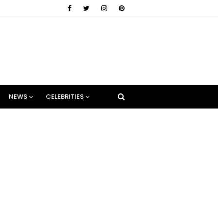
NEWS
CELEBRITIES