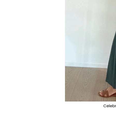
Celebr