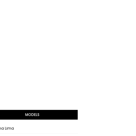
MODELS
na Lima