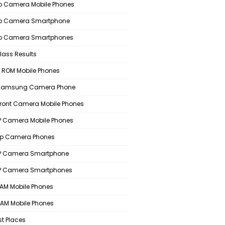
 Camera Mobile Phones
p Camera Smartphone
p Camera Smartphones
lass Results
 ROM Mobile Phones
 Samsung Camera Phone
Front Camera Mobile Phones
 Camera Mobile Phones
p Camera Phones
P Camera Smartphone
P Camera Smartphones
AM Mobile Phones
AM Mobile Phones
st Places