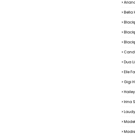
Arian
Bella
Black
Black
Blackp
Candi
Dua L
Elle F
Gigi 
Hailey
Irina
Laudy
Madel
Madis