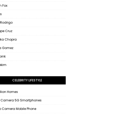
 Fox
s
 Rodrigo
ope Cruz
nka Chopra
na Gomez
pink
ekim
CELEBRITY LIFESTYLE
llion Homes
 Camera 5G Smartphones
 Camera Mobile Phone