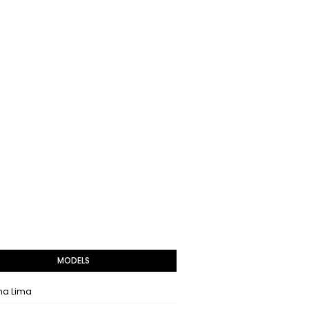
MODELS
na Lima