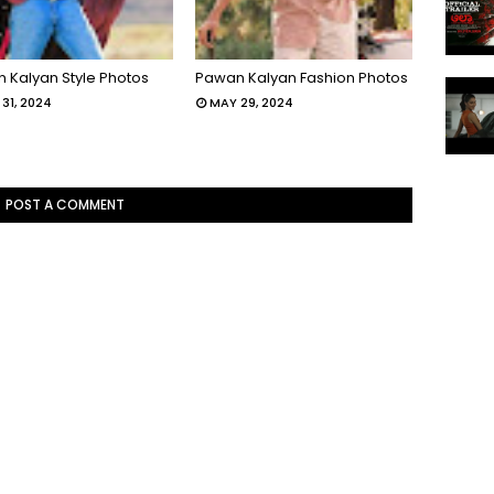
 Kalyan Style Photos
Pawan Kalyan Fashion Photos
31, 2024
MAY 29, 2024
POST A COMMENT