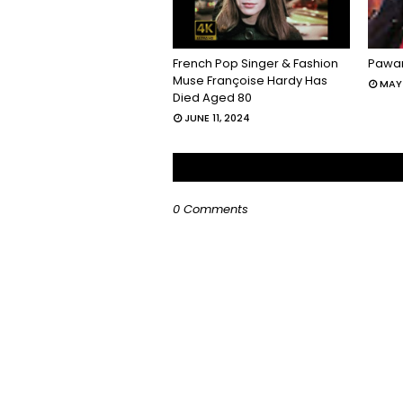
French Pop Singer & Fashion
Pawan
Muse Françoise Hardy Has
MAY 
Died Aged 80
JUNE 11, 2024
0 Comments