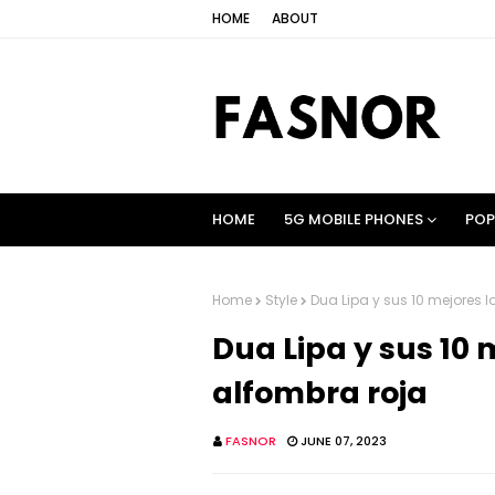
HOME
ABOUT
HOME
5G MOBILE PHONES
POP
Home
Style
Dua Lipa y sus 10 mejores l
Dua Lipa y sus 10 
alfombra roja
FASNOR
JUNE 07, 2023