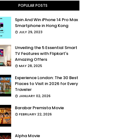
POPULAR POSTS
Spin And Win iPhone 14 Pro Max
Smartphone in Hong Kong
JULY 29, 2023
Unveiling the 5 Essential Smart
TV Features with Flipkart's
Amazing Offers
MAY 28, 2025
Experience London: The 30 Best
Places to Visit in 2026 for Every
Traveler
JANUARY 02, 2026
Barabar Premista Movie
FEBRUARY 22, 2026
Alpha Movie