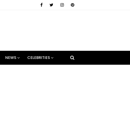
NEWS
CELEBRITIES