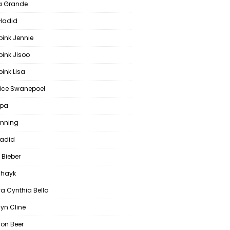
a Grande
 Hadid
pink Jennie
pink Jisoo
ink Lisa
ce Swanepoel
ipa
anning
Hadid
 Bieber
 Shayk
a Cynthia Bella
yn Cline
on Beer