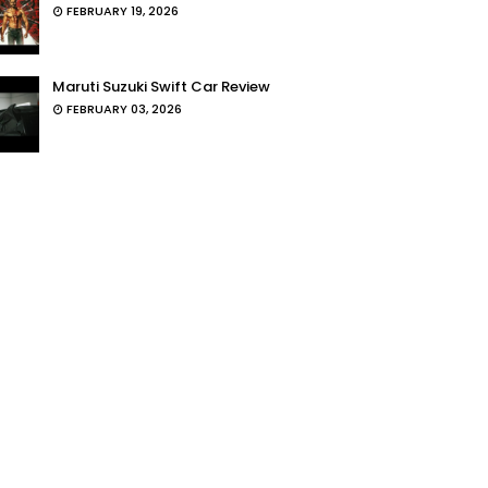
FEBRUARY 19, 2026
Maruti Suzuki Swift Car Review
FEBRUARY 03, 2026