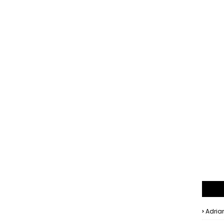
Adria