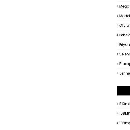
Megan
Model
Olivia
Penel
Priya
Sele
Black
Jenni
$10mi
108MP
108mp