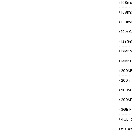
108mp
108m
108m
10th C
128GB
12MP
13MP 
200MP
200m
200M
200M
3GB R
4GB R
50 Be