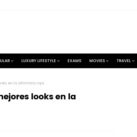
ULAR
LUXURY LIFESTYLE
EXAMS
MOVIES
TRAVEL
ooks en la alfombra roja
mejores looks en la