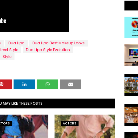
e
Dua Lipa
Dua Lipa Best Makeup Looks
treet Style
Dua Lipa Style Evolution
Style
U MAY LIKE THESE POSTS
CTORS
ACTORS