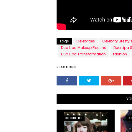
Tags
Celebrities
Celebrity Lifestyl
Dua Lipa Makeup Routine
Dua Lipa S
Dua Lipa Transformation
fashion
REACTIONS
YO
CELEBRITIES
A