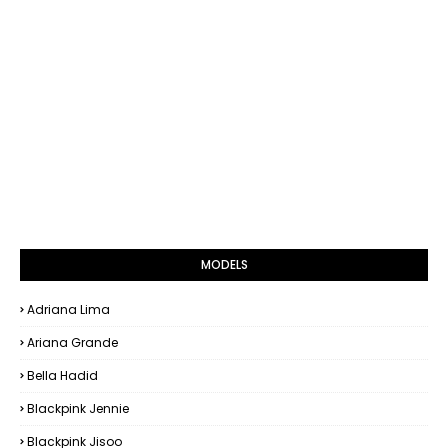
MODELS
Adriana Lima
Ariana Grande
Bella Hadid
Blackpink Jennie
Blackpink Jisoo