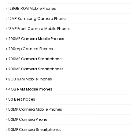
128GB ROM Mobile Phones
12MP Samsung Camera Phone
13MP Front Camera Mobile Phones
200MP Camera Mobile Phones
200mp Camera Phones
200MP Camera Smartphone
200MP Camera Smartphones
3GB RAM Mobile Phones
4GB RAM Mobile Phones
50 Best Places
50MP Camera Mobile Phones
50MP Camera Phone
50MP Camera Smartphones