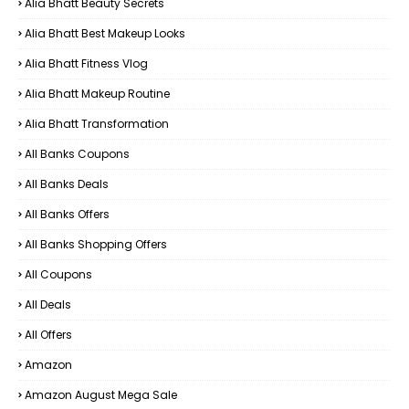
Alia Bhatt Beauty Secrets
Alia Bhatt Best Makeup Looks
Alia Bhatt Fitness Vlog
Alia Bhatt Makeup Routine
Alia Bhatt Transformation
All Banks Coupons
All Banks Deals
All Banks Offers
All Banks Shopping Offers
All Coupons
All Deals
All Offers
Amazon
Amazon August Mega Sale