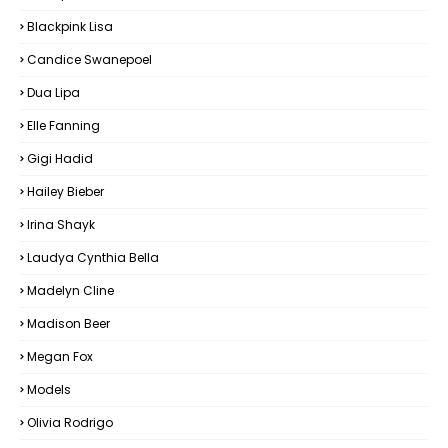
Blackpink Lisa
Candice Swanepoel
Dua Lipa
Elle Fanning
Gigi Hadid
Hailey Bieber
Irina Shayk
Laudya Cynthia Bella
Madelyn Cline
Madison Beer
Megan Fox
Models
Olivia Rodrigo