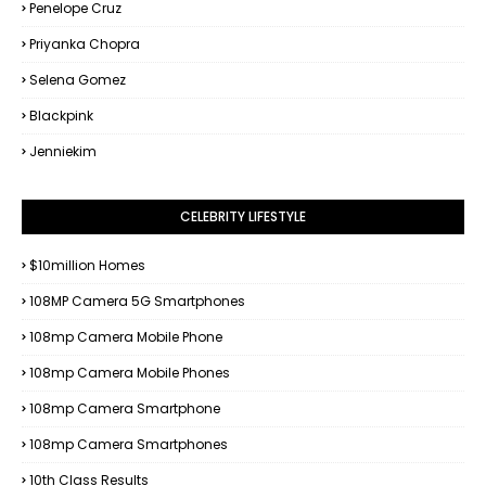
Penelope Cruz
Priyanka Chopra
Selena Gomez
Blackpink
Jenniekim
CELEBRITY LIFESTYLE
$10million Homes
108MP Camera 5G Smartphones
108mp Camera Mobile Phone
108mp Camera Mobile Phones
108mp Camera Smartphone
108mp Camera Smartphones
10th Class Results