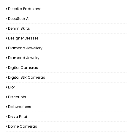
Deepika Padukone
DeepSeek AI
Denim Skirts
Designer Dresses
Diamond Jewellery
Diamond Jewelry
Digital Cameras
Digital SLR Cameras
Dior
Discounts
Dishwashers
Divya Pillai
Dome Cameras