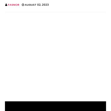
FASNOR
AUGUST 02, 2023