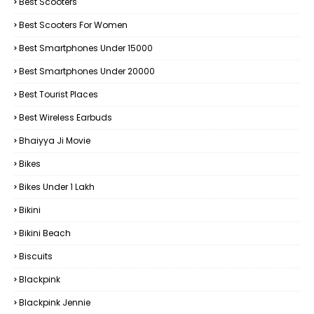
Best Scooters
Best Scooters For Women
Best Smartphones Under 15000
Best Smartphones Under 20000
Best Tourist Places
Best Wireless Earbuds
Bhaiyya Ji Movie
Bikes
Bikes Under ₹1 Lakh
Bikini
Bikini Beach
Biscuits
Blackpink
Blackpink Jennie