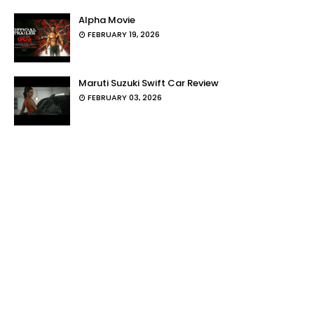
Alpha Movie
FEBRUARY 19, 2026
Maruti Suzuki Swift Car Review
FEBRUARY 03, 2026