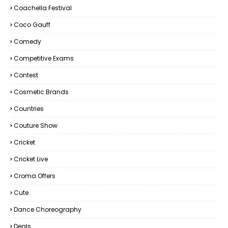
Coachella Festival
Coco Gauff
Comedy
Competitive Exams
Contest
Cosmetic Brands
Countries
Couture Show
Cricket
Cricket Live
Croma Offers
Cute
Dance Choreography
Deals