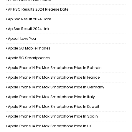
AP HSC Results 2024 Rleaese Date
Ap Ssc Result 2024 Date
Ap Ssc Result 2024 Link
Appa I Love You
Apple 5G Mobile Phones
Apple 5G Smartphones
Apple IPhone 14 Pro Max Smartphone Price In Bahrain
Apple IPhone 14 Pro Max Smartphone Price In France
Apple IPhone 14 Pro Max Smartphone Price In Germany
Apple IPhone 14 Pro Max Smartphone Price In Italy
Apple IPhone 14 Pro Max Smartphone Price In Kuwait
Apple IPhone 14 Pro Max Smartphone Price In Spain
Apple IPhone 14 Pro Max Smartphone Price In UK