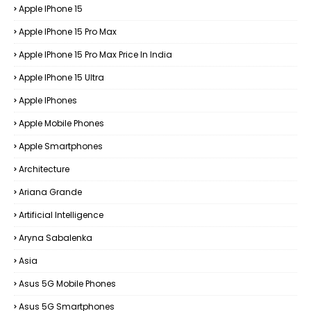
Apple IPhone 15
Apple IPhone 15 Pro Max
Apple IPhone 15 Pro Max Price In India
Apple IPhone 15 Ultra
Apple IPhones
Apple Mobile Phones
Apple Smartphones
Architecture
Ariana Grande
Artificial Intelligence
Aryna Sabalenka
Asia
Asus 5G Mobile Phones
Asus 5G Smartphones