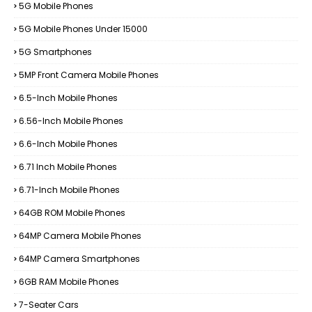
5G Mobile Phones
5G Mobile Phones Under 15000
5G Smartphones
5MP Front Camera Mobile Phones
6.5-Inch Mobile Phones
6.56-Inch Mobile Phones
6.6-Inch Mobile Phones
6.71 Inch Mobile Phones
6.71-Inch Mobile Phones
64GB ROM Mobile Phones
64MP Camera Mobile Phones
64MP Camera Smartphones
6GB RAM Mobile Phones
7-Seater Cars