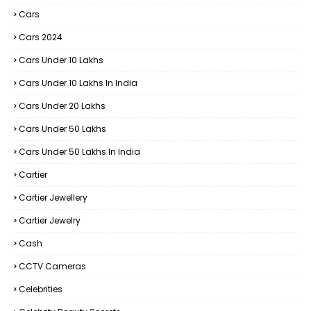
Cars
Cars 2024
Cars Under 10 Lakhs
Cars Under 10 Lakhs In India
Cars Under 20 Lakhs
Cars Under 50 Lakhs
Cars Under 50 Lakhs In India
Cartier
Cartier Jewellery
Cartier Jewelry
Cash
CCTV Cameras
Celebrities