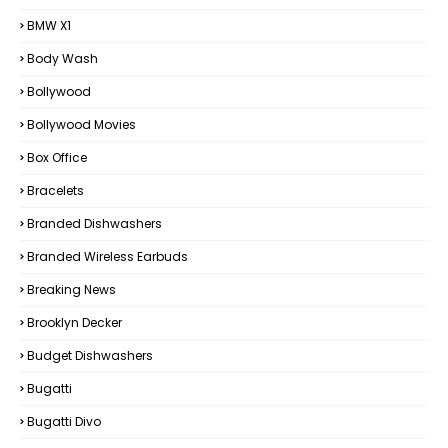
BMW X1
Body Wash
Bollywood
Bollywood Movies
Box Office
Bracelets
Branded Dishwashers
Branded Wireless Earbuds
Breaking News
Brooklyn Decker
Budget Dishwashers
Bugatti
Bugatti Divo