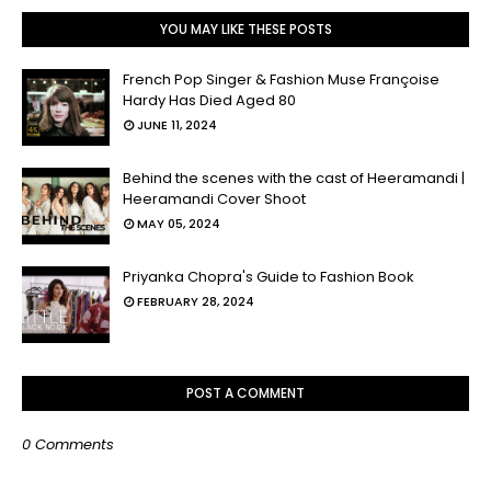
YOU MAY LIKE THESE POSTS
French Pop Singer & Fashion Muse Françoise
Hardy Has Died Aged 80
JUNE 11, 2024
Behind the scenes with the cast of Heeramandi |
Heeramandi Cover Shoot
MAY 05, 2024
Priyanka Chopra's Guide to Fashion Book
FEBRUARY 28, 2024
POST A COMMENT
0 Comments