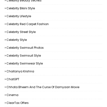
Celebrity Beauty Secrets
Celebrity Bikini Style
Celebrity Lifestyle
Celebrity Red Carpet Fashion
Celebrity Street Style
Celebrity Style
Celebrity Swimsuit Photos
Celebrity Swimsuit Style
Celebrity Swimwear Style
Chaitanya Krishna
ChatGPT
Chhota Bheem And The Curse Of Damyaan Movie
Cinema
ClearTax Offers