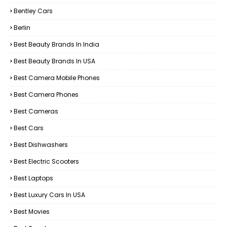
Bentley Cars
Berlin
Best Beauty Brands In India
Best Beauty Brands In USA
Best Camera Mobile Phones
Best Camera Phones
Best Cameras
Best Cars
Best Dishwashers
Best Electric Scooters
Best Laptops
Best Luxury Cars In USA
Best Movies