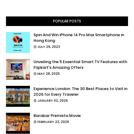
POPULAR POSTS
Spin And Win iPhone 14 Pro Max Smartphone in
Hong Kong
JULY 29, 2023
Unveiling the 5 Essential Smart TV Features with
Flipkart's Amazing Offers
MAY 28, 2025
Experience London: The 30 Best Places to Visit in
2026 for Every Traveler
JANUARY 02, 2026
Barabar Premista Movie
FEBRUARY 22, 2026