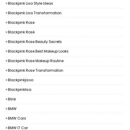
Blackpink Lisa Style Ideas
Blackpink Lisa Transformation
Blackpink Rose
Blackpink Rosé
Blackpink Rose Beauty Secrets
Blackpink Rose Best Makeup Looks
Blackpink Rose Makeup Routine
Blackpink Rose Transformation
Blackpinkjisoo
Blackpinklisa
Blink
BMW
BMW Cars
BMW I7 Car