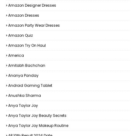
Amazon Designer Dresses
Amazon Dresses
Amazon Party Wear Dresses
Amazon Quiz
Amazon Try On Haul
America
Amitabh Bachchan
Ananya Panday
Android Gaming Tablet
Anushka Sharma
Anya Taylor Joy
Anya Taylor Joy Beauty Secrets
Anya Taylor Joy Makeup Routine
AP 10th Result 2024 Date