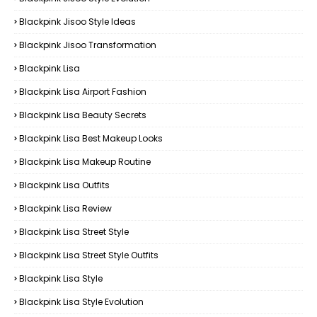
Blackpink Jisoo Style Ideas
Blackpink Jisoo Transformation
Blackpink Lisa
Blackpink Lisa Airport Fashion
Blackpink Lisa Beauty Secrets
Blackpink Lisa Best Makeup Looks
Blackpink Lisa Makeup Routine
Blackpink Lisa Outfits
Blackpink Lisa Review
Blackpink Lisa Street Style
Blackpink Lisa Street Style Outfits
Blackpink Lisa Style
Blackpink Lisa Style Evolution