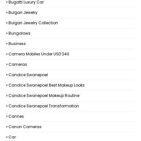
Bugatti Luxury Car
Bulgari Jewelry
Bulgari Jewelry Collection
Bungalows
Business
Camera Mobiles Under USD 240
Cameras
Candice Swanepoel
Candice Swanepoel Best Makeup Looks
Candice Swanepoel Makeup Routine
Candice Swanepoel Transformation
Cannes
Canon Cameras
Car