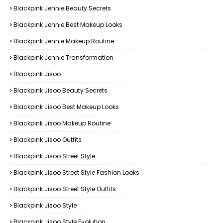
Blackpink Jennie Beauty Secrets
Blackpink Jennie Best Makeup Looks
Blackpink Jennie Makeup Routine
Blackpink Jennie Transformation
Blackpink Jisoo
Blackpink Jisoo Beauty Secrets
Blackpink Jisoo Best Makeup Looks
Blackpink Jisoo Makeup Routine
Blackpink Jisoo Outfits
Blackpink Jisoo Street Style
Blackpink Jisoo Street Style Fashion Looks
Blackpink Jisoo Street Style Outfits
Blackpink Jisoo Style
Blackpink Jisoo Style Evolution