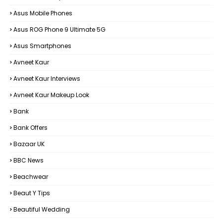
Asus Mobile Phones
Asus ROG Phone 9 Ultimate 5G
Asus Smartphones
Avneet Kaur
Avneet Kaur Interviews
Avneet Kaur Makeup Look
Bank
Bank Offers
Bazaar UK
BBC News
Beachwear
Beaut Y Tips
Beautiful Wedding