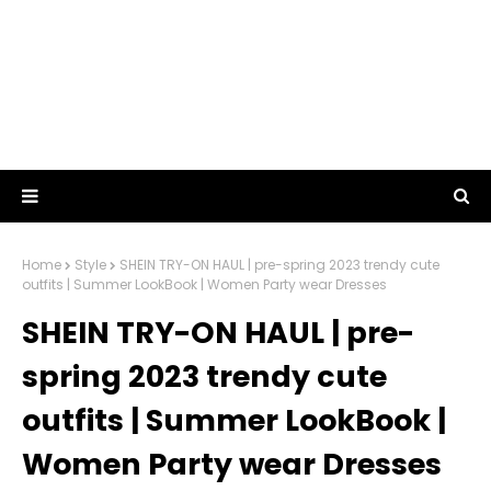
Home
Style
SHEIN TRY-ON HAUL | pre-spring 2023 trendy cute
outfits | Summer LookBook | Women Party wear Dresses
SHEIN TRY-ON HAUL | pre-
spring 2023 trendy cute
outfits | Summer LookBook |
Women Party wear Dresses