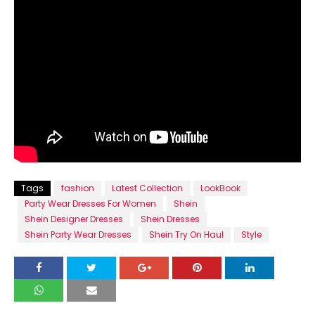
Tags
fashion
Latest Collection
LookBook
Party Wear Dresses For Women
Shein
Shein Designer Dresses
Shein Dresses
Shein Party Wear Dresses
Shein Try On Haul
Style