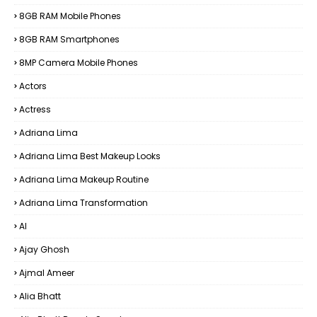
8GB RAM Mobile Phones
8GB RAM Smartphones
8MP Camera Mobile Phones
Actors
Actress
Adriana Lima
Adriana Lima Best Makeup Looks
Adriana Lima Makeup Routine
Adriana Lima Transformation
AI
Ajay Ghosh
Ajmal Ameer
Alia Bhatt