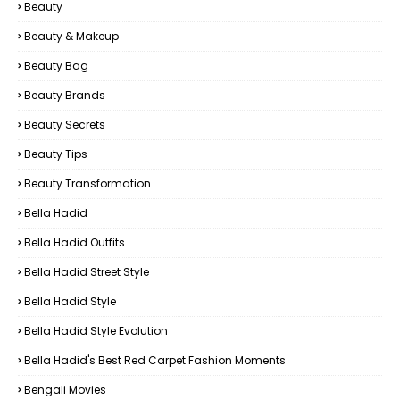
Beauty
Beauty & Makeup
Beauty Bag
Beauty Brands
Beauty Secrets
Beauty Tips
Beauty Transformation
Bella Hadid
Bella Hadid Outfits
Bella Hadid Street Style
Bella Hadid Style
Bella Hadid Style Evolution
Bella Hadid's Best Red Carpet Fashion Moments
Bengali Movies