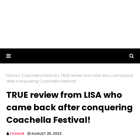
Home
Coachella Festival
TRUE review from LISA who came back
after conquering Coachella Festival!
TRUE review from LISA who
came back after conquering
Coachella Festival!
FASNOR
AUGUST 25, 2023