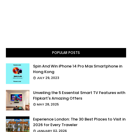
POPULAR POSTS
Spin And Win iPhone 14 Pro Max Smartphone in
Hong Kong
JULY 29, 2023
Unveiling the 5 Essential Smart TV Features with
Flipkart's Amazing Offers
MAY 28, 2025
Experience London: The 30 Best Places to Visit in
2026 for Every Traveler
JANUARY 02, 2026