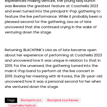
experiences making venture, the young lady bunch
was likewise the greatest feature at Coachella 2023
and even turned into the principal K-Pop gathering to
feature the live performance. While it probably been a
pleased second for the gathering, Lisa as of late
uncovered that she continued crying in the wake of
venturing down the stage.
Returning, BLACKPINK's Lisa as of late became open
about her experience of performing at Coachella 2023
and uncovered how it was unique in relation to that in
2019. For the unversed, the gathering turned into the
main K-Pop band to perform at the live concert in
2019. During her meeting with W Korea, the 26-year-old
uncovered how it was a personal second for her when
she ventured down the stage.
Tags
Blackpink Lisa
Blackpink Lisa Review
Coachella Festival