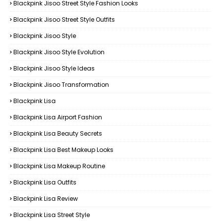
Blackpink Jisoo Street Style Fashion Looks
Blackpink Jisoo Street Style Outfits
Blackpink Jisoo Style
Blackpink Jisoo Style Evolution
Blackpink Jisoo Style Ideas
Blackpink Jisoo Transformation
Blackpink Lisa
Blackpink Lisa Airport Fashion
Blackpink Lisa Beauty Secrets
Blackpink Lisa Best Makeup Looks
Blackpink Lisa Makeup Routine
Blackpink Lisa Outfits
Blackpink Lisa Review
Blackpink Lisa Street Style