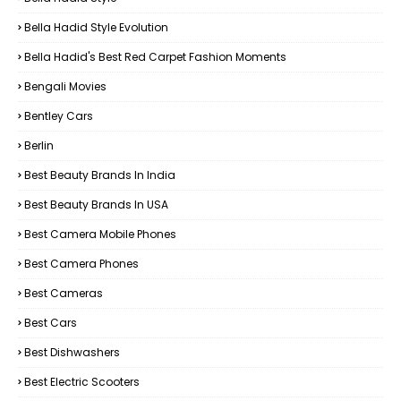
Bella Hadid Style Evolution
Bella Hadid's Best Red Carpet Fashion Moments
Bengali Movies
Bentley Cars
Berlin
Best Beauty Brands In India
Best Beauty Brands In USA
Best Camera Mobile Phones
Best Camera Phones
Best Cameras
Best Cars
Best Dishwashers
Best Electric Scooters