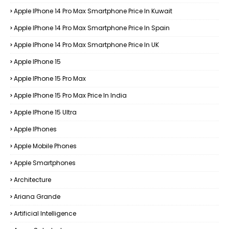
Apple IPhone 14 Pro Max Smartphone Price In Kuwait
Apple IPhone 14 Pro Max Smartphone Price In Spain
Apple IPhone 14 Pro Max Smartphone Price In UK
Apple IPhone 15
Apple IPhone 15 Pro Max
Apple IPhone 15 Pro Max Price In India
Apple IPhone 15 Ultra
Apple IPhones
Apple Mobile Phones
Apple Smartphones
Architecture
Ariana Grande
Artificial Intelligence