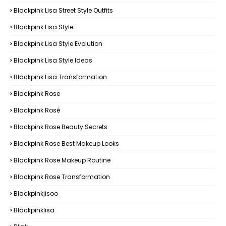
Blackpink Lisa Street Style Outfits
Blackpink Lisa Style
Blackpink Lisa Style Evolution
Blackpink Lisa Style Ideas
Blackpink Lisa Transformation
Blackpink Rose
Blackpink Rosé
Blackpink Rose Beauty Secrets
Blackpink Rose Best Makeup Looks
Blackpink Rose Makeup Routine
Blackpink Rose Transformation
Blackpinkjisoo
Blackpinklisa