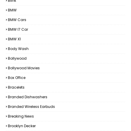
Blink
BMW
BMW Cars
BMW I7 Car
BMW X1
Body Wash
Bollywood
Bollywood Movies
Box Office
Bracelets
Branded Dishwashers
Branded Wireless Earbuds
Breaking News
Brooklyn Decker