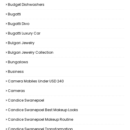
Budget Dishwashers
Bugatti
Bugatti Divo
Bugatti Luxury Car
Bulgari Jewelry
Bulgari Jewelry Collection
Bungalows
Business
Camera Mobiles Under USD 240
Cameras
Candice Swanepoel
Candice Swanepoel Best Makeup Looks
Candice Swanepoel Makeup Routine
Candice Swanepoel Transformation