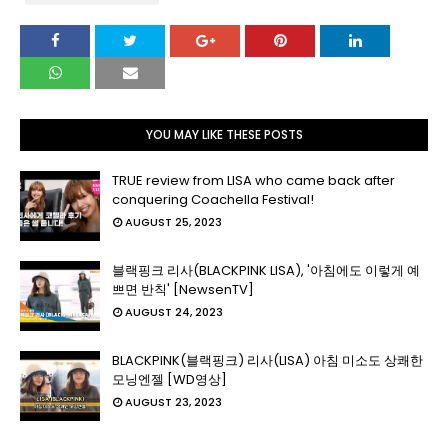
YOU MAY LIKE THESE POSTS
TRUE review from LISA who came back after
conquering Coachella Festival!
AUGUST 25, 2023
블랙핑크 리사(BLACKPINK LISA), '아침에도 이렇게 예
쁘면 반칙' [NewsenTV]
AUGUST 24, 2023
BLACKPINK(블랙핑크) 리사(LISA) 아침 미소도 상쾌한
모닝엔젤 [WD영상]
AUGUST 23, 2023