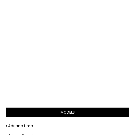
MODELS
Adriana Lima