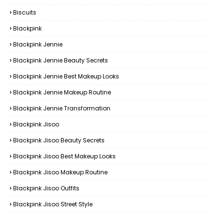
Biscuits
Blackpink
Blackpink Jennie
Blackpink Jennie Beauty Secrets
Blackpink Jennie Best Makeup Looks
Blackpink Jennie Makeup Routine
Blackpink Jennie Transformation
Blackpink Jisoo
Blackpink Jisoo Beauty Secrets
Blackpink Jisoo Best Makeup Looks
Blackpink Jisoo Makeup Routine
Blackpink Jisoo Outfits
Blackpink Jisoo Street Style