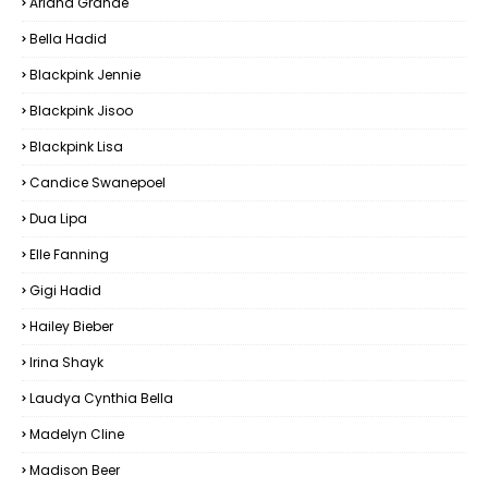
Ariana Grande
Bella Hadid
Blackpink Jennie
Blackpink Jisoo
Blackpink Lisa
Candice Swanepoel
Dua Lipa
Elle Fanning
Gigi Hadid
Hailey Bieber
Irina Shayk
Laudya Cynthia Bella
Madelyn Cline
Madison Beer