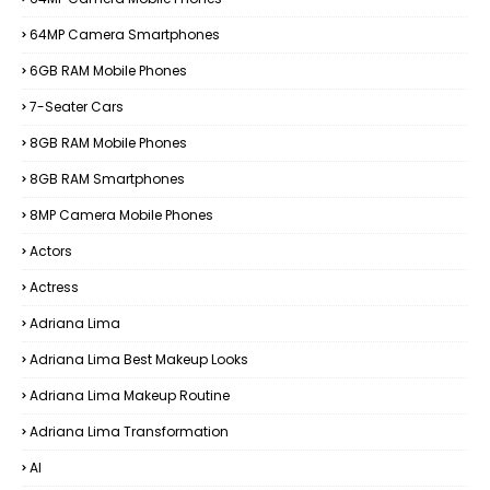
64MP Camera Smartphones
6GB RAM Mobile Phones
7-Seater Cars
8GB RAM Mobile Phones
8GB RAM Smartphones
8MP Camera Mobile Phones
Actors
Actress
Adriana Lima
Adriana Lima Best Makeup Looks
Adriana Lima Makeup Routine
Adriana Lima Transformation
AI