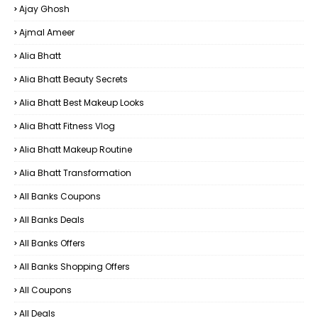
Ajay Ghosh
Ajmal Ameer
Alia Bhatt
Alia Bhatt Beauty Secrets
Alia Bhatt Best Makeup Looks
Alia Bhatt Fitness Vlog
Alia Bhatt Makeup Routine
Alia Bhatt Transformation
All Banks Coupons
All Banks Deals
All Banks Offers
All Banks Shopping Offers
All Coupons
All Deals