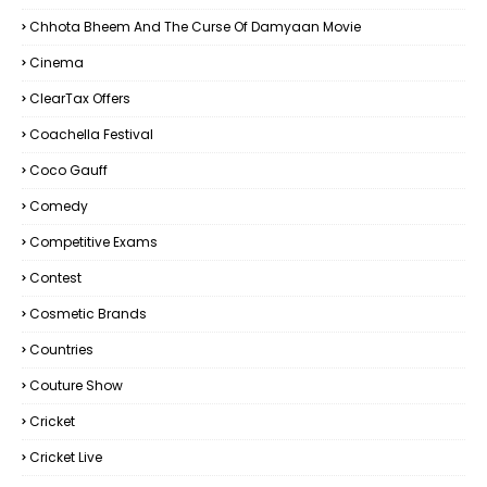
Chhota Bheem And The Curse Of Damyaan Movie
Cinema
ClearTax Offers
Coachella Festival
Coco Gauff
Comedy
Competitive Exams
Contest
Cosmetic Brands
Countries
Couture Show
Cricket
Cricket Live