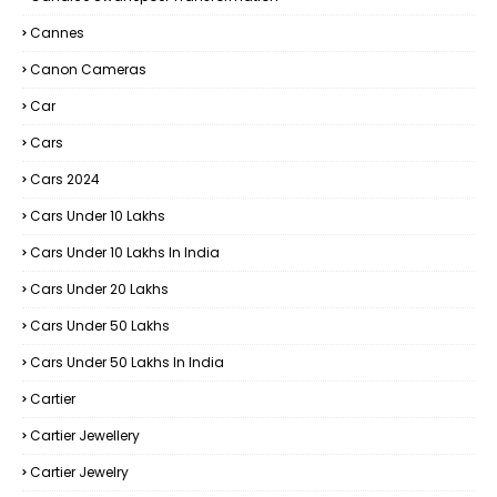
Cannes
Canon Cameras
Car
Cars
Cars 2024
Cars Under 10 Lakhs
Cars Under 10 Lakhs In India
Cars Under 20 Lakhs
Cars Under 50 Lakhs
Cars Under 50 Lakhs In India
Cartier
Cartier Jewellery
Cartier Jewelry