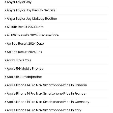
Anya Taylor Joy
Anya Taylor Joy Beauty Secrets
Anya Taylor Joy Makeup Routine
AP 10th Result 2024 Date
AP HSC Results 2024 Rleaese Date
Ap Ssc Result 2024 Date
Ap Ssc Result 2024 Link
Appa I Love You
Apple 5G Mobile Phones
Apple 5G Smartphones
Apple IPhone 14 Pro Max Smartphone Price In Bahrain
Apple IPhone 14 Pro Max Smartphone Price In France
Apple IPhone 14 Pro Max Smartphone Price In Germany
Apple IPhone 14 Pro Max Smartphone Price In Italy