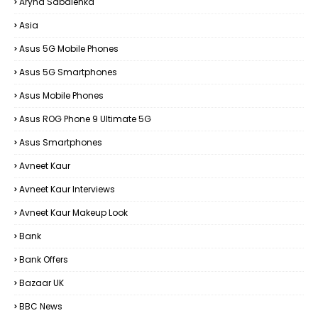
Aryna Sabalenka
Asia
Asus 5G Mobile Phones
Asus 5G Smartphones
Asus Mobile Phones
Asus ROG Phone 9 Ultimate 5G
Asus Smartphones
Avneet Kaur
Avneet Kaur Interviews
Avneet Kaur Makeup Look
Bank
Bank Offers
Bazaar UK
BBC News