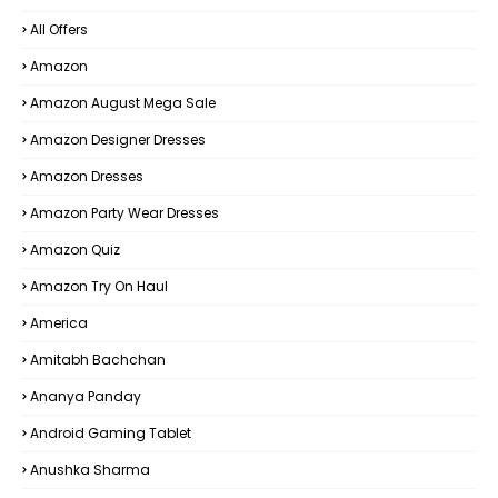
All Offers
Amazon
Amazon August Mega Sale
Amazon Designer Dresses
Amazon Dresses
Amazon Party Wear Dresses
Amazon Quiz
Amazon Try On Haul
America
Amitabh Bachchan
Ananya Panday
Android Gaming Tablet
Anushka Sharma