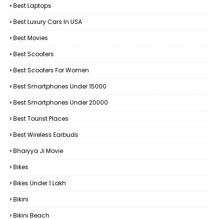
Best Laptops
Best Luxury Cars In USA
Best Movies
Best Scooters
Best Scooters For Women
Best Smartphones Under 15000
Best Smartphones Under 20000
Best Tourist Places
Best Wireless Earbuds
Bhaiyya Ji Movie
Bikes
Bikes Under ₹1 Lakh
Bikini
Bikini Beach