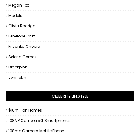
Megan Fox
Models
Olivia Rodrigo
Penelope Cruz
Priyanka Chopra
Selena Gomez
Blackpink
Jenniekim
CELEBRITY LIFESTYLE
$10million Homes
108MP Camera 5G Smartphones
108mp Camera Mobile Phone