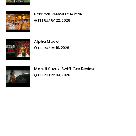
Barabar Premista Movie
FEBRUARY 22, 2026
Alpha Movie
FEBRUARY 19, 2026
Maruti Suzuki Swift Car Review
FEBRUARY 03, 2026