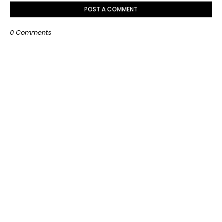
POST A COMMENT
0 Comments