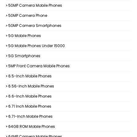
50MP Camera Mobile Phones
50MP Camera Phone
50MP Camera Smartphones
5G Mobile Phones
5G Mobile Phones Under 15000
5G Smartphones
5MP Front Camera Mobile Phones
6.5-Inch Mobile Phones
6.56-Inch Mobile Phones
6.6-Inch Mobile Phones
6.71 Inch Mobile Phones
6.71-Inch Mobile Phones
64GB ROM Mobile Phones
64MP Camera Mobile Phones