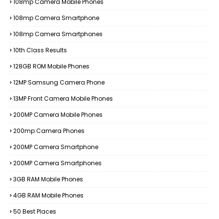
108mp Camera Mobile Phones
108mp Camera Smartphone
108mp Camera Smartphones
10th Class Results
128GB ROM Mobile Phones
12MP Samsung Camera Phone
13MP Front Camera Mobile Phones
200MP Camera Mobile Phones
200mp Camera Phones
200MP Camera Smartphone
200MP Camera Smartphones
3GB RAM Mobile Phones
4GB RAM Mobile Phones
50 Best Places