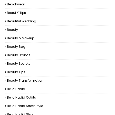
Beachwear
Beaut Y Tips
Beautiful Wedding
Beauty
Beauty & Makeup
Beauty Bag
Beauty Brands
Beauty Secrets
Beauty Tips
Beauty Transformation
Bella Hadid
Bella Hadid Outfits
Bella Hadid Street Style
Bella Hadid Style