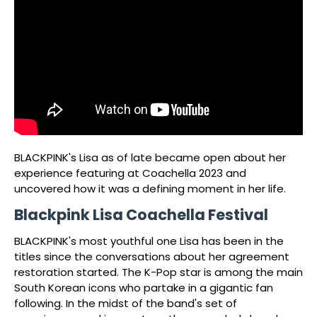
BLACKPINK's Lisa as of late became open about her
experience featuring at Coachella 2023 and
uncovered how it was a defining moment in her life.
Blackpink Lisa Coachella Festival
BLACKPINK's most youthful one Lisa has been in the
titles since the conversations about her agreement
restoration started. The K-Pop star is among the main
South Korean icons who partake in a gigantic fan
following. In the midst of the band's set of