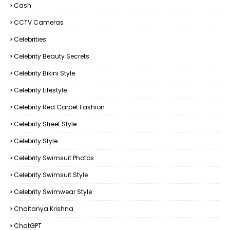
Cash
CCTV Cameras
Celebrities
Celebrity Beauty Secrets
Celebrity Bikini Style
Celebrity Lifestyle
Celebrity Red Carpet Fashion
Celebrity Street Style
Celebrity Style
Celebrity Swimsuit Photos
Celebrity Swimsuit Style
Celebrity Swimwear Style
Chaitanya Krishna
ChatGPT