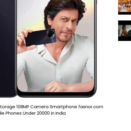
 Storage 108MP Camera Smartphone fasnor.com
le Phones Under 20000 in India