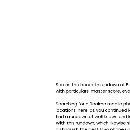
See as the beneath rundown of Be
with particulars, master score, ev
Searching for a Realme mobile ph
locations, here, as you continued 
find a rundown of well known and 
With this rundown, which likewise
distinguish the best Vivo phone u