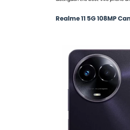
Realme 11 5G 108MP C