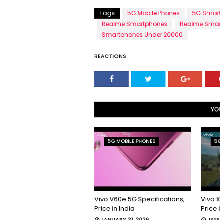
Tags
5G Mobile Phones
5G Smar
Realme Smartphones
Realme Smar
Smartphones Under 20000
REACTIONS
YO
5G MOBILE PHONES
5G
Vivo V60e 5G Specifications,
Vivo X
Price in India
Price 
JANUARY 31, 2026
JANU