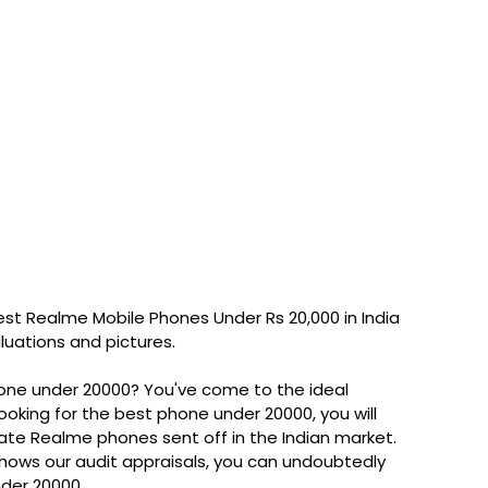
st Realme Mobile Phones Under Rs 20,000 in India
aluations and pictures.
one under 20000? You've come to the ideal
looking for the best phone under 20000, you will
late Realme phones sent off in the Indian market.
 shows our audit appraisals, you can undoubtedly
nder 20000.