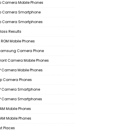
 Camera Mobile Phones
p Camera Smartphone
p Camera Smartphones
lass Results
 ROM Mobile Phones
 Samsung Camera Phone
Front Camera Mobile Phones
 Camera Mobile Phones
p Camera Phones
P Camera Smartphone
P Camera Smartphones
AM Mobile Phones
AM Mobile Phones
st Places