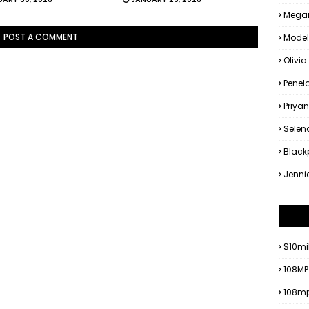
Megan
POST A COMMENT
Model
Olivia
Penel
Priya
Sele
Black
Jenni
$10mi
108MP
108mp