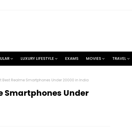
ULAR
LUXURY LIFESTYLE
EXAMS
MOVIES
TRAVEL
st Best Realme Smartphones Under 20000 in India
me Smartphones Under