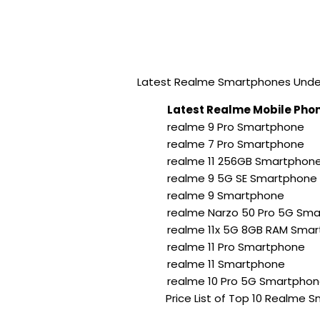
Latest Realme Smartphones Under 
Latest Realme Mobile Phon
realme 9 Pro Smartphone
realme 7 Pro Smartphone
realme 11 256GB Smartphon
realme 9 5G SE Smartphone
realme 9 Smartphone
realme Narzo 50 Pro 5G Sm
realme 11x 5G 8GB RAM Sma
realme 11 Pro Smartphone
realme 11 Smartphone
realme 10 Pro 5G Smartpho
Price List of Top 10 Realme 