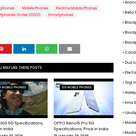
Arian
tphones
Mobile Phones
Realme Mobile Phones
Bella
tphones Under 20000
Smartphones
Black
Black
Blackp
Candi
Dua L
U MAY LIKE THESE POSTS
Elle F
Gigi 
 MOBILE PHONES
5G MOBILE PHONES
Hailey
Irina
Laudy
Madel
300 5G Specifications,
OPPO Reno15 Pro 5G
in India
Specifications, Price in India
Madis
ARY 30, 2026
JANUARY 29, 2026