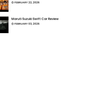
FEBRUARY 22, 2026
Maruti Suzuki Swift Car Review
FEBRUARY 03, 2026