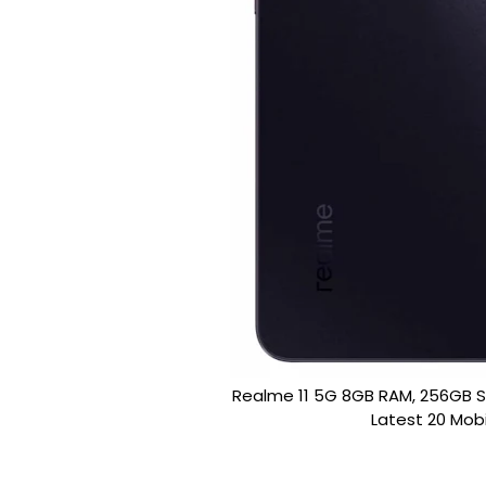
Realme 11 5G 8GB RAM, 256GB
Latest 20 Mobi