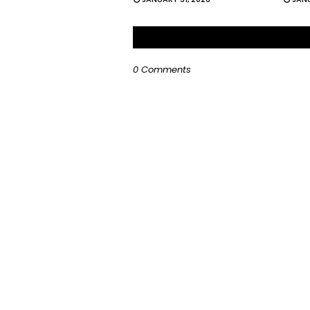
0 Comments