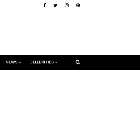
NEWS
CELEBRITIES