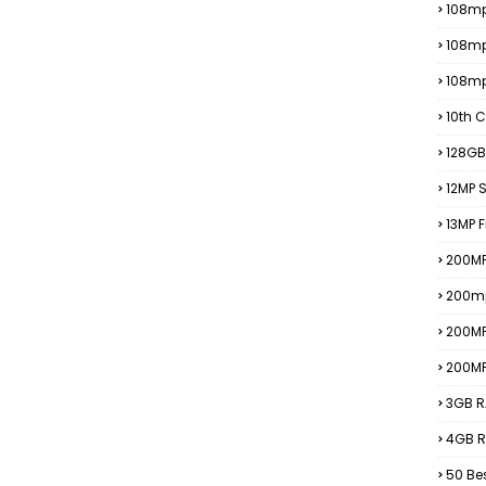
108mp
108m
108m
10th C
128GB
12MP
13MP 
200MP
200m
200M
200M
3GB R
4GB R
50 Be