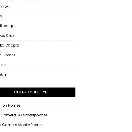
 Fox
s
 Rodrigo
ope Cruz
nka Chopra
na Gomez
pink
ekim
CELEBRITY LIFESTYLE
llion Homes
 Camera 5G Smartphones
 Camera Mobile Phone