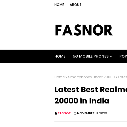
HOME
ABOUT
HOME
5G MOBILE PHONES
POP
Home
Smartphones Under 20000
Late
Latest Best Real
20000 in India
FASNOR
NOVEMBER 11, 2023