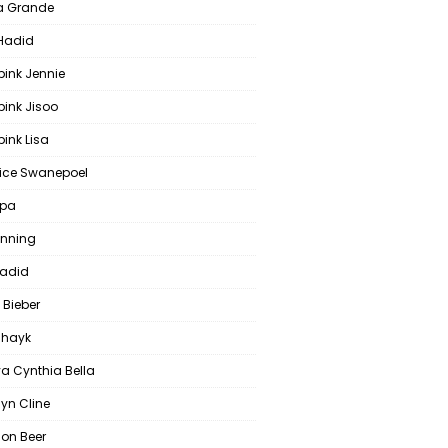
a Grande
 Hadid
pink Jennie
pink Jisoo
ink Lisa
ce Swanepoel
ipa
anning
Hadid
 Bieber
 Shayk
a Cynthia Bella
yn Cline
on Beer