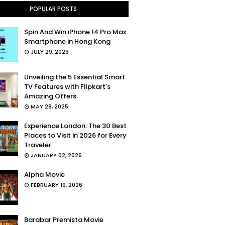
POPULAR POSTS
Spin And Win iPhone 14 Pro Max
Smartphone in Hong Kong
JULY 29, 2023
Unveiling the 5 Essential Smart
TV Features with Flipkart's
Amazing Offers
MAY 28, 2025
Experience London: The 30 Best
Places to Visit in 2026 for Every
Traveler
JANUARY 02, 2026
Alpha Movie
FEBRUARY 19, 2026
Barabar Premista Movie