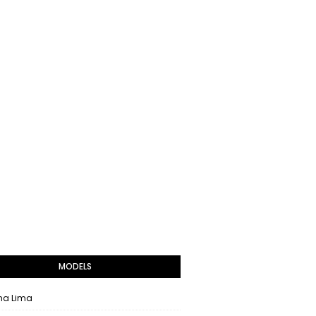
MODELS
na Lima