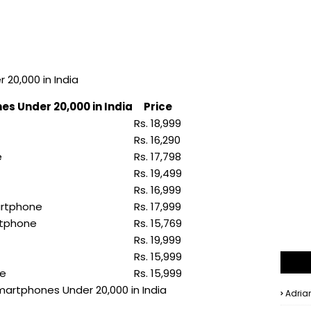
20,000 in India
es Under 20,000 in India
Price
Rs. 18,999
Rs. 16,290
e
Rs. 17,798
Rs. 19,499
Rs. 16,999
artphone
Rs. 17,999
rtphone
Rs. 15,769
Rs. 19,999
Rs. 15,999
ne
Rs. 15,999
Smartphones Under 20,000 in India
Adria