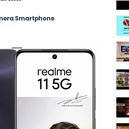
amera Smartphone