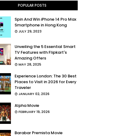
POPULAR POSTS
Spin And Win iPhone 14 Pro Max
Smartphone in Hong Kong
JULY 29, 2023
Unveiling the 5 Essential Smart
TV Features with Flipkart's
Amazing Offers
MAY 28, 2025
Experience London: The 30 Best
Places to Visit in 2026 for Every
Traveler
JANUARY 02, 2026
Alpha Movie
FEBRUARY 19, 2026
Barabar Premista Movie