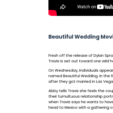
Beautiful Wedding Mov
Fresh off the release of Dylan Spro
Travis is set out toward one wild
On Wednesday, Individuals appeared 
named Beautiful Wedding. In the fi
after they got married in Las Vega
Abby tells Travis she feels the co
their tumultuous relationship portr
when Travis says he wants to have
head to Mexico with a gathering of