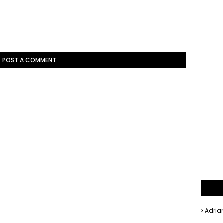
POST A COMMENT
Adria