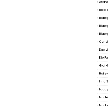
Arian
Bella
Black
Black
Blackp
Candi
Dua L
Elle F
Gigi 
Hailey
Irina
Laudy
Madel
Madis