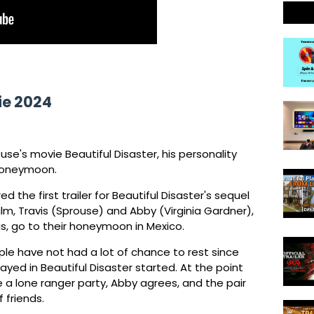
ie 2024
use's movie Beautiful Disaster, his personality
 honeymoon.
the first trailer for Beautiful Disaster's sequel
lm, Travis (Sprouse) and Abby (Virginia Gardner),
s, go to their honeymoon in Mexico.
uple have not had a lot of chance to rest since
ayed in Beautiful Disaster started. At the point
 a lone ranger party, Abby agrees, and the pair
 friends.