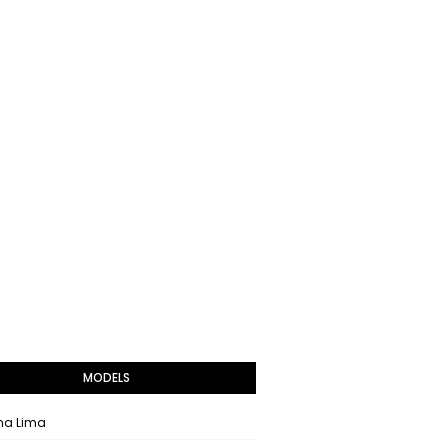
MODELS
na Lima