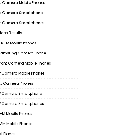
 Camera Mobile Phones
p Camera Smartphone
p Camera Smartphones
lass Results
 ROM Mobile Phones
 Samsung Camera Phone
Front Camera Mobile Phones
 Camera Mobile Phones
p Camera Phones
P Camera Smartphone
P Camera Smartphones
AM Mobile Phones
AM Mobile Phones
st Places