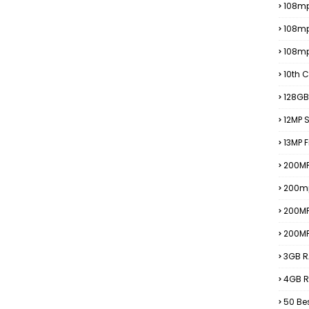
108mp
108m
108m
10th C
128GB
12MP
13MP 
200MP
200m
200M
200M
3GB R
4GB R
50 Be