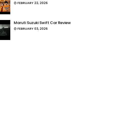
FEBRUARY 22, 2026
Maruti Suzuki Swift Car Review
FEBRUARY 03, 2026