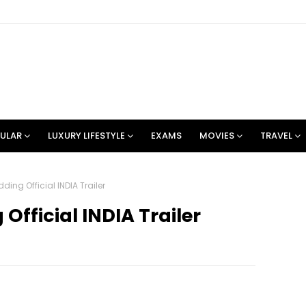
ULAR
LUXURY LIFESTYLE
EXAMS
MOVIES
TRAVEL
ding Official INDIA Trailer
Official INDIA Trailer