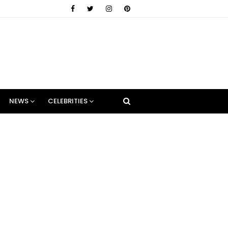
NEWS
CELEBRITIES