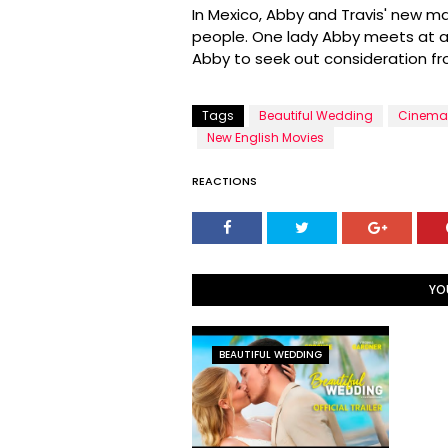
In Mexico, Abby and Travis' new ma
people. One lady Abby meets at a 
Abby to seek out consideration f
Tags
Beautiful Wedding
Cinema
New English Movies
REACTIONS
YO
BEAUTIFUL WEDDING