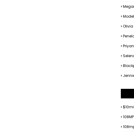
Megan
Model
Olivia
Penel
Priya
Sele
Black
Jenni
$10mi
108MP
108mp