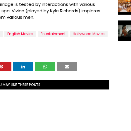
rriage is tested by interactions with various
spa, Vivian (played by Kyle Richards) implores
rom various men.
English Movies
Entertainment
Hollywood Movies
U MAY LIKE THESE POSTS