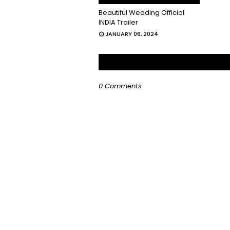
Beautiful Wedding Official
INDIA Trailer
JANUARY 06, 2024
0 Comments