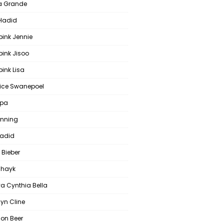
a Grande
 Hadid
pink Jennie
pink Jisoo
ink Lisa
ce Swanepoel
ipa
anning
Hadid
 Bieber
 Shayk
a Cynthia Bella
yn Cline
on Beer