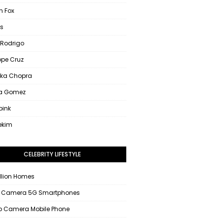
 Fox
s
 Rodrigo
ope Cruz
nka Chopra
na Gomez
pink
ekim
CELEBRITY LIFESTYLE
llion Homes
 Camera 5G Smartphones
 Camera Mobile Phone