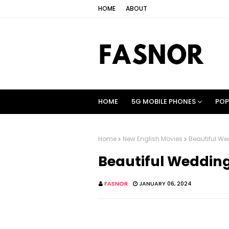
HOME
ABOUT
HOME
5G MOBILE PHONES
POP
Home
New English Movies
Beautiful Wed
Beautiful Wedding 
FASNOR
JANUARY 06, 2024