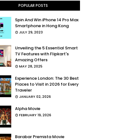
POPULAR POSTS
Spin And Win iPhone 14 Pro Max
Smartphone in Hong Kong
JULY 29, 2023
Unveiling the 5 Essential Smart
TV Features with Flipkart's
Amazing Offers
MAY 28, 2025
Experience London: The 30 Best
Places to Visit in 2026 for Every
Traveler
JANUARY 02, 2026
Alpha Movie
FEBRUARY 19, 2026
Barabar Premista Movie