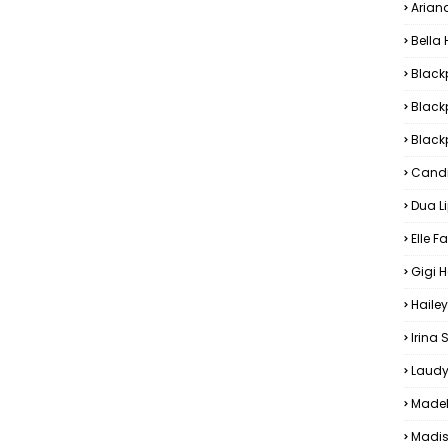
Arian
Bella
Black
Black
Blackp
Candi
Dua L
Elle F
Gigi 
Hailey
Irina
Laudy
Madel
Madis