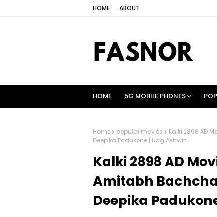
HOME
ABOUT
HOME
5G MOBILE PHONES
POP
Home
popular movies
Kalki 2898 AD M
Deepika Padukone | Nag Ashwin
Kalki 2898 AD Movi
Amitabh Bachchan
Deepika Padukone