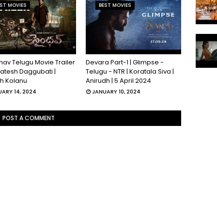
ST MOVIES
BEST MOVIES
hav Telugu Movie Trailer
Devara Part-1 | Glimpse -
katesh Daggubati |
Telugu - NTR | Koratala Siva |
sh Kolanu
Anirudh | 5 April 2024
ARY 14, 2024
JANUARY 10, 2024
POST A COMMENT