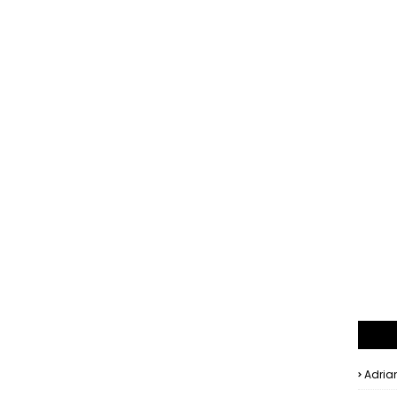
Adria