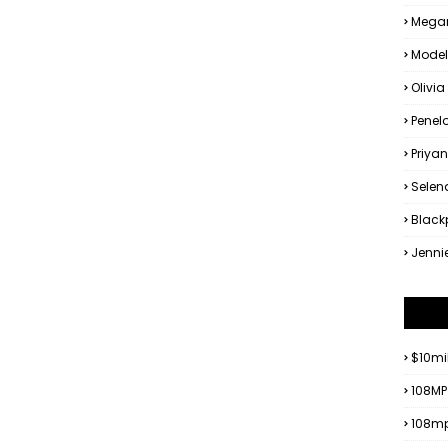
Megan
Model
Olivia
Penel
Priya
Sele
Black
Jenni
$10mi
108MP
108mp