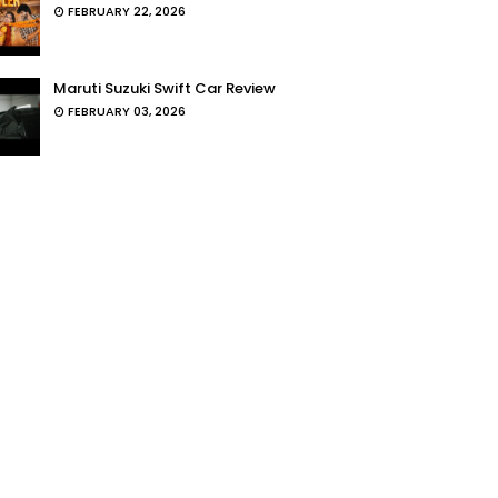
FEBRUARY 22, 2026
Maruti Suzuki Swift Car Review
FEBRUARY 03, 2026