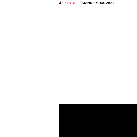
FASNOR
JANUARY 08, 2024