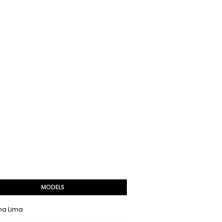
MODELS
na Lima