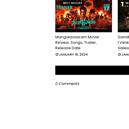
BEST MOVIES
BE
Mangalavaaram Movie:
Saind
Review, Songs, Trailer,
| Ven
Release Date
Saile
JANUARY 15, 2024
JANU
0 Comments