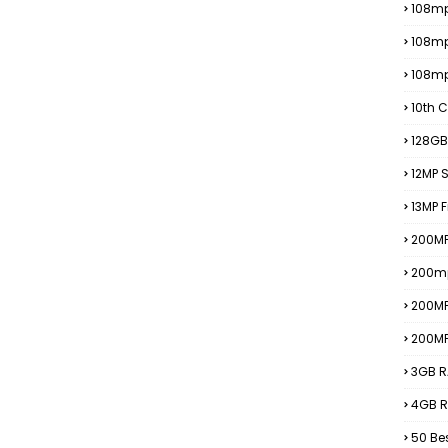
108mp
108m
108m
10th C
128GB
12MP
13MP 
200MP
200m
200M
200M
3GB R
4GB R
50 Be