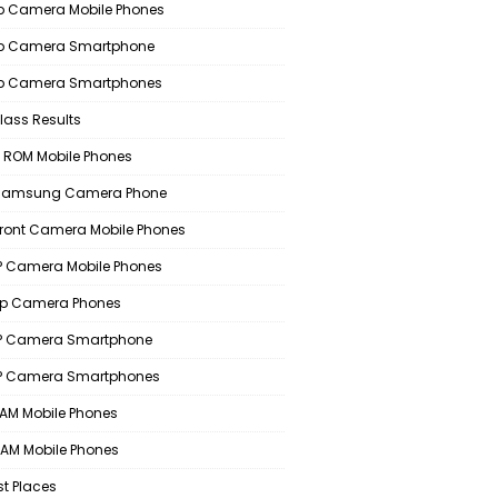
 Camera Mobile Phones
p Camera Smartphone
p Camera Smartphones
lass Results
 ROM Mobile Phones
 Samsung Camera Phone
Front Camera Mobile Phones
 Camera Mobile Phones
p Camera Phones
P Camera Smartphone
P Camera Smartphones
AM Mobile Phones
AM Mobile Phones
st Places