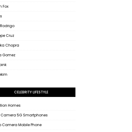
 Fox
s
 Rodrigo
ope Cruz
nka Chopra
na Gomez
pink
ekim
CELEBRITY LIFESTYLE
llion Homes
 Camera 5G Smartphones
 Camera Mobile Phone