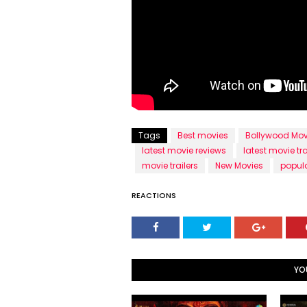
Tags
Best movies
Bollywood Mov
latest movie reviews
latest movie tra
movie trailers
New Movies
popul
REACTIONS
YO