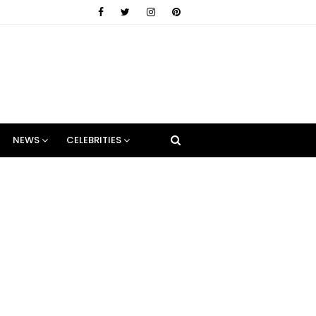
NEWS
CELEBRITIES