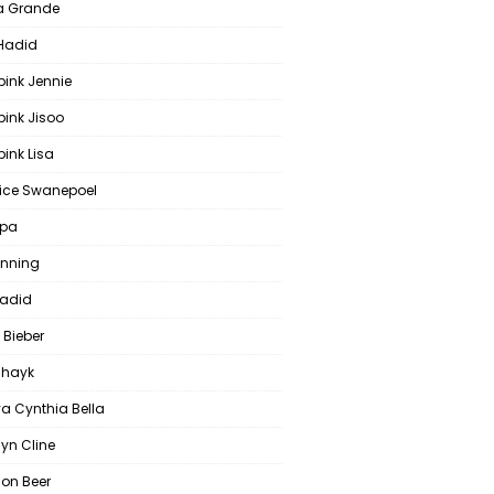
a Grande
 Hadid
pink Jennie
pink Jisoo
ink Lisa
ce Swanepoel
ipa
anning
Hadid
 Bieber
 Shayk
a Cynthia Bella
yn Cline
on Beer