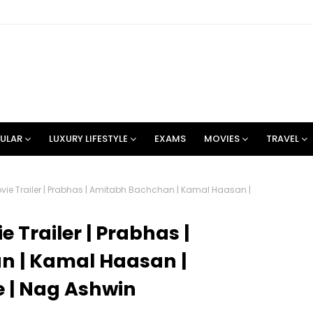
ULAR
LUXURY LIFESTYLE
EXAMS
MOVIES
TRAVEL
ovie Trailer | Prabhas | Amitabh Bachchan | Kamal Haasan |
e Trailer | Prabhas |
 | Kamal Haasan |
 | Nag Ashwin