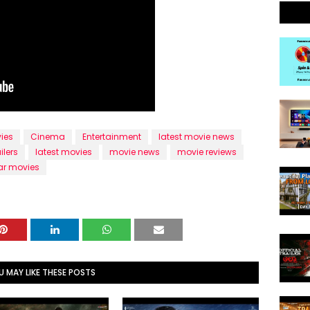
ies
Cinema
Entertainment
latest movie news
ilers
latest movies
movie news
movie reviews
ar movies
U MAY LIKE THESE POSTS