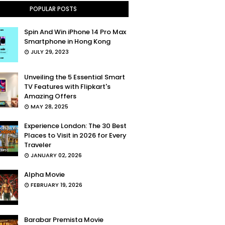
POPULAR POSTS
Spin And Win iPhone 14 Pro Max
Smartphone in Hong Kong
JULY 29, 2023
Unveiling the 5 Essential Smart
TV Features with Flipkart's
Amazing Offers
MAY 28, 2025
Experience London: The 30 Best
Places to Visit in 2026 for Every
Traveler
JANUARY 02, 2026
Alpha Movie
FEBRUARY 19, 2026
Barabar Premista Movie