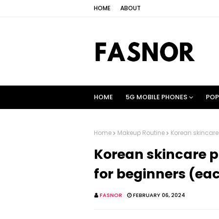
HOME
ABOUT
HOME
5G MOBILE PHONES
POP
Home
Makeup Routine
Korean skincare 
Korean skincare p
for beginners (eac
FASNOR
FEBRUARY 06, 2024