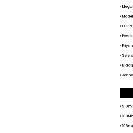
Megan
Model
Olivia
Penel
Priya
Sele
Black
Jenni
$10mi
108MP
108mp