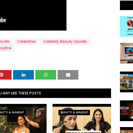
ecrets
Celebrities
Celebrity Beauty Secrets
outine
U MAY LIKE THESE POSTS
AUTY & MAKEUP
BEAUTY & MAKEUP