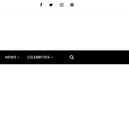
NEWS
CELEBRITIES