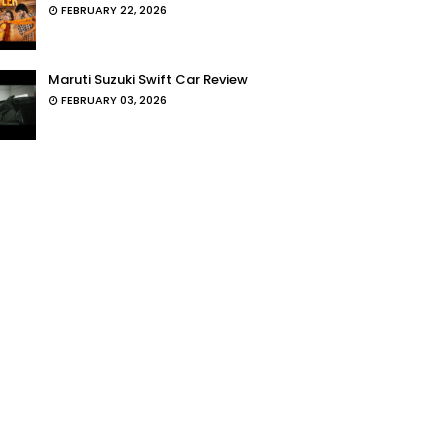
FEBRUARY 22, 2026
Maruti Suzuki Swift Car Review
FEBRUARY 03, 2026