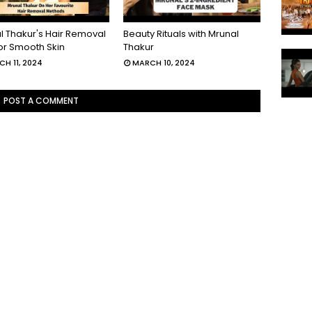
l Thakur's Hair Removal
Beauty Rituals with Mrunal
For Smooth Skin
Thakur
H 11, 2024
MARCH 10, 2024
POST A COMMENT