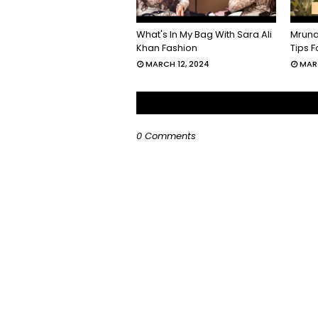
What's In My Bag With Sara Ali
Mruna
Khan Fashion
Tips 
MARCH 12, 2024
MARC
0 Comments