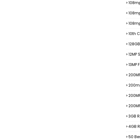
108mp
108m
108m
10th C
128GB
12MP
13MP 
200MP
200m
200M
200M
3GB R
4GB R
50 Be