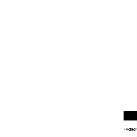
Adria