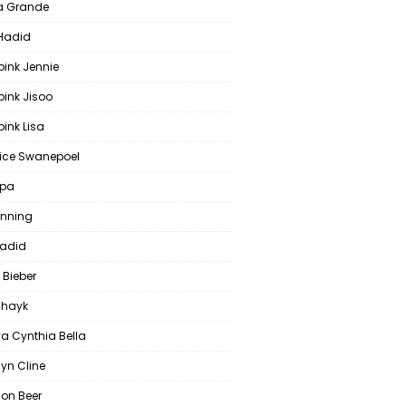
a Grande
 Hadid
pink Jennie
pink Jisoo
ink Lisa
ce Swanepoel
ipa
anning
Hadid
 Bieber
 Shayk
a Cynthia Bella
yn Cline
on Beer