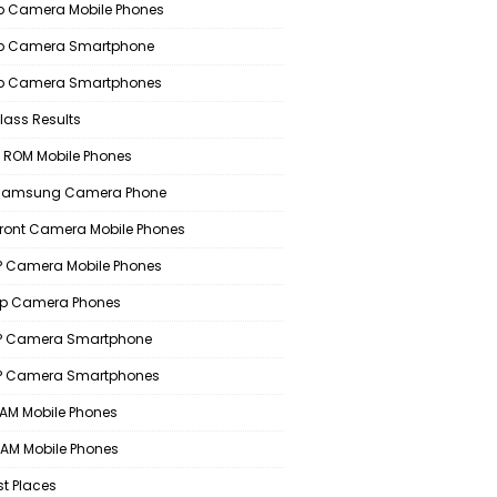
 Camera Mobile Phones
p Camera Smartphone
p Camera Smartphones
lass Results
 ROM Mobile Phones
 Samsung Camera Phone
Front Camera Mobile Phones
 Camera Mobile Phones
p Camera Phones
P Camera Smartphone
P Camera Smartphones
AM Mobile Phones
AM Mobile Phones
st Places