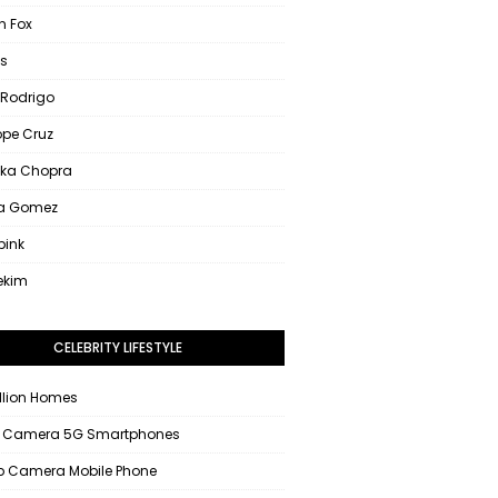
 Fox
s
 Rodrigo
ope Cruz
nka Chopra
na Gomez
pink
ekim
CELEBRITY LIFESTYLE
llion Homes
 Camera 5G Smartphones
 Camera Mobile Phone