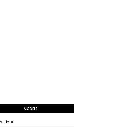
MODELS
na Lima