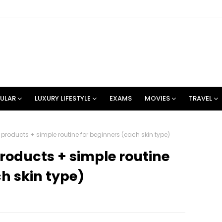
ULAR
LUXURY LIFESTYLE
EXAMS
MOVIES
TRAVEL
products + simple routine for beginners (each skin type)
roducts + simple routine
h skin type)