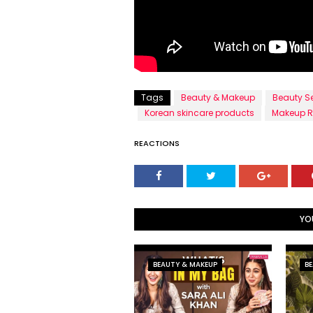
Tags
Beauty & Makeup
Beauty S
Korean skincare products
Makeup R
REACTIONS
YO
BEAUTY & MAKEUP
BE