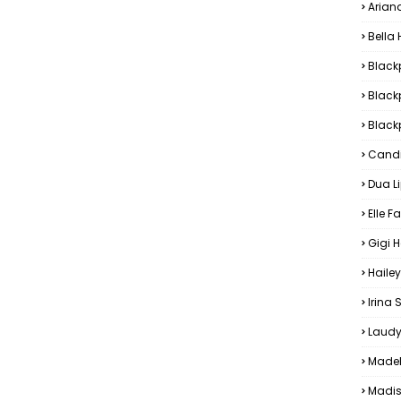
Arian
Bella
Black
Black
Blackp
Candi
Dua L
Elle F
Gigi 
Hailey
Irina
Laudy
Madel
Madis