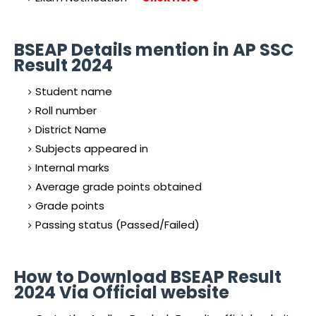
BSEAP Details mention in AP SSC
Result 2024
Student name
Roll number
District Name
Subjects appeared in
Internal marks
Average grade points obtained
Grade points
Passing status (Passed/Failed)
How to Download BSEAP Result
2024 Via Official website