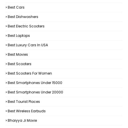
Best Cars
Best Dishwashers
Best Electric Scooters
Best Laptops
Best Luxury Cars In USA
Best Movies
Best Scooters
Best Scooters For Women
Best Smartphones Under 15000
Best Smartphones Under 20000
Best Tourist Places
Best Wireless Earbuds
Bhaiyya Ji Movie