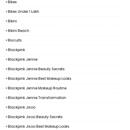
Bikes
Bikes Under ₹1 Lakh
Bikini
Bikini Beach
Biscuits
Blackpink
Blackpink Jennie
Blackpink Jennie Beauty Secrets
Blackpink Jennie Best Makeup Looks
Blackpink Jennie Makeup Routine
Blackpink Jennie Transformation
Blackpink Jisoo
Blackpink Jisoo Beauty Secrets
Blackpink Jisoo Best Makeup Looks