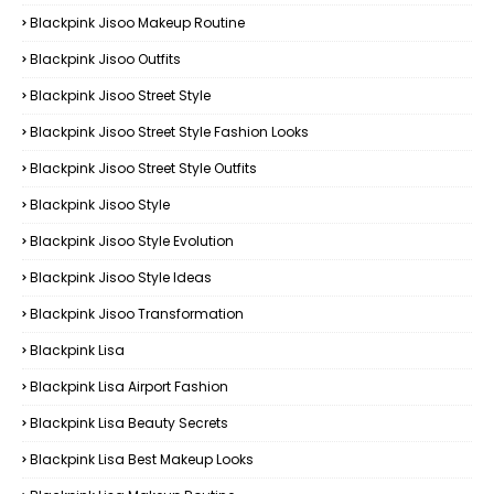
Blackpink Jisoo Makeup Routine
Blackpink Jisoo Outfits
Blackpink Jisoo Street Style
Blackpink Jisoo Street Style Fashion Looks
Blackpink Jisoo Street Style Outfits
Blackpink Jisoo Style
Blackpink Jisoo Style Evolution
Blackpink Jisoo Style Ideas
Blackpink Jisoo Transformation
Blackpink Lisa
Blackpink Lisa Airport Fashion
Blackpink Lisa Beauty Secrets
Blackpink Lisa Best Makeup Looks