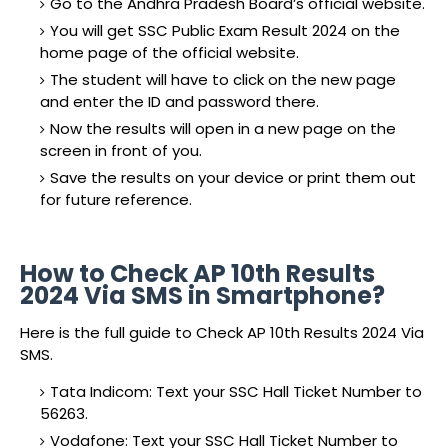
Go to the Andhra Pradesh Board’s official website.
You will get SSC Public Exam Result 2024 on the
home page of the official website.
The student will have to click on the new page
and enter the ID and password there.
Now the results will open in a new page on the
screen in front of you.
Save the results on your device or print them out
for future reference.
How to Check AP 10th Results
2024 Via SMS in Smartphone?
Here is the full guide to Check AP 10th Results 2024 Via
SMS.
Tata Indicom: Text your SSC Hall Ticket Number to
56263.
Vodafone: Text your SSC Hall Ticket Number to