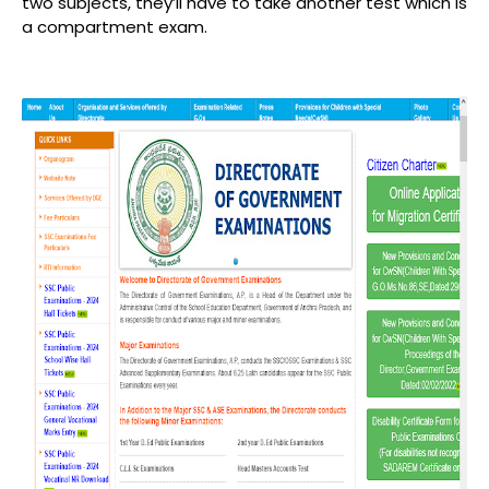
two subjects, they’ll have to take another test which is
a compartment exam.