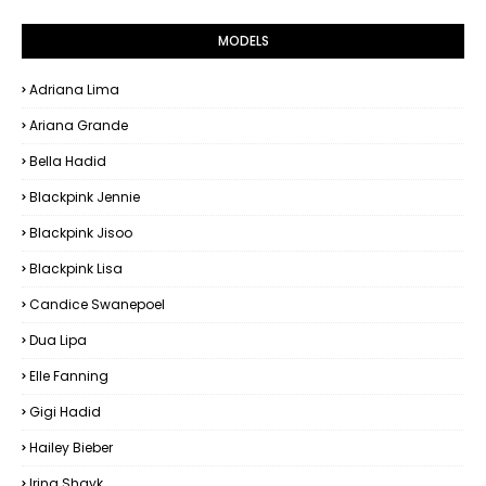
MODELS
Adriana Lima
Ariana Grande
Bella Hadid
Blackpink Jennie
Blackpink Jisoo
Blackpink Lisa
Candice Swanepoel
Dua Lipa
Elle Fanning
Gigi Hadid
Hailey Bieber
Irina Shayk