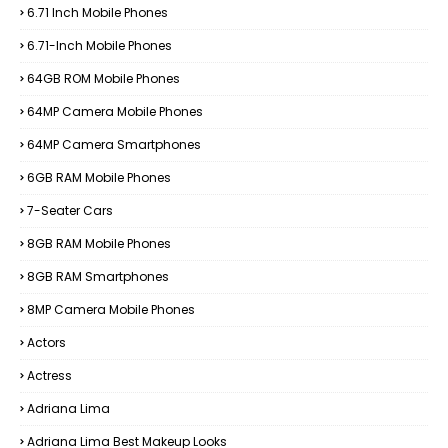
6.71 Inch Mobile Phones
6.71-Inch Mobile Phones
64GB ROM Mobile Phones
64MP Camera Mobile Phones
64MP Camera Smartphones
6GB RAM Mobile Phones
7-Seater Cars
8GB RAM Mobile Phones
8GB RAM Smartphones
8MP Camera Mobile Phones
Actors
Actress
Adriana Lima
Adriana Lima Best Makeup Looks