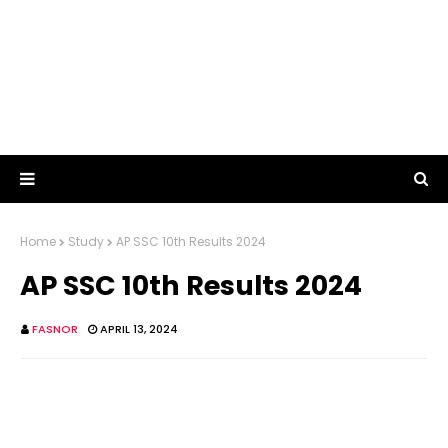
Home
Study
AP SSC 10th Results 2024
AP SSC 10th Results 2024
FASNOR
APRIL 13, 2024