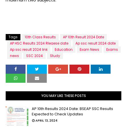
Tags
10th Class Results
AP 10th Result 2024 Date
AP HSC Results 2024 Rleaese date
Ap ssc result 2024 date
Ap ssc result 2024 link
Education
Exam News
Exams
news
SSC 2024
Study
YOU MAY LIKE THESE POSTS
AP 10th Results 2024 Date: BSEAP SSC Results
Expected to Check Updates
APRIL 13, 2024