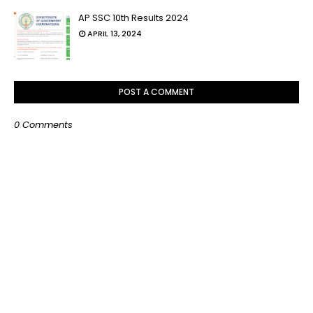
AP SSC 10th Results 2024
APRIL 13, 2024
POST A COMMENT
0 Comments