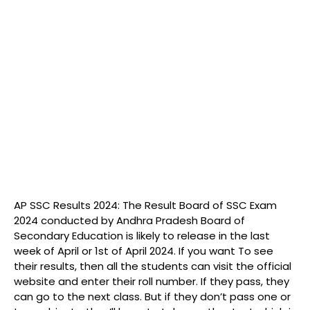
AP SSC Results 2024: The Result Board of SSC Exam
2024 conducted by Andhra Pradesh Board of
Secondary Education is likely to release in the last
week of April or 1st of April 2024. If you want To see
their results, then all the students can visit the official
website and enter their roll number. If they pass, they
can go to the next class. But if they don’t pass one or