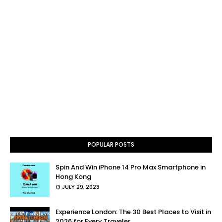
POPULAR POSTS
Spin And Win iPhone 14 Pro Max Smartphone in
Hong Kong
JULY 29, 2023
Experience London: The 30 Best Places to Visit in
2026 for Every Traveler