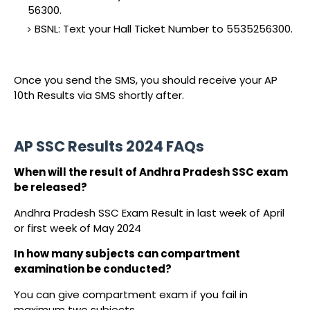
56300.
BSNL: Text your Hall Ticket Number to 5535256300.
Once you send the SMS, you should receive your AP
10th Results via SMS shortly after.
AP SSC Results 2024 FAQs
When will the result of Andhra Pradesh SSC exam
be released?
Andhra Pradesh SSC Exam Result in last week of April
or first week of May 2024
In how many subjects can compartment
examination be conducted?
You can give compartment exam if you fail in
maximum two subjects.