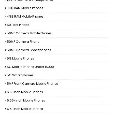
3GB RAM Mobile Phones
4GB RAM Mobile Phones
50 Best Places
50MP Camera Mobile Phones
50MP Camera Phone
50MP Camera Smartphones
5G Mobile Phones
5G Mobile Phones Under 15000
5G Smartphones
5MP Front Camera Mobile Phones
6.5-Inch Mobile Phones
6.56-Inch Mobile Phones
6.6-Inch Mobile Phones