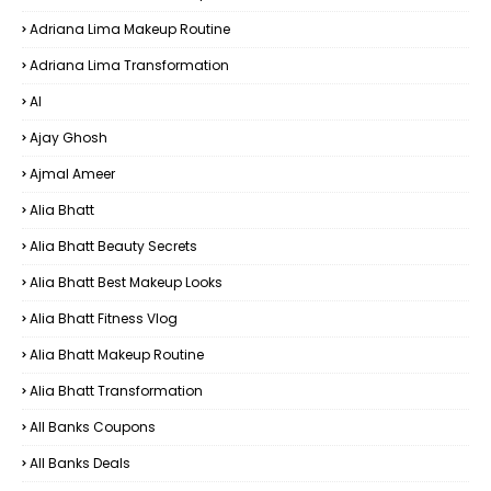
Adriana Lima Makeup Routine
Adriana Lima Transformation
AI
Ajay Ghosh
Ajmal Ameer
Alia Bhatt
Alia Bhatt Beauty Secrets
Alia Bhatt Best Makeup Looks
Alia Bhatt Fitness Vlog
Alia Bhatt Makeup Routine
Alia Bhatt Transformation
All Banks Coupons
All Banks Deals