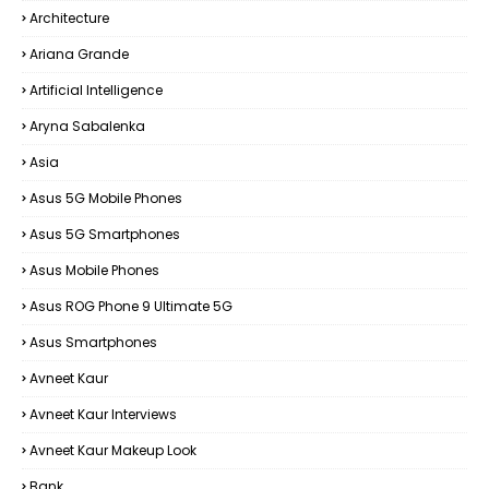
Architecture
Ariana Grande
Artificial Intelligence
Aryna Sabalenka
Asia
Asus 5G Mobile Phones
Asus 5G Smartphones
Asus Mobile Phones
Asus ROG Phone 9 Ultimate 5G
Asus Smartphones
Avneet Kaur
Avneet Kaur Interviews
Avneet Kaur Makeup Look
Bank