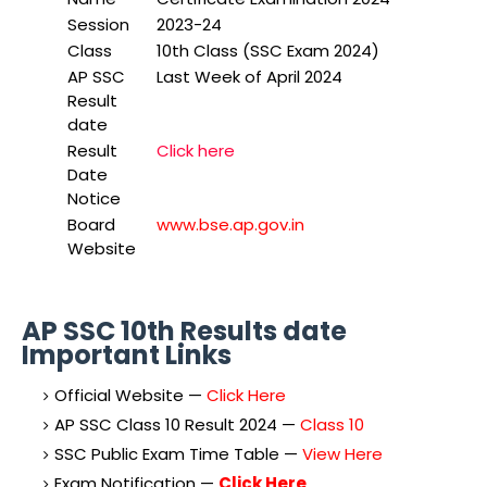
Session
2023-24
Class
10th Class (SSC Exam 2024)
AP SSC
Last Week of April 2024
Result
date
Result
Click here
Date
Notice
Board
www.bse.ap.gov.in
Website
AP SSC 10th Results date
Important Links
Official Website —
Click Here
AP SSC Class 10 Result 2024 —
Class 10
SSC Public Exam Time Table —
View Here
Exam Notification —
Click Here