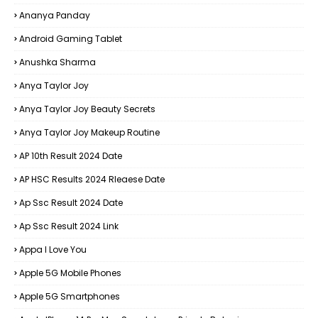
Ananya Panday
Android Gaming Tablet
Anushka Sharma
Anya Taylor Joy
Anya Taylor Joy Beauty Secrets
Anya Taylor Joy Makeup Routine
AP 10th Result 2024 Date
AP HSC Results 2024 Rleaese Date
Ap Ssc Result 2024 Date
Ap Ssc Result 2024 Link
Appa I Love You
Apple 5G Mobile Phones
Apple 5G Smartphones