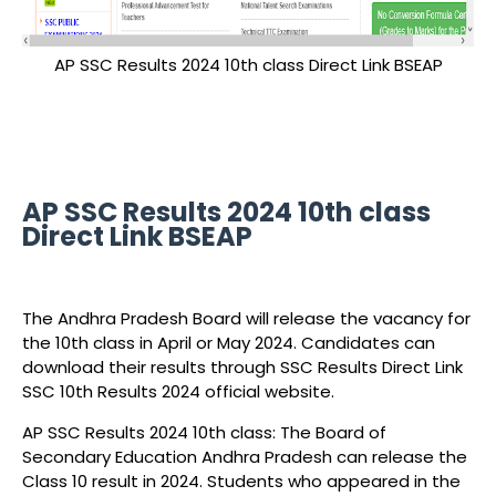
AP SSC Results 2024 10th class Direct Link BSEAP
AP SSC Results 2024 10th class
Direct Link BSEAP
The Andhra Pradesh Board will release the vacancy for
the 10th class in April or May 2024. Candidates can
download their results through SSC Results Direct Link
SSC 10th Results 2024 official website.
AP SSC Results 2024 10th class: The Board of
Secondary Education Andhra Pradesh can release the
Class 10 result in 2024. Students who appeared in the