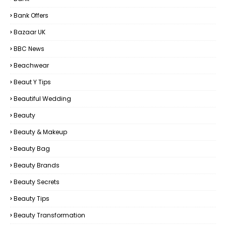
Bank Offers
Bazaar UK
BBC News
Beachwear
Beaut Y Tips
Beautiful Wedding
Beauty
Beauty & Makeup
Beauty Bag
Beauty Brands
Beauty Secrets
Beauty Tips
Beauty Transformation