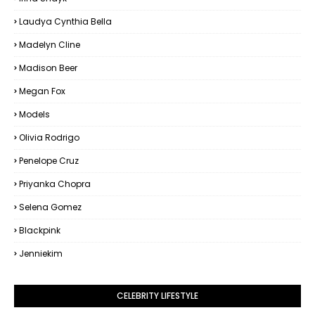
Laudya Cynthia Bella
Madelyn Cline
Madison Beer
Megan Fox
Models
Olivia Rodrigo
Penelope Cruz
Priyanka Chopra
Selena Gomez
Blackpink
Jenniekim
CELEBRITY LIFESTYLE