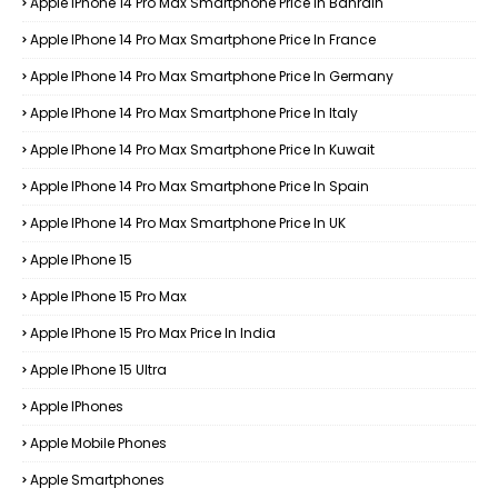
Apple IPhone 14 Pro Max Smartphone Price In Bahrain
Apple IPhone 14 Pro Max Smartphone Price In France
Apple IPhone 14 Pro Max Smartphone Price In Germany
Apple IPhone 14 Pro Max Smartphone Price In Italy
Apple IPhone 14 Pro Max Smartphone Price In Kuwait
Apple IPhone 14 Pro Max Smartphone Price In Spain
Apple IPhone 14 Pro Max Smartphone Price In UK
Apple IPhone 15
Apple IPhone 15 Pro Max
Apple IPhone 15 Pro Max Price In India
Apple IPhone 15 Ultra
Apple IPhones
Apple Mobile Phones
Apple Smartphones