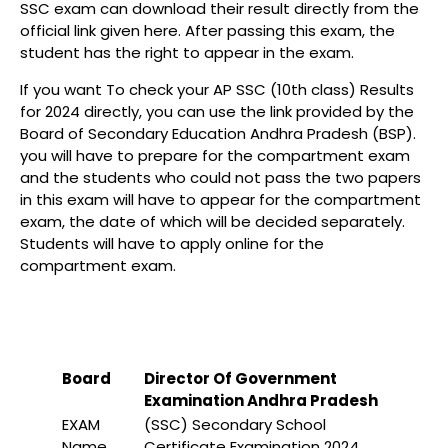
SSC exam can download their result directly from the
official link given here. After passing this exam, the
student has the right to appear in the exam.
If you want To check your AP SSC (10th class) Results
for 2024 directly, you can use the link provided by the
Board of Secondary Education Andhra Pradesh (BSP).
you will have to prepare for the compartment exam
and the students who could not pass the two papers
in this exam will have to appear for the compartment
exam, the date of which will be decided separately.
Students will have to apply online for the
compartment exam.
Board
Director Of Government
Examination Andhra Pradesh
EXAM
(SSC) Secondary School
Name
Certificate Examination 2024