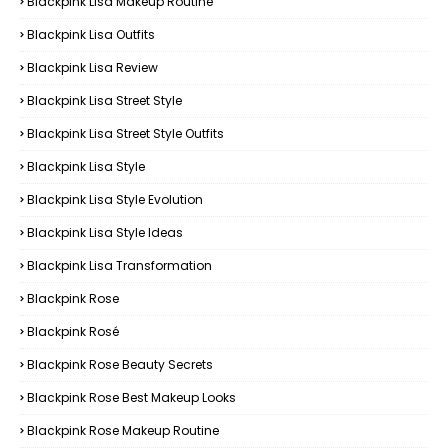
Blackpink Lisa Makeup Routine
Blackpink Lisa Outfits
Blackpink Lisa Review
Blackpink Lisa Street Style
Blackpink Lisa Street Style Outfits
Blackpink Lisa Style
Blackpink Lisa Style Evolution
Blackpink Lisa Style Ideas
Blackpink Lisa Transformation
Blackpink Rose
Blackpink Rosé
Blackpink Rose Beauty Secrets
Blackpink Rose Best Makeup Looks
Blackpink Rose Makeup Routine