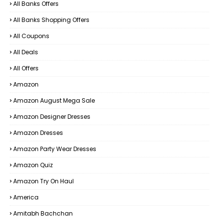
All Banks Offers
All Banks Shopping Offers
All Coupons
All Deals
All Offers
Amazon
Amazon August Mega Sale
Amazon Designer Dresses
Amazon Dresses
Amazon Party Wear Dresses
Amazon Quiz
Amazon Try On Haul
America
Amitabh Bachchan