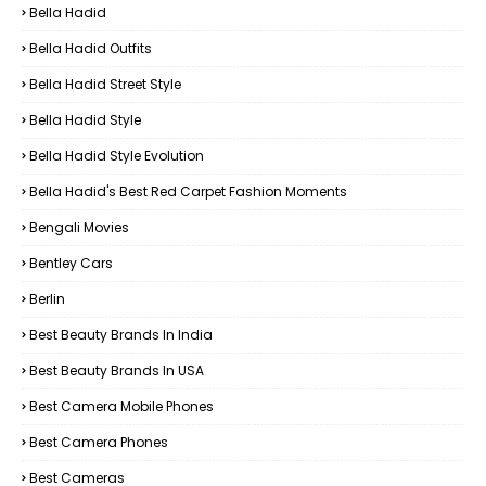
Bella Hadid
Bella Hadid Outfits
Bella Hadid Street Style
Bella Hadid Style
Bella Hadid Style Evolution
Bella Hadid's Best Red Carpet Fashion Moments
Bengali Movies
Bentley Cars
Berlin
Best Beauty Brands In India
Best Beauty Brands In USA
Best Camera Mobile Phones
Best Camera Phones
Best Cameras