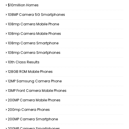
$10million Homes
108MP Camera 5G Smartphones
108mp Camera Mobile Phone
108mp Camera Mobile Phones
108mp Camera Smartphone
108mp Camera Smartphones
10th Class Results
128GB ROM Mobile Phones
12MP Samsung Camera Phone
13MP Front Camera Mobile Phones
200MP Camera Mobile Phones
200mp Camera Phones
200MP Camera Smartphone
200MP Camera Smartphones