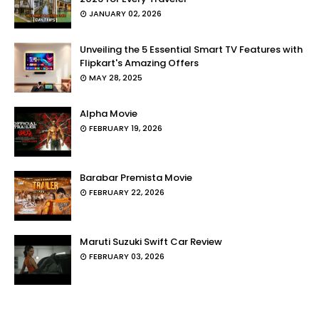
JANUARY 02, 2026
Unveiling the 5 Essential Smart TV Features with
Flipkart's Amazing Offers
MAY 28, 2025
Alpha Movie
FEBRUARY 19, 2026
Barabar Premista Movie
FEBRUARY 22, 2026
Maruti Suzuki Swift Car Review
FEBRUARY 03, 2026