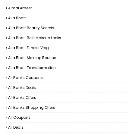
Ajmal Ameer
Alia Bhatt
Alia Bhatt Beauty Secrets
Alia Bhatt Best Makeup Looks
Alia Bhatt Fitness Vlog
Alia Bhatt Makeup Routine
Alia Bhatt Transformation
All Banks Coupons
All Banks Deals
All Banks Offers
All Banks Shopping Offers
All Coupons
All Deals