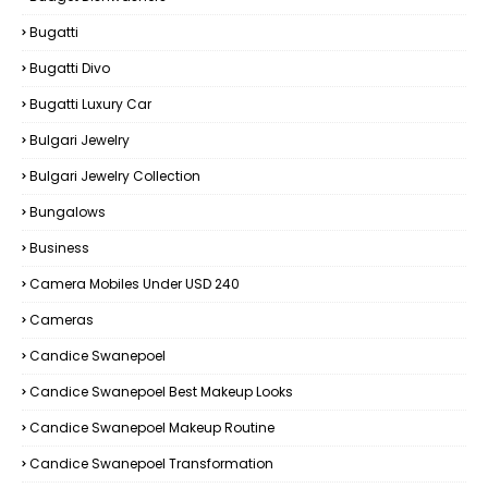
Bugatti
Bugatti Divo
Bugatti Luxury Car
Bulgari Jewelry
Bulgari Jewelry Collection
Bungalows
Business
Camera Mobiles Under USD 240
Cameras
Candice Swanepoel
Candice Swanepoel Best Makeup Looks
Candice Swanepoel Makeup Routine
Candice Swanepoel Transformation