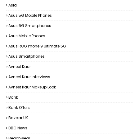
Asia
Asus 5G Mobile Phones
Asus 5G Smartphones
Asus Mobile Phones
Asus ROG Phone 9 Ultimate 5G
Asus Smartphones
Avneet Kaur
Avneet Kaur Interviews
Avneet Kaur Makeup Look
Bank
Bank Offers
Bazaar UK
BBC News
Beachwear