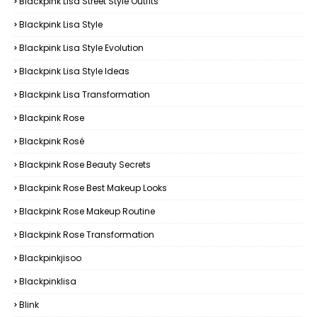
Blackpink Lisa Street Style Outfits
Blackpink Lisa Style
Blackpink Lisa Style Evolution
Blackpink Lisa Style Ideas
Blackpink Lisa Transformation
Blackpink Rose
Blackpink Rosé
Blackpink Rose Beauty Secrets
Blackpink Rose Best Makeup Looks
Blackpink Rose Makeup Routine
Blackpink Rose Transformation
Blackpinkjisoo
Blackpinklisa
Blink