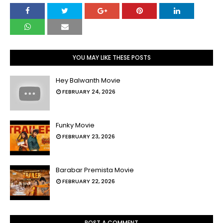
YOU MAY LIKE THESE POSTS
Hey Balwanth Movie
FEBRUARY 24, 2026
Funky Movie
FEBRUARY 23, 2026
Barabar Premista Movie
FEBRUARY 22, 2026
POST A COMMENT