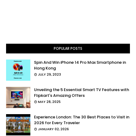
POPULAR POSTS
Spin And Win iPhone 14 Pro Max Smartphone in
Hong Kong
JULY 29, 2023
Unveiling the 5 Essential Smart TV Features with
Flipkart's Amazing Offers
MAY 28, 2025
Experience London: The 30 Best Places to Visit in
2026 for Every Traveler
JANUARY 02, 2026