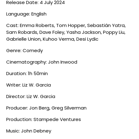
Release Date: 4 July 2024
Language: English
Cast: Emma Roberts, Tom Hopper, Sebastián Yatra,
Sam Robards, Dave Foley, Yasha Jackson, Poppy Liu,
Gabrielle Union, Kuhoo Verma, Desi Lydic
Genre: Comedy
Cinematography: John Inwood
Duration: 1h 50min
Writer: Liz W. Garcia
Director: Liz W. Garcia
Producer: Jon Berg, Greg Silverman
Production: Stampede Ventures
Music: John Debney