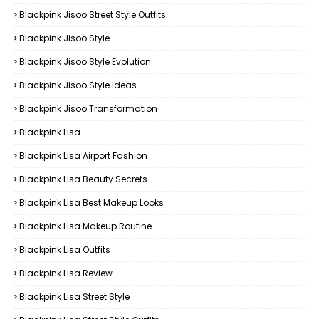
Blackpink Jisoo Street Style Outfits
Blackpink Jisoo Style
Blackpink Jisoo Style Evolution
Blackpink Jisoo Style Ideas
Blackpink Jisoo Transformation
Blackpink Lisa
Blackpink Lisa Airport Fashion
Blackpink Lisa Beauty Secrets
Blackpink Lisa Best Makeup Looks
Blackpink Lisa Makeup Routine
Blackpink Lisa Outfits
Blackpink Lisa Review
Blackpink Lisa Street Style