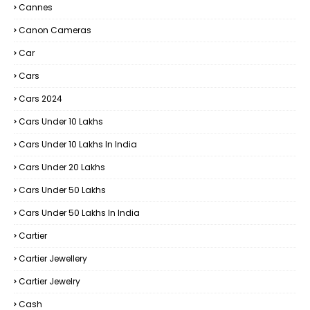
Cannes
Canon Cameras
Car
Cars
Cars 2024
Cars Under 10 Lakhs
Cars Under 10 Lakhs In India
Cars Under 20 Lakhs
Cars Under 50 Lakhs
Cars Under 50 Lakhs In India
Cartier
Cartier Jewellery
Cartier Jewelry
Cash