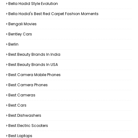
Bella Hadid Style Evolution
Bella Hadid's Best Red Carpet Fashion Moments
Bengali Movies
Bentley Cars
Berlin
Best Beauty Brands In India
Best Beauty Brands In USA
Best Camera Mobile Phones
Best Camera Phones
Best Cameras
Best Cars
Best Dishwashers
Best Electric Scooters
Best Laptops