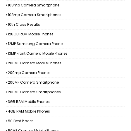
108mp Camera Smartphone
108mp Camera Smartphones
10th Class Results
128GB ROM Mobile Phones
12MP Samsung Camera Phone
13MP Front Camera Mobile Phones
200MP Camera Mobile Phones
200mp Camera Phones
200MP Camera Smartphone
200MP Camera Smartphones
3GB RAM Mobile Phones
4GB RAM Mobile Phones
50 Best Places
50MP Camera Mobile Phones