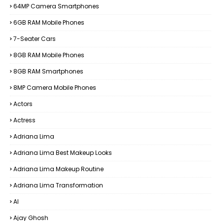
64MP Camera Smartphones
6GB RAM Mobile Phones
7-Seater Cars
8GB RAM Mobile Phones
8GB RAM Smartphones
8MP Camera Mobile Phones
Actors
Actress
Adriana Lima
Adriana Lima Best Makeup Looks
Adriana Lima Makeup Routine
Adriana Lima Transformation
AI
Ajay Ghosh