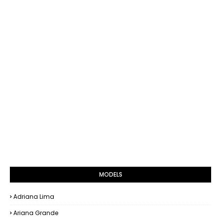
MODELS
Adriana Lima
Ariana Grande