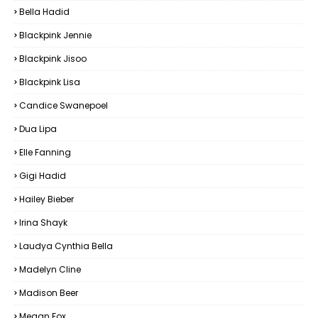
Bella Hadid
Blackpink Jennie
Blackpink Jisoo
Blackpink Lisa
Candice Swanepoel
Dua Lipa
Elle Fanning
Gigi Hadid
Hailey Bieber
Irina Shayk
Laudya Cynthia Bella
Madelyn Cline
Madison Beer
Megan Fox