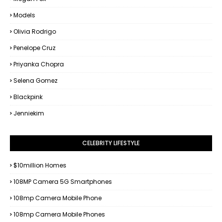
Models
Olivia Rodrigo
Penelope Cruz
Priyanka Chopra
Selena Gomez
Blackpink
Jenniekim
CELEBRITY LIFESTYLE
$10million Homes
108MP Camera 5G Smartphones
108mp Camera Mobile Phone
108mp Camera Mobile Phones