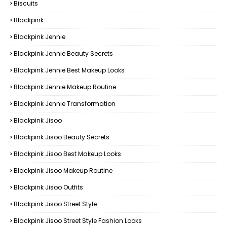
Biscuits
Blackpink
Blackpink Jennie
Blackpink Jennie Beauty Secrets
Blackpink Jennie Best Makeup Looks
Blackpink Jennie Makeup Routine
Blackpink Jennie Transformation
Blackpink Jisoo
Blackpink Jisoo Beauty Secrets
Blackpink Jisoo Best Makeup Looks
Blackpink Jisoo Makeup Routine
Blackpink Jisoo Outfits
Blackpink Jisoo Street Style
Blackpink Jisoo Street Style Fashion Looks