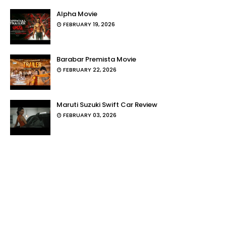
Alpha Movie
FEBRUARY 19, 2026
Barabar Premista Movie
FEBRUARY 22, 2026
Maruti Suzuki Swift Car Review
FEBRUARY 03, 2026