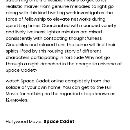
realistic marvel From genuine melodies to light go
along with this kind twisting work investigates the
force of fellowship to elevate networks during
upsetting times Coordinated with nuanced variety
and lively liveliness lighter minutes are mixed
consistently with contacting thoughtfulness
Cinephiles and relaxed fans the same will find their
spirits lifted by this rousing story of different
characters participating in fortitude Why not go
through a night drenched in the energetic universe of
Space Cadet?
watch Space Cadet online completely from the
solace of your own home. You can get to the Full
Movie for nothing on the regarded stage known as
124Movies.
Hollywood Movie:
Space Cadet