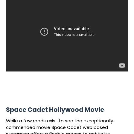
Space Cadet Hollywood Movie
While a few roads exist to see the exceptionally
commended movie Space Cadet web based
streaming offers a flexible means to get to its