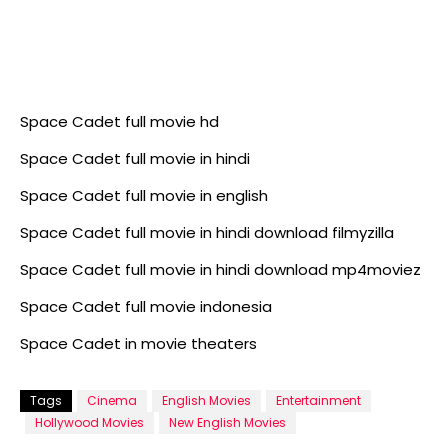
Space Cadet full movie hd
Space Cadet full movie in hindi
Space Cadet full movie in english
Space Cadet full movie in hindi download filmyzilla
Space Cadet full movie in hindi download mp4moviez
Space Cadet full movie indonesia
Space Cadet in movie theaters
Tags
Cinema
English Movies
Entertainment
Hollywood Movies
New English Movies