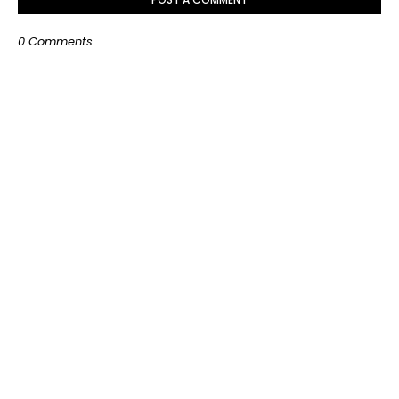
0 Comments