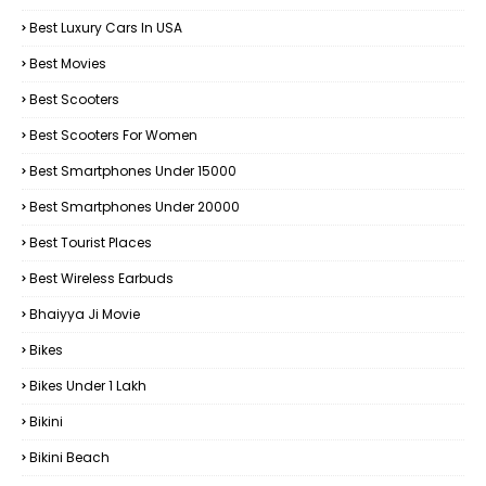
Best Luxury Cars In USA
Best Movies
Best Scooters
Best Scooters For Women
Best Smartphones Under 15000
Best Smartphones Under 20000
Best Tourist Places
Best Wireless Earbuds
Bhaiyya Ji Movie
Bikes
Bikes Under ₹1 Lakh
Bikini
Bikini Beach