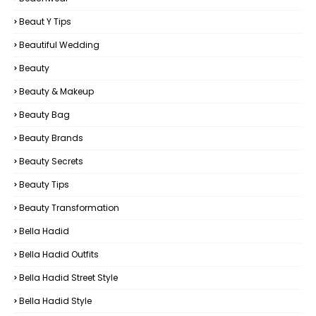
Beaut Y Tips
Beautiful Wedding
Beauty
Beauty & Makeup
Beauty Bag
Beauty Brands
Beauty Secrets
Beauty Tips
Beauty Transformation
Bella Hadid
Bella Hadid Outfits
Bella Hadid Street Style
Bella Hadid Style