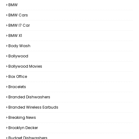
BMW
BMW Cars
BMW I7 Car
BMW X1
Body Wash
Bollywood
Bollywood Movies
Box Office
Bracelets
Branded Dishwashers
Branded Wireless Earbuds
Breaking News
Brooklyn Decker
Budget Dishwashers