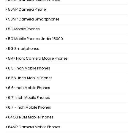
50MP Camera Phone
50MP Camera Smartphones
5G Mobile Phones
5G Mobile Phones Under 15000
5G Smartphones
5MP Front Camera Mobile Phones
6.5-Inch Mobile Phones
6.56-Inch Mobile Phones
6.6-Inch Mobile Phones
6.71 Inch Mobile Phones
6.71-Inch Mobile Phones
64GB ROM Mobile Phones
64MP Camera Mobile Phones