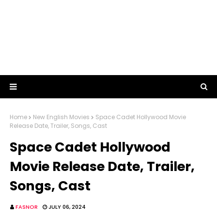
Home
New English Movies
Space Cadet Hollywood Movie
Release Date, Trailer, Songs, Cast
Space Cadet Hollywood
Movie Release Date, Trailer,
Songs, Cast
FASNOR
JULY 06, 2024