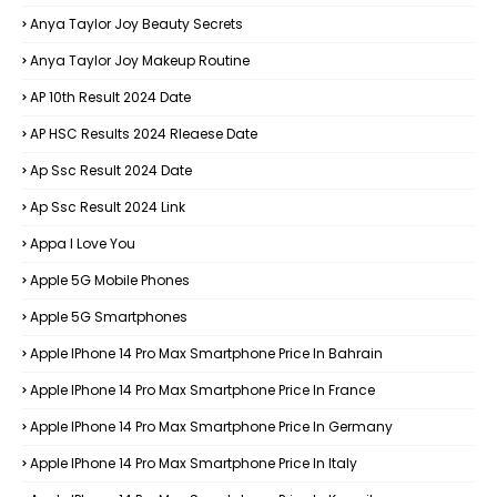
Anya Taylor Joy Beauty Secrets
Anya Taylor Joy Makeup Routine
AP 10th Result 2024 Date
AP HSC Results 2024 Rleaese Date
Ap Ssc Result 2024 Date
Ap Ssc Result 2024 Link
Appa I Love You
Apple 5G Mobile Phones
Apple 5G Smartphones
Apple IPhone 14 Pro Max Smartphone Price In Bahrain
Apple IPhone 14 Pro Max Smartphone Price In France
Apple IPhone 14 Pro Max Smartphone Price In Germany
Apple IPhone 14 Pro Max Smartphone Price In Italy