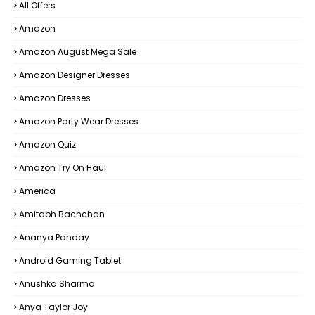
All Offers
Amazon
Amazon August Mega Sale
Amazon Designer Dresses
Amazon Dresses
Amazon Party Wear Dresses
Amazon Quiz
Amazon Try On Haul
America
Amitabh Bachchan
Ananya Panday
Android Gaming Tablet
Anushka Sharma
Anya Taylor Joy