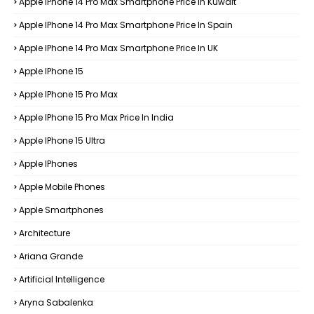
Apple IPhone 14 Pro Max Smartphone Price In Kuwait
Apple IPhone 14 Pro Max Smartphone Price In Spain
Apple IPhone 14 Pro Max Smartphone Price In UK
Apple IPhone 15
Apple IPhone 15 Pro Max
Apple IPhone 15 Pro Max Price In India
Apple IPhone 15 Ultra
Apple IPhones
Apple Mobile Phones
Apple Smartphones
Architecture
Ariana Grande
Artificial Intelligence
Aryna Sabalenka