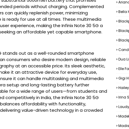
a substantial 5000mAh battery that promises
Arian
tended periods without charging. Complemented
Bella
s can quickly replenish power, minimizing
is ready for use at all times. These multimedia
Black
user experience, making the Infinix Note 30 5G a
Black
seeking an affordable yet capable smartphone.
Blackp
Candi
 5G stands out as a well-rounded smartphone 
ian consumers who desire modern design, reliable 
Dua L
aphy at an accessible price. Its sleek aesthetic, 
Elle F
make it an attractive device for everyday use, 
ensure it can handle multitasking and multimedia 
Gigi 
ra setup and long-lasting battery further 
Hailey
table for a wide range of users—from students and 
d competitively in India, the Infinix Note 30 5G 
Irina
lances affordability with functionality, 
Laudy
 delivering value-driven technology in a crowded 
Madel
Madis