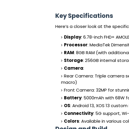
Key Specifications
Here’s a closer look at the specific
Display
: 6.78-inch FHD+ AMOLE
Processor
: MediaTek Dimensi
RAM
: 8GB RAM (with additiona
Storage
: 256GB internal sto
Camera
:
Rear Camera: Triple camera s
macro)
Front Camera: 32MP for stunni
Battery
: 5000mAh with 68W f
OS
: Android 13, XOS 13 custom
Connectivity
: 5G support, Wi-
Colors
: Available in various c
Design and Build