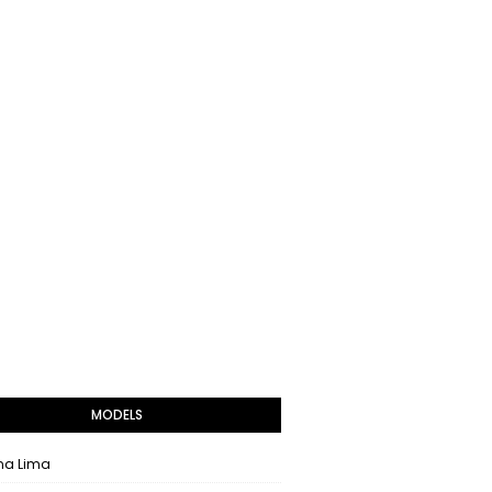
MODELS
na Lima