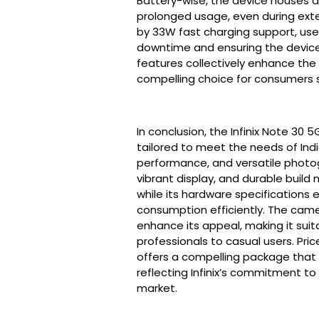
Battery-wise, the device houses 
prolonged usage, even during ex
by 33W fast charging support, user
downtime and ensuring the device 
features collectively enhance the 
compelling choice for consumers 
In conclusion, the Infinix Note 30
tailored to meet the needs of Ind
performance, and versatile photogr
vibrant display, and durable build 
while its hardware specifications 
consumption efficiently. The came
enhance its appeal, making it sui
professionals to casual users. Price
offers a compelling package that ba
reflecting Infinix’s commitment to
market.