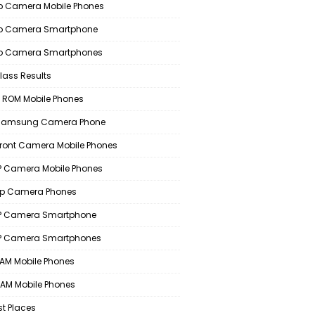
 Camera Mobile Phones
p Camera Smartphone
p Camera Smartphones
lass Results
 ROM Mobile Phones
 Samsung Camera Phone
Front Camera Mobile Phones
 Camera Mobile Phones
p Camera Phones
P Camera Smartphone
P Camera Smartphones
AM Mobile Phones
AM Mobile Phones
st Places