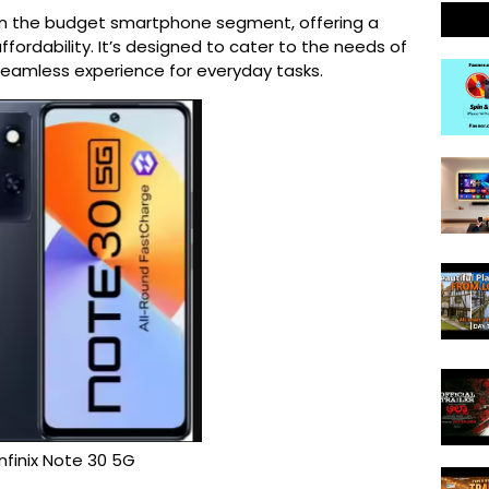
 in the budget smartphone segment, offering a 
fordability. It’s designed to cater to the needs of 
seamless experience for everyday tasks.
Infinix Note 30 5G