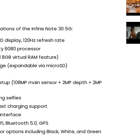
ations of the Infinix Note 30 5G:
D display, 120Hz refresh rate
ty 6080 processor
l 8GB virtual RAM feature)
rage (expandable via microSD)
etup (108MP main sensor + 2MP depth + 2MP 
ng selfies
ast charging support
 interface
Fi, Bluetooth 5.0, GPS
olor options including Black, White, and Green