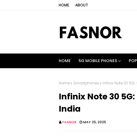
HOME
ABOUT
HOME
5G MOBILE PHONES
POP
Home
Smartphones
Infinix Note 30 5G:
Infinix Note 30 5G:
India
FASNOR
MAY 25, 2025