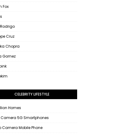
 Fox
s
 Rodrigo
ope Cruz
nka Chopra
na Gomez
pink
ekim
CELEBRITY LIFESTYLE
llion Homes
 Camera 5G Smartphones
 Camera Mobile Phone