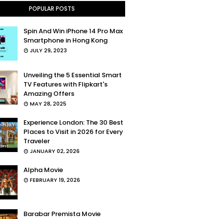
POPULAR POSTS
Spin And Win iPhone 14 Pro Max
Smartphone in Hong Kong
JULY 29, 2023
Unveiling the 5 Essential Smart
TV Features with Flipkart's
Amazing Offers
MAY 28, 2025
Experience London: The 30 Best
Places to Visit in 2026 for Every
Traveler
JANUARY 02, 2026
Alpha Movie
FEBRUARY 19, 2026
Barabar Premista Movie