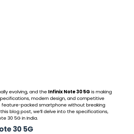
lly evolving, and the 
Infinix Note 30 5G
 is making 
 specifications, modern design, and competitive 
or a feature-packed smartphone without breaking 
this blog post, we’ll delve into the specifications, 
ote 30 5G in India.
Note 30 5G