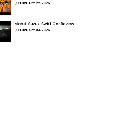
FEBRUARY 22, 2026
Maruti Suzuki Swift Car Review
FEBRUARY 03, 2026