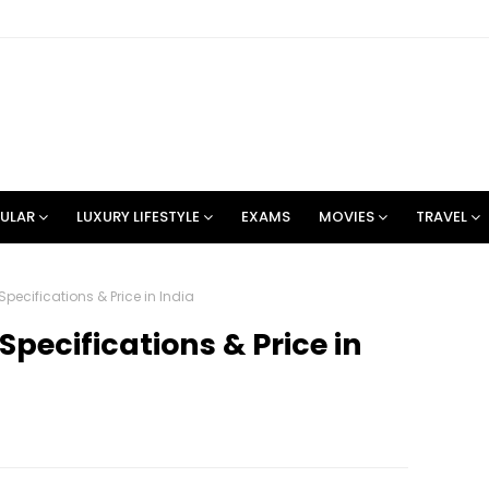
ULAR
LUXURY LIFESTYLE
EXAMS
MOVIES
TRAVEL
 Specifications & Price in India
 Specifications & Price in