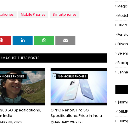
Megan
tphones
Mobile Phones
Smartphones
Model
Olivia
Penel
Priya
Sele
U MAY LIKE THESE POSTS
Black
Jenni
 MOBILE PHONES
5G MOBILE PHONES
$10mi
300 5G Specifications,
OPPO Reno15 Pro 5G
108MP
in India
Specifications, Price in India
108mp
ARY 30, 2026
JANUARY 29, 2026