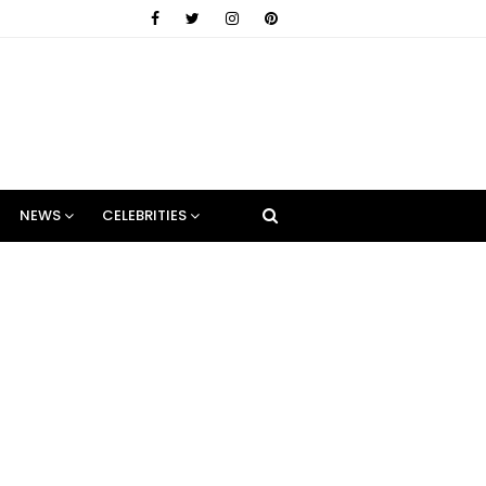
NEWS
CELEBRITIES