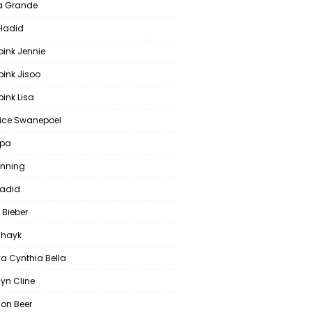
a Grande
 Hadid
pink Jennie
pink Jisoo
ink Lisa
ce Swanepoel
ipa
anning
Hadid
 Bieber
 Shayk
a Cynthia Bella
yn Cline
on Beer