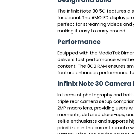
The Infinix Note 30 5G features a 
functional. The AMOLED display pro
perfect for streaming videos and ga
making it easy to carry around.
Performance
Equipped with the MediaTek Dimensi
delivers fast performance whether 
content. The 8GB RAM ensures smoo
feature enhances performance furt
Infinix Note 30 Camera
In terms of photography and batter
triple rear camera setup comprisi
2MP macro lens, providing users w
moments, detailed close-ups, and 
selfie enthusiasts and supports hig
prioritized in the current remote 