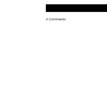
0 Comments