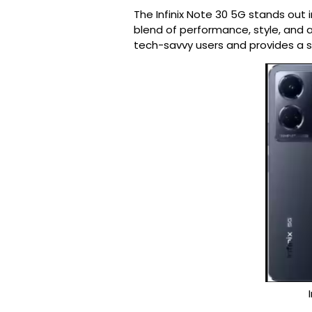
The Infinix Note 30 5G stands out
blend of performance, style, and af
tech-savvy users and provides a 