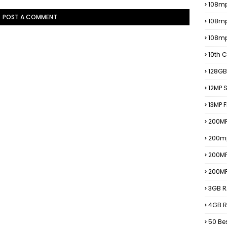
108mp
POST A COMMENT
108m
108m
10th C
128GB
12MP
13MP 
200MP
200m
200M
200M
3GB R
4GB R
50 Be