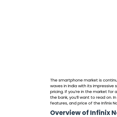
The smartphone market is continua
waves in India with its impressive
pricing. If you’re in the market f
the bank, you’ll want to read on. In 
features, and price of the Infinix N
Overview of Infinix 