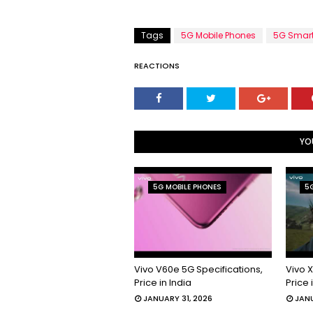
Tags
5G Mobile Phones
5G Smar
REACTIONS
YO
5G MOBILE PHONES
5G
Vivo V60e 5G Specifications,
Vivo X
Price in India
Price 
JANUARY 31, 2026
JANU