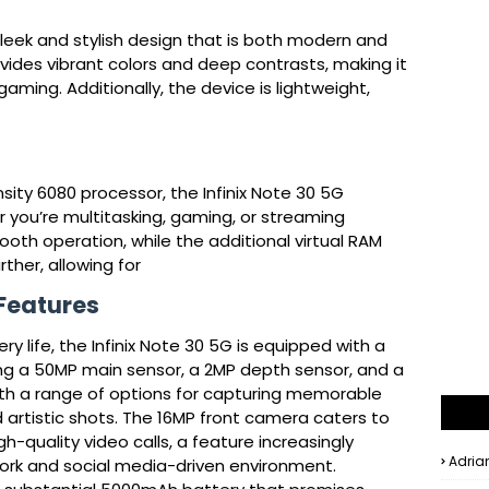
sleek and stylish design that is both modern and 
vides vibrant colors and deep contrasts, making it 
ming. Additionally, the device is lightweight, 
ty 6080 processor, the Infinix Note 30 5G 
you’re multitasking, gaming, or streaming 
th operation, while the additional virtual RAM 
her, allowing for
 Features
y life, the Infinix Note 30 5G is equipped with a
ng a 50MP main sensor, a 2MP depth sensor, and a
ith a range of options for capturing memorable
artistic shots. The 16MP front camera caters to
h-quality video calls, a feature increasingly
Adria
work and social media-driven environment.